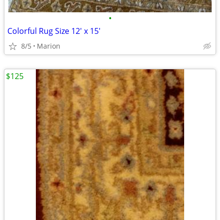
•
Colorful Rug Size 12' x 15'
8/5
Marion
$125