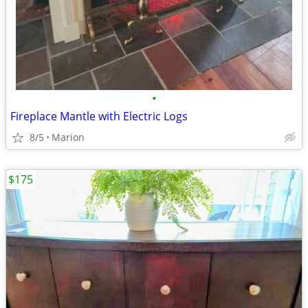
•
Fireplace Mantle with Electric Logs
8/5
Marion
$175