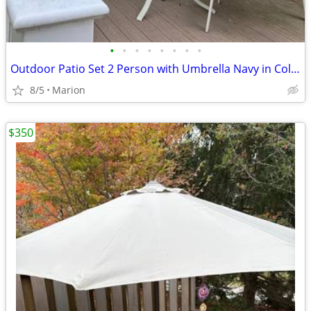
•
•
•
•
•
•
•
•
Outdoor Patio Set 2 Person with Umbrella Navy in Color
8/5
Marion
$350