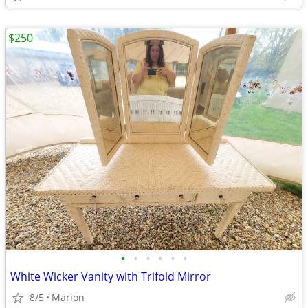
$250
•
•
•
•
•
•
White Wicker Vanity with Trifold Mirror
8/5
Marion