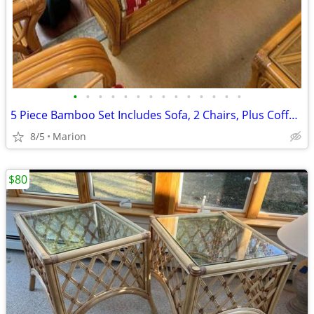
•
•
•
•
•
•
•
•
•
•
•
•
•
•
5 Piece Bamboo Set Includes Sofa, 2 Chairs, Plus Coffee and End Tables
8/5
Marion
$80