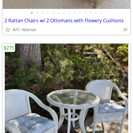
•
•
•
•
•
•
•
•
•
•
•
•
•
•
2 Rattan Chairs w/ 2 Ottomans with Flowery Cushions
8/5
Marion
$275