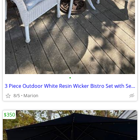
•
3 Piece Outdoor White Resin Wicker Bistro Set with Seat Cushions
8/5
Marion
$350