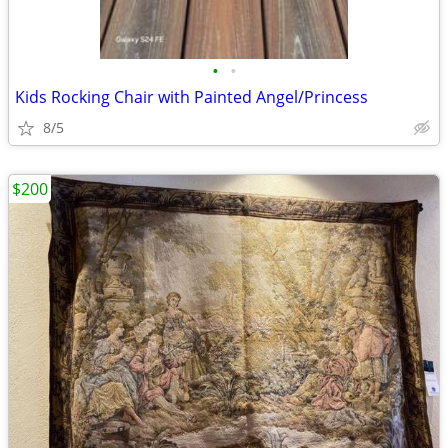
•
•
Kids Rocking Chair with Painted Angel/Princess
8/5
$200