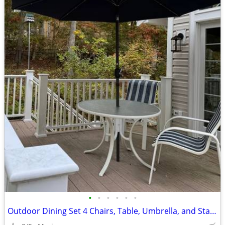
•
•
•
•
•
•
Outdoor Dining Set 4 Chairs, Table, Umbrella, and Stand