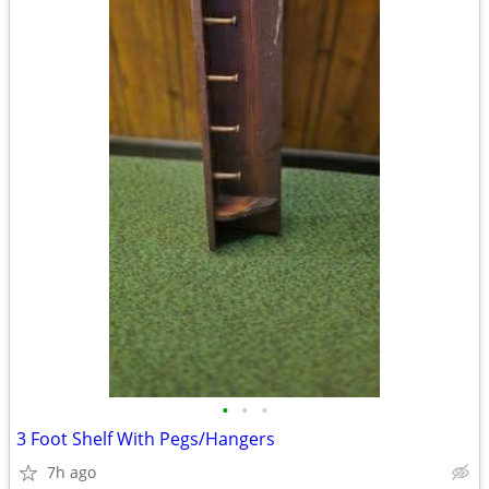
•
•
•
3 Foot Shelf With Pegs/Hangers
7h ago