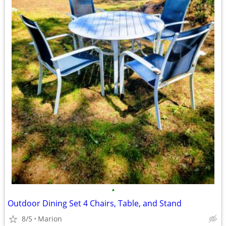
•
Outdoor Dining Set 4 Chairs, Table, and Stand
8/5
Marion