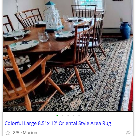
•
•
•
•
•
Colorful Large 8.5' x 12' Oriental Style Area Rug
8/5
Marion