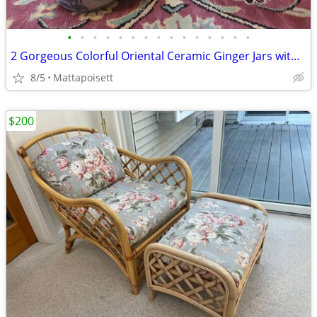
•
•
•
•
•
•
•
•
•
•
•
•
•
•
•
2 Gorgeous Colorful Oriental Ceramic Ginger Jars with Lids
8/5
Mattapoisett
$200