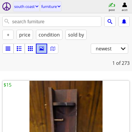
south coast
furniture
post
acct
+
price
condition
sold by
newest
1
of 273
$15