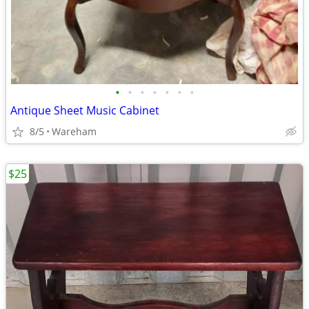
•
•
•
•
•
•
•
Antique Sheet Music Cabinet
8/5
Wareham
$25