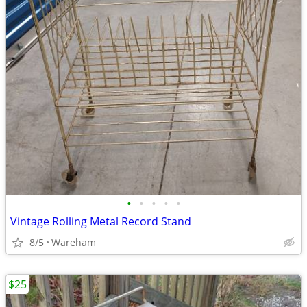
•
•
•
•
•
Vintage Rolling Metal Record Stand
8/5
Wareham
$25