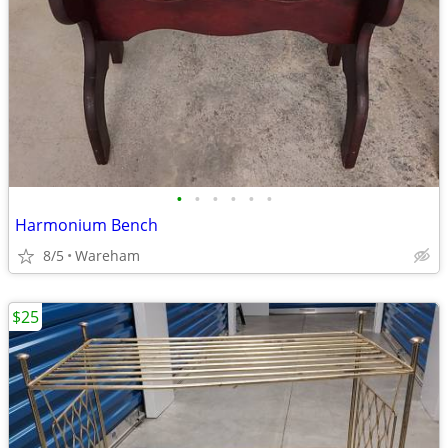
•
•
•
•
•
•
Harmonium Bench
8/5
Wareham
$25