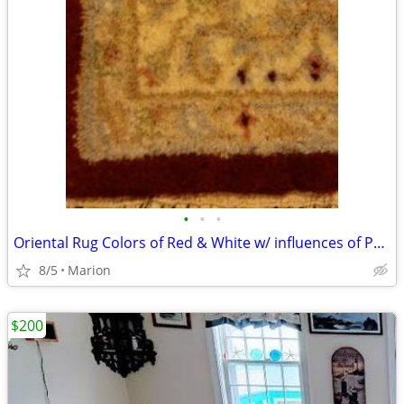
•
•
•
Oriental Rug Colors of Red & White w/ influences of Pastel Tones
8/5
Marion
$200