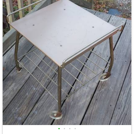
•
•
•
•