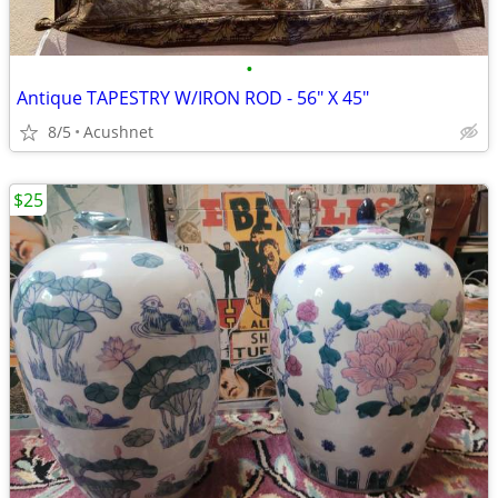
•
Antique TAPESTRY W/IRON ROD - 56" X 45"
8/5
Acushnet
$25