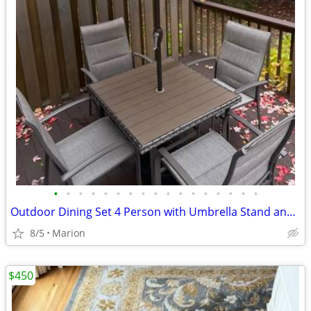
•
•
•
•
•
•
•
•
•
•
•
•
•
•
•
•
•
Outdoor Dining Set 4 Person with Umbrella Stand and Covers
8/5
Marion
$450