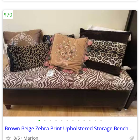
$70
•
•
•
•
•
•
•
•
•
•
•
•
Brown Beige Zebra Print Upholstered Storage Bench with Throw Pillows
8/5
Marion