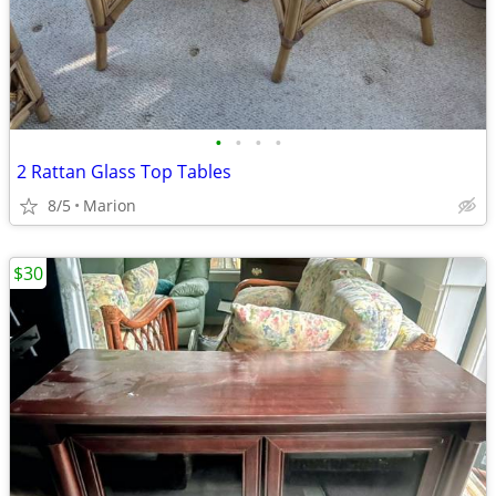
•
•
•
•
2 Rattan Glass Top Tables
8/5
Marion
$30