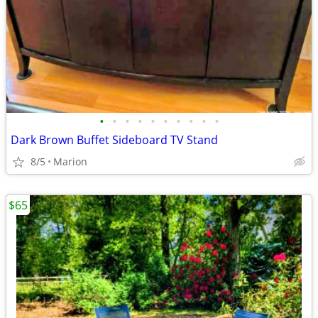
•
•
•
•
•
•
•
•
•
•
Dark Brown Buffet Sideboard TV Stand
8/5
Marion
$65