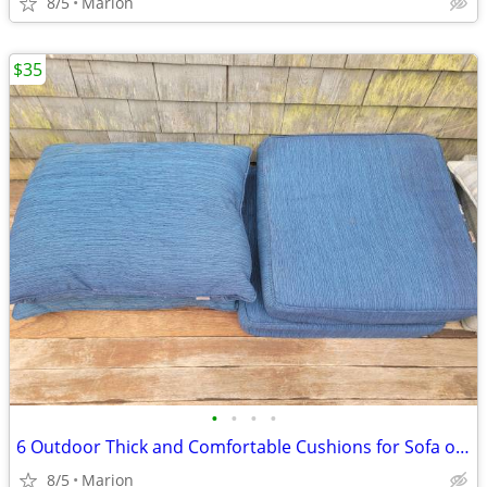
8/5
Marion
$35
•
•
•
•
6 Outdoor Thick and Comfortable Cushions for Sofa or 3 Chairs
8/5
Marion