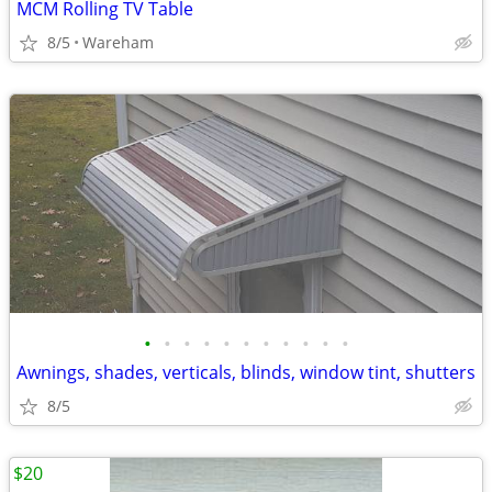
MCM Rolling TV Table
8/5
Wareham
•
•
•
•
•
•
•
•
•
•
•
Awnings, shades, verticals, blinds, window tint, shutters
8/5
$20