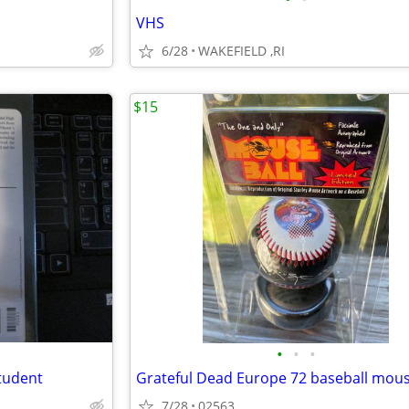
VHS
6/28
WAKEFIELD ,RI
$15
•
•
•
tudent
Grateful Dead Europe 72 baseball mou
7/28
02563