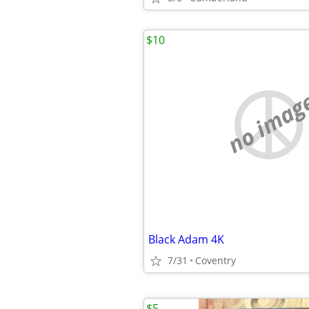
$10
no imag
Black Adam 4K
7/31
Coventry
$5