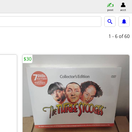
post
acct
1 - 6
of 60
$30