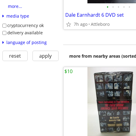
•
•
•
•
•
more...
Dale Earnhardt 6 DVD set
media type
7h ago
Attleboro
cryptocurrency ok
delivery available
language of posting
reset
apply
more from nearby areas (sorted
$10