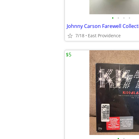
•
•
•
•
7/18
East Providence
$5
•
•