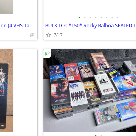
•
•
•
•
•
•
•
•
Johnny Carson Farewell Collection (4 VHS Tapes) New
7/17
$2
•
•