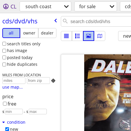
CL
south coast
for sale
cd
cds/​dvd/​vhs
all
owner
dealer
new
search titles only
has image
posted today
hide duplicates
MILES FROM LOCATION

use map...
price
free
$
– $
condition
new