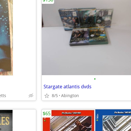
•
Stargate atlantis dvds
tts
8/5
Abington
$65