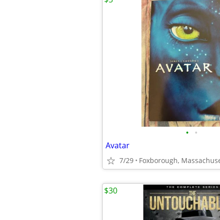
•
•
Avatar
7/29
Foxborough, Massachuse
$30