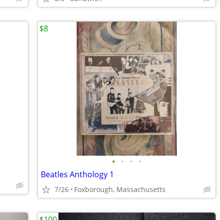
$8
•
•
•
•
Beatles Anthology 1
7/26
Foxborough, Massachusetts
$100