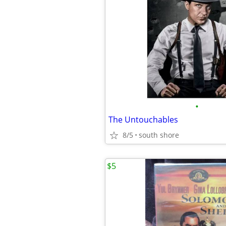
•
The Untouchables
8/5
south shore
$5