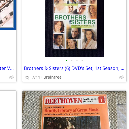
•
•
•
•
Beatles 62-66 and 67-70 Half Speed Master Vinyl Brand New Un-played Pr
Brothers & Sisters (6) DVD’s Set, 1st Season, Sally Field!
7/11
Braintree