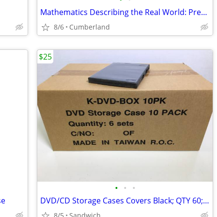
Mathematics Describing the Real World: Precalc & Trig
8/6
Cumberland
$25
•
•
•
se
DVD/CD Storage Cases Covers Black; QTY 60; 6 sets of 10
8/5
Sandwich