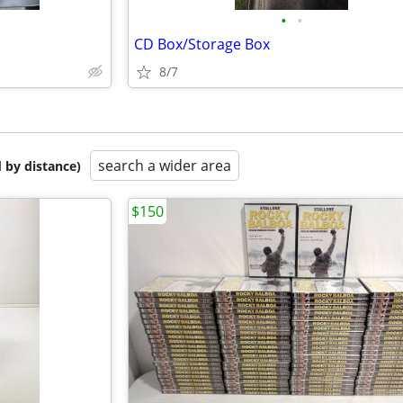
•
•
CD Box/Storage Box
8/7
search a wider area
 by distance)
$150