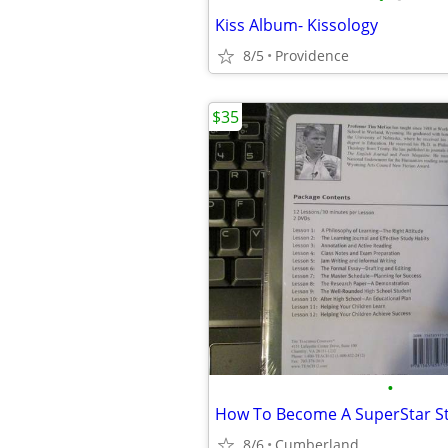
Kiss Album- Kissology
8/5
Providence
$35
•
How To Become A SuperStar S
8/6
Cumberland