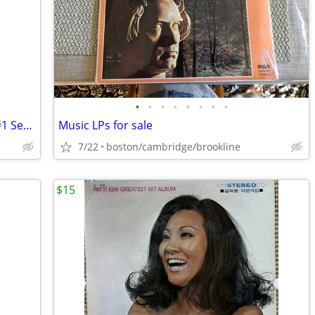
•
•
•
•
•
•
•
•
HEROES DVD’s (6) Discs boxed Season #1 Set, Sally Field!
Music LPs for sale
7/22
boston/cambridge/brookline
$15