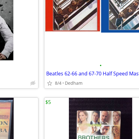
•
8/4
Dedham
$5