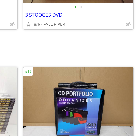
•
•
3 STOOGES DVD
8/6
FALL RIVER
$10