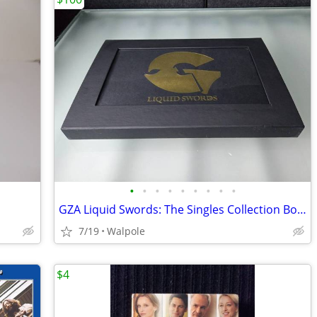
•
•
•
•
•
•
•
•
•
GZA Liquid Swords: The Singles Collection Box Set
7/19
Walpole
$4