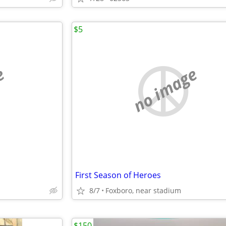
$5
e
no image
First Season of Heroes
8/7
Foxboro, near stadium
$150