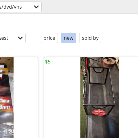
s/dvd/vhs
est
price
new
sold by
$5