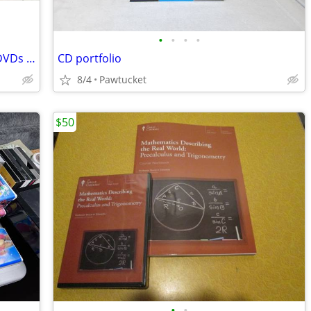
•
•
•
•
BULK LOT *150* Rocky Balboa SEALED DVDs English + French Version
CD portfolio
8/4
Pawtucket
$50
•
•