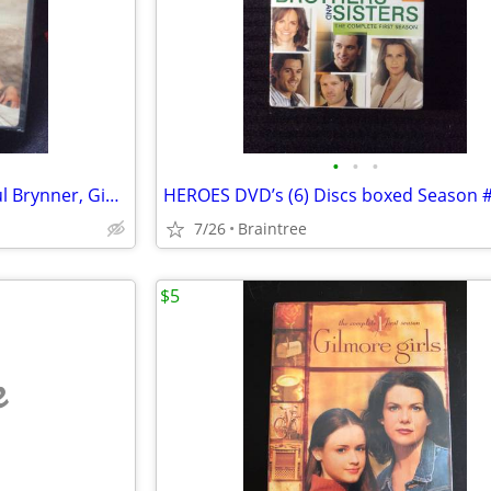
•
•
•
Solomon & Sheba Dvd, 1959 Yul Brynner, Gina Lollobrigida
7/26
Braintree
$5
e