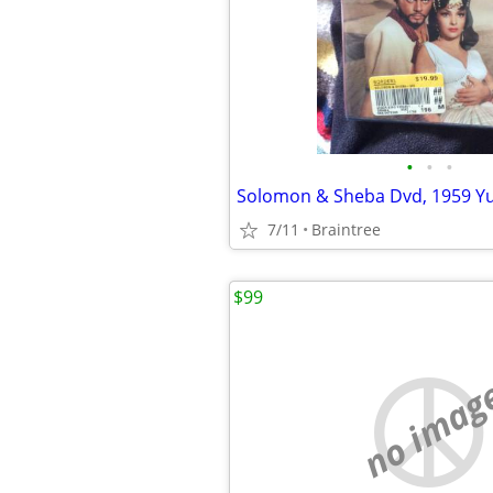
•
•
•
7/11
Braintree
$99
no imag