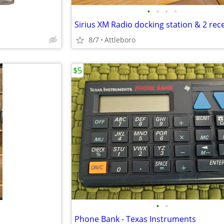
•
•
•
•
8/7
Attleboro
$5
•
•
Phone Bank - Texas Instruments