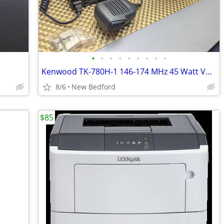
•
•
•
•
•
•
•
•
•
Kenwood TK-780H-1 146-174 MHz 45 Watt VHF Two Way Radio TK-780H
8/6
New Bedford
$85