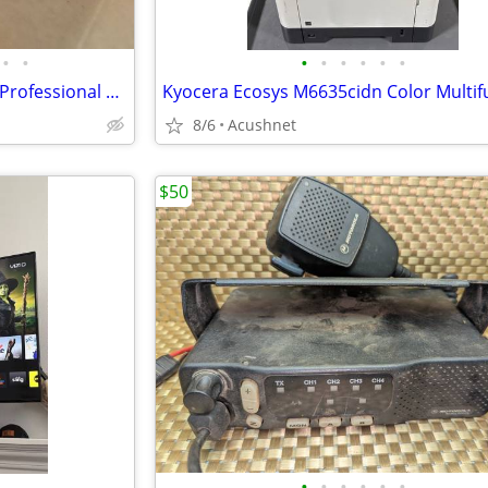
•
•
•
•
•
•
•
•
ADC PPA1-14MKIIHN ProPatch Professional Audio Patch Bay- BRAND NEW IN
8/6
Acushnet
$50
•
•
•
•
•
•