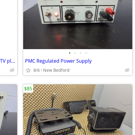
•
•
•
•
Vizio E700i-B3 70-inch 1080p Smart LED TV plus Boston Acoustics Subwoo
PMC Regulated Power Supply
8/6
New Bedford
$85