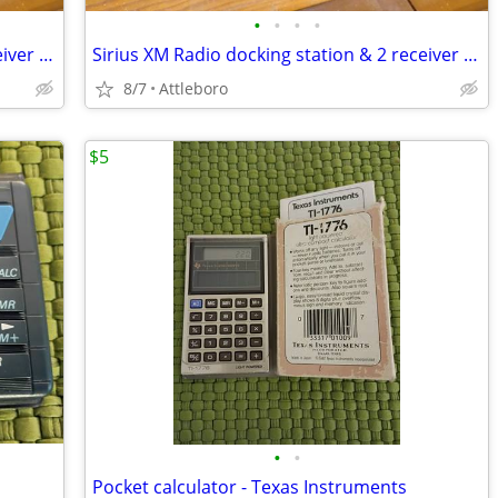
•
•
•
•
Sirius XM Radio docking station & 2 receiver heads
Sirius XM Radio docking station & 2 receiver heads
8/7
Attleboro
$5
•
•
Pocket calculator - Texas Instruments