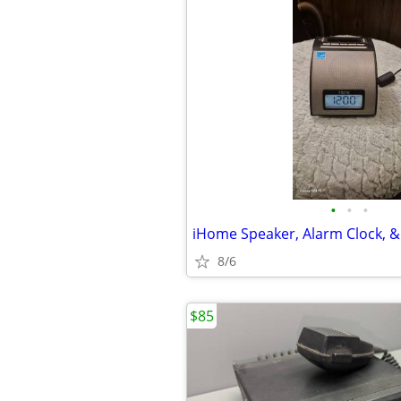
•
•
•
iHome Speaker, Alarm Clock, &
8/6
$85