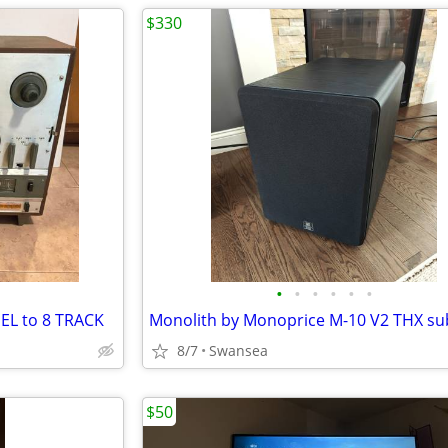
$330
•
•
•
•
•
•
EL to 8 TRACK
8/7
Swansea
$50