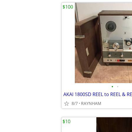
$100
•
•
AKAI 1800SD REEL to REEL & RE
8/7
RAYNHAM
$10