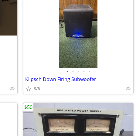
•
•
•
•
•
Klipsch Down Firing Subwoofer
8/6
$50