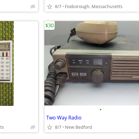
8/7
Foxborough, Massachusetts
$30
•
Two Way Radio
ts
8/7
New Bedford