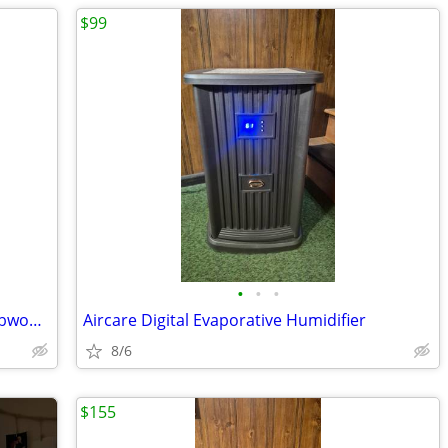
$99
•
•
•
Monolith by Monoprice M-10 V2 THX subwoofer
Aircare Digital Evaporative Humidifier
8/6
$155