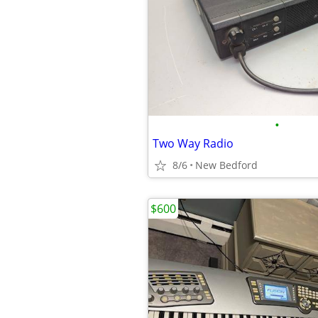
•
Two Way Radio
8/6
New Bedford
$600