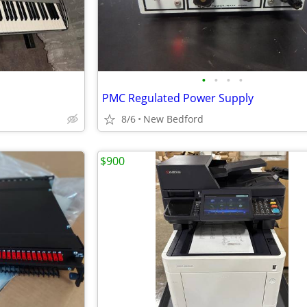
•
•
•
•
PMC Regulated Power Supply
8/6
New Bedford
$900