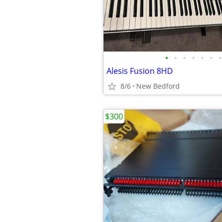
•
•
•
•
•
•
•
Alesis Fusion 8HD
8/6
New Bedford
$300