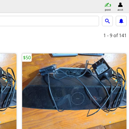
post
acct
1 - 9
of 141
$50