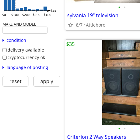
•
•
$4k
sylvania 19" television
$0
$100
$200
$300
$400
MAKE AND MODEL
8/7
Attleboro
condition
$35
delivery available
cryptocurrency ok
language of posting
reset
apply
•
•
Criterion 2 Way Speakers