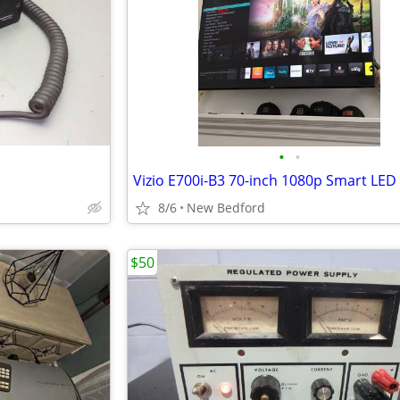
•
•
8/6
New Bedford
$50