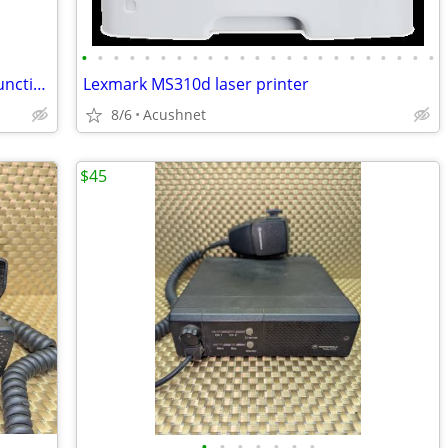
•
•
•
•
•
•
•
•
•
•
•
•
•
•
•
•
•
•
•
•
•
•
•
Kyocera Ecosys M6635cidn Color Multifunction Printer
Lexmark MS310d laser printer
8/6
Acushnet
$45
•
•
•
•
•
•
•