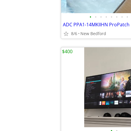
•
•
•
•
•
•
•
•
8/6
New Bedford
$400
•
•