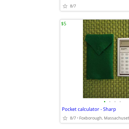
8/7
$5
•
•
•
•
Pocket calculator - Sharp
8/7
Foxborough, Massachuset