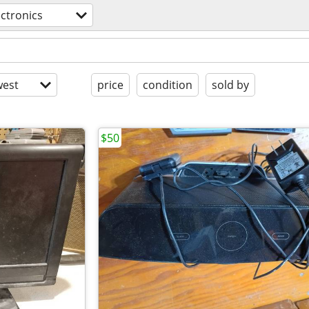
ectronics
est
price
condition
sold by
$50