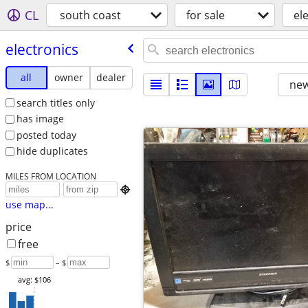
CL
south coast
for sale
el
electronics
all
owner
dealer
new
search titles only
has image
posted today
hide duplicates
MILES FROM LOCATION

use map...
price
free
$
– $
avg: $106