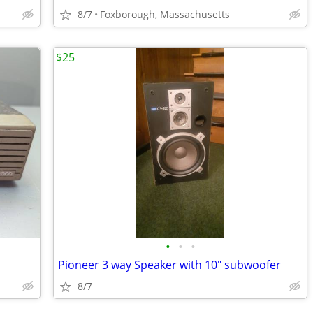
8/7
Foxborough, Massachusetts
$25
•
•
•
Pioneer 3 way Speaker with 10" subwoofer
8/7