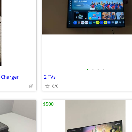
•
•
•
•
 Charger
2 TVs
8/6
$500