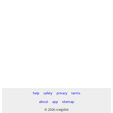
help
safety
privacy
terms
about
app
sitemap
© 2026 craigslist