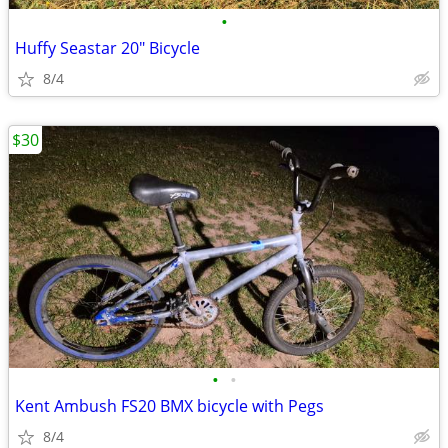
•
Huffy Seastar 20" Bicycle
8/4
$30
•
•
Kent Ambush FS20 BMX bicycle with Pegs
8/4