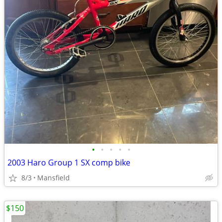
•
•
•
•
•
2003 Haro Group 1 SX comp bike
8/3
Mansfield
$150