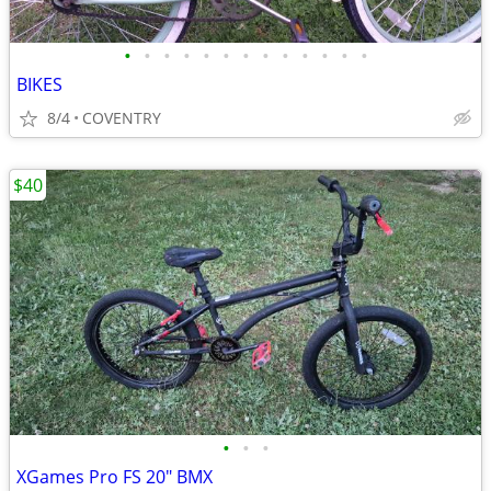
•
•
•
•
•
•
•
•
•
•
•
•
•
BIKES
8/4
COVENTRY
$40
•
•
•
XGames Pro FS 20" BMX