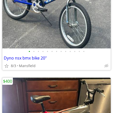
•
•
•
•
•
•
•
•
•
•
•
•
•
Dyno nsx bmx bike 20"
8/3
Mansfield
$400