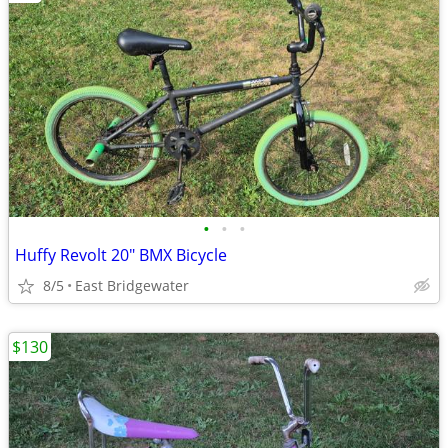
•
•
•
Huffy Revolt 20" BMX Bicycle
8/5
East Bridgewater
$130