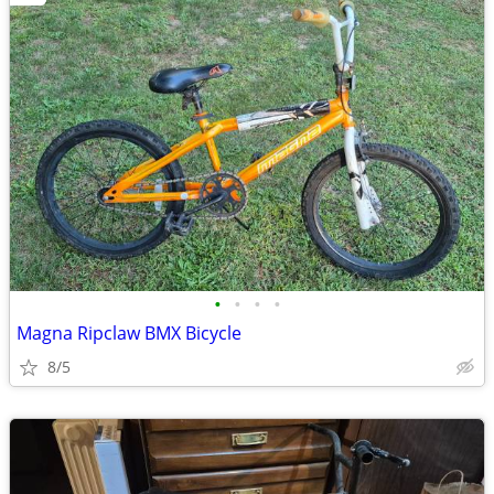
•
•
•
•
Magna Ripclaw BMX Bicycle
8/5