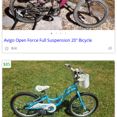
•
•
•
•
Avigo Open Force Full Suspension 20" Bicycle
8/4
$85