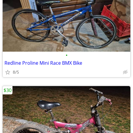
•
Redline Proline Mini Race BMX Bike
8/5
$30