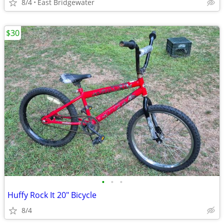
8/4
East Bridgewater
$30
•
•
•
Huffy Rock It 20" Bicycle
8/4