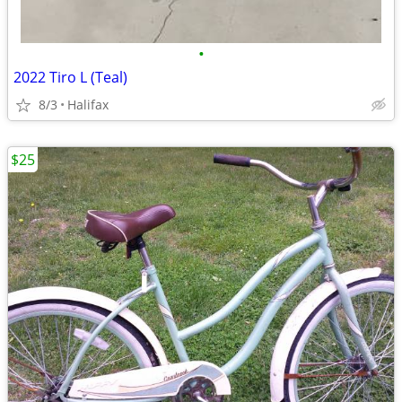
•
2022 Tiro L (Teal)
8/3
Halifax
$25