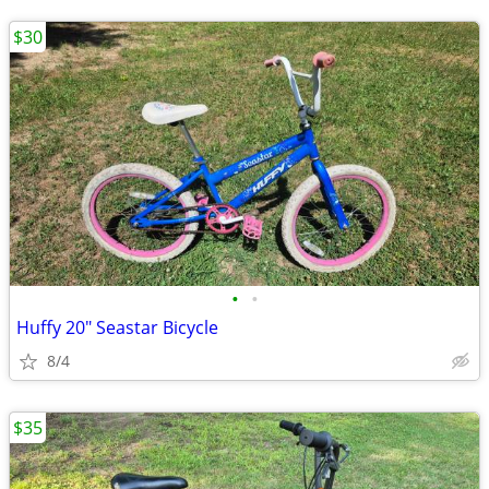
$30
•
•
Huffy 20" Seastar Bicycle
8/4
$35