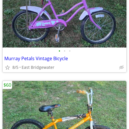
•
•
•
Murray Petals Vintage Bicycle
8/5
East Bridgewater
$60