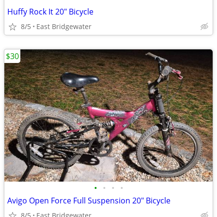
Huffy Rock It 20" Bicycle
8/5
East Bridgewater
$30
•
•
•
•
Avigo Open Force Full Suspension 20" Bicycle
8/5
East Bridgewater