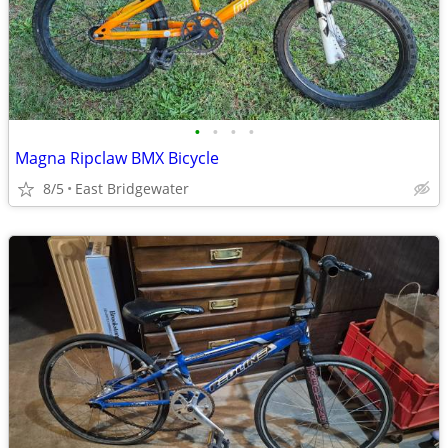
•
•
•
•
Magna Ripclaw BMX Bicycle
8/5
East Bridgewater