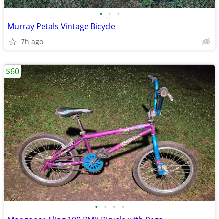
•
•
•
Murray Petals Vintage Bicycle
7h ago
$60
•
•
•
•