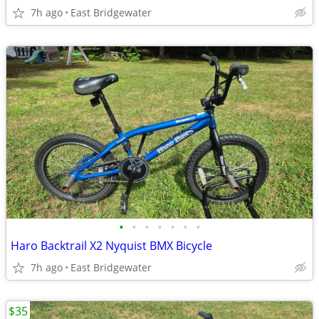
7h ago
East Bridgewater
•
•
•
•
•
•
•
Haro Backtrail X2 Nyquist BMX Bicycle
7h ago
East Bridgewater
$35