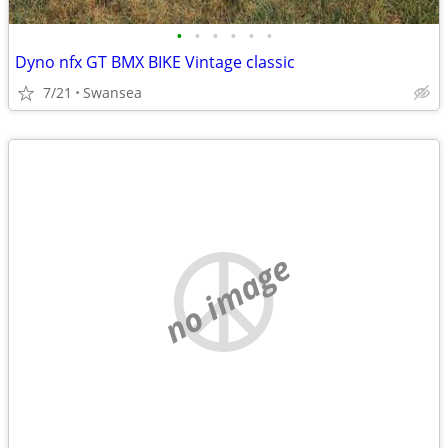
•
•
•
•
•
•
Dyno nfx GT BMX BIKE Vintage classic
7/21
Swansea
no image