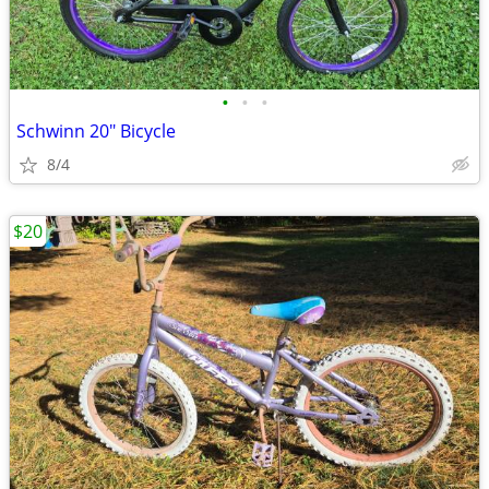
•
•
•
Schwinn 20" Bicycle
8/4
$20