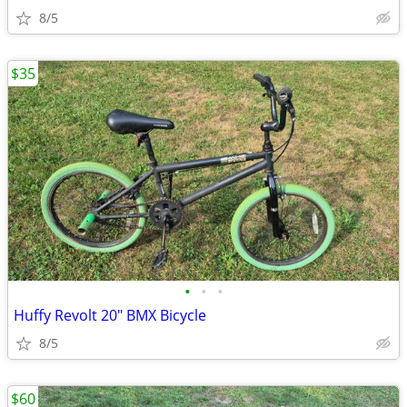
8/5
$35
•
•
•
Huffy Revolt 20" BMX Bicycle
8/5
$60