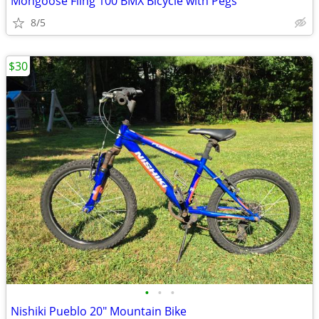
Mongoose Fling 100 BMX Bicycle with Pegs
8/5
$30
•
•
•
Nishiki Pueblo 20" Mountain Bike