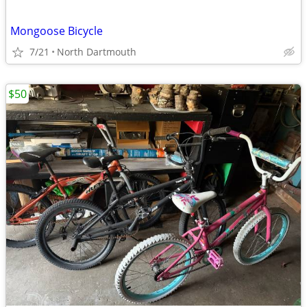
Mongoose Bicycle
7/21
North Dartmouth
$50