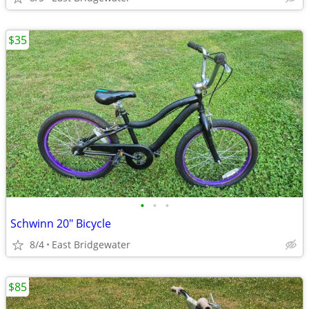
$35
•
•
•
Schwinn 20" Bicycle
8/4
East Bridgewater
$85