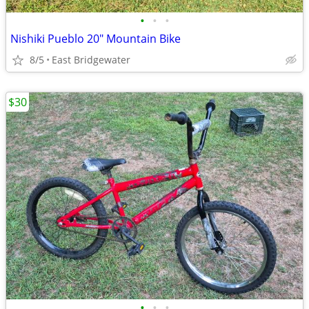
•
•
•
Nishiki Pueblo 20" Mountain Bike
8/5
East Bridgewater
$30
•
•
•