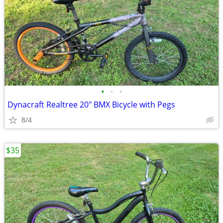
•
•
•
Dynacraft Realtree 20" BMX Bicycle with Pegs
8/4
$35