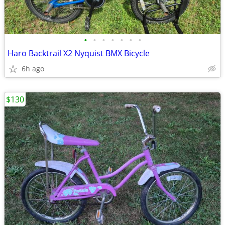
•
•
•
•
•
•
•
Haro Backtrail X2 Nyquist BMX Bicycle
6h ago
$130