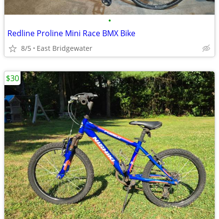
•
Redline Proline Mini Race BMX Bike
8/5
East Bridgewater
$30