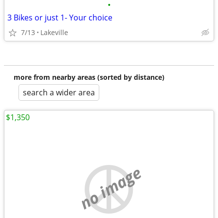
•
3 Bikes or just 1- Your choice
7/13
Lakeville
more from nearby areas (sorted by distance)
search a wider area
$1,350
no image