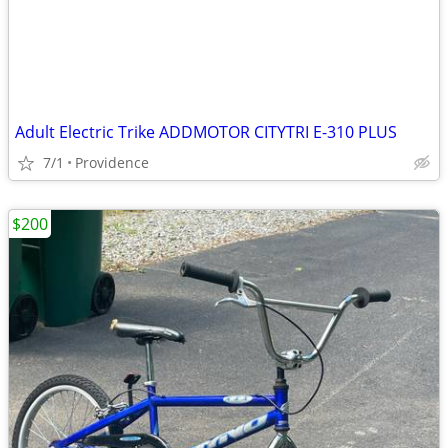
Adult Electric Trike ADDMOTOR CITYTRI E-310 PLUS
7/1
Providence
$200