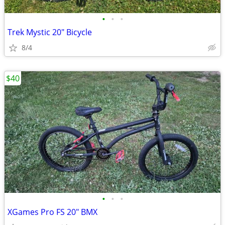
•
•
•
Trek Mystic 20" Bicycle
8/4
$40
•
•
•
XGames Pro FS 20" BMX