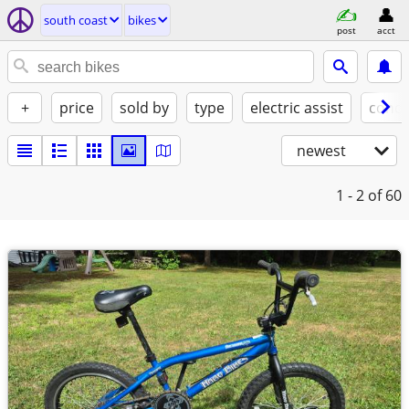
south coast
bikes
post
acct
+
price
sold by
type
electric assist
condi
newest
1 - 2
of 60