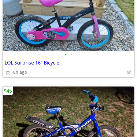
•
•
LOL Surprise 16" Bicycle
8h ago
$45