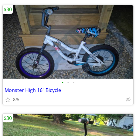
$30
•
•
•
Monster High 16" Bicycle
8/5
$30