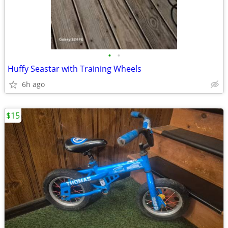
•
•
Huffy Seastar with Training Wheels
6h ago
$15