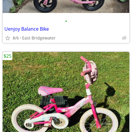
•
Uenjoy Balance Bike
8/6
East Bridgewater
$25