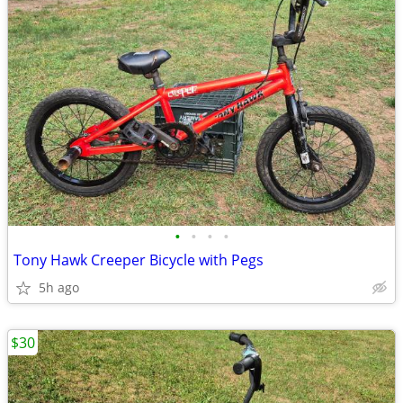
•
•
•
•
Tony Hawk Creeper Bicycle with Pegs
5h ago
$30