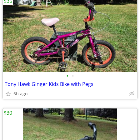
$35
•
•
Tony Hawk Ginger Kids Bike with Pegs
6h ago
$30