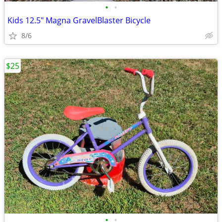
•
•
Kids 12.5" Magna GravelBlaster Bicycle
8/6
$25
•
•