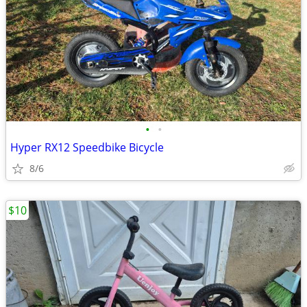
•
•
Hyper RX12 Speedbike Bicycle
8/6
$10