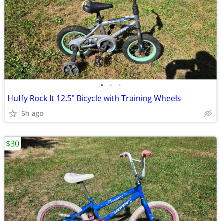
•
•
•
Huffy Rock It 12.5" Bicycle with Training Wheels
5h ago
$30