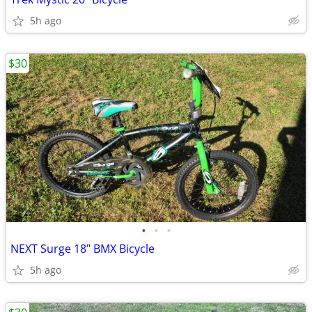
5h ago
$30
•
•
•
NEXT Surge 18" BMX Bicycle
5h ago