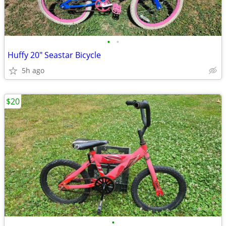
•
•
Huffy 20" Seastar Bicycle
5h ago
$20
•