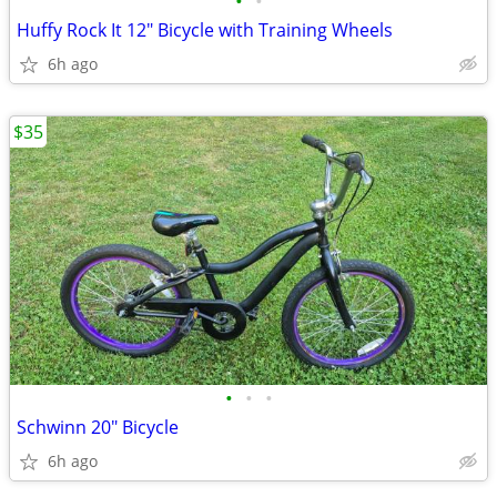
•
•
Huffy Rock It 12" Bicycle with Training Wheels
6h ago
$35
•
•
•
Schwinn 20" Bicycle
6h ago