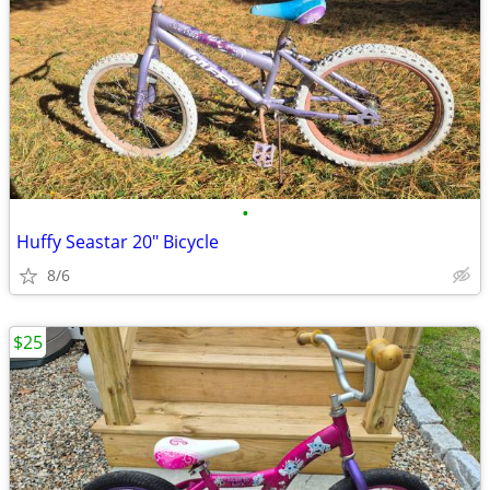
•
Huffy Seastar 20" Bicycle
8/6
$25