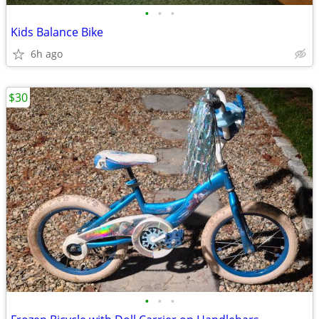
•
•
•
Kids Balance Bike
6h ago
$30
•
•
•