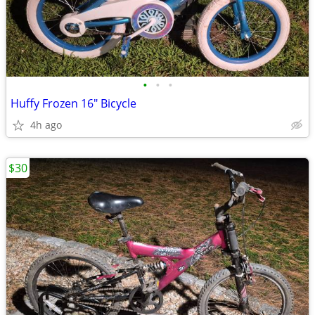
•
•
•
Huffy Frozen 16" Bicycle
4h ago
$30