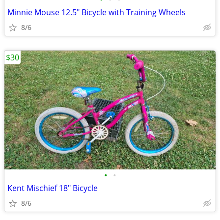
Minnie Mouse 12.5" Bicycle with Training Wheels
8/6
$30
•
•
Kent Mischief 18" Bicycle
8/6