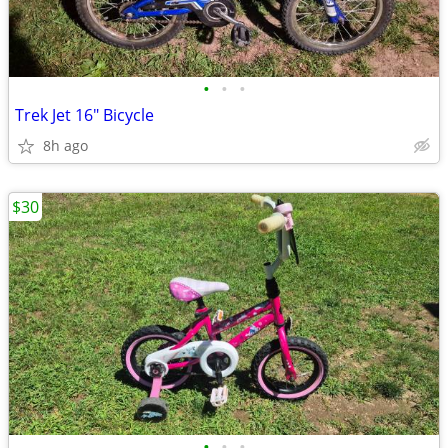
•
•
•
Trek Jet 16" Bicycle
8h ago
$30
•
•
•