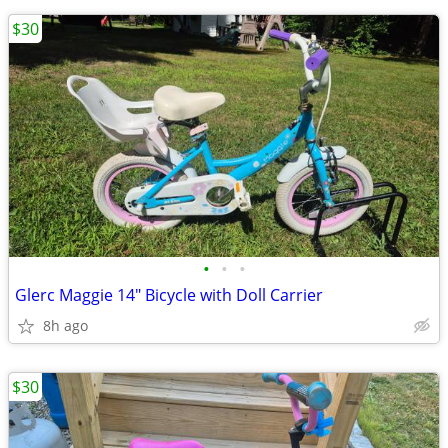
$30
•
•
•
Glerc Maggie 14" Bicycle with Doll Carrier
8h ago
$30