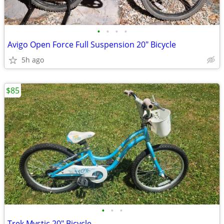
•
•
•
•
Avigo Open Force Full Suspension 20" Bicycle
5h ago
$85
•
•
•
Trek Mystic 20" Bicycle