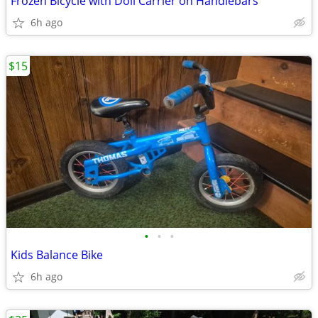
Frozen Bicycle with Doll Carrier on Handlebars
6h ago
$15
•
•
•
Kids Balance Bike
6h ago