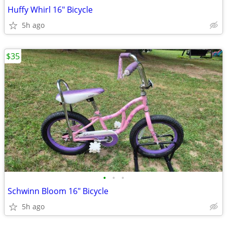
Huffy Whirl 16" Bicycle
5h ago
$35
•
•
•
Schwinn Bloom 16" Bicycle
5h ago