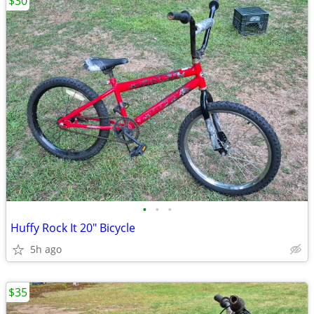
$30
•
•
•
Huffy Rock It 20" Bicycle
5h ago
$35