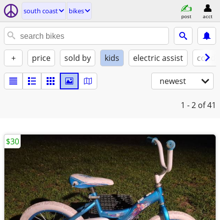
south coast
bikes
post
acct
+
price
sold by
kids
electric assist
condi
newest
1 - 2
of 41
$30