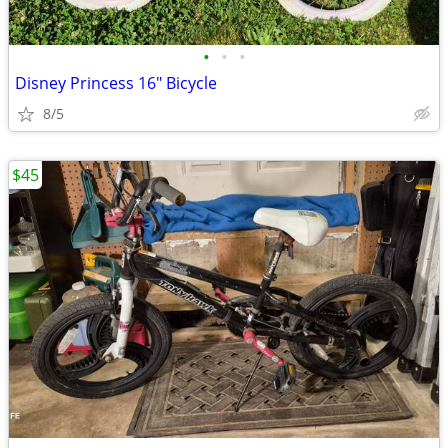
•
•
•
Disney Princess 16" Bicycle
8/5
$45