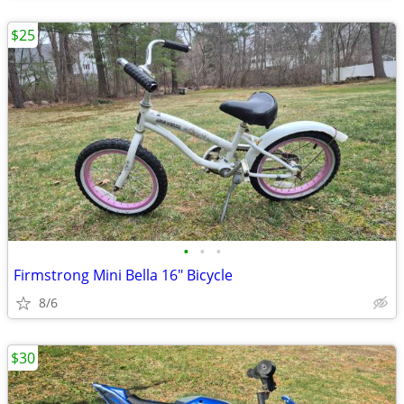
$25
•
•
•
Firmstrong Mini Bella 16" Bicycle
8/6
$30