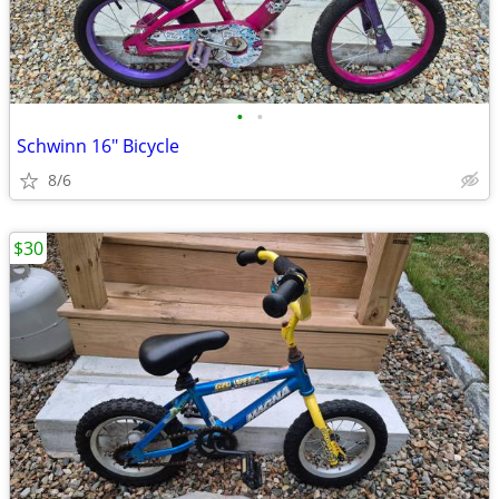
•
•
Schwinn 16" Bicycle
8/6
$30