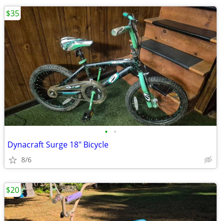
$35
•
•
Dynacraft Surge 18" Bicycle
8/6
$20