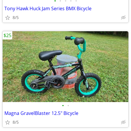
•
•
•
•
•
Tony Hawk Huck Jam Series BMX Bicycle
8/5
$25
•
•
Magna GravelBlaster 12.5" Bicycle
8/5