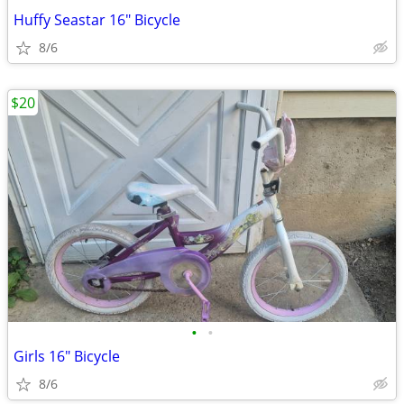
Huffy Seastar 16" Bicycle
8/6
$20
•
•
Girls 16" Bicycle
8/6