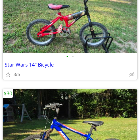
•
•
Star Wars 14" Bicycle
8/5
$30