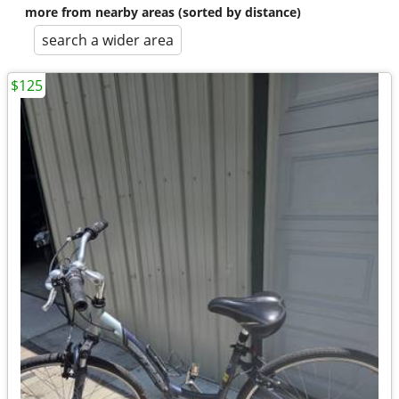
more from nearby areas (sorted by distance)
search a wider area
$125