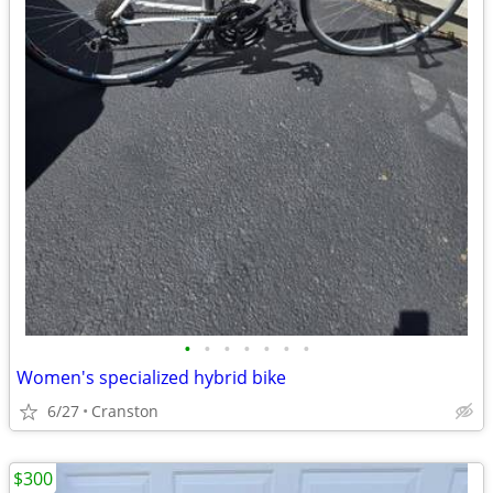
•
•
•
•
•
•
•
Women's specialized hybrid bike
6/27
Cranston
$300