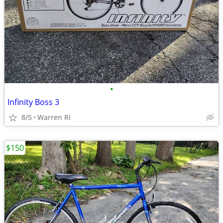
•
Infinity Boss 3
8/5
Warren RI
$150