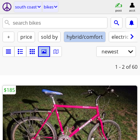
south coast
bikes
post
acct
+
price
sold by
hybrid/comfort
electric assi
newest
1 - 2
of 60
$185