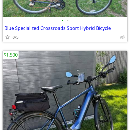
•
•
Blue Specialized Crossroads Sport Hybrid Bicycle
8/5
$1,500