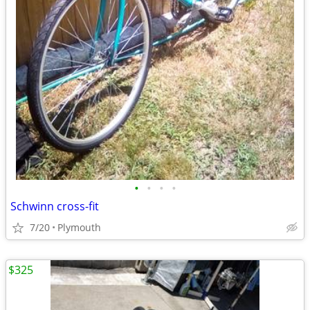
•
•
•
•
Schwinn cross-fit
7/20
Plymouth
$325