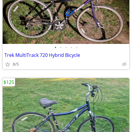
•
•
•
•
•
Trek MultiTrack 720 Hybrid Bicycle
8/5
$125