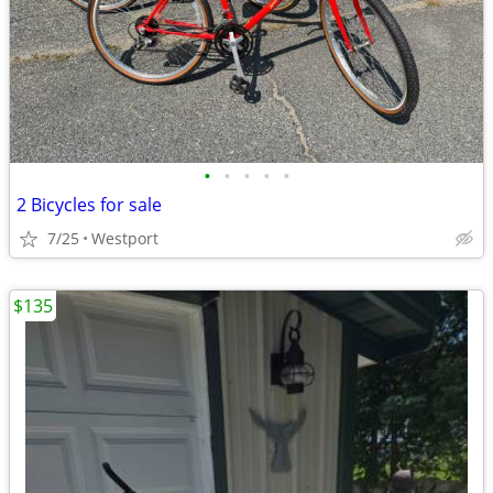
•
•
•
•
•
2 Bicycles for sale
7/25
Westport
$135