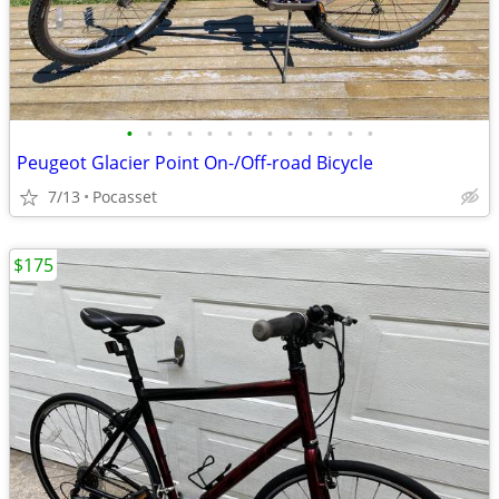
•
•
•
•
•
•
•
•
•
•
•
•
•
Peugeot Glacier Point On-/Off-road Bicycle
7/13
Pocasset
$175