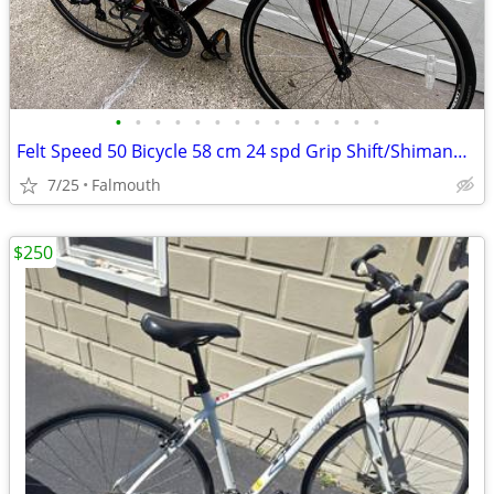
•
•
•
•
•
•
•
•
•
•
•
•
•
•
Felt Speed 50 Bicycle 58 cm 24 spd Grip Shift/Shimano Drive train
7/25
Falmouth
$250