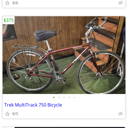
8/6
$375
•
•
•
•
•
Trek MultiTrack 750 Bicycle
8/5