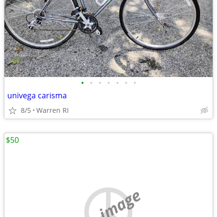
•
•
•
•
•
•
•
univega carisma
8/5
Warren RI
$50
no image