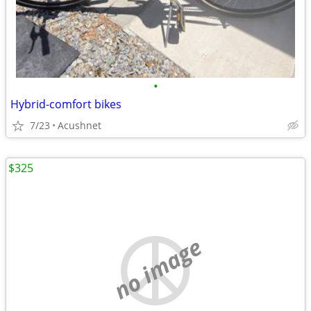
•
Hybrid-comfort bikes
7/23
Acushnet
$325
no image