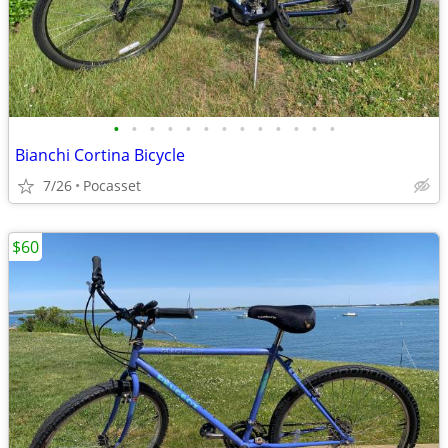
•
•
•
•
•
•
•
•
•
•
•
•
•
Bianchi Cortina Bicycle
7/26
Pocasset
$60