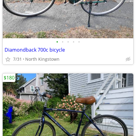
•
•
•
•
•
Diamondback 700c bicycle
7/31
North Kingstown
$180