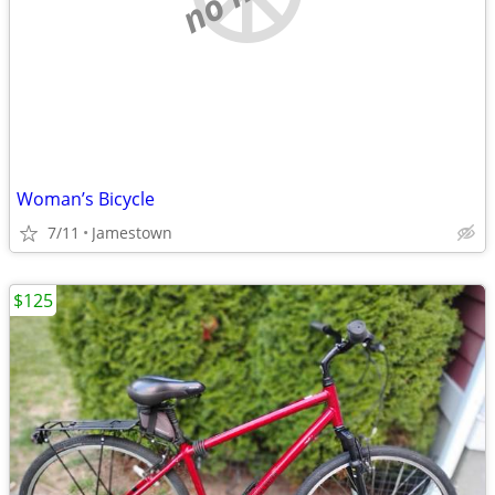
Woman’s Bicycle
7/11
Jamestown
$125