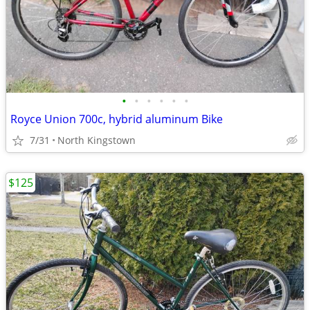
•
•
•
•
•
•
Royce Union 700c, hybrid aluminum Bike
7/31
North Kingstown
$125