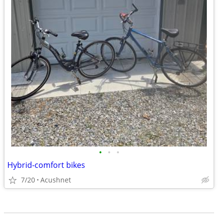
•
•
•
Hybrid-comfort bikes
7/20
Acushnet