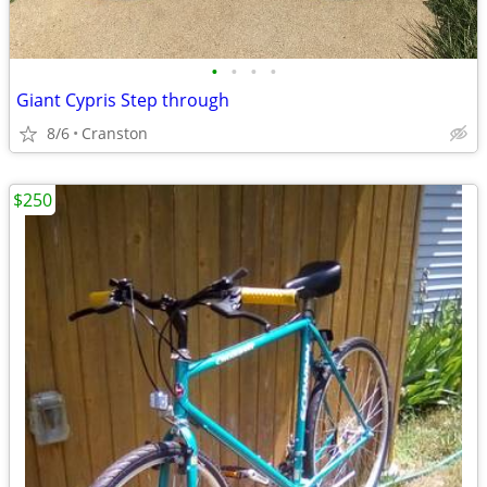
•
•
•
•
Giant Cypris Step through
8/6
Cranston
$250