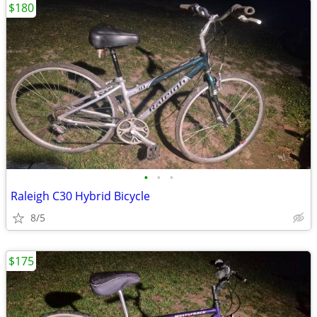
$180
•
•
•
Raleigh C30 Hybrid Bicycle
8/5
$175