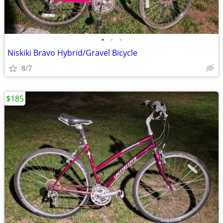
•
•
•
Niskiki Bravo Hybrid/Gravel Bicycle
8/7
$185