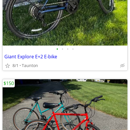
•
•
•
•
Giant Explore E+2 E-bike
8/1
Taunton
$150