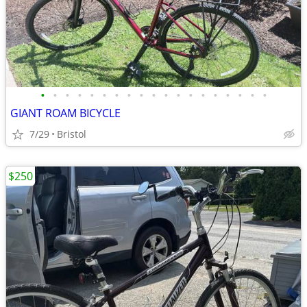
•
•
•
•
•
•
•
•
•
•
•
•
•
•
•
•
•
•
•
GIANT ROAM BICYCLE
7/29
Bristol
$250