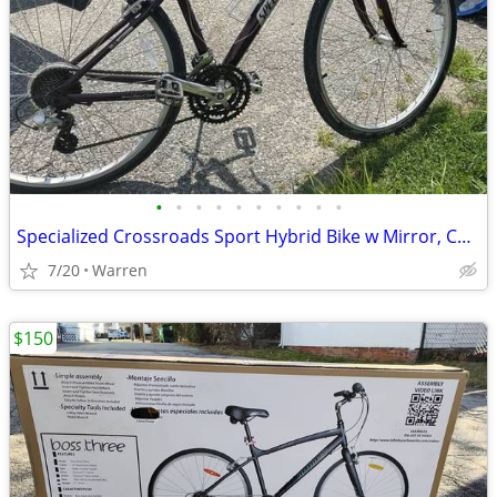
•
•
•
•
•
•
•
•
•
•
Specialized Crossroads Sport Hybrid Bike w Mirror, Cup & Phone Holder
7/20
Warren
$150