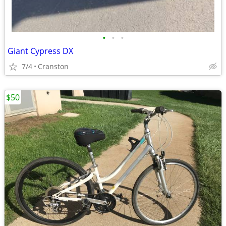
•
•
•
Giant Cypress DX
7/4
Cranston
$50