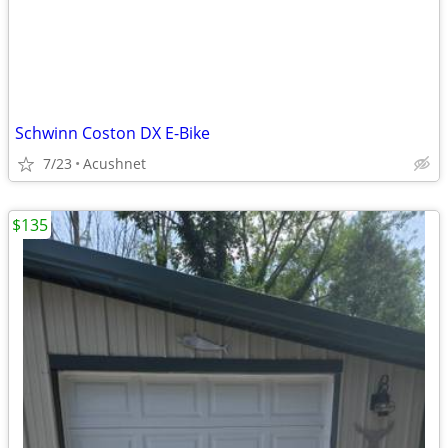
Schwinn Coston DX E-Bike
7/23
Acushnet
$135