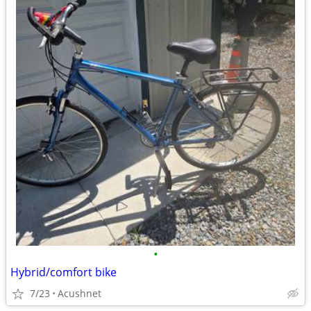
•
Hybrid/comfort bike
7/23
Acushnet