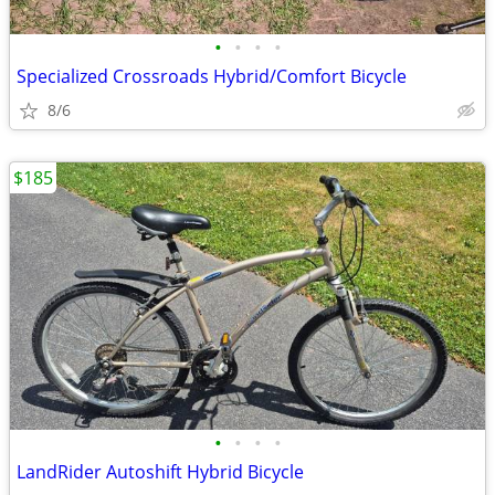
•
•
•
•
Specialized Crossroads Hybrid/Comfort Bicycle
8/6
$185
•
•
•
•
LandRider Autoshift Hybrid Bicycle