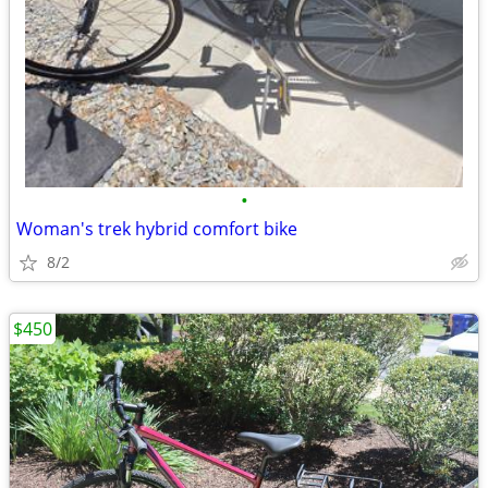
•
Woman's trek hybrid comfort bike
8/2
$450