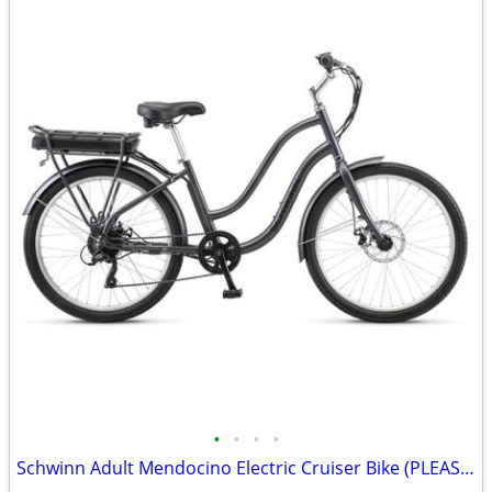
•
•
•
•
Schwinn Adult Mendocino Electric Cruiser Bike (PLEASE READ)