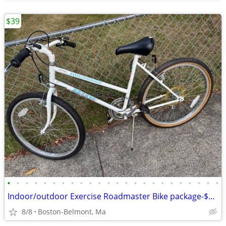
$39
•
•
•
•
•
•
•
•
•
•
•
•
•
•
•
•
•
•
•
•
•
•
•
•
Indoor/outdoor Exercise Roadmaster Bike package-$99 & 23 other bikes.
8/8
Boston-Belmont, Ma