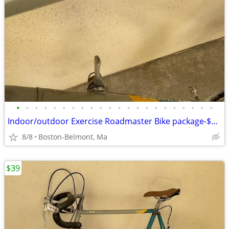
•
•
•
•
•
•
•
•
•
•
•
•
•
•
•
•
•
•
•
•
•
•
Indoor/outdoor Exercise Roadmaster Bike package-$99 & 23 other bikes.
8/8
Boston-Belmont, Ma
$39