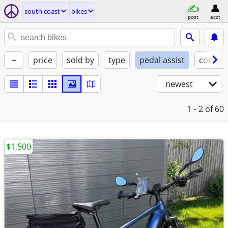
south coast
bikes
post
acct
+
price
sold by
type
pedal assist
conditi
newest
1 - 2
of 60
$1,500