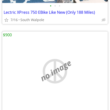
•
•
•
Lectric XPress 750 EBike Like New (Only 188 Miles)
7/16
South Walpole
$900
no image