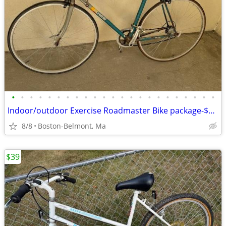
•
•
•
•
•
•
•
•
•
•
•
•
•
•
•
•
•
•
•
•
•
•
•
Indoor/outdoor Exercise Roadmaster Bike package-$99 & 23 other bikes.
8/8
Boston-Belmont, Ma
$39