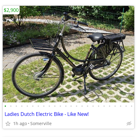
$2,900
•
•
•
•
•
•
•
•
•
•
•
•
•
•
•
•
•
•
•
•
•
•
•
•
Ladies Dutch Electric Bike - Like New!
1h ago
Somerville