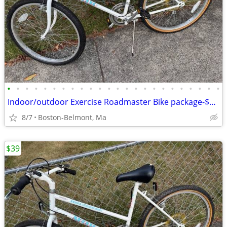
•
•
•
•
•
•
•
•
•
•
•
•
•
•
•
•
•
•
•
•
•
•
•
•
Indoor/outdoor Exercise Roadmaster Bike package-$99 & 23 other bikes.
8/7
Boston-Belmont, Ma
$39