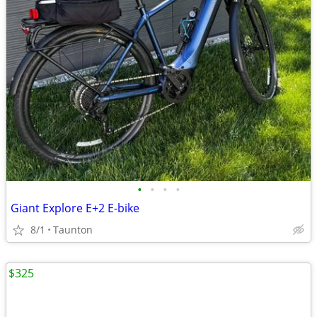
•
•
•
•
Giant Explore E+2 E-bike
8/1
Taunton
$325