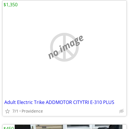
$1,350
no image
Adult Electric Trike ADDMOTOR CITYTRI E-310 PLUS
7/1
Providence
$450