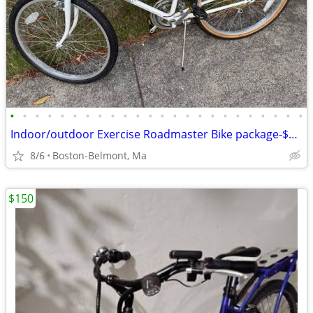
•
•
•
•
•
•
•
•
•
•
•
•
•
•
•
•
•
•
•
•
•
•
•
•
Indoor/outdoor Exercise Roadmaster Bike package-$99 & 23 other bikes.
8/6
Boston-Belmont, Ma
$150