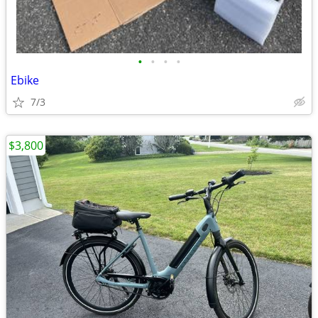
•
•
•
•
Ebike
7/3
$3,800