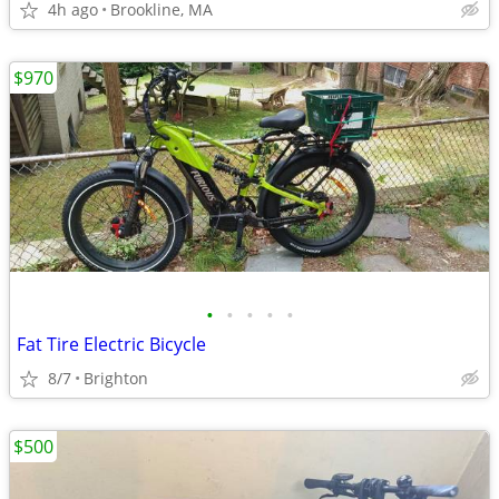
4h ago
Brookline, MA
$970
•
•
•
•
•
Fat Tire Electric Bicycle
8/7
Brighton
$500