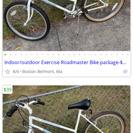
•
•
•
•
•
•
•
•
•
•
•
•
•
•
•
•
•
•
•
•
•
•
•
•
Indoor/outdoor Exercise Roadmaster Bike package-$99 & 23 other bikes.
8/6
Boston-Belmont, Ma
$39