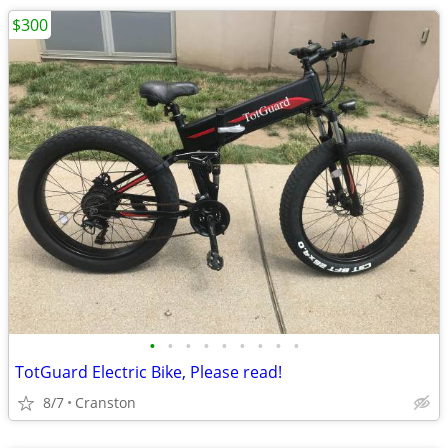
$300
•
•
•
•
•
•
•
•
•
TotGuard Electric Bike, Please read!
8/7
Cranston