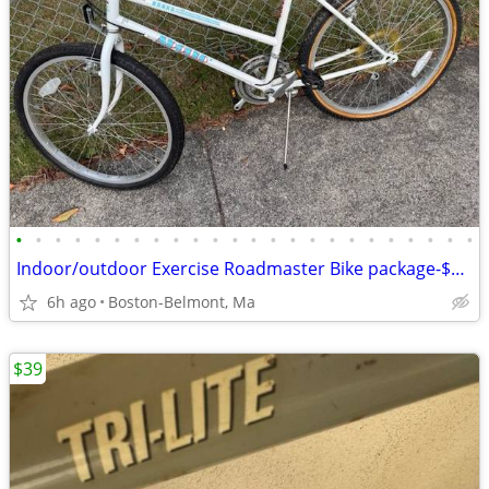
•
•
•
•
•
•
•
•
•
•
•
•
•
•
•
•
•
•
•
•
•
•
•
•
Indoor/outdoor Exercise Roadmaster Bike package-$99 & 23 other bikes.
6h ago
Boston-Belmont, Ma
$39