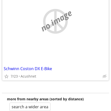
no image
Schwinn Coston DX E-Bike
7/23
Acushnet
more from nearby areas (sorted by distance)
search a wider area