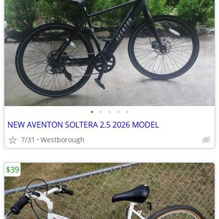
•
•
•
•
•
NEW AVENTON SOLTERA 2.5 2026 MODEL
7/31
Westborough
$39