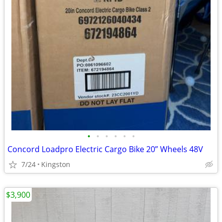
•
•
•
•
•
•
Concord Loadpro Electric Cargo Bike 20” Wheels 48V
7/24
Kingston
$3,900