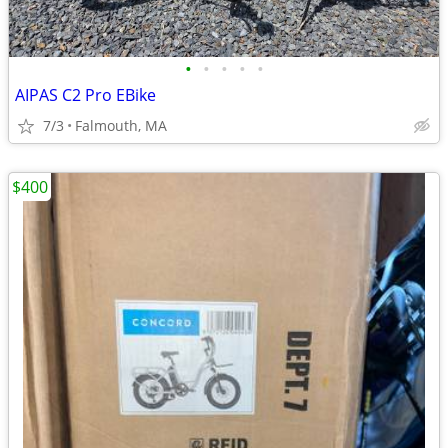
•
•
•
•
•
AIPAS C2 Pro EBike
7/3
Falmouth, MA
$400