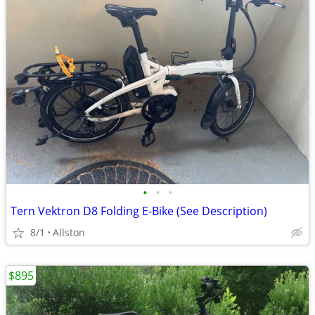
•
•
•
Tern Vektron D8 Folding E-Bike (See Description)
8/1
Allston
$895