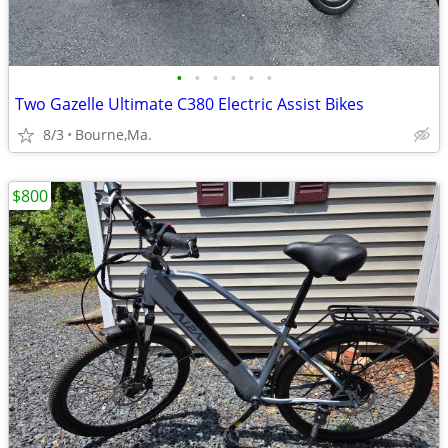
•
•
•
•
•
•
Two Gazelle Ultimate C380 Electric Assist Bikes
8/3
Bourne,Ma.
$800