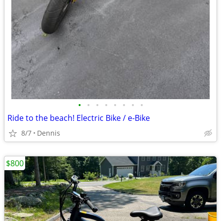
•
•
•
•
•
•
•
•
Ride to the beach! Electric Bike / e-Bike
8/7
Dennis
$800