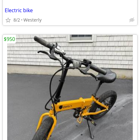
Electric bike
8/2
Westerly
$950