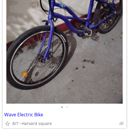
•
•
Wave Electric Bike
8/7
Harvard square