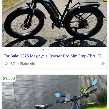
•
•
•
•
•
•
For Sale: 2025 Magicycle Cruiser Pro Mid Step-Thru Electric Cruiser Bi
7/14
Plainfield
$1,500