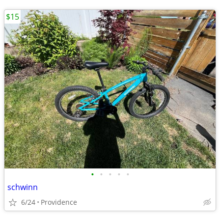
$15
•
•
•
•
•
schwinn
6/24
Providence