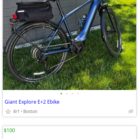
•
•
•
•
Giant Explore E+2 Ebike
8/1
Boston
$100