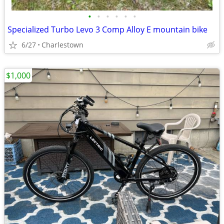
•
•
•
•
•
•
Specialized Turbo Levo 3 Comp Alloy E mountain bike
6/27
Charlestown
$1,000