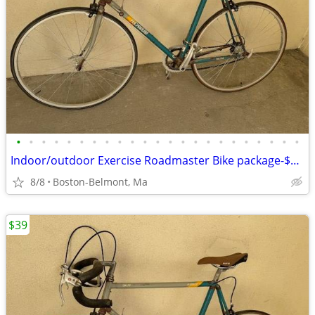
•
•
•
•
•
•
•
•
•
•
•
•
•
•
•
•
•
•
•
•
•
•
•
Indoor/outdoor Exercise Roadmaster Bike package-$99 & 23 other bikes.
8/8
Boston-Belmont, Ma
$39