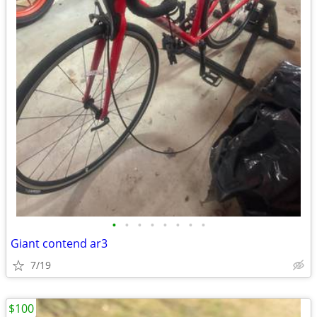
•
•
•
•
•
•
•
•
Giant contend ar3
7/19
$100