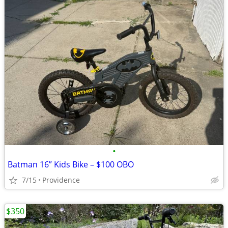
•
Batman 16” Kids Bike – $100 OBO
7/15
Providence
$350