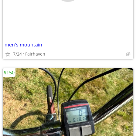
men's mountain
7/24
Fairhaven
$150