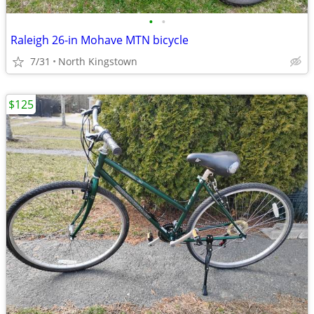
•
•
Raleigh 26-in Mohave MTN bicycle
7/31
North Kingstown
$125