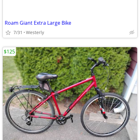
Roam Giant Extra Large Bike
7/31
Westerly
$125