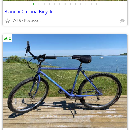
•
•
•
•
•
•
•
•
•
•
•
•
•
Bianchi Cortina Bicycle
7/26
Pocasset
$60