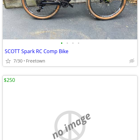
•
•
•
•
SCOTT Spark RC Comp Bike
7/30
Freetown
$250
no image