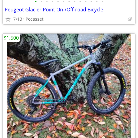
•
•
•
•
•
•
•
•
•
•
•
•
•
Peugeot Glacier Point On-/Off-road Bicycle
7/13
Pocasset
$1,500