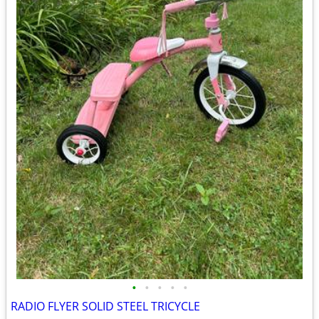
•
•
•
•
•
RADIO FLYER SOLID STEEL TRICYCLE