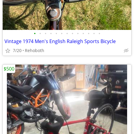
•
•
•
•
•
•
•
•
•
•
•
•
•
Vintage 1974 Men's English Raleigh Sports Bicycle
7/20
Rehoboth
$500