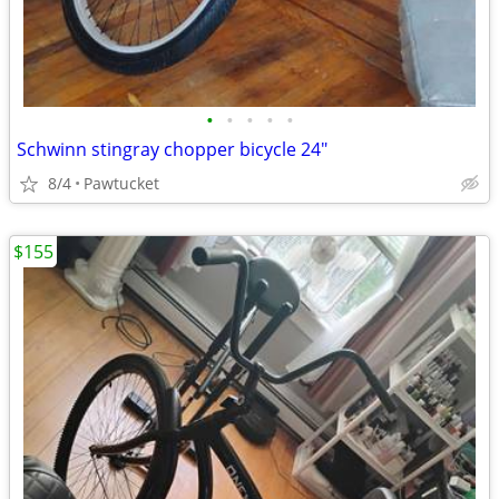
•
•
•
•
•
Schwinn stingray chopper bicycle 24"
8/4
Pawtucket
$155