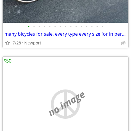
•
•
•
•
•
•
•
•
•
•
•
•
•
•
•
many bicycles for sale, every type every size for in person test rides
7/28
Newport
$50
no image