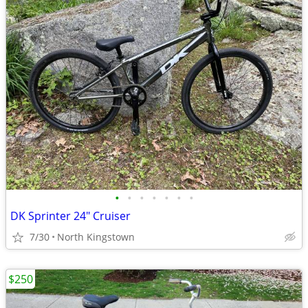
•
•
•
•
•
•
•
DK Sprinter 24" Cruiser
7/30
North Kingstown
$250