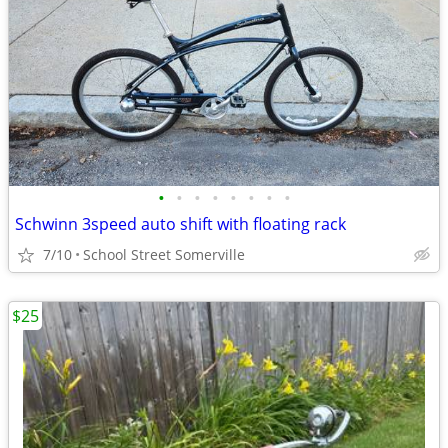
•
•
•
•
•
•
•
•
Schwinn 3speed auto shift with floating rack
7/10
School Street Somerville
$25