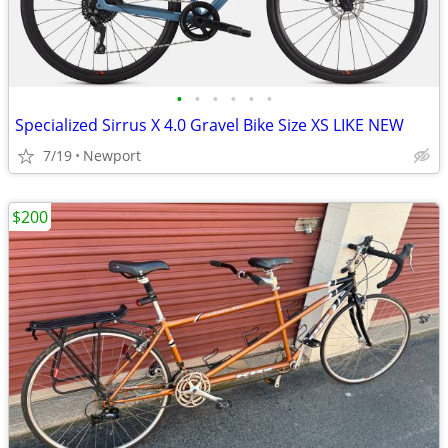
•
•
•
•
•
•
Specialized Sirrus X 4.0 Gravel Bike Size XS LIKE NEW
7/19
Newport
$200