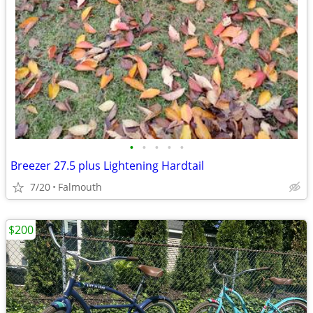
•
•
•
•
•
Breezer 27.5 plus Lightening Hardtail
7/20
Falmouth
$200