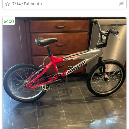
7/14
Falmouth
$400