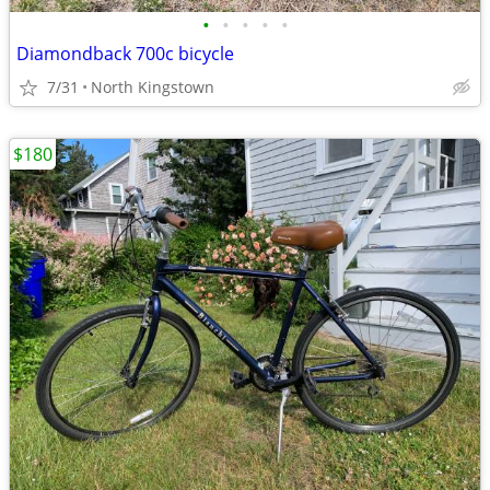
•
•
•
•
•
Diamondback 700c bicycle
7/31
North Kingstown
$180