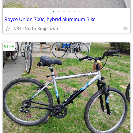
•
•
•
•
•
•
Royce Union 700c, hybrid aluminum Bike
7/31
North Kingstown
$125