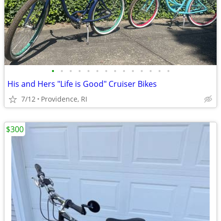
•
•
•
•
•
•
•
•
•
•
•
•
•
•
His and Hers "Life is Good" Cruiser Bikes
7/12
Providence, RI
$300