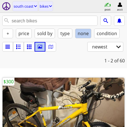
south coast
bikes
post
acct
+
price
sold by
type
none
condition
newest
1 - 2
of 60
$300