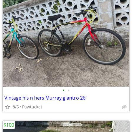
•
•
Vintage his n hers Murray giantro 26"
8/5
Pawtucket
$100