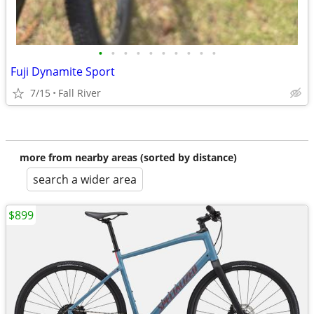
•
•
•
•
•
•
•
•
•
•
Fuji Dynamite Sport
7/15
Fall River
more from nearby areas (sorted by distance)
search a wider area
$899