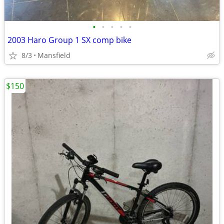
•
•
•
•
•
2003 Haro Group 1 SX comp bike
8/3
Mansfield
$150