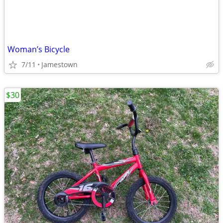
Woman’s Bicycle
7/11
Jamestown
$30