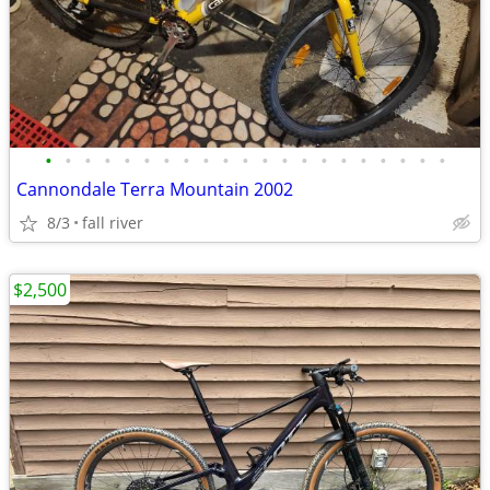
•
•
•
•
•
•
•
•
•
•
•
•
•
•
•
•
•
•
•
•
•
Cannondale Terra Mountain 2002
8/3
fall river
$2,500