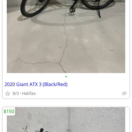
•
2020 Giant ATX 3 (Black/Red)
8/3
Halifax
$150