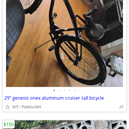
•
•
•
•
•
29" genesis onex aluminum cruiser tall bicycle
8/5
Pawtucket
$150