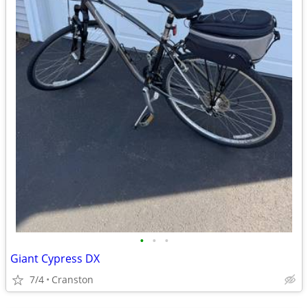
•
•
•
Giant Cypress DX
7/4
Cranston