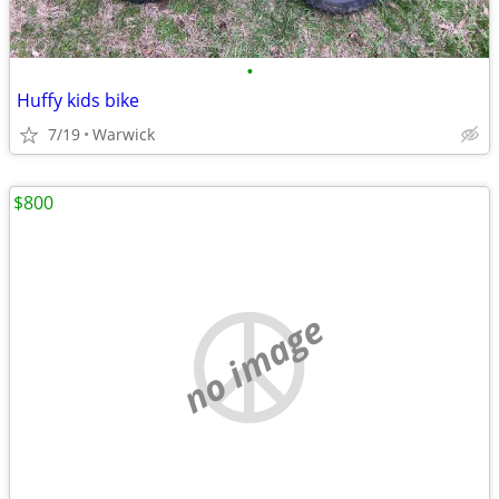
•
Huffy kids bike
7/19
Warwick
$800
no image