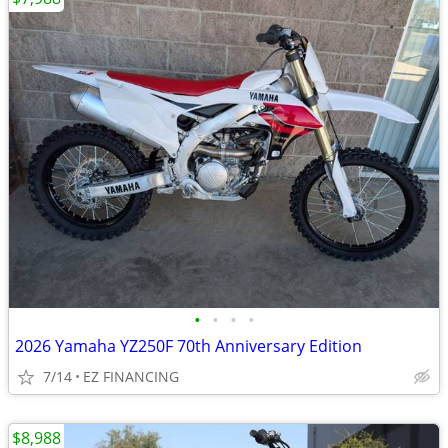
•
•
•
•
2026 Yamaha YZ250F 70th Anniversary Edition
7/14
EZ FINANCING
$8,988