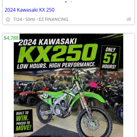
•
•
2024 Kawasaki KX 250
7/24
50mi
EZ FINANCING
$4,788