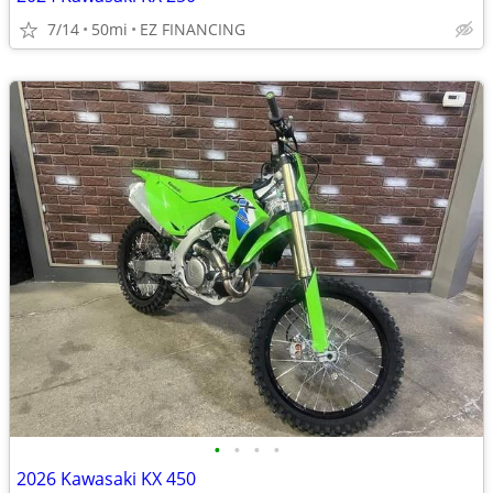
7/14
50mi
EZ FINANCING
•
•
•
•
2026 Kawasaki KX 450