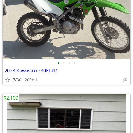
•
•
•
•
2023 Kawasaki 230KLXR
7/30
200mi
$2,100