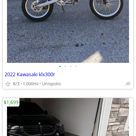
•
•
•
•
2022 Kawasaki klx300r
8/3
1,000mi
Uniopolis
$1,699