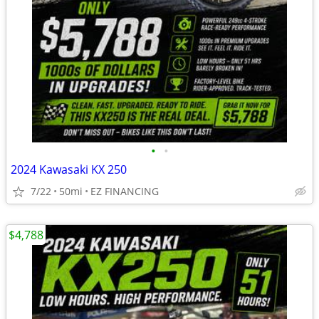
•
•
2024 Kawasaki KX 250
7/22
50mi
EZ FINANCING
$4,788