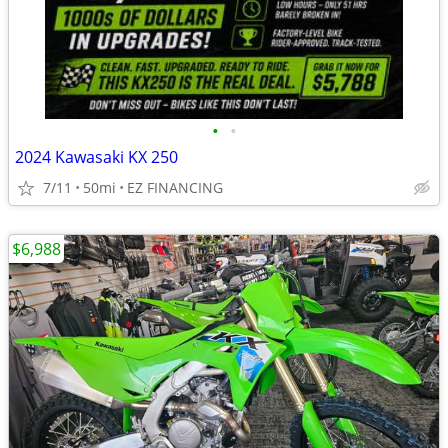
•
•
2024 Kawasaki KX 250
7/11
50mi
EZ FINANCING
$6,988