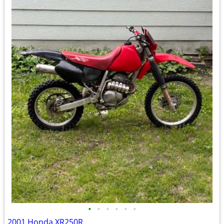
•
•
•
•
•
•
2001 Honda XR250R