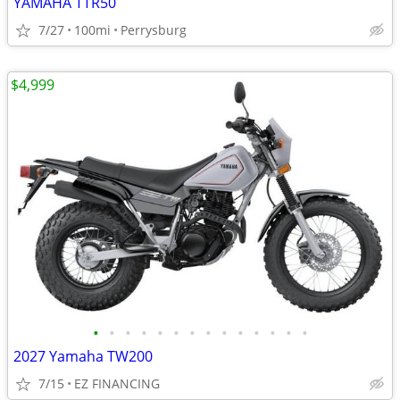
YAMAHA TTR50
7/27
100mi
Perrysburg
$4,999
•
•
•
•
•
•
•
•
•
•
•
•
•
•
2027 Yamaha TW200
7/15
EZ FINANCING