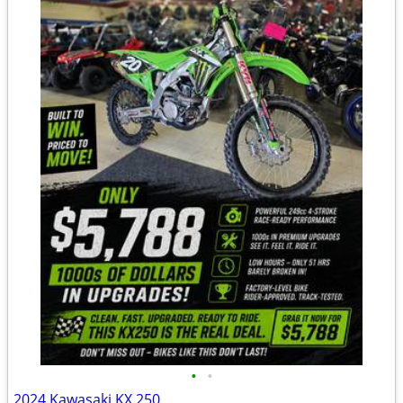
•
•
2024 Kawasaki KX 250