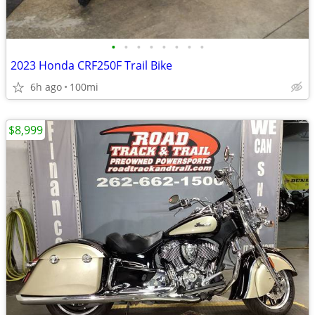
•
•
•
•
•
•
•
•
2023 Honda CRF250F Trail Bike
6h ago
100mi
$8,999