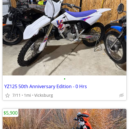
•
YZ125 50th Anniversary Edition - 0 Hrs
7/11
1mi
Vicksburg
$5,900