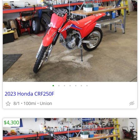
•
•
•
•
•
•
•
2023 Honda CRF250F
8/1
100mi
Union
$4,300