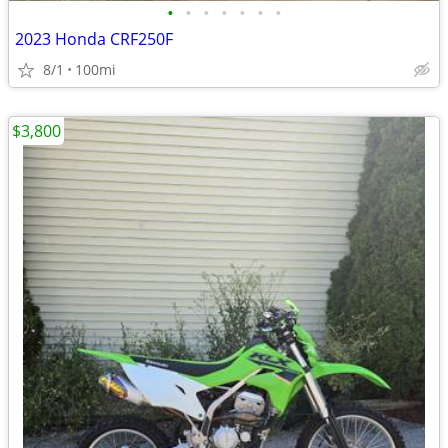
•
•
•
•
•
•
•
2023 Honda CRF250F
8/1
100mi
$3,800