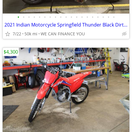
•
•
•
•
•
•
•
•
•
•
•
•
•
•
•
•
•
•
•
2021 Indian Motorcycle Springfield Thunder Black Dirt Track Tan
7/22
50k mi
WE CAN FINANCE YOU
$4,300