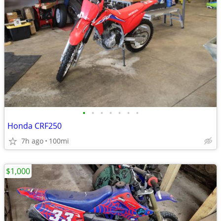
•
•
•
•
•
•
•
Honda CRF250
7h ago
100mi
$1,000