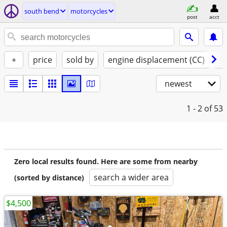
south bend
motorcycles
post
acct
+
price
sold by
engine displacement (CC)
st
newest
1 - 2
of 53
Zero local results found. Here are some from nearby
search a wider area
(sorted by distance)
$4,500