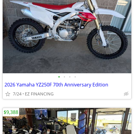
•
•
•
•
2026 Yamaha YZ250F 70th Anniversary Edition
7/24
EZ FINANCING
$9,388