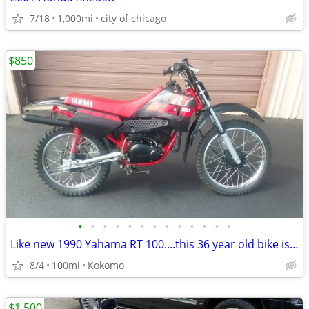
7/18
1,000mi
city of chicago
$850
•
•
•
•
•
•
•
•
•
•
•
•
•
Like new 1990 Yahama RT 100....this 36 year old bike is beautiful
8/4
100mi
Kokomo
$1,500