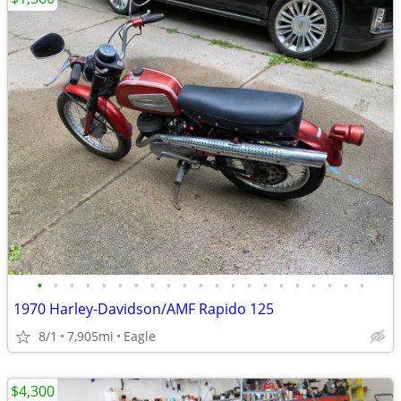
•
•
•
•
•
•
•
•
•
•
•
•
•
•
•
•
•
•
•
•
•
1970 Harley-Davidson/AMF Rapido 125
8/1
7,905mi
Eagle
$4,300