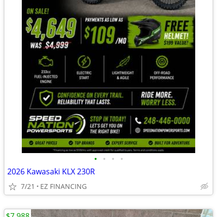
•
•
•
•
2026 Kawasaki KLX 230R
7/21
EZ FINANCING
$7,988