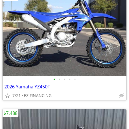
•
•
•
•
•
2026 Yamaha YZ450F
7/21
EZ FINANCING
$7,488