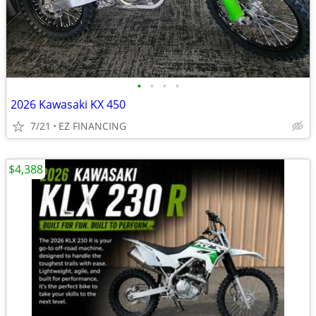
•
•
•
•
2026 Kawasaki KX 450
7/21
EZ FINANCING
$4,388