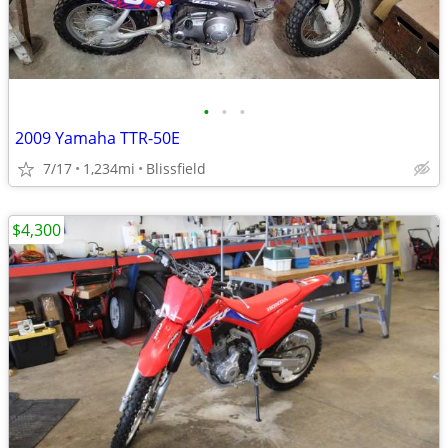
•
•
•
2009 Yamaha TTR-50E
7/17
1,234mi
Blissfield
$4,300