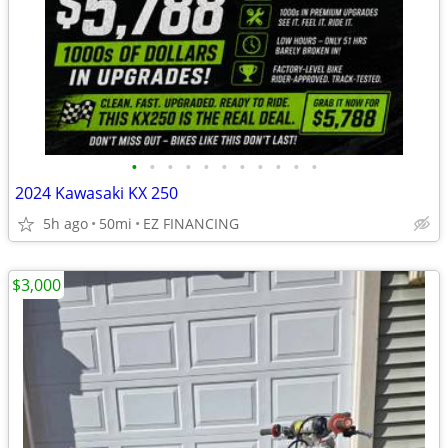
•
•
•
•
•
•
•
•
•
•
•
2024 Kawasaki KX 250
5h ago
50mi
EZ FINANCING
$3,000