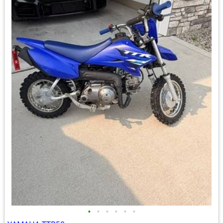
•
•
•
•
•
•