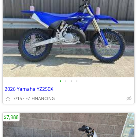
•
•
•
•
2026 Yamaha YZ250X
7/15
EZ FINANCING
$7,988