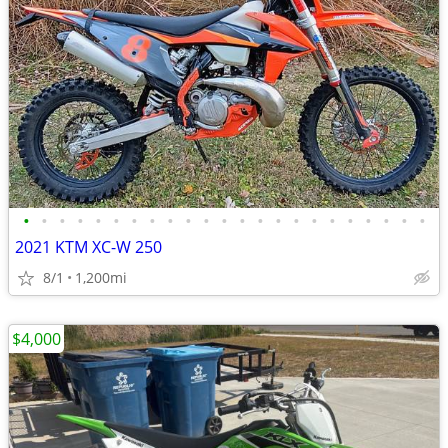
•
•
•
•
•
•
•
•
•
•
•
•
•
•
•
•
•
•
•
•
•
•
•
2021 KTM XC-W 250
8/1
1,200mi
$4,000