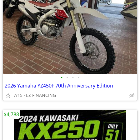
•
•
•
•
2026 Yamaha YZ450F 70th Anniversary Edition
7/15
EZ FINANCING
$4,788