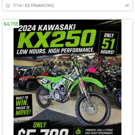
7/14
EZ FINANCING
$4,788