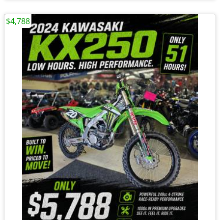
$4,788