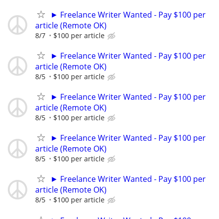
► Freelance Writer Wanted - Pay $100 per
article (Remote OK)
8/7
$100 per article
► Freelance Writer Wanted - Pay $100 per
article (Remote OK)
8/5
$100 per article
► Freelance Writer Wanted - Pay $100 per
article (Remote OK)
8/5
$100 per article
► Freelance Writer Wanted - Pay $100 per
article (Remote OK)
8/5
$100 per article
► Freelance Writer Wanted - Pay $100 per
article (Remote OK)
8/5
$100 per article