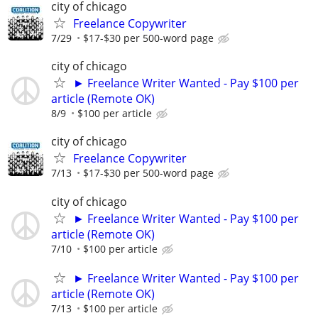
city of chicago
Freelance Copywriter
7/29
$17-$30 per 500-word page
city of chicago
► Freelance Writer Wanted - Pay $100 per
article (Remote OK)
8/9
$100 per article
city of chicago
Freelance Copywriter
7/13
$17-$30 per 500-word page
city of chicago
► Freelance Writer Wanted - Pay $100 per
article (Remote OK)
7/10
$100 per article
► Freelance Writer Wanted - Pay $100 per
article (Remote OK)
7/13
$100 per article