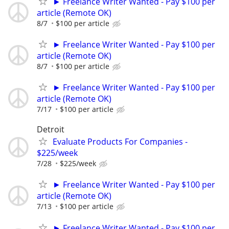
► Freelance Writer Wanted - Pay $100 per
article (Remote OK)
8/7
$100 per article
► Freelance Writer Wanted - Pay $100 per
article (Remote OK)
8/7
$100 per article
► Freelance Writer Wanted - Pay $100 per
article (Remote OK)
7/17
$100 per article
Detroit
Evaluate Products For Companies -
$225/week
7/28
$225/week
► Freelance Writer Wanted - Pay $100 per
article (Remote OK)
7/13
$100 per article
► Freelance Writer Wanted - Pay $100 per