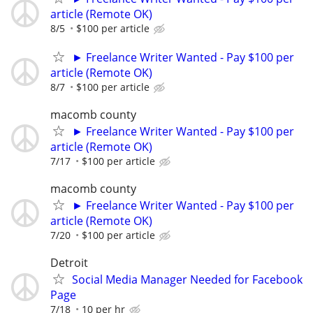
article (Remote OK)
8/5
$100 per article
► Freelance Writer Wanted - Pay $100 per
article (Remote OK)
8/7
$100 per article
macomb county
► Freelance Writer Wanted - Pay $100 per
article (Remote OK)
7/17
$100 per article
macomb county
► Freelance Writer Wanted - Pay $100 per
article (Remote OK)
7/20
$100 per article
Detroit
Social Media Manager Needed for Facebook
Page
7/18
10 per hr