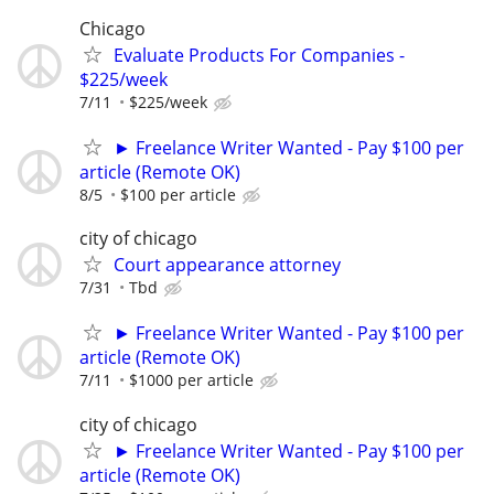
Chicago
Evaluate Products For Companies -
$225/week
7/11
$225/week
► Freelance Writer Wanted - Pay $100 per
article (Remote OK)
8/5
$100 per article
city of chicago
Court appearance attorney
7/31
Tbd
► Freelance Writer Wanted - Pay $100 per
article (Remote OK)
7/11
$1000 per article
city of chicago
► Freelance Writer Wanted - Pay $100 per
article (Remote OK)