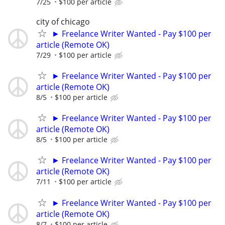
7/25
$100 per article
city of chicago
► Freelance Writer Wanted - Pay $100 per
article (Remote OK)
7/29
$100 per article
► Freelance Writer Wanted - Pay $100 per
article (Remote OK)
8/5
$100 per article
► Freelance Writer Wanted - Pay $100 per
article (Remote OK)
8/5
$100 per article
► Freelance Writer Wanted - Pay $100 per
article (Remote OK)
7/11
$100 per article
► Freelance Writer Wanted - Pay $100 per
article (Remote OK)
8/7
$100 per article