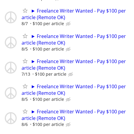
► Freelance Writer Wanted - Pay $100 per
article (Remote OK)
8/7
$100 per article
► Freelance Writer Wanted - Pay $100 per
article (Remote OK)
8/5
$100 per article
► Freelance Writer Wanted - Pay $100 per
article (Remote OK)
7/13
$100 per article
► Freelance Writer Wanted - Pay $100 per
article (Remote OK)
8/5
$100 per article
► Freelance Writer Wanted - Pay $100 per
article (Remote OK)
8/6
$100 per article