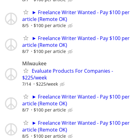
► Freelance Writer Wanted - Pay $100 per
article (Remote OK)
8/5
$100 per article
► Freelance Writer Wanted - Pay $100 per
article (Remote OK)
8/7
$100 per article
Milwaukee
Evaluate Products For Companies -
$225/week
7/14
$225/week
► Freelance Writer Wanted - Pay $100 per
article (Remote OK)
8/7
$100 per article
► Freelance Writer Wanted - Pay $100 per
article (Remote OK)
8/5
$100 per article