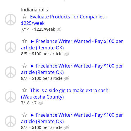
Indianapolis
Evaluate Products For Companies -
$225/week
7/14
$225/week
► Freelance Writer Wanted - Pay $100 per
article (Remote OK)
8/5
$100 per article
► Freelance Writer Wanted - Pay $100 per
article (Remote OK)
8/7
$100 per article
This is a side gig to make extra cash!
(Waukesha County)
7/18
7
► Freelance Writer Wanted - Pay $100 per
article (Remote OK)
8/7
$100 per article