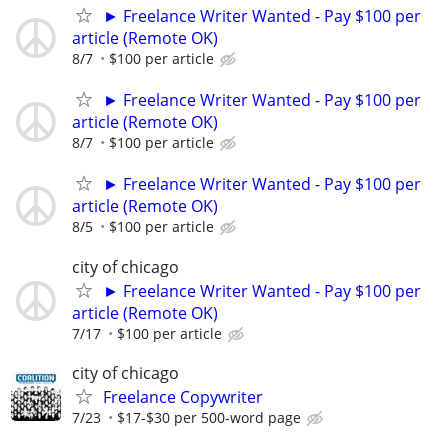
► Freelance Writer Wanted - Pay $100 per
article (Remote OK)
8/7
$100 per article
► Freelance Writer Wanted - Pay $100 per
article (Remote OK)
8/7
$100 per article
► Freelance Writer Wanted - Pay $100 per
article (Remote OK)
8/5
$100 per article
city of chicago
► Freelance Writer Wanted - Pay $100 per
article (Remote OK)
7/17
$100 per article
city of chicago
Freelance Copywriter
7/23
$17-$30 per 500-word page