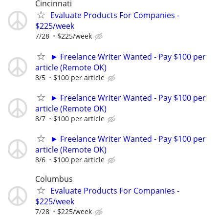
Cincinnati
Evaluate Products For Companies -
$225/week
7/28
$225/week
► Freelance Writer Wanted - Pay $100 per
article (Remote OK)
8/5
$100 per article
► Freelance Writer Wanted - Pay $100 per
article (Remote OK)
8/7
$100 per article
► Freelance Writer Wanted - Pay $100 per
article (Remote OK)
8/6
$100 per article
Columbus
Evaluate Products For Companies -
$225/week
7/28
$225/week