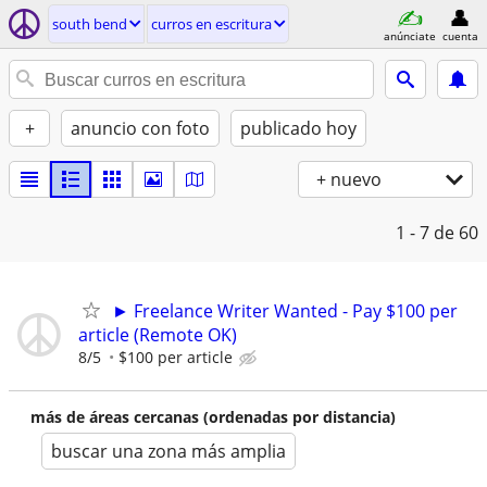
south bend
curros en escritura
anúnciate
cuenta
+
anuncio con foto
publicado hoy
+ nuevo
1 - 7
de 60
► Freelance Writer Wanted - Pay $100 per
article (Remote OK)
8/5
$100 per article
más de áreas cercanas (ordenadas por distancia)
buscar una zona más amplia