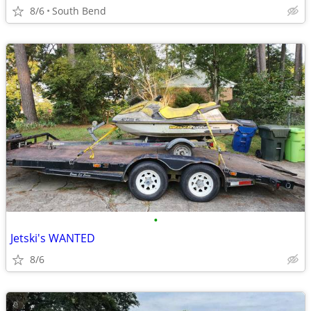
8/6
South Bend
•
Jetski's WANTED
8/6