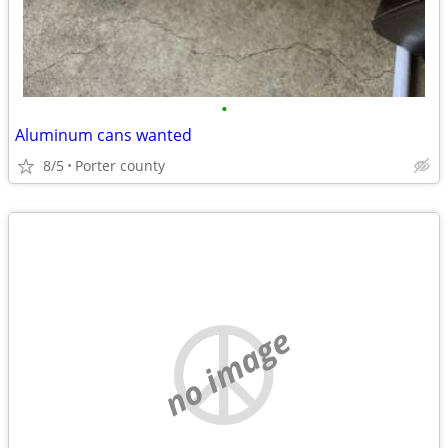
•
Aluminum cans wanted
8/5
Porter county
no image