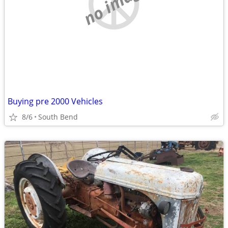
no image
Buying pre 2000 Vehicles
8/6
South Bend