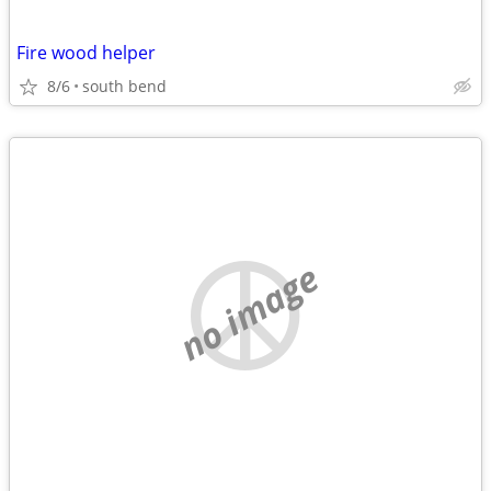
Fire wood helper
8/6
south bend
no image