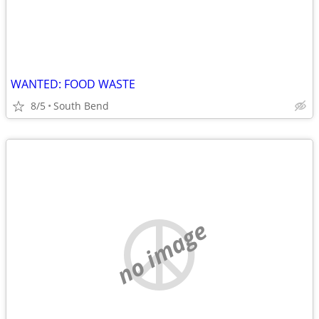
WANTED: FOOD WASTE
8/5
South Bend
no image