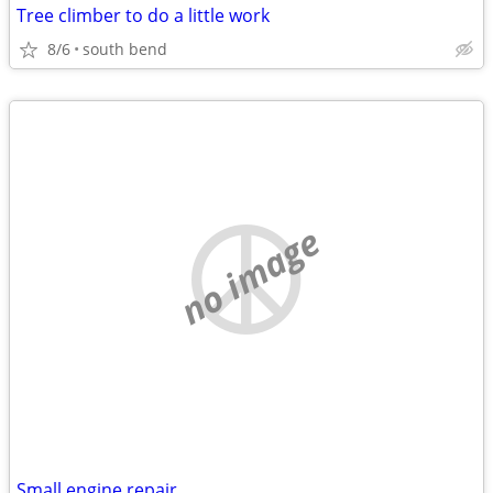
Tree climber to do a little work
8/6
south bend
no image
Small engine repair