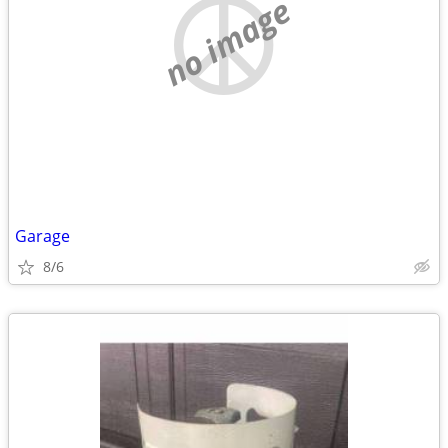
no image
Garage
8/6