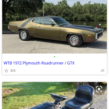
•
WTB 1972 Plymouth Roadrunner / GTX
8/6