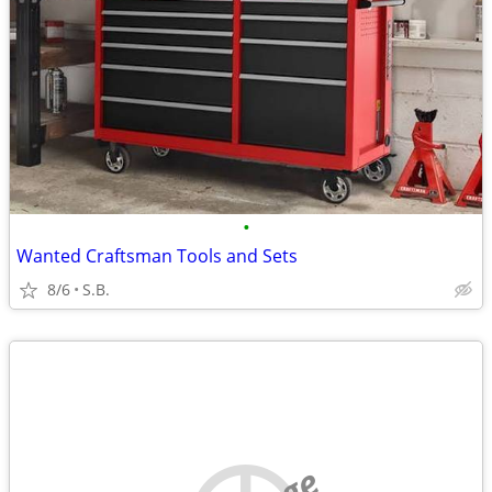
•
Wanted Craftsman Tools and Sets
8/6
S.B.