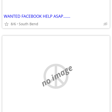
WANTED FACEBOOK HELP ASAP.......
8/6
South Bend
no image