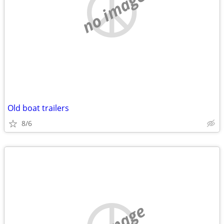
no image
Old boat trailers
8/6