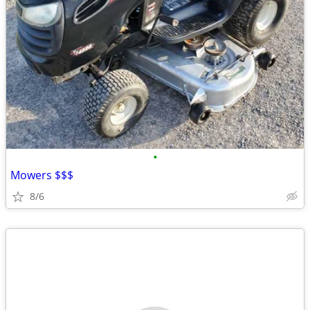
•
Mowers $$$
8/6