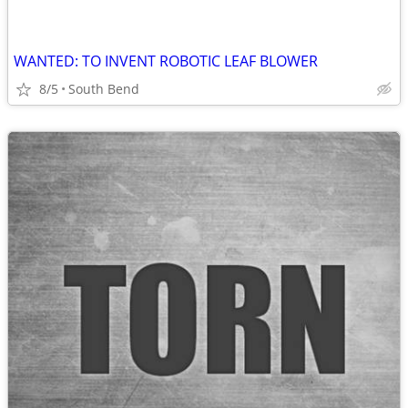
WANTED: TO INVENT ROBOTIC LEAF BLOWER
8/5
South Bend