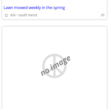
Lawn mowed weekly in the spring
8/6
south bend
no image