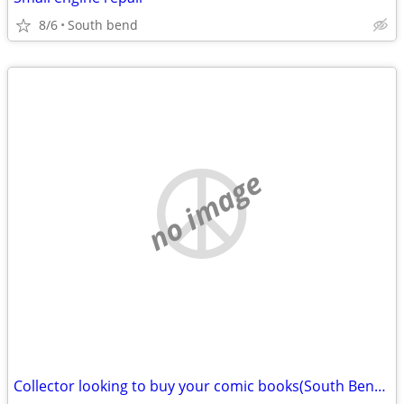
8/6
South bend
no image
Collector looking to buy your comic books(South Bend)11,000