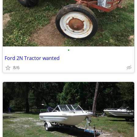
•
Ford 2N Tractor wanted
8/6