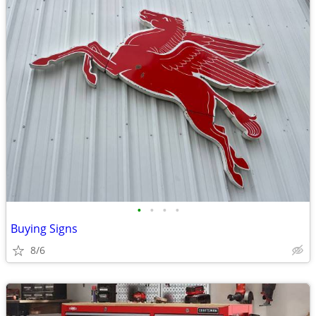
•
•
•
•
Buying Signs
8/6