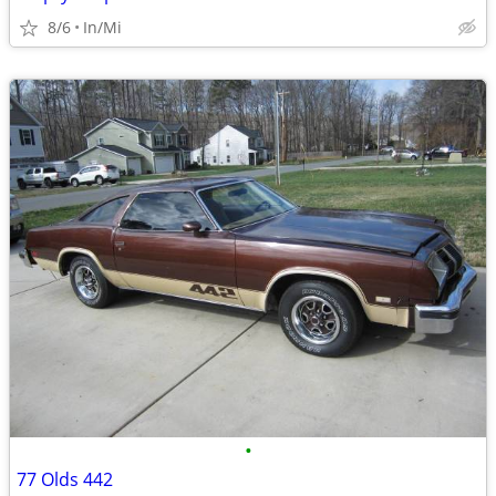
8/6
In/Mi
•
77 Olds 442