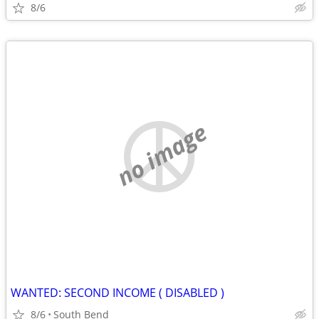
8/6
no image
WANTED: SECOND INCOME ( DISABLED )
8/6
South Bend