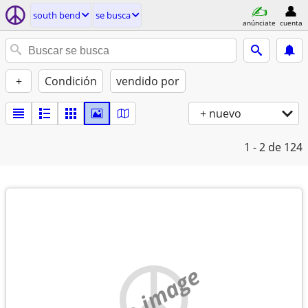
south bend
se busca
anúnciate
cuenta
+
Condición
vendido por
+ nuevo
1 - 2
de 124
no image