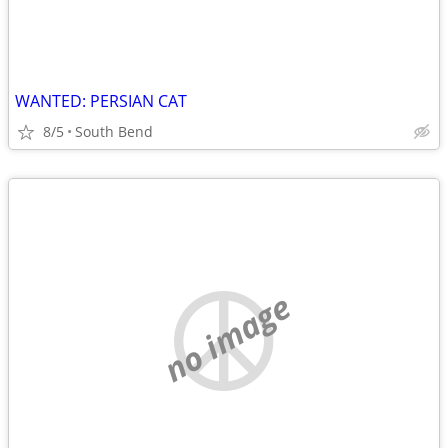
WANTED: PERSIAN CAT
8/5
South Bend
no image