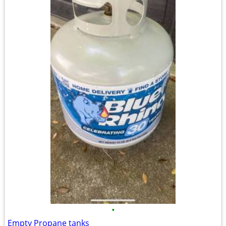
•
Empty Propane tanks