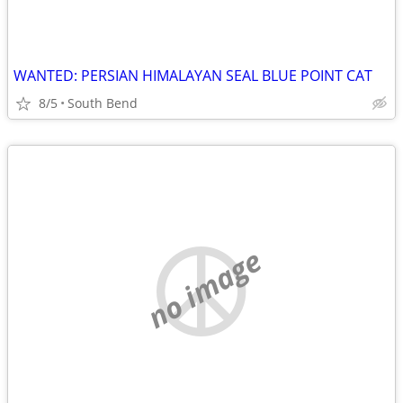
WANTED: PERSIAN HIMALAYAN SEAL BLUE POINT CAT
8/5
South Bend
no image