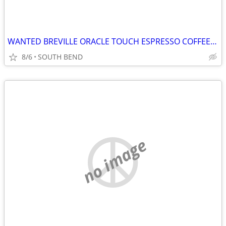
WANTED BREVILLE ORACLE TOUCH ESPRESSO COFFEE MACHINE PLEASE READ!!!
8/6
SOUTH BEND
no image