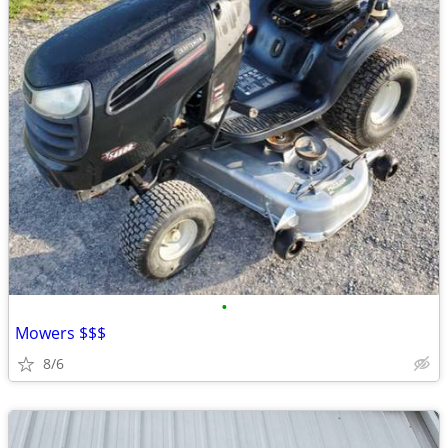
•
Mowers $$$
8/6