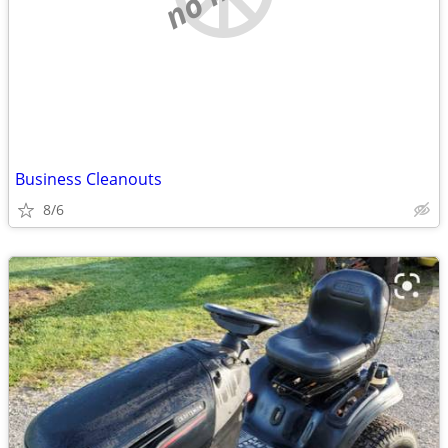
Business Cleanouts
8/6