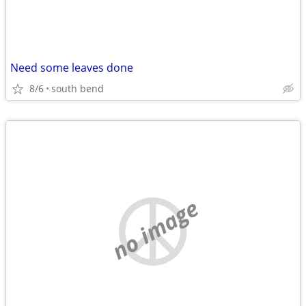
Need some leaves done
8/6
south bend
no image