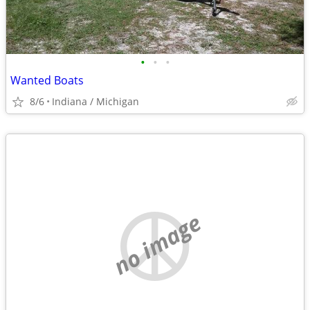
•
•
•
Wanted Boats
8/6
Indiana / Michigan
no image