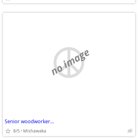
no image
Senior woodworker...
8/5
Mishawaka