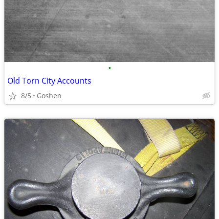
•
Old Torn City Accounts
8/5
Goshen