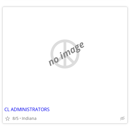
no image
CL ADMINISTRATORS
8/5
Indiana