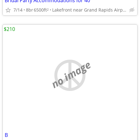
Bridal Party Accommodations for 40
7/14
8br
6500ft
Lakefront near Grand Rapids Airport
2
$210
no image
B