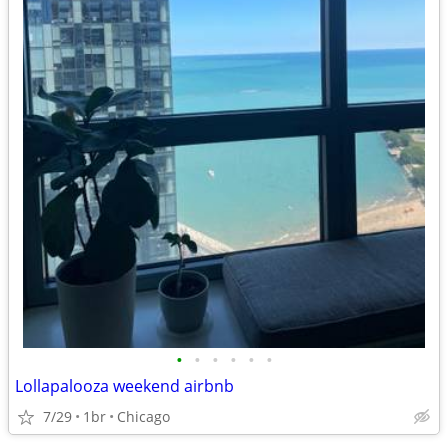
•
•
•
•
•
•
Lollapalooza weekend airbnb
7/29
1br
Chicago