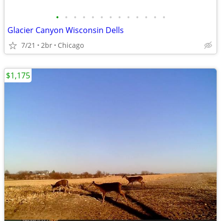
•
•
•
•
•
•
•
•
•
•
•
•
•
Glacier Canyon Wisconsin Dells
7/21
2br
Chicago
$1,175