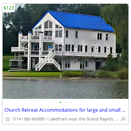
$123
•
•
•
Church Retreat Accommodations for large and small groups
7/14
8br
4500ft
Lakefront near the Grand Rapids, Mi Airport
2