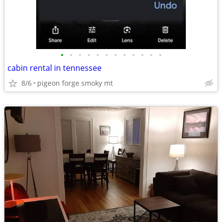
•
•
•
•
•
•
•
•
•
•
•
•
cabin rental in tennessee
8/6
pigeon forge smoky mt