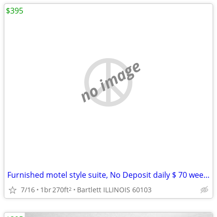
$395
no image
Furnished motel style suite, No Deposit daily $ 70 weekly $395
7/16
1br
270ft
Bartlett ILLINOIS 60103
2