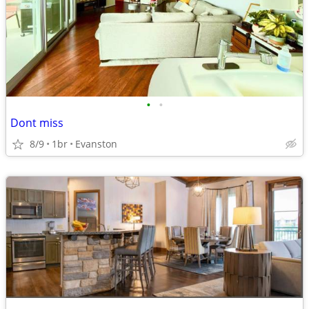
•
•
Dont miss
8/9
1br
Evanston