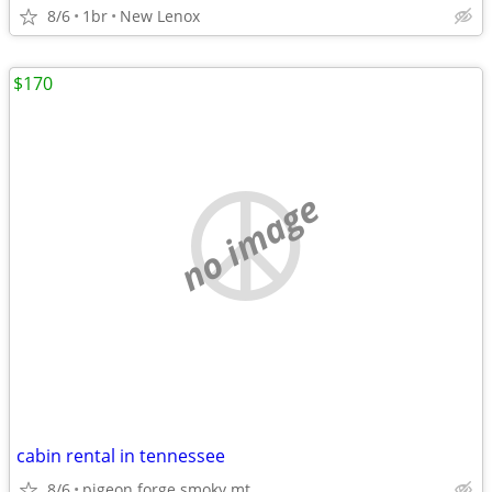
8/6
1br
New Lenox
$170
no image
cabin rental in tennessee
8/6
pigeon forge smoky mt