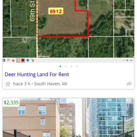
•
•
•
•
Deer Hunting Land For Rent
hace 3 h
South Haven, MI
$2,335