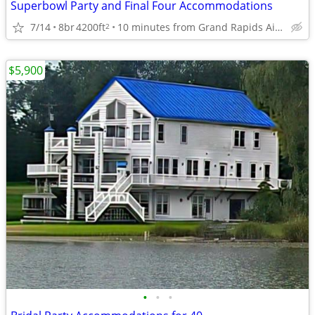
Superbowl Party and Final Four Accommodations
7/14
8br
4200ft
10 minutes from Grand Rapids Airport
2
$5,900
•
•
•