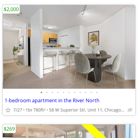
$2,000
•
•
•
•
•
•
•
•
•
•
•
1-bedroom apartment in the River North
7/27
1br
780ft
58 W Superior Str, Unit 11, Chicago, IL
2
$269