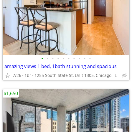
•
•
•
•
•
•
•
•
•
•
amazing views 1 bed, 1bath stunning and spacious
7/26
1br
1255 South State St, Unit 1305, Chicago, IL
$1,650