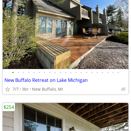
•
•
•
•
•
•
•
•
•
•
•
•
•
•
•
•
•
•
•
•
•
New Buffalo Retreat on Lake Michigan
7/7
3br
New Buffalo, MI
$254