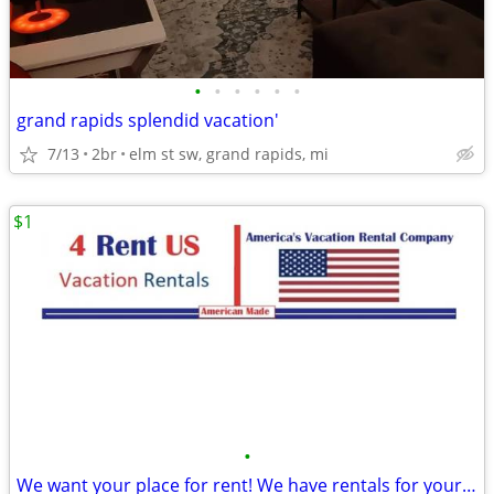
•
•
•
•
•
•
grand rapids splendid vacation'
7/13
2br
elm st sw, grand rapids, mi
$1
•
We want your place for rent! We have rentals for your groups!