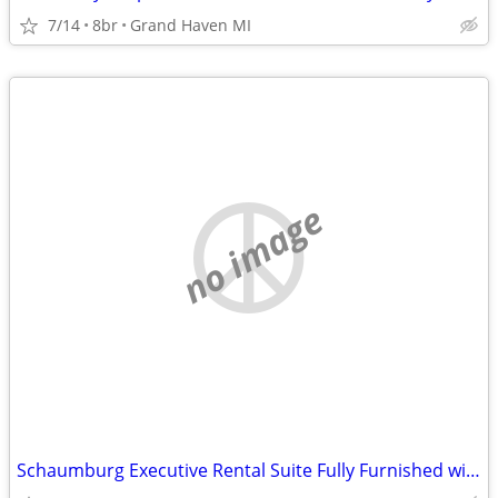
7/14
8br
Grand Haven MI
no image
Schaumburg Executive Rental Suite Fully Furnished with Kitchen