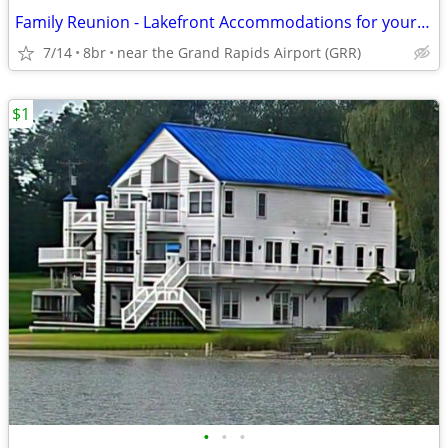
Family Reunion - Lakefront Accommodations for your entire family
7/14
8br
near the Grand Rapids Airport (GRR)
$1
•
•
•