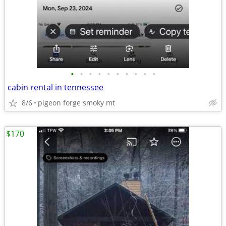
•
•
•
•
•
•
•
•
•
•
cabin rental in tennessee
8/6
pigeon forge smoky mt
$170