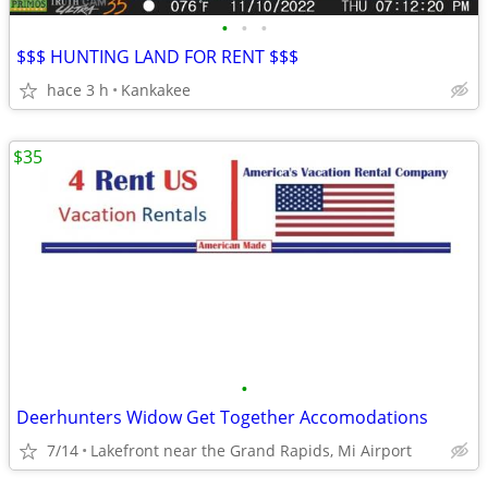
•
•
•
$$$ HUNTING LAND FOR RENT $$$
hace 3 h
Kankakee
$35
•
Deerhunters Widow Get Together Accomodations
7/14
Lakefront near the Grand Rapids, Mi Airport