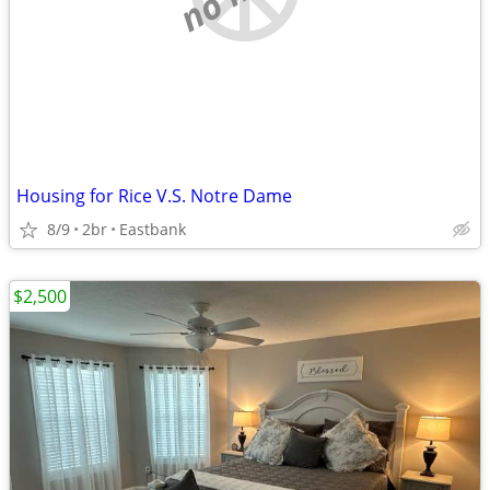
Housing for Rice V.S. Notre Dame
8/9
2br
Eastbank
$2,500