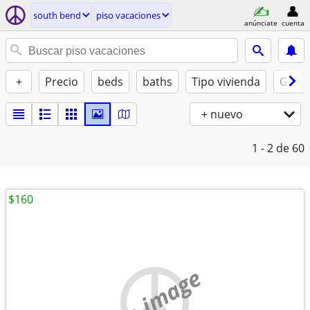
south bend
piso vacaciones
anúnciate
cuenta
+
Precio
beds
baths
Tipo vivienda
Gatos
+ nuevo
1 - 2
de 60
$160
no image