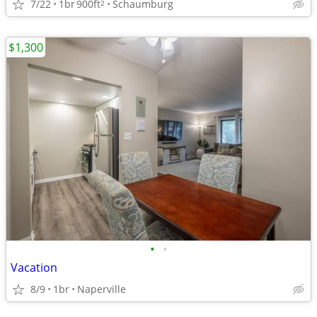
7/22
1br
900ft
Schaumburg
2
$1,300
•
•
Vacation
8/9
1br
Naperville