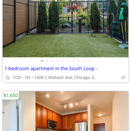
•
•
•
•
•
•
•
•
•
•
1-bedroom apartment in the South Loop -
7/20
1br
1408 S Wabash Ave, Chicago, IL
$1,650