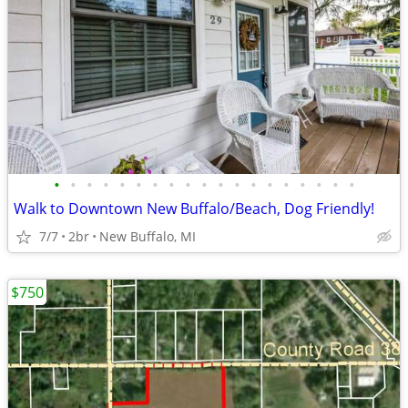
•
•
•
•
•
•
•
•
•
•
•
•
•
•
•
•
•
•
•
Walk to Downtown New Buffalo/Beach, Dog Friendly!
7/7
2br
New Buffalo, MI
$750