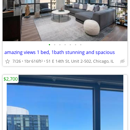
•
•
•
•
•
•
•
amazing views 1 bed, 1bath stunning and spacious
7/26
1br
616ft
51 E 14th St, Unit 2-502, Chicago, IL
2
$2,700