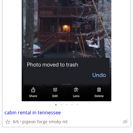
•
•
•
•
•
cabin rental in tennessee
8/6
pigeon forge smoky mt