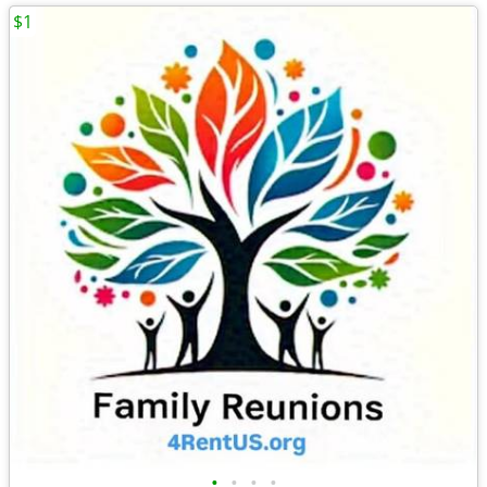
$1
•
•
•
•