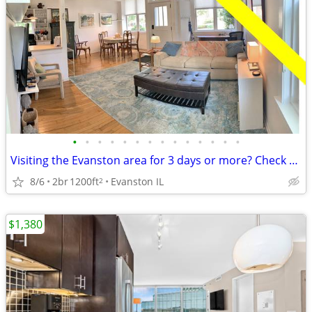
•
•
•
•
•
•
•
•
•
•
•
•
•
•
Visiting the Evanston area for 3 days or more? Check us out.
8/6
2br
1200ft
Evanston IL
2
$1,380