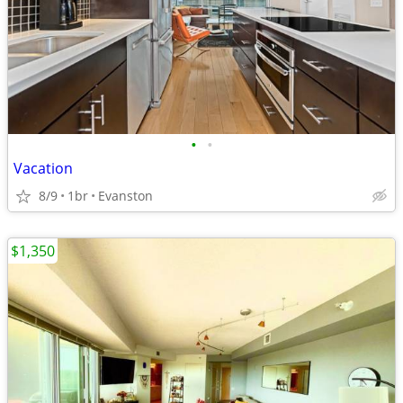
•
•
Vacation
8/9
1br
Evanston
$1,350