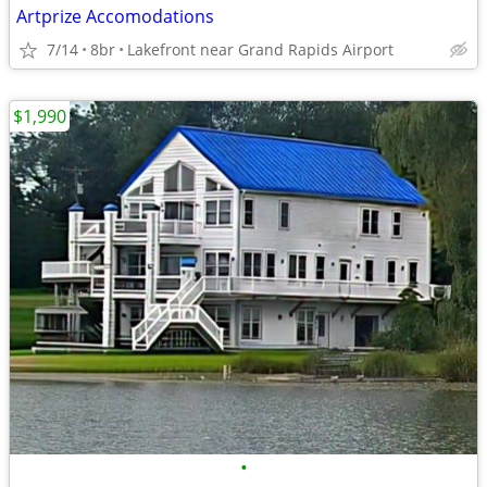
Artprize Accomodations
7/14
8br
Lakefront near Grand Rapids Airport
$1,990
•