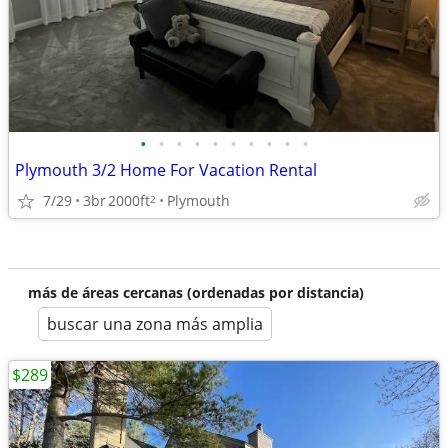
•
•
•
•
•
•
•
•
•
•
Plymouth 3/2 Home For Vacation Rental
7/29
3br
2000ft
Plymouth
2
más de áreas cercanas (ordenadas por distancia)
buscar una zona más amplia
$289