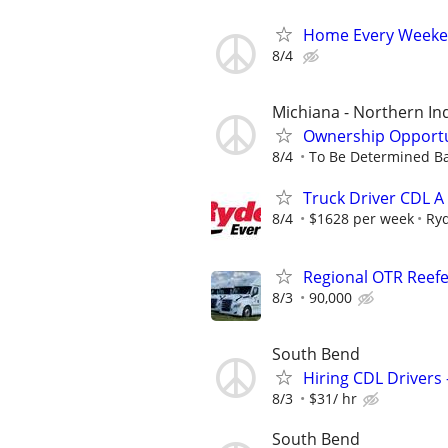
Home Every Weeken
8/4
Michiana - Northern I
Ownership Opportun
8/4
To Be Determined Ba
Truck Driver CDL A
8/4
$1628 per week
Ry
Regional OTR Reefer
8/3
90,000
South Bend
Hiring CDL Drivers 
8/3
$31/ hr
South Bend