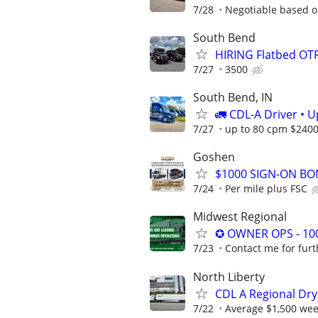
7/28
Negotiable based o
South Bend
HIRING Flatbed OTR
7/27
3500
South Bend, IN
🚛 CDL-A Driver • 
7/27
up to 80 cpm $240
Goshen
$1000 SIGN-ON BON
7/24
Per mile plus FSC
Midwest Regional
✪ OWNER OPS - 10
7/23
Contact me for furt
North Liberty
CDL A Regional Dry
7/22
Average $1,500 wee