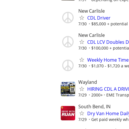
New Carlisle
CDL Driver
7/30
$85,000 + potential 
New Carlisle
CDL LCV Doubles D
7/30
$100,000 + potential
Weekly Home Time!
7/30
$1,070 - $1,720 a w
Wayland
HIRING CDL A DRI
7/29
2000+
EME Transp
South Bend, IN
Dry Van Home Daily
7/29
Get paid weekly whi