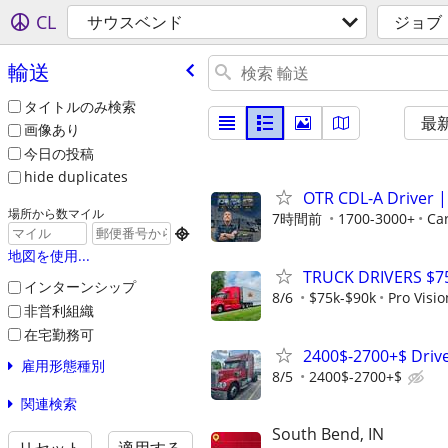
CL
サウスベンド
ジョブ
輸送
タイトルのみ検索
最
画像あり
今日の投稿
hide duplicates
OTR CDL-A Driver | 
場所から数マイル
7時間前
1700-3000+
Ca

地図を使用...
TRUCK DRIVERS $7
インターンシップ
8/6
$75k-$90k
Pro Visi
非営利組織
在宅勤務可
2400$-2700+$ Drive
雇用形態種別
8/5
2400$-2700+$
関連検索
South Bend, IN