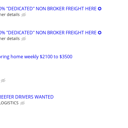
0% "DEDICATED" NON BROKER FREIGHT HERE ✪
her details
0% "DEDICATED" NON BROKER FREIGHT HERE ✪
her details
bring home weekly $2100 to $3500
REEFER DRIVERS WANTED
OGISTICS