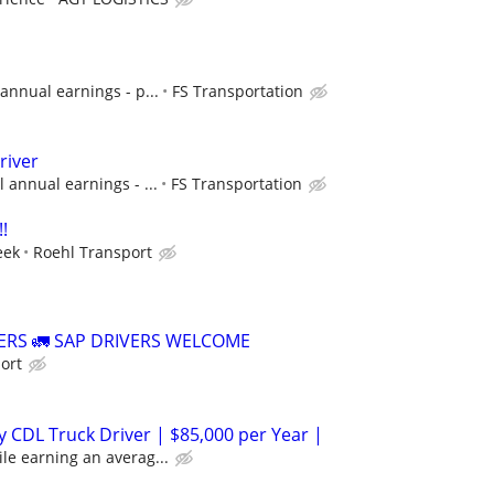
annual earnings - p...
FS Transportation
river
 annual earnings - ...
FS Transportation
!
eek
Roehl Transport
VERS 🚛 SAP DRIVERS WELCOME
ort
 CDL Truck Driver | $85,000 per Year |
le earning an averag...