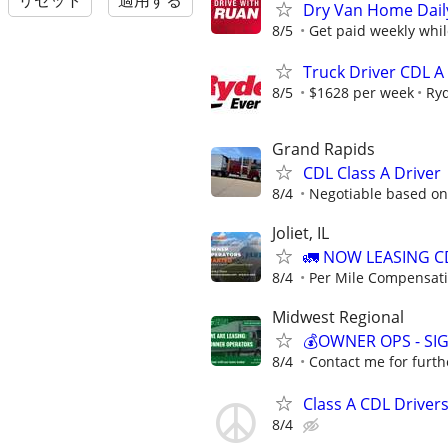
リセット
適用する
Dry Van Home Daily
8/5
Get paid weekly whil
Truck Driver CDL A
8/5
$1628 per week
Ry
Grand Rapids
CDL Class A Driver
8/4
Negotiable based on
Joliet, IL
🚛 NOW LEASING C
8/4
Per Mile Compensat
Midwest Regional
💰OWNER OPS - SI
8/4
Contact me for furth
Class A CDL Drivers
8/4