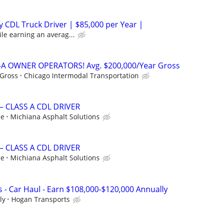
 CDL Truck Driver | $85,000 per Year |
le earning an averag...
A OWNER OPERATORS! Avg. $200,000/Year Gross
 Gross
Chicago Intermodal Transportation
– CLASS A CDL DRIVER
ce
Michiana Asphalt Solutions
– CLASS A CDL DRIVER
ce
Michiana Asphalt Solutions
 - Car Haul - Earn $108,000-$120,000 Annually
ly
Hogan Transports