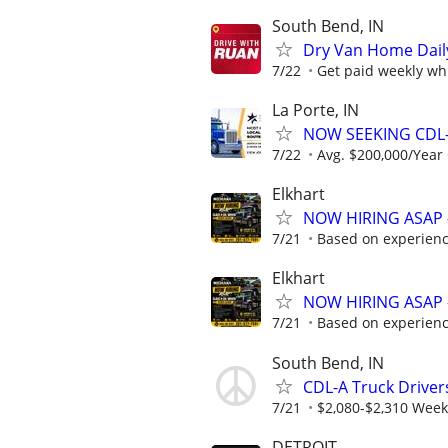
South Bend, IN
Dry Van Home Daily
7/22
Get paid weekly whi
La Porte, IN
NOW SEEKING CDL-
7/22
Avg. $200,000/Year
Elkhart
NOW HIRING ASAP 
7/21
Based on experien
Elkhart
NOW HIRING ASAP 
7/21
Based on experien
South Bend, IN
CDL-A Truck Drivers
7/21
$2,080-$2,310 Week
DETROIT