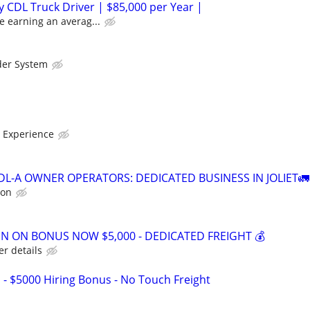
 CDL Truck Driver | $85,000 per Year |
e earning an averag...
der System
 Experience
DL-A OWNER OPERATORS: DEDICATED BUSINESS IN JOLIET🚛
ion
GN ON BONUS NOW $5,000 - DEDICATED FREIGHT 💰
er details
 - $5000 Hiring Bonus - No Touch Freight