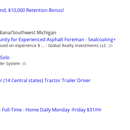
d, $10,000 Retention Bonus!
ndiana/Southwest Michigan
ity for Experienced Asphalt Foreman - Sealcoating+
sed on experience $ ...
Global Realty Investments LLC
 Solo
der System
 (14 Central states) Tractor Trailer Driver
- Full-Time - Home Daily Monday -Friday $31/Hr