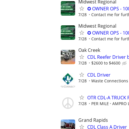
Midwest Regional
✪ OWNER OPS - 10
7/28
Contact me for furt
Midwest Regional
✪ OWNER OPS - 10
7/28
Contact me for furt
Oak Creek
CDL Reefer Driver 
7/28
$2600 to $4600
CDL Driver
7/28
Waste Connections
OTR CDL-A TRUCK 
7/28
PER MILE
AMPRO L
Grand Rapids
CDL Class A Driver