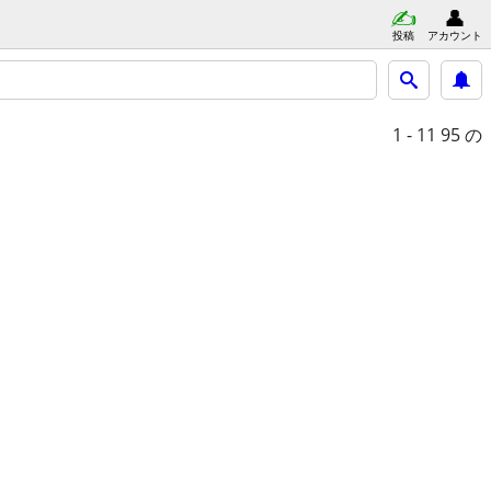
投稿
アカウント
1 - 11
95 の