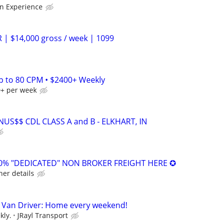
n Experience
 | $14,000 gross / week | 1099
Up to 80 CPM • $2400+ Weekly
0+ per week
US$$ CDL CLASS A and B - ELKHART, IN
0% "DEDICATED" NON BROKER FREIGHT HERE ✪
her details
 Van Driver: Home every weekend!
kly.
JRayl Transport