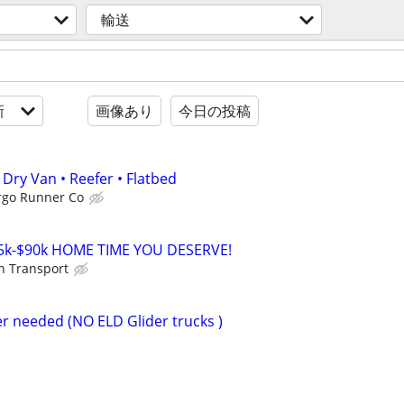
輸送
新
画像あり
今日の投稿
Dry Van • Reefer • Flatbed
rgo Runner Co
5k-$90k HOME TIME YOU DESERVE!
on Transport
r needed (NO ELD Glider trucks )