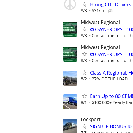
Hiring CDL Drivers 
8/3
$31/ hr
Midwest Regional
✪ OWNER OPS - 10
8/3
Contact me for furth
Midwest Regional
✪ OWNER OPS - 10
8/3
Contact me for furth
Class A Regional,
8/2
27% OF THE LOAD, +
Earn Up to 80 CPM!
8/1
$100,000+ Yearly Ea
Lockport
SIGN UP BONUS $2K
7/31
depending on expe