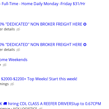
- Full-Time - Home Daily Monday -Friday $31/Hr
0% "DEDICATED" NON BROKER FREIGHT HERE ✪
er details
0% "DEDICATED" NON BROKER FREIGHT HERE ✪
er details
 Home Weekends
+
 $2000-$2200+ Top Weeks! Start this week!
rnings
 🚚 hiring CDL CLASS A REEFER DRIVERS!up to 0.67CPM
rience
AGY LOGISTICS