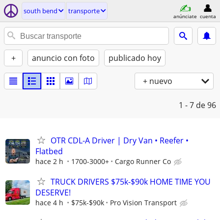
south bend
transporte
anúnciate
cuenta
+
anuncio con foto
publicado hoy
+ nuevo
1 - 7
de 96
OTR CDL-A Driver | Dry Van • Reefer •
Flatbed
hace 2 h
1700-3000+
Cargo Runner Co
TRUCK DRIVERS $75k-$90k HOME TIME YOU
DESERVE!
hace 4 h
$75k-$90k
Pro Vision Transport