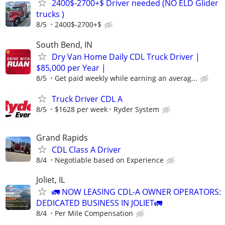
2400$-2700+$ Driver needed (NO ELD Glider
trucks )
8/5
2400$-2700+$
South Bend, IN
Dry Van Home Daily CDL Truck Driver |
$85,000 per Year |
8/5
Get paid weekly while earning an averag...
Truck Driver CDL A
8/5
$1628 per week
Ryder System
Grand Rapids
CDL Class A Driver
8/4
Negotiable based on Experience
Joliet, IL
🚛 NOW LEASING CDL-A OWNER OPERATORS:
DEDICATED BUSINESS IN JOLIET🚛
8/4
Per Mile Compensation