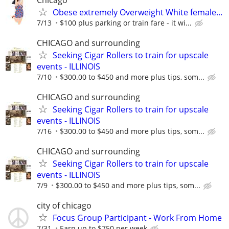
Obese extremely Overweight White female...
7/13
$100 plus parking or train fare - it wi...
CHICAGO and surrounding
Seeking Cigar Rollers to train for upscale
events - ILLINOIS
7/10
$300.00 to $450 and more plus tips, som...
CHICAGO and surrounding
Seeking Cigar Rollers to train for upscale
events - ILLINOIS
7/16
$300.00 to $450 and more plus tips, som...
CHICAGO and surrounding
Seeking Cigar Rollers to train for upscale
events - ILLINOIS
7/9
$300.00 to $450 and more plus tips, som...
city of chicago
Focus Group Participant - Work From Home
7/31
Earn up to $750 per week