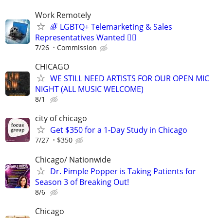
Work Remotely
🌈 LGBTQ+ Telemarketing & Sales
Representatives Wanted 🏳️‍🌈
7/26
Commission
CHICAGO
WE STILL NEED ARTISTS FOR OUR OPEN MIC
NIGHT (ALL MUSIC WELCOME)
8/1
city of chicago
Get $350 for a 1-Day Study in Chicago
7/27
$350
Chicago/ Nationwide
Dr. Pimple Popper is Taking Patients for
Season 3 of Breaking Out!
8/6
Chicago