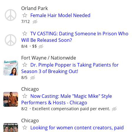
Orland Park
Female Hair Model Needed
7/12
TV CASTING: Dating Someone In Prison Who
Will Be Released Soon?
8/4
$$
Fort Wayne / Nationwide
Dr. Pimple Popper is Taking Patients for
Season 3 of Breaking Out!
8/5
Chicago
Now Casting: Male "Magic Mike" Style
Performers & Hosts - Chicago
8/2
Excellent compensation paid per event.
Chicago
Looking for women content creators, paid