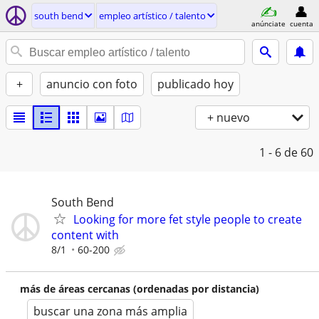
south bend
empleo artí­stico / talento
anúnciate
cuenta
+
anuncio con foto
publicado hoy
+ nuevo
1 - 6
de 60
South Bend
Looking for more fet style people to create
content with
8/1
60-200
más de áreas cercanas (ordenadas por distancia)
buscar una zona más amplia