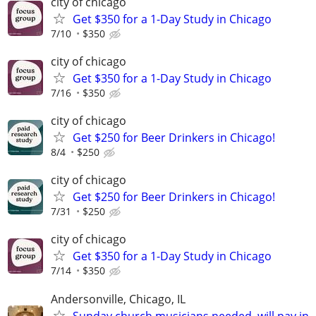
city of chicago
Get $350 for a 1-Day Study in Chicago
7/10
$350
city of chicago
Get $350 for a 1-Day Study in Chicago
7/16
$350
city of chicago
Get $250 for Beer Drinkers in Chicago!
8/4
$250
city of chicago
Get $250 for Beer Drinkers in Chicago!
7/31
$250
city of chicago
Get $350 for a 1-Day Study in Chicago
7/14
$350
Andersonville, Chicago, IL
Sunday church musicians needed, will pay in