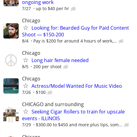
ongoing work
7/27
up to $40 per hr
Chicago
Looking for: Bearded Guy for Paid Content
Shoot — $150-200
8/4
Pay is $200 for around 4 hours of work,...
Chicago
Long hair female needed
8/5
200 per shoot
Chicago
Actress/Model Wanted For Music Video
7/26
$100
CHICAGO and surrounding
Seeking Cigar Rollers to train for upscale
events - ILLINOIS
7/29
$300.00 to $450 and more plus tips, som...
Chicago