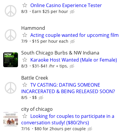
Online Casino Experience Tester
8/3
Earn $25 per hour
Hammond
Acting couple wanted for upcoming film
7/9
$15 per hour each
South Chicago Burbs & NW Indiana
Karaoke Host Wanted (Male or Female)
8/3
$31-$41 /hr + tips,
Battle Creek
TV CASTING: DATING SOMEONE
INCARCERATED & BEING RELEASED SOON?
8/5
$$
city of chicago
Looking for couples to participate in a
conversation study! ($80/2hrs)
7/16
$80 for 2hours per couple