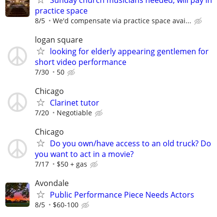
practice space
8/5
We'd compensate via practice space avai...
logan square
looking for elderly appearing gentlemen for
short video performance
7/30
50
Chicago
Clarinet tutor
7/20
Negotiable
Chicago
Do you own/have access to an old truck? Do
you want to act in a movie?
7/17
$50 + gas
Avondale
Public Performance Piece Needs Actors
8/5
$60-100