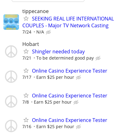
tippecanoe
SEEKING REAL LIFE INTERNATIONAL
COUPLES - Major TV Network Casting
7/24
N/A
Hobart
Shingler needed today
7/21
To be determined good pay
Online Casino Experience Tester
7/17
Earn $25 per hour
Online Casino Experience Tester
7/8
Earn $25 per hour
Online Casino Experience Tester
7/16
Earn $25 per hour