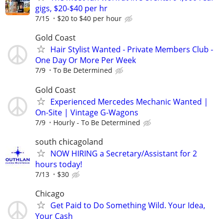
gigs, $20-$40 per hr
7/15
$20 to $40 per hour
Gold Coast
Hair Stylist Wanted - Private Members Club -
One Day Or More Per Week
7/9
To Be Determined
Gold Coast
Experienced Mercedes Mechanic Wanted |
On-Site | Vintage G-Wagons
7/9
Hourly - To Be Determined
south chicagoland
NOW HIRING a Secretary/Assistant for 2
hours today!
7/13
$30
Chicago
Get Paid to Do Something Wild. Your Idea,
Your Cash