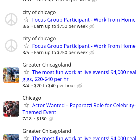
city of chicago
Focus Group Participant - Work From Home
8/6
Earn up to $750 per week
city of chicago
Focus Group Participant - Work From Home
8/5
Earn up to $750 per week
Greater Chicagoland
The most fun work at live events! 94,000 real
gigs, $20-$40 per hr
8/4
$20 to $40 per hour
Chicago
Actor Wanted – Paparazzi Role for Celebrity-
Themed Event
7/18
$150
Greater Chicagoland
The most fun work at live events! 94,000 real