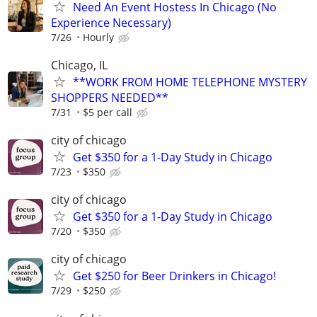
Need An Event Hostess In Chicago (No
Experience Necessary)
7/26
Hourly
Chicago, IL
**WORK FROM HOME TELEPHONE MYSTERY
SHOPPERS NEEDED**
7/31
$5 per call
city of chicago
Get $350 for a 1-Day Study in Chicago
7/23
$350
city of chicago
Get $350 for a 1-Day Study in Chicago
7/20
$350
city of chicago
Get $250 for Beer Drinkers in Chicago!
7/29
$250