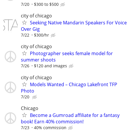
7/20
$300 to $500
city of chicago
Seeking Native Mandarin Speakers For Voice
Over Gig
7/22
$300/hr
city of chicago
Photographer seeks female model for
summer shoots
7/26
$120 and images
city of chicago
Models Wanted – Chicago Lakefront TFP
Photo
7/20
Chicago
Become a Gumroad affiliate for a fantasy
book! Earn 40% commission!
7/23
40% commission