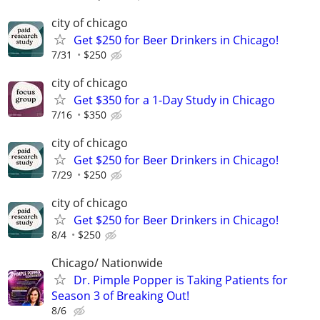
city of chicago
Get $250 for Beer Drinkers in Chicago!
7/31
$250
city of chicago
Get $350 for a 1-Day Study in Chicago
7/16
$350
city of chicago
Get $250 for Beer Drinkers in Chicago!
7/29
$250
city of chicago
Get $250 for Beer Drinkers in Chicago!
8/4
$250
Chicago/ Nationwide
Dr. Pimple Popper is Taking Patients for
Season 3 of Breaking Out!
8/6