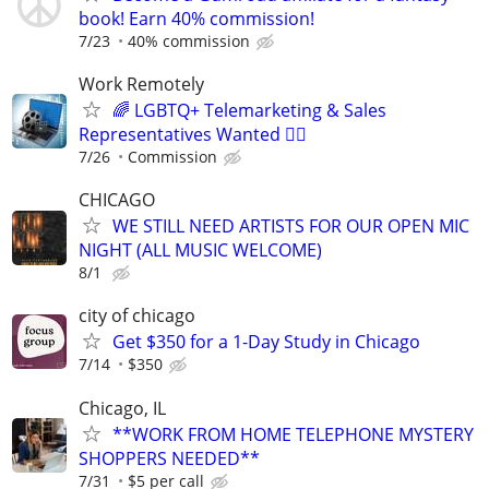
book! Earn 40% commission!
7/23
40% commission
Work Remotely
🌈 LGBTQ+ Telemarketing & Sales
Representatives Wanted 🏳️‍🌈
7/26
Commission
CHICAGO
WE STILL NEED ARTISTS FOR OUR OPEN MIC
NIGHT (ALL MUSIC WELCOME)
8/1
city of chicago
Get $350 for a 1-Day Study in Chicago
7/14
$350
Chicago, IL
**WORK FROM HOME TELEPHONE MYSTERY
SHOPPERS NEEDED**
7/31
$5 per call