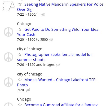
Seeking Native Mandarin Speakers For Voice
Over Gig
7/22
$300/hr
Chicago
Get Paid to Do Something Wild. Your Idea,
Your Cash
7/20
$300 to $500
city of chicago
Photographer seeks female model for
summer shoots
7/26
$120 and images
city of chicago
Models Wanted – Chicago Lakefront TFP
Photo
7/20
Chicago
Become a Gumroad affiliate for a fantasy