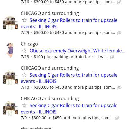
7/16
$300.00 to $450 and more plus tips, som...
CHICAGO and surrounding
Seeking Cigar Rollers to train for upscale
events - ILLINOIS
7/29
$300.00 to $450 and more plus tips, som...
Chicago
Obese extremely Overweight White female...
7/13
$100 plus parking or train fare - it wi...
CHICAGO and surrounding
Seeking Cigar Rollers to train for upscale
events - ILLINOIS
7/10
$300.00 to $450 and more plus tips, som...
CHICAGO and surrounding
Seeking Cigar Rollers to train for upscale
events - ILLINOIS
7/9
$300.00 to $450 and more plus tips, som...