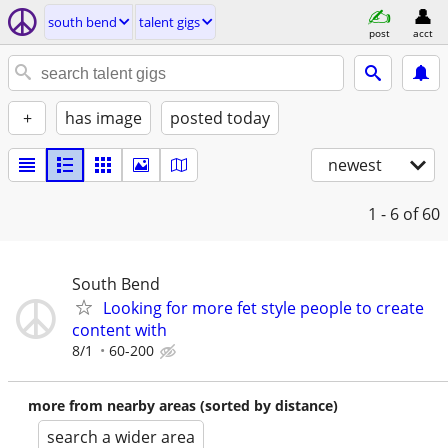
south bend
talent gigs
post
acct
+
has image
posted today
newest
1 - 6
of 60
South Bend
Looking for more fet style people to create
content with
8/1
60-200
more from nearby areas (sorted by distance)
search a wider area