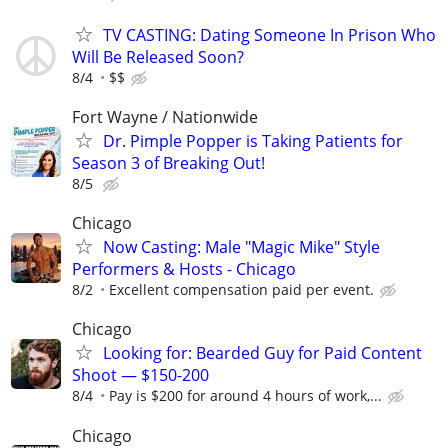
TV CASTING: Dating Someone In Prison Who
Will Be Released Soon?
8/4
$$
Fort Wayne / Nationwide
Dr. Pimple Popper is Taking Patients for
Season 3 of Breaking Out!
8/5
Chicago
Now Casting: Male "Magic Mike" Style
Performers & Hosts - Chicago
8/2
Excellent compensation paid per event.
Chicago
Looking for: Bearded Guy for Paid Content
Shoot — $150-200
8/4
Pay is $200 for around 4 hours of work,...
Chicago