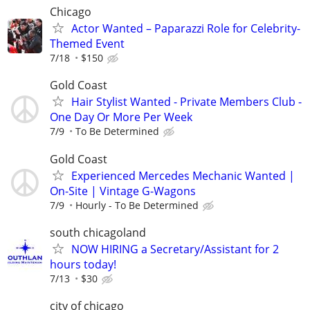
Chicago
Actor Wanted – Paparazzi Role for Celebrity-
Themed Event
7/18
$150
Gold Coast
Hair Stylist Wanted - Private Members Club -
One Day Or More Per Week
7/9
To Be Determined
Gold Coast
Experienced Mercedes Mechanic Wanted |
On-Site | Vintage G-Wagons
7/9
Hourly - To Be Determined
south chicagoland
NOW HIRING a Secretary/Assistant for 2
hours today!
7/13
$30
city of chicago