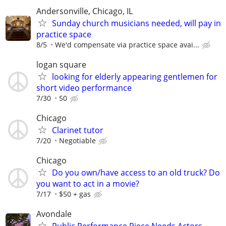
Andersonville, Chicago, IL
Sunday church musicians needed, will pay in
practice space
8/5
We'd compensate via practice space avai...
logan square
looking for elderly appearing gentlemen for
short video performance
7/30
50
Chicago
Clarinet tutor
7/20
Negotiable
Chicago
Do you own/have access to an old truck? Do
you want to act in a movie?
7/17
$50 + gas
Avondale