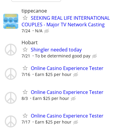
tippecanoe
SEEKING REAL LIFE INTERNATIONAL
COUPLES - Major TV Network Casting
7/24
N/A
Hobart
Shingler needed today
7/21
To be determined good pay
Online Casino Experience Tester
7/16
Earn $25 per hour
Online Casino Experience Tester
8/3
Earn $25 per hour
Online Casino Experience Tester
7/17
Earn $25 per hour