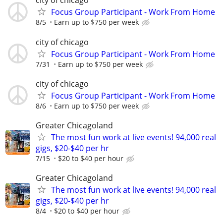
city of chicago
Focus Group Participant - Work From Home
8/5
Earn up to $750 per week
city of chicago
Focus Group Participant - Work From Home
7/31
Earn up to $750 per week
city of chicago
Focus Group Participant - Work From Home
8/6
Earn up to $750 per week
Greater Chicagoland
The most fun work at live events! 94,000 real
gigs, $20-$40 per hr
7/15
$20 to $40 per hour
Greater Chicagoland
The most fun work at live events! 94,000 real
gigs, $20-$40 per hr
8/4
$20 to $40 per hour