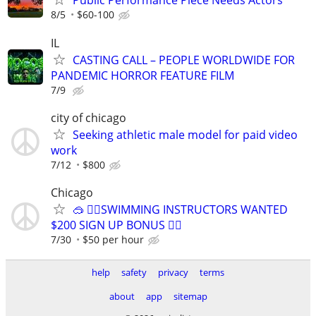
Public Performance Piece Needs Actors
8/5
$60-100
IL
CASTING CALL – PEOPLE WORLDWIDE FOR
PANDEMIC HORROR FEATURE FILM
7/9
city of chicago
Seeking athletic male model for paid video
work
7/12
$800
Chicago
🥽 🏊‍♀️SWIMMING INSTRUCTORS WANTED
$200 SIGN UP BONUS 🏊‍♀️
7/30
$50 per hour
help
safety
privacy
terms
about
app
sitemap