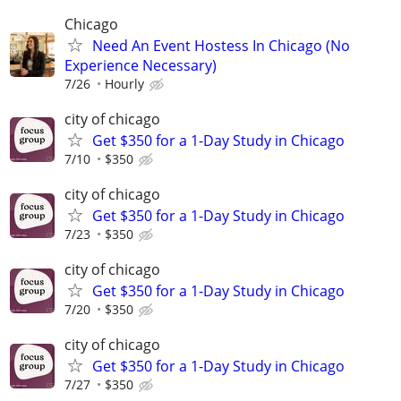
Chicago
Need An Event Hostess In Chicago (No
Experience Necessary)
7/26
Hourly
city of chicago
Get $350 for a 1-Day Study in Chicago
7/10
$350
city of chicago
Get $350 for a 1-Day Study in Chicago
7/23
$350
city of chicago
Get $350 for a 1-Day Study in Chicago
7/20
$350
city of chicago
Get $350 for a 1-Day Study in Chicago
7/27
$350