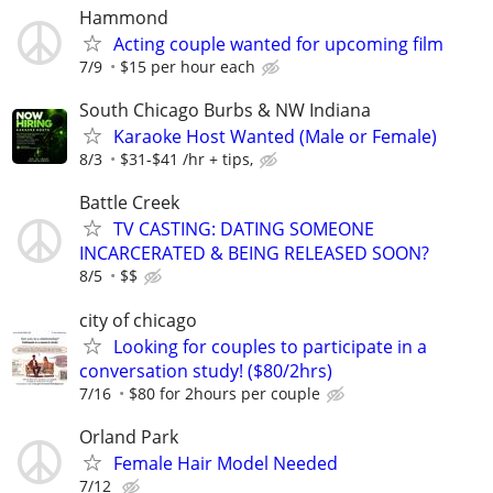
Hammond
Acting couple wanted for upcoming film
7/9
$15 per hour each
South Chicago Burbs & NW Indiana
Karaoke Host Wanted (Male or Female)
8/3
$31-$41 /hr + tips,
Battle Creek
TV CASTING: DATING SOMEONE
INCARCERATED & BEING RELEASED SOON?
8/5
$$
city of chicago
Looking for couples to participate in a
conversation study! ($80/2hrs)
7/16
$80 for 2hours per couple
Orland Park
Female Hair Model Needed
7/12