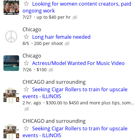
Looking for women content creators, paid
ongoing work
7/27
up to $40 per hr
Chicago
Long hair female needed
8/5
200 per shoot
Chicago
Actress/Model Wanted For Music Video
7/26
$100
CHICAGO and surrounding
Seeking Cigar Rollers to train for upscale
events - ILLINOIS
2 hr. ago
$300.00 to $450 and more plus tips, som...
CHICAGO and surrounding
Seeking Cigar Rollers to train for upscale
events - ILLINOIS