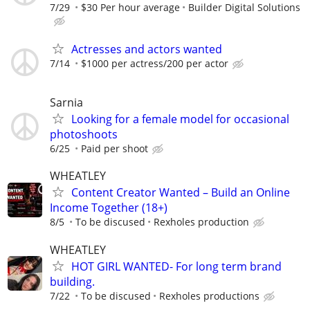
7/29
$30 Per hour average
Builder Digital Solutions
Actresses and actors wanted
7/14
$1000 per actress/200 per actor
Sarnia
Looking for a female model for occasional
photoshoots
6/25
Paid per shoot
WHEATLEY
Content Creator Wanted – Build an Online
Income Together (18+)
8/5
To be discused
Rexholes production
WHEATLEY
HOT GIRL WANTED- For long term brand
building.
7/22
To be discused
Rexholes productions