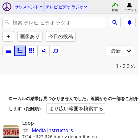
サウスベンド
テレビ ビデオ ラジオ
投稿
アカウント
+
画像あり
今日の投稿
最新
1 - 9
9 の
ローカルの結果は見つかりませんでした。近隣からの一部をご紹介
より広い範囲を検索する
します（距離順）
Loop
Media Instructors
7/24
$22-$26 hourly depending on