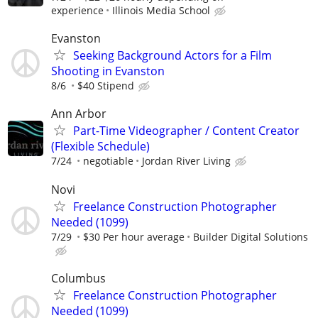
experience
Illinois Media School
Evanston
Seeking Background Actors for a Film
Shooting in Evanston
8/6
$40 Stipend
Ann Arbor
Part-Time Videographer / Content Creator
(Flexible Schedule)
7/24
negotiable
Jordan River Living
Novi
Freelance Construction Photographer
Needed (1099)
7/29
$30 Per hour average
Builder Digital Solutions
Columbus
Freelance Construction Photographer
Needed (1099)