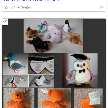
8/4
Granger
$5