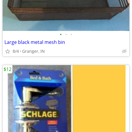
•
•
•
Large black metal mesh bin
8/4
Granger, IN
$12