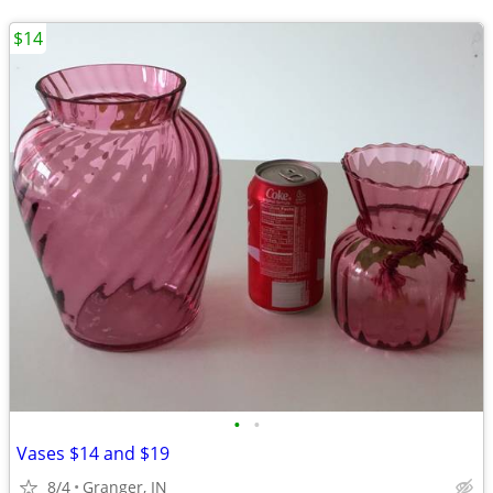
$14
•
•
Vases $14 and $19
8/4
Granger, IN