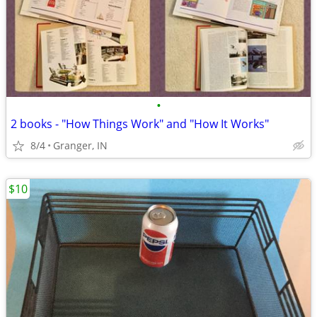
•
2 books - "How Things Work" and "How It Works"
8/4
Granger, IN
$10