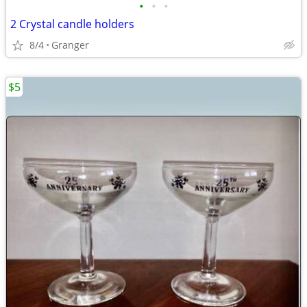
•
•
•
2 Crystal candle holders
8/4
Granger
$5