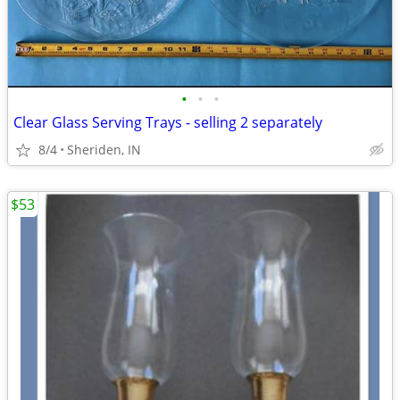
•
•
•
Clear Glass Serving Trays - selling 2 separately
8/4
Sheriden, IN
$53