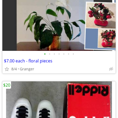
•
•
•
•
•
•
•
$7.00 each - floral pieces
8/4
Granger
$20