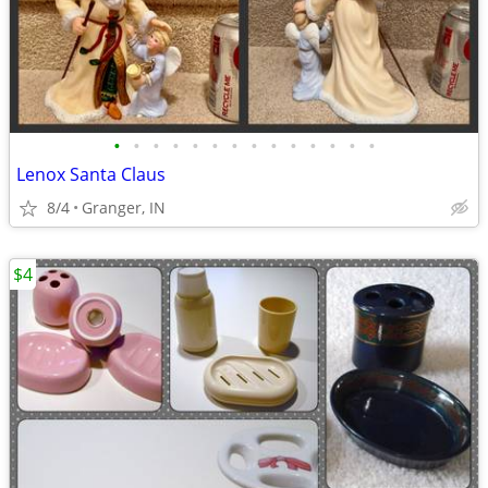
•
•
•
•
•
•
•
•
•
•
•
•
•
•
Lenox Santa Claus
8/4
Granger, IN
$4