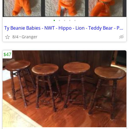
•
•
•
•
•
Ty Beanie Babies - NWT - Hippo - Lion - Teddy Bear - Penguin - Puppy
8/4
Granger
$47