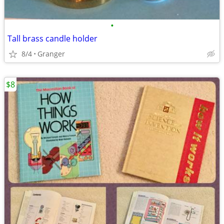
•
Tall brass candle holder
8/4
Granger
$8