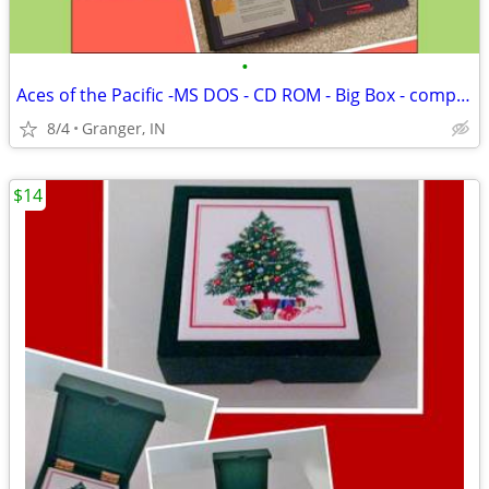
•
Aces of the Pacific -MS DOS - CD ROM - Big Box - complete
8/4
Granger, IN
$14