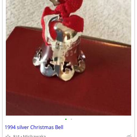
•
•
1994 silver Christmas Bell
8/4
Mishawaka