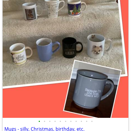
•
•
•
•
•
•
•
•
•
•
•
Mugs - silly, Christmas, birthday, etc.