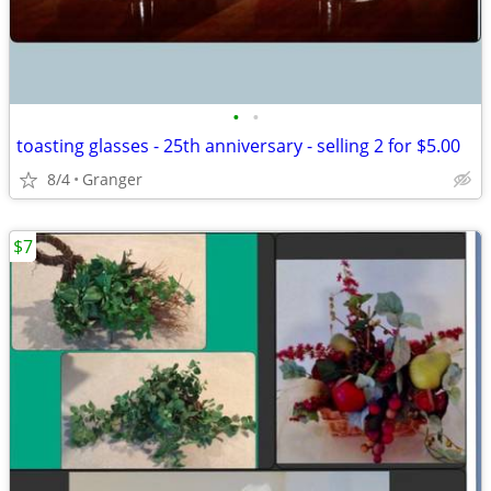
•
•
toasting glasses - 25th anniversary - selling 2 for $5.00
8/4
Granger
$7