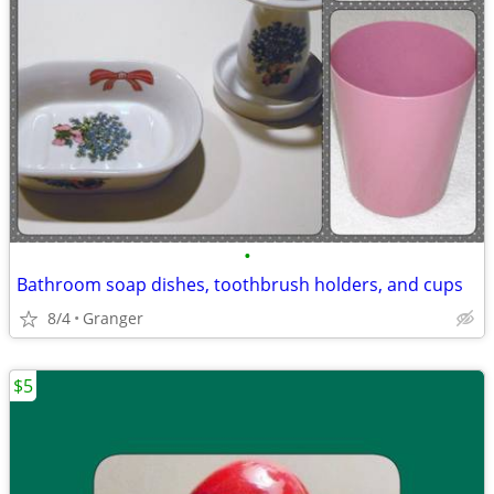
•
Bathroom soap dishes, toothbrush holders, and cups
8/4
Granger
$5