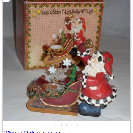
•
•
•
•
•
Winter / Christmas decoration