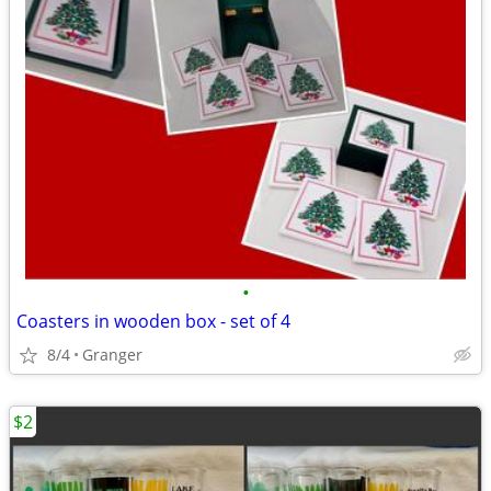
•
Coasters in wooden box - set of 4
8/4
Granger
$2