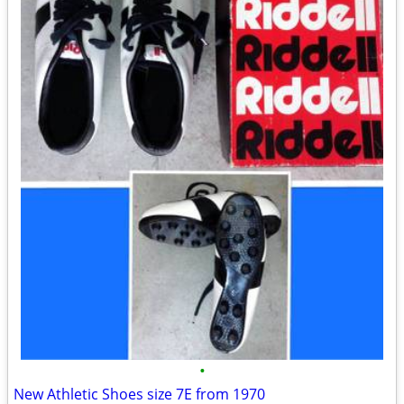
•
New Athletic Shoes size 7E from 1970