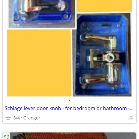
•
Schlage lever door knob - for bedroom or bathroom - new in package
8/4
Granger
$9