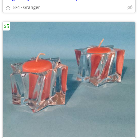
8/4
Granger
$5