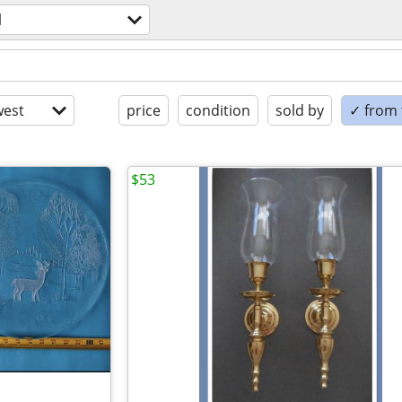
l
est
price
condition
sold by
✓ from t
$53