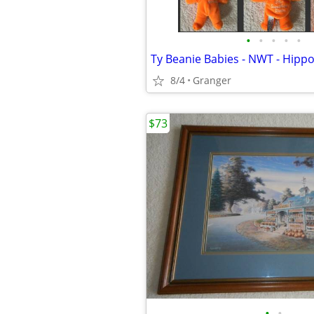
•
•
•
•
•
8/4
Granger
$73
•
•