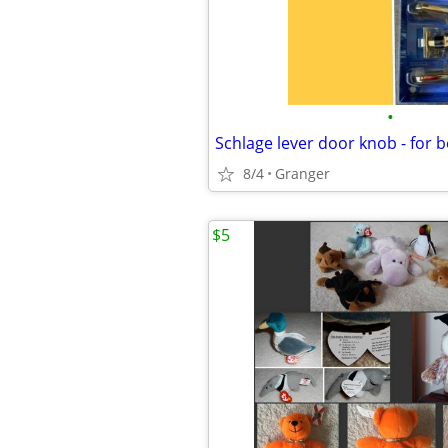
•
8/4
Granger
$5