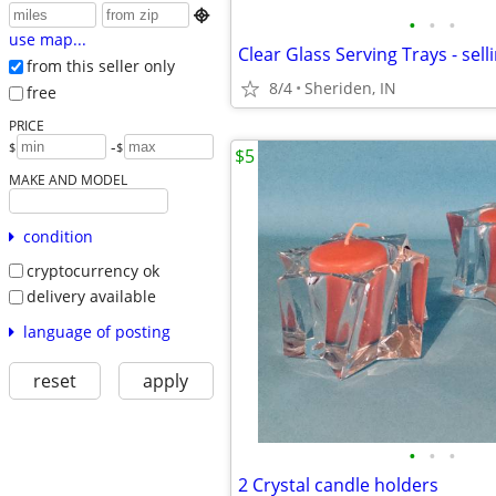

•
•
•
use map...
Clear Glass Serving Trays - sell
from this seller only
8/4
Sheriden, IN
free
PRICE
-
$
$
$5
MAKE AND MODEL
condition
cryptocurrency ok
delivery available
language of posting
reset
apply
•
•
•
2 Crystal candle holders