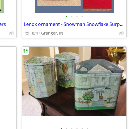
•
•
•
•
ers
Lenox ornament - Snowman Snowflake Surprise
8/4
Granger, IN
$5
•
•
•
•
•
•