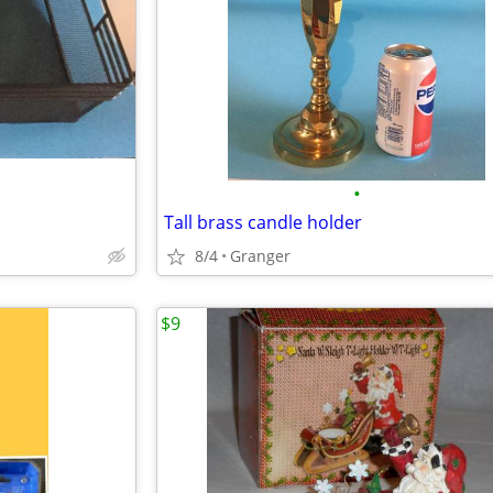
•
Tall brass candle holder
8/4
Granger
$9