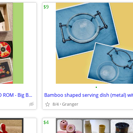
$9
•
Aces of the Pacific -MS DOS - CD ROM - Big Box - complete
8/4
Granger
$4