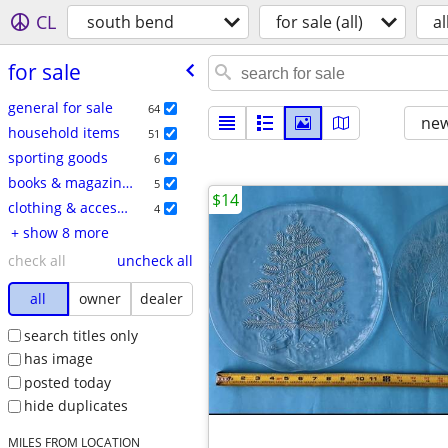
CL
south bend
for sale (all)
al
for sale
general for sale
64
new
household items
51
sporting goods
6
books & magazines
5
$14
clothing & accessories
4
+ show 8 more
check all
uncheck all
all
owner
dealer
search titles only
has image
posted today
hide duplicates
MILES FROM LOCATION