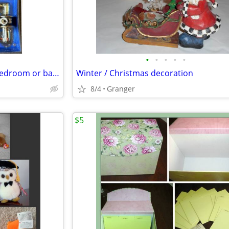
•
•
•
•
•
Schlage lever door knob - for bedroom or bathroom - new in package
Winter / Christmas decoration
8/4
Granger
$5