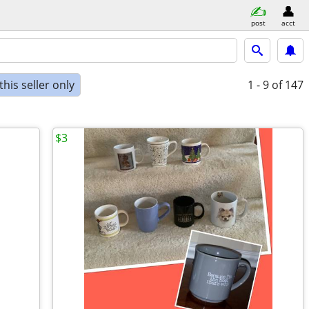
post
acct
his seller only
1 - 9
of 147
$3