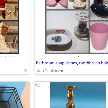
•
•
•
•
•
8/4
Granger
$9