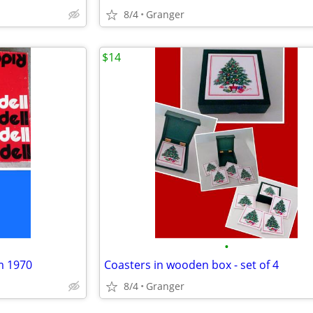
8/4
Granger
$14
•
m 1970
Coasters in wooden box - set of 4
8/4
Granger