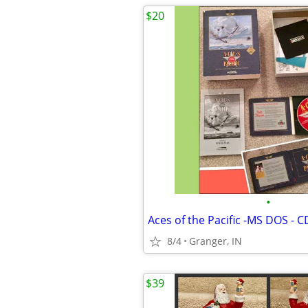
$20
•
8/4
Granger, IN
$39