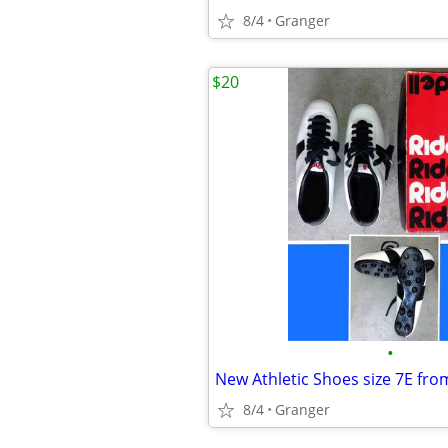
8/4
Granger
$20
•
New Athletic Shoes size 7E fro
8/4
Granger