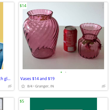
$14
•
•
Bamboo shaped serving dish (metal) with glass bowl
Vases $14 and $19
8/4
Granger, IN
$5