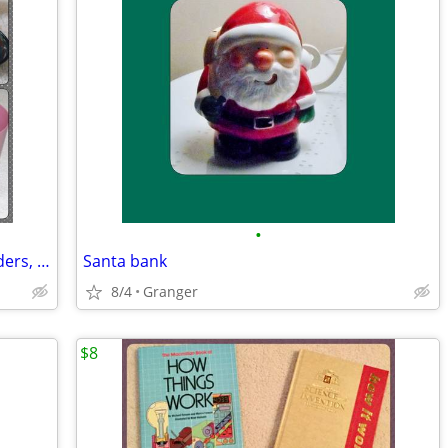
•
Bathroom soap dishes, toothbrush holders, and cups
Santa bank
8/4
Granger
$8