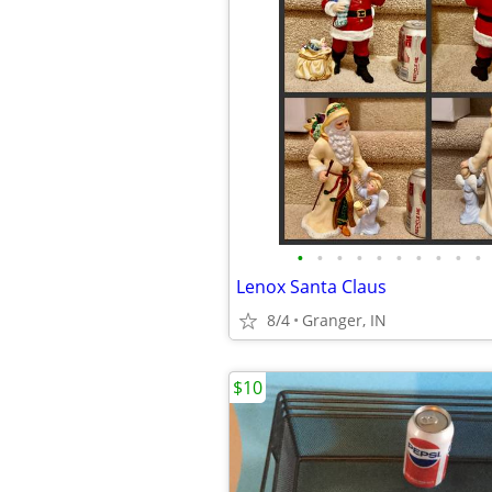
•
•
•
•
•
•
•
•
•
•
Lenox Santa Claus
8/4
Granger, IN
$10