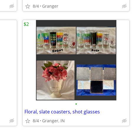
8/4
Granger
$2
•
Floral, slate coasters, shot glasses
8/4
Granger, IN