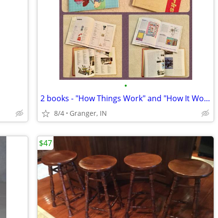
•
2 books - "How Things Work" and "How It Works"
8/4
Granger, IN
$47