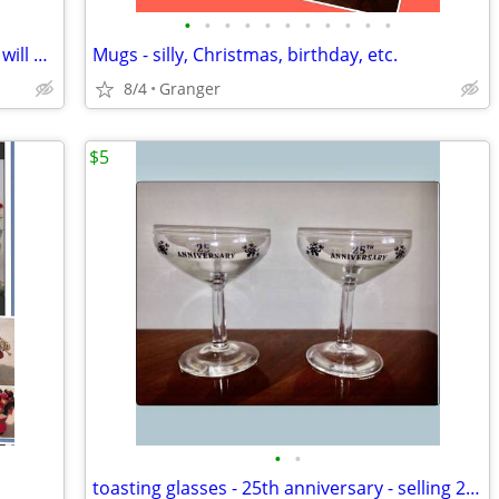
•
•
•
•
•
•
•
•
•
•
•
2 hurricane lamps - brass - lacquered & will not tarnish
Mugs - silly, Christmas, birthday, etc.
8/4
Granger
$5
•
•
toasting glasses - 25th anniversary - selling 2 for $5.00