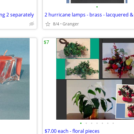
•
ing 2 separately
8/4
Granger
$7
•
•
•
•
•
•
•
$7.00 each - floral pieces