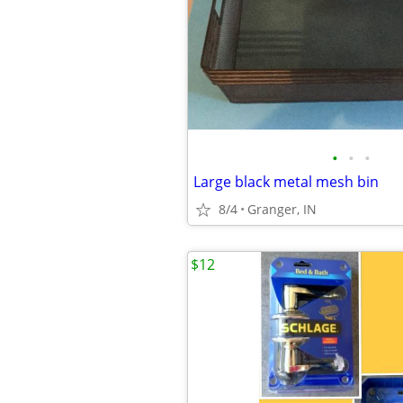
•
•
•
Large black metal mesh bin
8/4
Granger, IN
$12