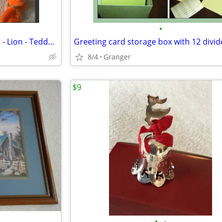
•
Ty Beanie Babies - NWT - Hippo - Lion - Teddy Bear - Penguin - Puppy
Greeting card storage box with 12 divid
8/4
Granger
$9
•
•