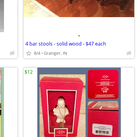
•
4 bar stools - solid wood - $47 each
8/4
Granger, IN
$12