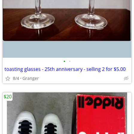
•
•
toasting glasses - 25th anniversary - selling 2 for $5.00
8/4
Granger
$20