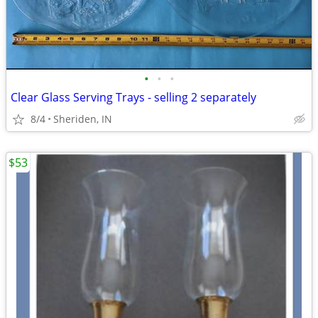
•
•
•
Clear Glass Serving Trays - selling 2 separately
8/4
Sheriden, IN
$53