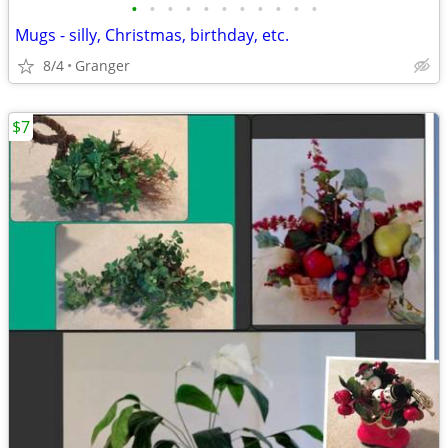
•
•
•
•
•
•
•
•
•
•
•
Mugs - silly, Christmas, birthday, etc.
8/4
Granger
$7