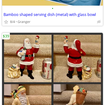
•
Bamboo shaped serving dish (metal) with glass bowl
8/4
Granger
$39