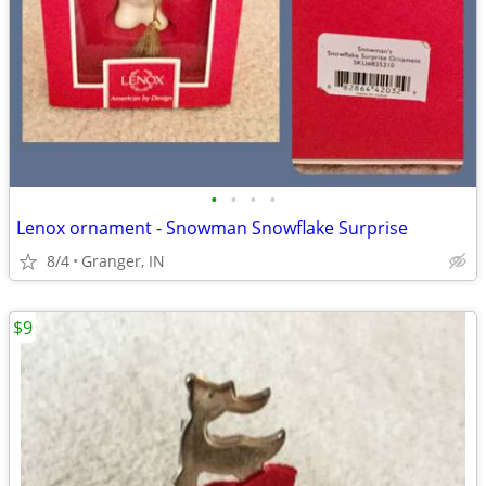
•
•
•
•
Lenox ornament - Snowman Snowflake Surprise
8/4
Granger, IN
$9