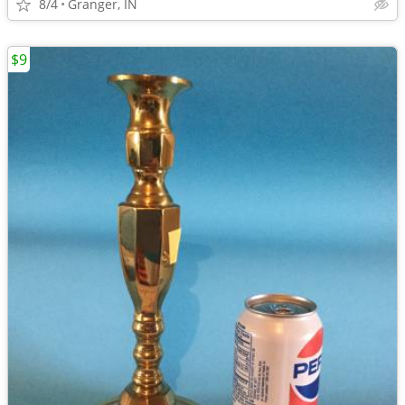
8/4
Granger, IN
$9