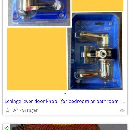
•
Schlage lever door knob - for bedroom or bathroom - new in package
8/4
Granger
$9