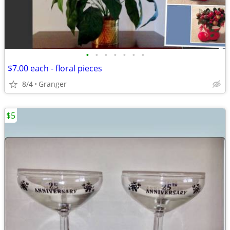
•
•
•
•
•
•
•
$7.00 each - floral pieces
8/4
Granger
$5