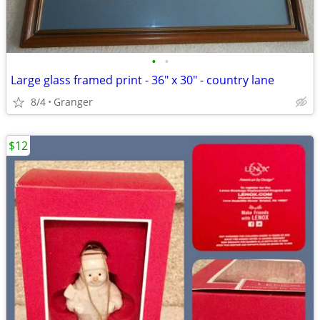
•
•
Large glass framed print - 36" x 30" - country lane
8/4
Granger
$12