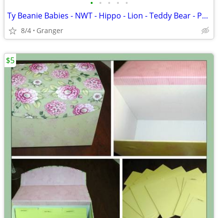
•
•
•
•
•
Ty Beanie Babies - NWT - Hippo - Lion - Teddy Bear - Penguin - Puppy
8/4
Granger
$5