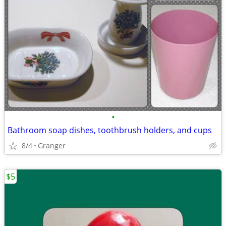
•
Bathroom soap dishes, toothbrush holders, and cups
8/4
Granger
$5