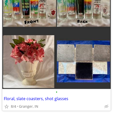
•
Floral, slate coasters, shot glasses
8/4
Granger, IN