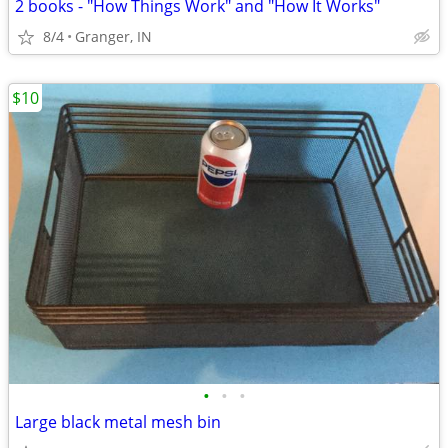
2 books - "How Things Work" and "How It Works"
8/4
Granger, IN
$10
•
•
•
Large black metal mesh bin