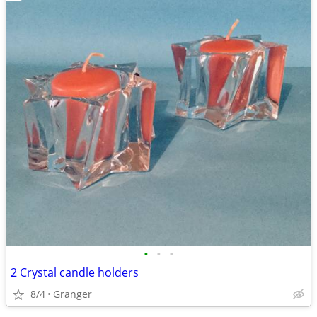
•
•
•
2 Crystal candle holders
8/4
Granger