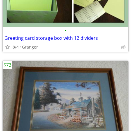
•
Greeting card storage box with 12 dividers
8/4
Granger
$73