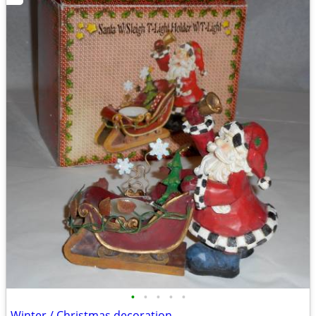
•
•
•
•
•
Winter / Christmas decoration