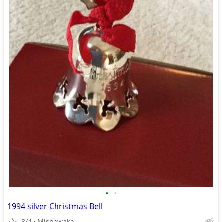
•
•
1994 silver Christmas Bell
8/4
Mishawaka