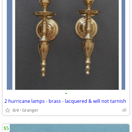
•
2 hurricane lamps - brass - lacquered & will not tarnish
8/4
Granger
$5