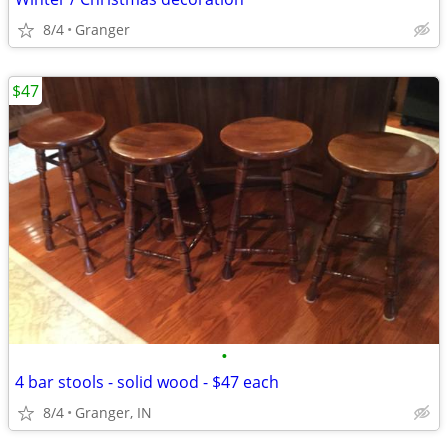
8/4
Granger
$47
•
4 bar stools - solid wood - $47 each
8/4
Granger, IN