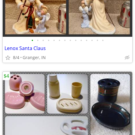
•
•
•
•
•
•
•
•
•
•
•
•
•
•
Lenox Santa Claus
8/4
Granger, IN
$4