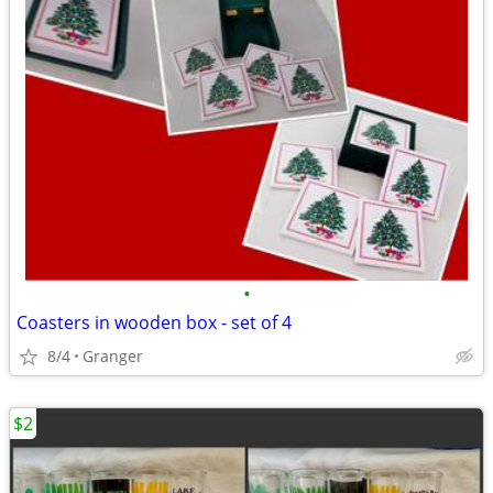
•
Coasters in wooden box - set of 4
8/4
Granger
$2