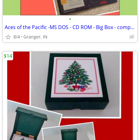
•
Aces of the Pacific -MS DOS - CD ROM - Big Box - complete
8/4
Granger, IN
$14