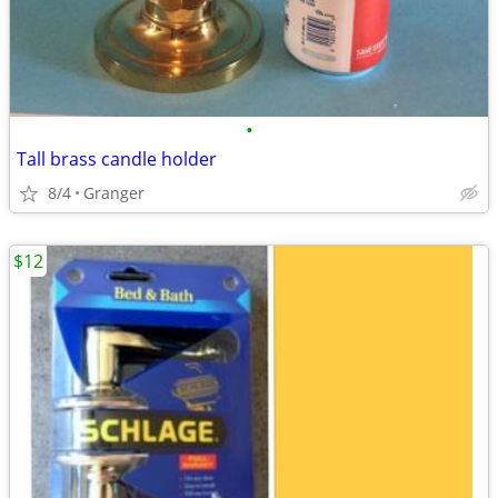
•
Tall brass candle holder
8/4
Granger
$12