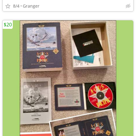
8/4
Granger
$20