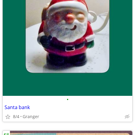
•
Santa bank
8/4
Granger