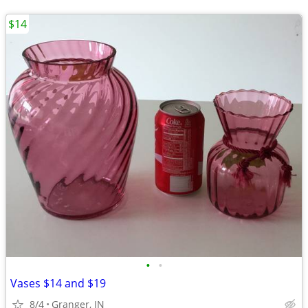
$14
•
•
Vases $14 and $19
8/4
Granger, IN