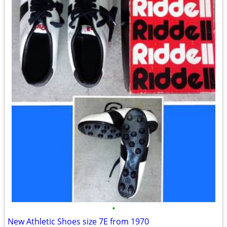
•
New Athletic Shoes size 7E from 1970