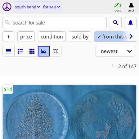
south bend
for sale
post
acct
+
price
condition
sold by
✓ from this seller
newest
1 - 2
of 147
$14