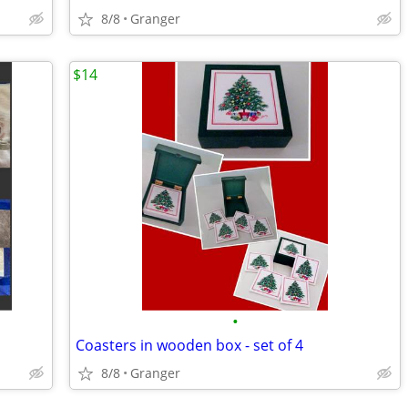
8/8
Granger
$14
•
Coasters in wooden box - set of 4
8/8
Granger