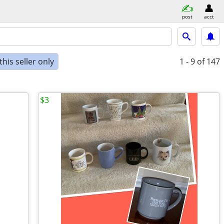
post
acct
his seller only
1 - 9
of 147
$3