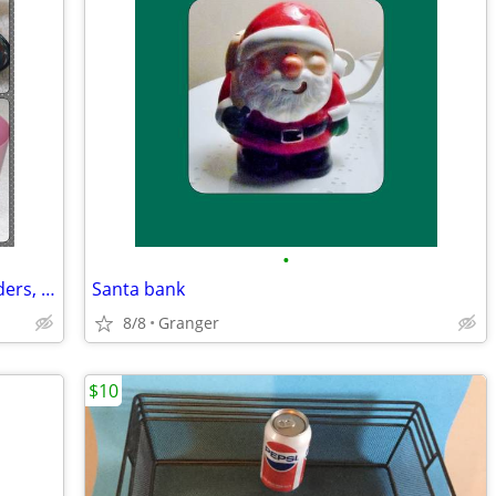
•
Bathroom soap dishes, toothbrush holders, and cups
Santa bank
8/8
Granger
$10