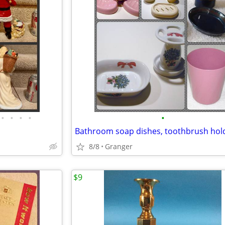
•
•
•
•
•
8/8
Granger
$9