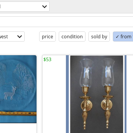
l
est
price
condition
sold by
✓ from t
$53