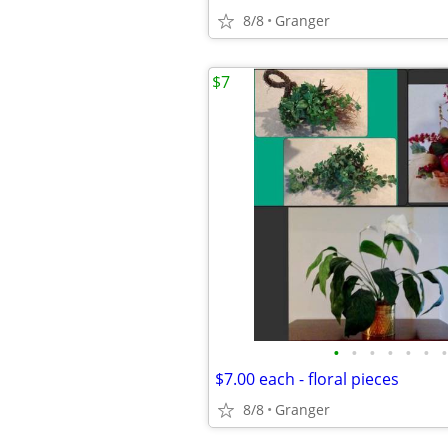
8/8
Granger
$7
•
•
•
•
•
•
•
$7.00 each - floral pieces
8/8
Granger