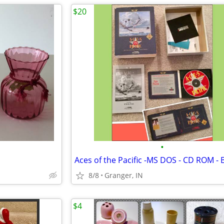
$20
•
8/8
Granger, IN
$4