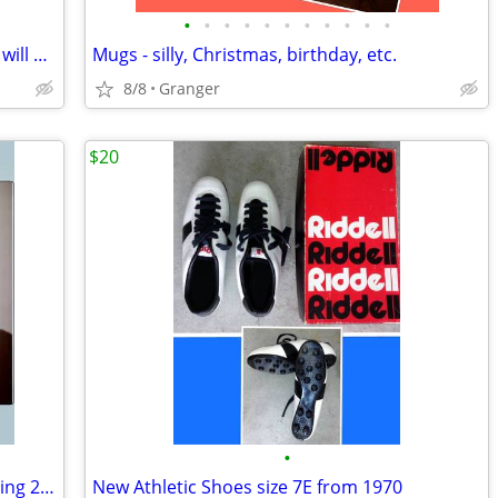
•
•
•
•
•
•
•
•
•
•
•
2 hurricane lamps - brass - lacquered & will not tarnish
Mugs - silly, Christmas, birthday, etc.
8/8
Granger
$20
•
toasting glasses - 25th anniversary - selling 2 for $5.00
New Athletic Shoes size 7E from 1970