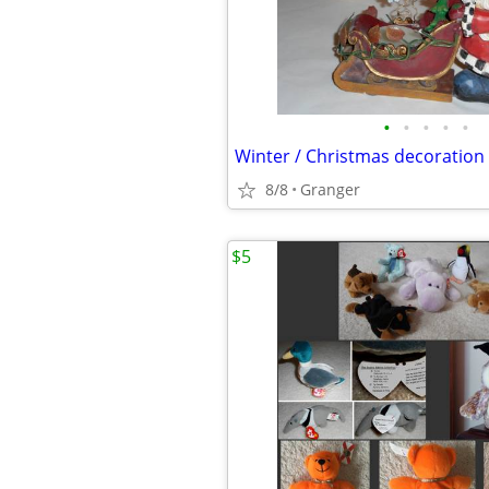
•
•
•
•
•
Winter / Christmas decoration
8/8
Granger
$5