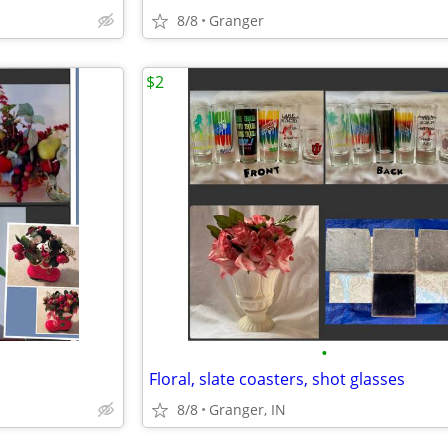
8/8
Granger
$2
•
Floral, slate coasters, shot glasses
8/8
Granger, IN