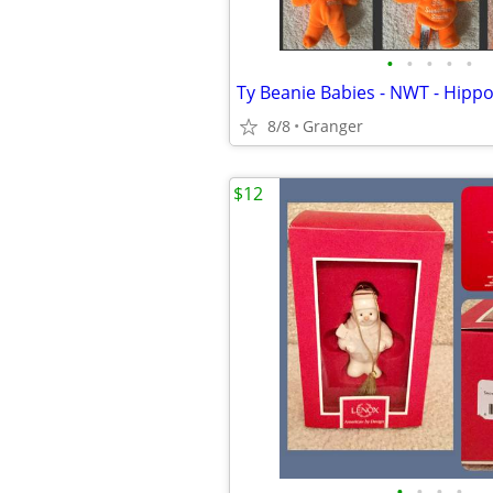
•
•
•
•
•
8/8
Granger
$12
•
•
•
•