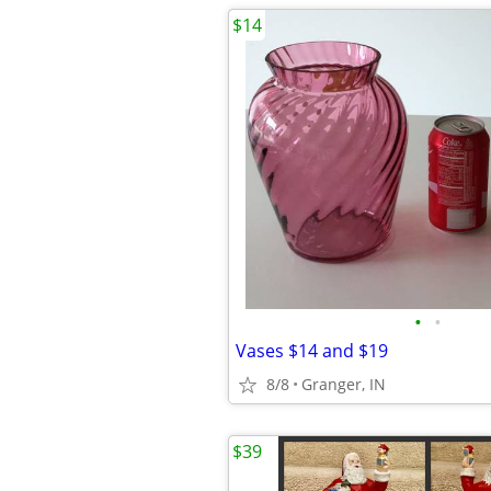
$14
•
•
Vases $14 and $19
8/8
Granger, IN
$39