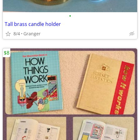
•
Tall brass candle holder
8/4
Granger
$8