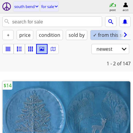
south bend
for sale
post
acct
+
price
condition
sold by
✓ from this seller
newest
1 - 2
of 147
$14