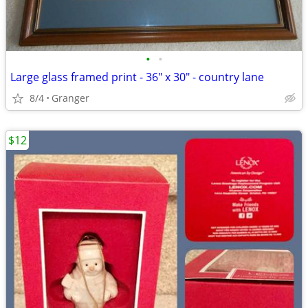
•
•
Large glass framed print - 36" x 30" - country lane
8/4
Granger
$12