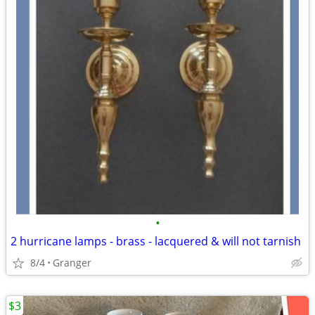
•
2 hurricane lamps - brass - lacquered & will not tarnish
8/4
Granger
$3