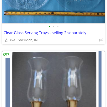
•
•
•
Clear Glass Serving Trays - selling 2 separately
8/4
Sheriden, IN
$53