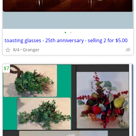
•
•
toasting glasses - 25th anniversary - selling 2 for $5.00
8/4
Granger
$7