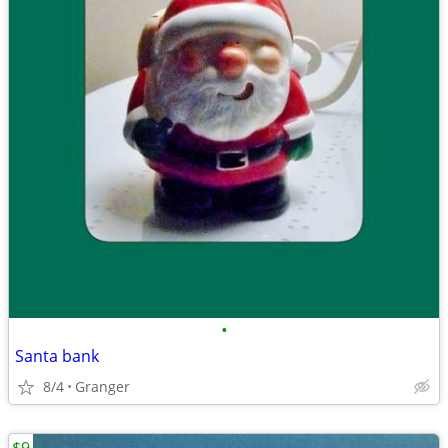
•
Santa bank
8/4
Granger