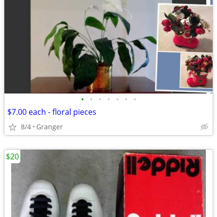
•
•
•
•
•
•
•
$7.00 each - floral pieces
8/4
Granger
$20