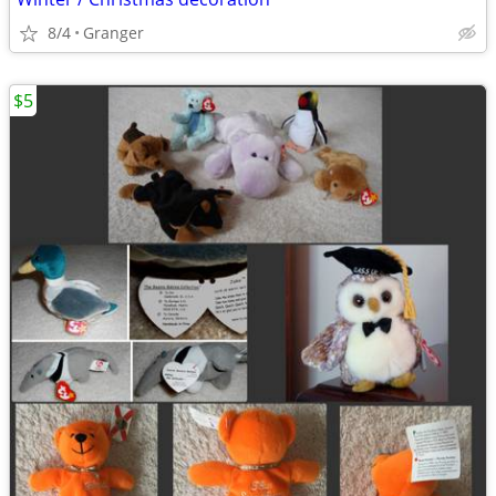
8/4
Granger
$5