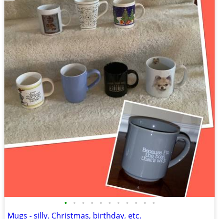
•
•
•
•
•
•
•
•
•
•
•
Mugs - silly, Christmas, birthday, etc.