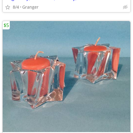
8/4
Granger
$5