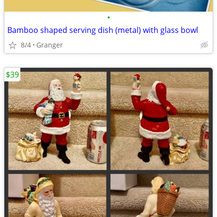
•
Bamboo shaped serving dish (metal) with glass bowl
8/4
Granger
$39