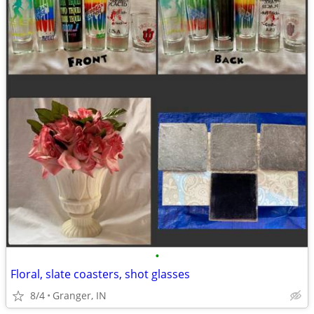
•
Floral, slate coasters, shot glasses
8/4
Granger, IN