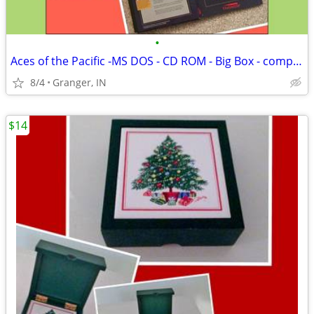
•
Aces of the Pacific -MS DOS - CD ROM - Big Box - complete
8/4
Granger, IN
$14