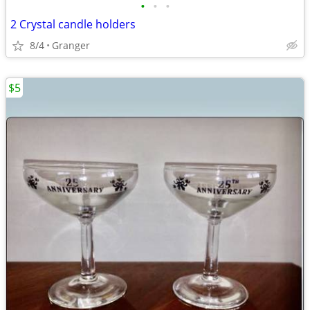
•
•
•
2 Crystal candle holders
8/4
Granger
$5