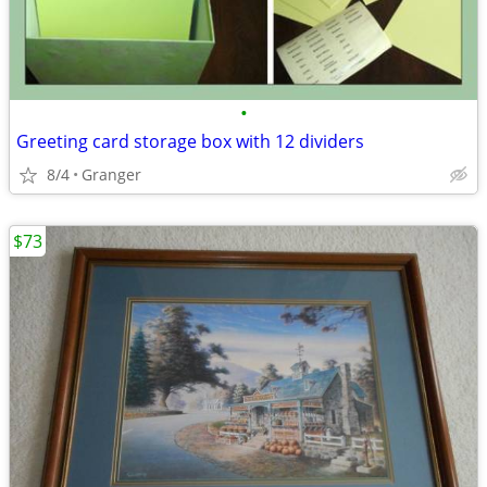
•
Greeting card storage box with 12 dividers
8/4
Granger
$73