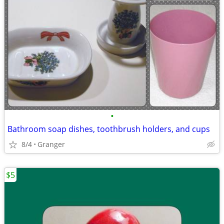
•
Bathroom soap dishes, toothbrush holders, and cups
8/4
Granger
$5