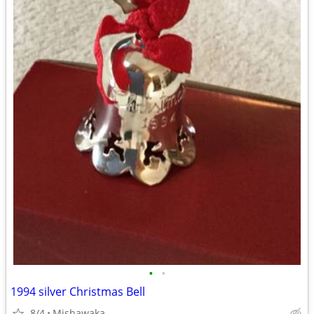
•
•
1994 silver Christmas Bell
8/4
Mishawaka