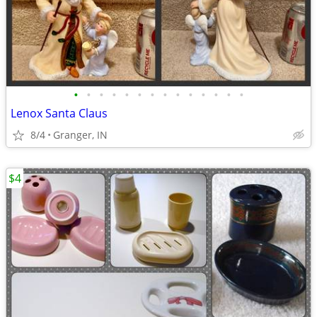
•
•
•
•
•
•
•
•
•
•
•
•
•
•
Lenox Santa Claus
8/4
Granger, IN
$4