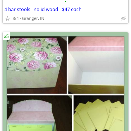
•
4 bar stools - solid wood - $47 each
8/4
Granger, IN
$5