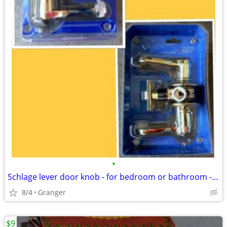
•
Schlage lever door knob - for bedroom or bathroom - new in package
8/4
Granger
$9