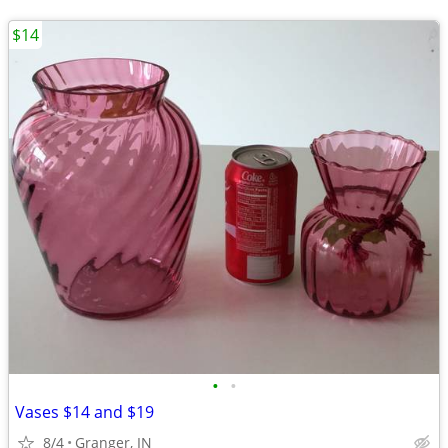
$14
•
•
Vases $14 and $19
8/4
Granger, IN