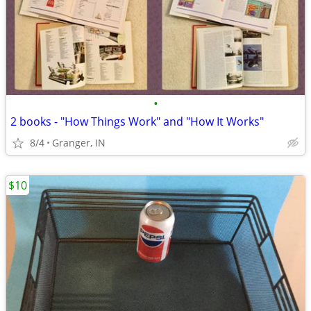
•
2 books - "How Things Work" and "How It Works"
8/4
Granger, IN
$10