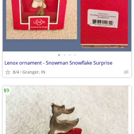
•
•
•
•
Lenox ornament - Snowman Snowflake Surprise
8/4
Granger, IN
$9