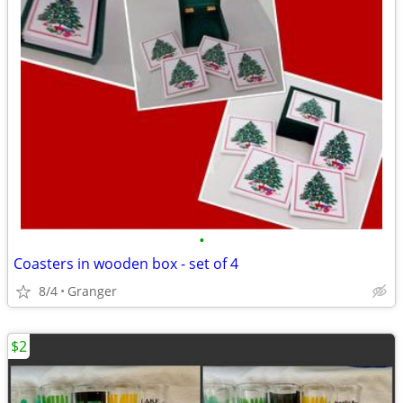
•
Coasters in wooden box - set of 4
8/4
Granger
$2