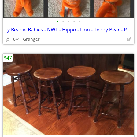
•
•
•
•
•
Ty Beanie Babies - NWT - Hippo - Lion - Teddy Bear - Penguin - Puppy
8/4
Granger
$47