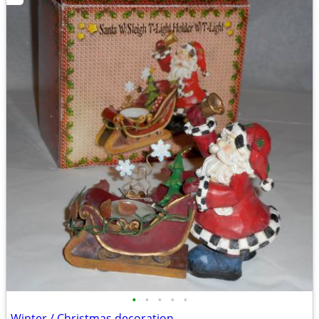
•
•
•
•
•
Winter / Christmas decoration