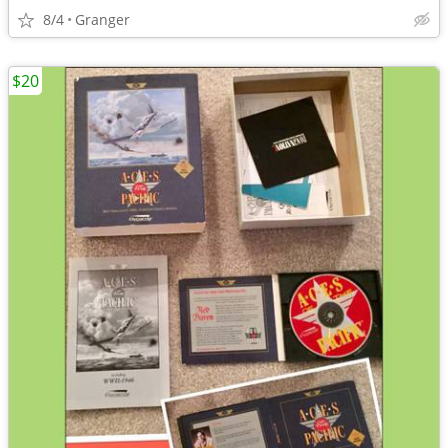
8/4
Granger
$20