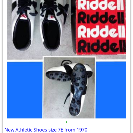
•
New Athletic Shoes size 7E from 1970