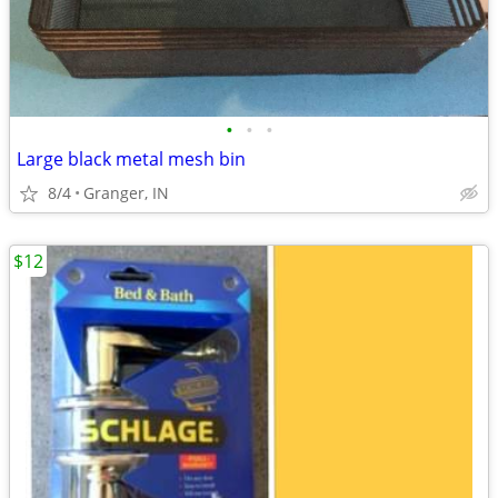
•
•
•
Large black metal mesh bin
8/4
Granger, IN
$12