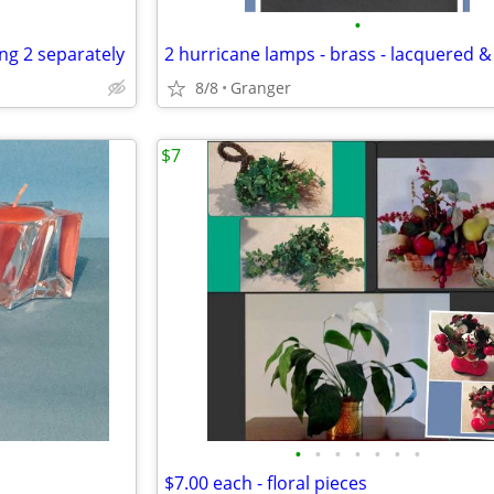
•
ing 2 separately
8/8
Granger
$7
•
•
•
•
•
•
•
$7.00 each - floral pieces