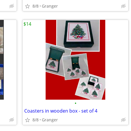
8/8
Granger
$14
•
Coasters in wooden box - set of 4
8/8
Granger