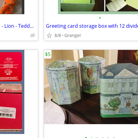
•
Ty Beanie Babies - NWT - Hippo - Lion - Teddy Bear - Penguin - Puppy
Greeting card storage box with 12 divid
8/8
Granger
$5
•
•
•
•
•
•