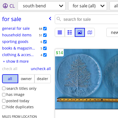
CL
south bend
for sale (all)
al
for sale
general for sale
64
new
household items
51
sporting goods
6
books & magazines
5
$14
clothing & accessories
4
+ show 8 more
check all
uncheck all
all
owner
dealer
search titles only
has image
posted today
hide duplicates
MILES FROM LOCATION