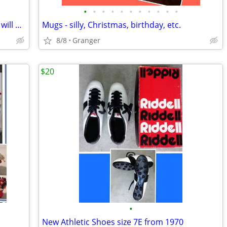
•
•
•
•
•
•
•
•
•
•
•
2 hurricane lamps - brass - lacquered & will not tarnish
Mugs - silly, Christmas, birthday, etc.
8/8
Granger
$20
•
New Athletic Shoes size 7E from 1970