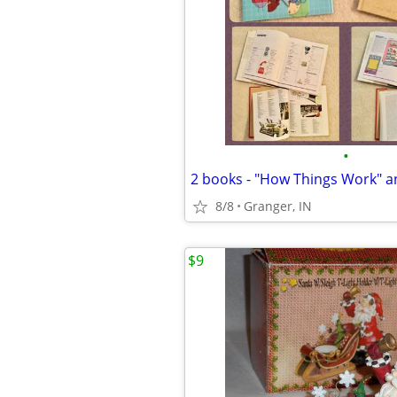
•
8/8
Granger, IN
$9