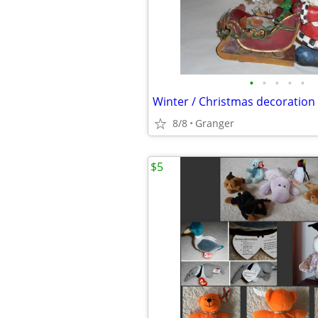
•
•
•
•
•
Winter / Christmas decoration
8/8
Granger
$5