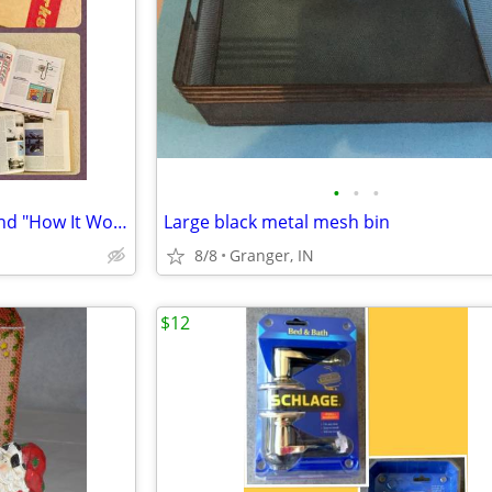
•
•
•
2 books - "How Things Work" and "How It Works"
Large black metal mesh bin
8/8
Granger, IN
$12