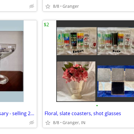
8/8
Granger
$2
•
toasting glasses - 25th anniversary - selling 2 for $5.00
Floral, slate coasters, shot glasses
8/8
Granger, IN