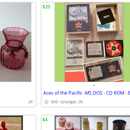
$20
•
8/8
Granger, IN
$4