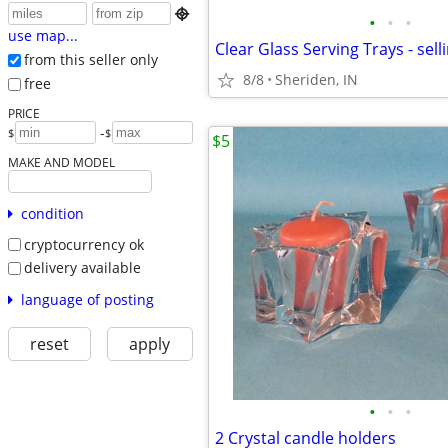

•
•
•
use map...
Clear Glass Serving Trays - sell
from this seller only
8/8
Sheriden, IN
free
PRICE
-
$
$
$5
MAKE AND MODEL
condition
cryptocurrency ok
delivery available
language of posting
reset
apply
•
•
•
2 Crystal candle holders