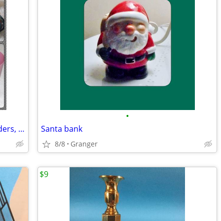
•
Bathroom soap dishes, toothbrush holders, and cups
Santa bank
8/8
Granger
$9