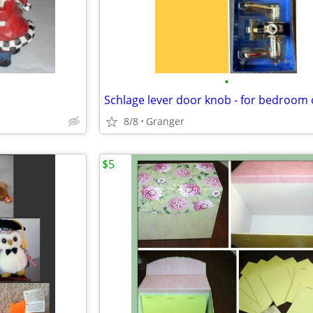
•
8/8
Granger
$5