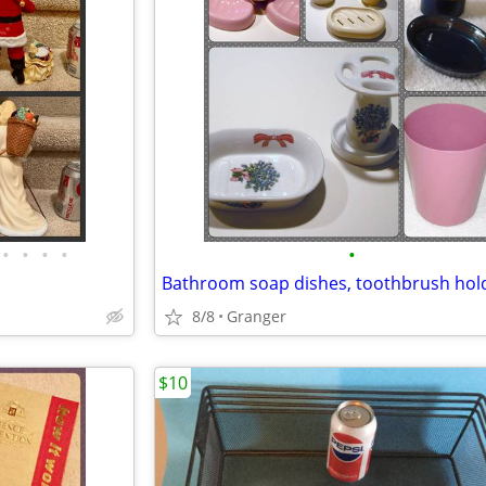
•
•
•
•
•
8/8
Granger
$10