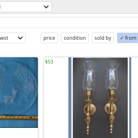
l
est
price
condition
sold by
✓ from t
$53