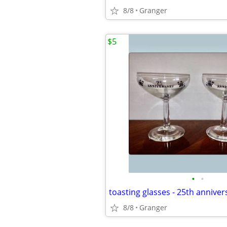
8/8
Granger
$5
•
•
8/8
Granger