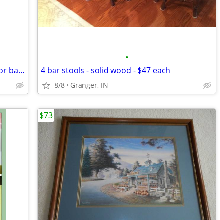
•
Schlage lever door knob - for bedroom or bathroom - new in package
4 bar stools - solid wood - $47 each
8/8
Granger, IN
$73