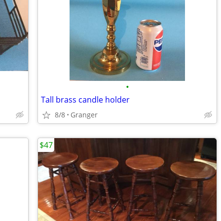
•
Tall brass candle holder
8/8
Granger
$47