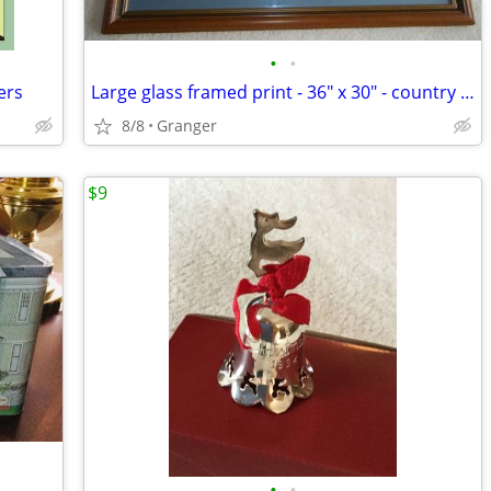
•
•
ers
Large glass framed print - 36" x 30" - country lane
8/8
Granger
$9
•
•