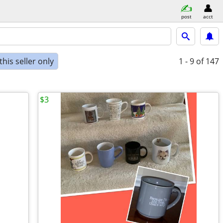
post
acct
his seller only
1 - 9
of 147
$3