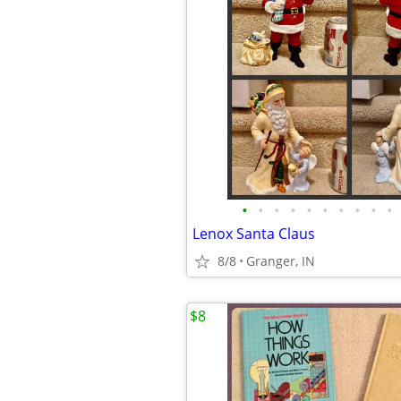
•
•
•
•
•
•
•
•
•
•
Lenox Santa Claus
8/8
Granger, IN
$8