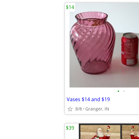
$14
•
•
Vases $14 and $19
8/8
Granger, IN
$39