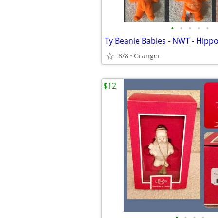
•
•
•
•
•
8/8
Granger
$12
•
•
•
•