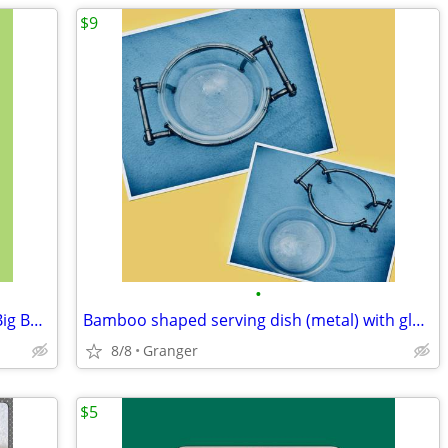
$9
•
Aces of the Pacific -MS DOS - CD ROM - Big Box - complete
Bamboo shaped serving dish (metal) with glass bowl
8/8
Granger
$5