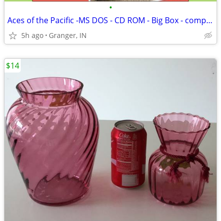
•
Aces of the Pacific -MS DOS - CD ROM - Big Box - complete
5h ago
Granger, IN
$14