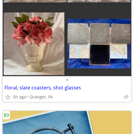
•
Floral, slate coasters, shot glasses
5h ago
Granger, IN
$9