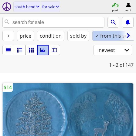
south bend
for sale
post
acct
+
price
condition
sold by
✓ from this seller
newest
1 - 2
of 147
$14