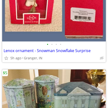
•
•
•
•
Lenox ornament - Snowman Snowflake Surprise
5h ago
Granger, IN
$5