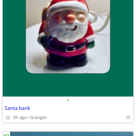
•
Santa bank
5h ago
Granger