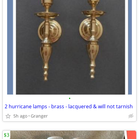
•
2 hurricane lamps - brass - lacquered & will not tarnish
5h ago
Granger
$3