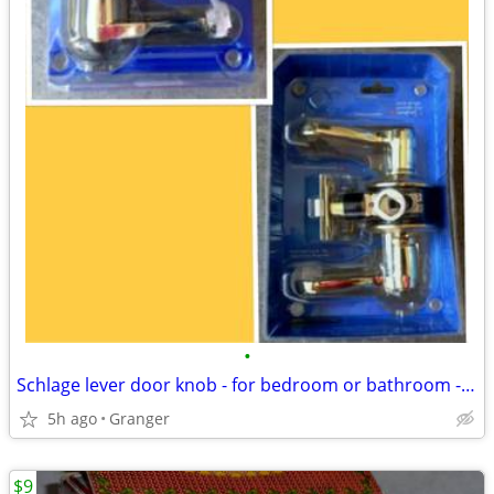
•
Schlage lever door knob - for bedroom or bathroom - new in package
5h ago
Granger
$9