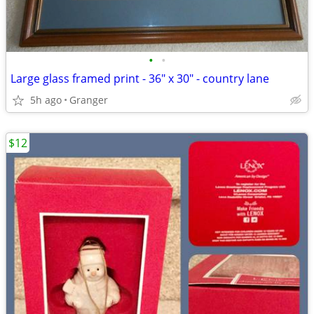
•
•
Large glass framed print - 36" x 30" - country lane
5h ago
Granger
$12