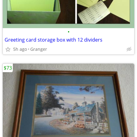
•
Greeting card storage box with 12 dividers
5h ago
Granger
$73