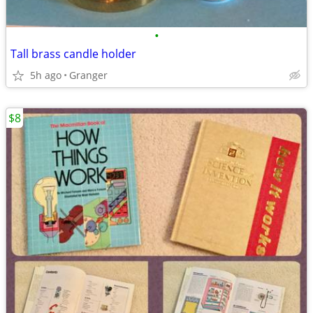
•
Tall brass candle holder
5h ago
Granger
$8