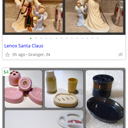
•
•
•
•
•
•
•
•
•
•
•
•
•
•
Lenox Santa Claus
5h ago
Granger, IN
$4