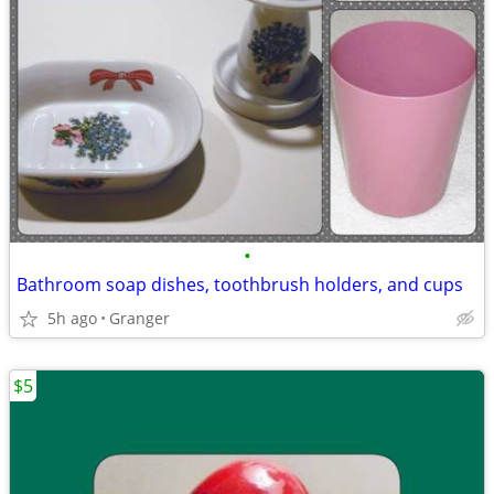
•
Bathroom soap dishes, toothbrush holders, and cups
5h ago
Granger
$5