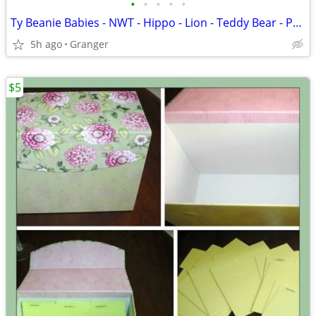
•
•
•
•
•
Ty Beanie Babies - NWT - Hippo - Lion - Teddy Bear - Penguin - Puppy
5h ago
Granger
$5