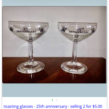
•
•
toasting glasses - 25th anniversary - selling 2 for $5.00