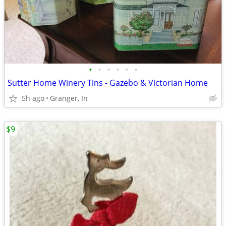
•
•
•
•
•
•
Sutter Home Winery Tins - Gazebo & Victorian Home
5h ago
Granger, In
$9