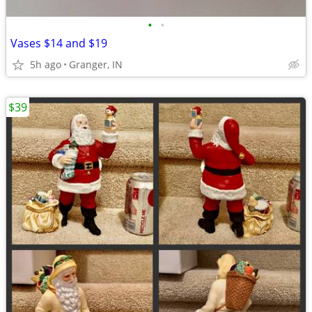
•
•
Vases $14 and $19
5h ago
Granger, IN
$39