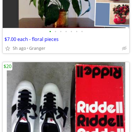
•
•
•
•
•
•
•
$7.00 each - floral pieces
5h ago
Granger
$20