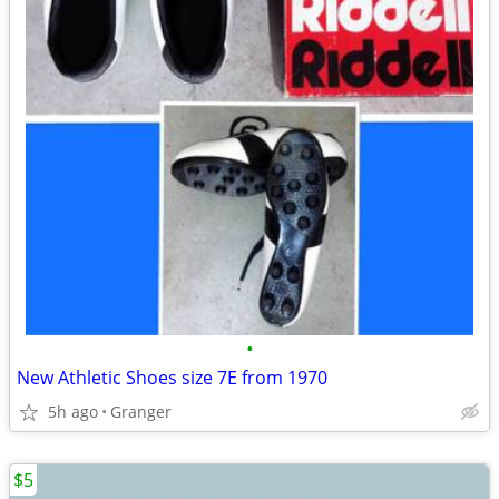
•
New Athletic Shoes size 7E from 1970
5h ago
Granger
$5