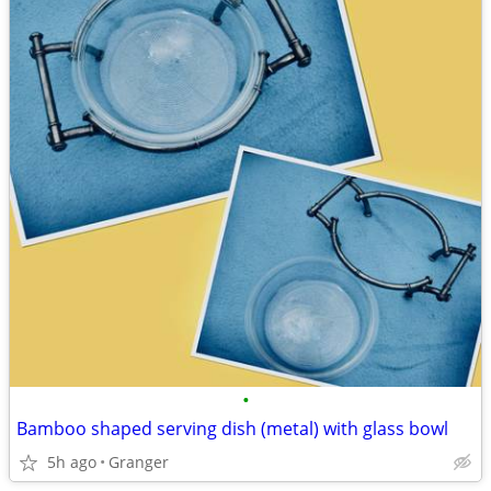
•
Bamboo shaped serving dish (metal) with glass bowl
5h ago
Granger