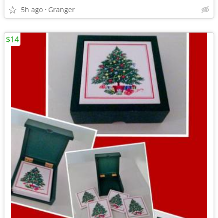
5h ago
Granger
$14