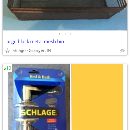
•
•
•
Large black metal mesh bin
5h ago
Granger, IN
$12