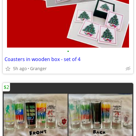
•
Coasters in wooden box - set of 4
5h ago
Granger
$2