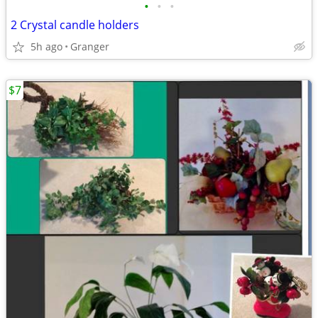
•
•
•
2 Crystal candle holders
5h ago
Granger
$7