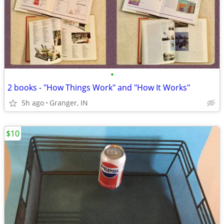
•
2 books - "How Things Work" and "How It Works"
5h ago
Granger, IN
$10