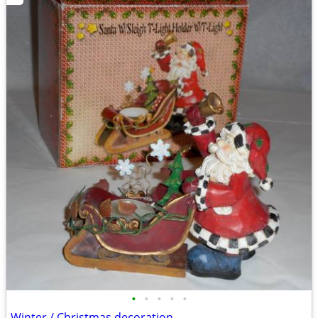
•
•
•
•
•
Winter / Christmas decoration