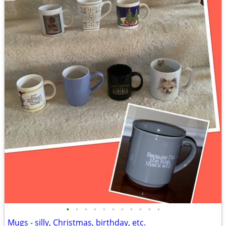
•
•
•
•
•
•
•
•
•
•
•
Mugs - silly, Christmas, birthday, etc.