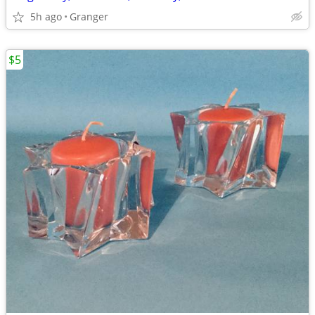
5h ago
Granger
$5