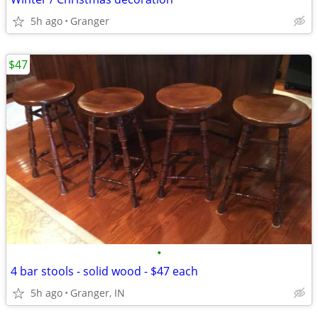
5h ago
Granger
$47
•
4 bar stools - solid wood - $47 each
5h ago
Granger, IN