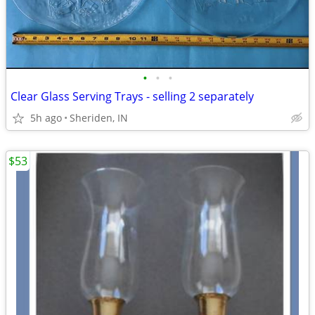
•
•
•
Clear Glass Serving Trays - selling 2 separately
5h ago
Sheriden, IN
$53