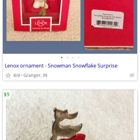
•
•
•
•
Lenox ornament - Snowman Snowflake Surprise
8/4
Granger, IN
$9