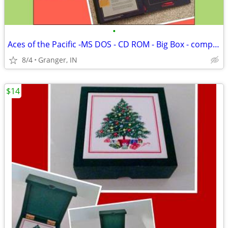
•
Aces of the Pacific -MS DOS - CD ROM - Big Box - complete
8/4
Granger, IN
$14