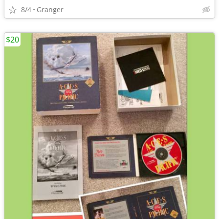
8/4
Granger
$20