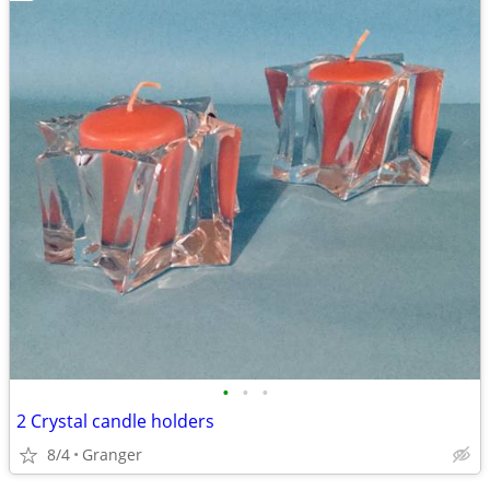
•
•
•
2 Crystal candle holders
8/4
Granger