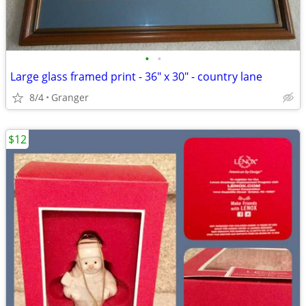
•
•
Large glass framed print - 36" x 30" - country lane
8/4
Granger
$12