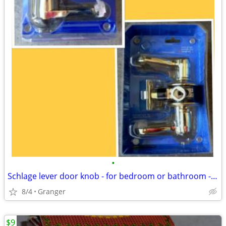
•
Schlage lever door knob - for bedroom or bathroom - new in package
8/4
Granger
$9