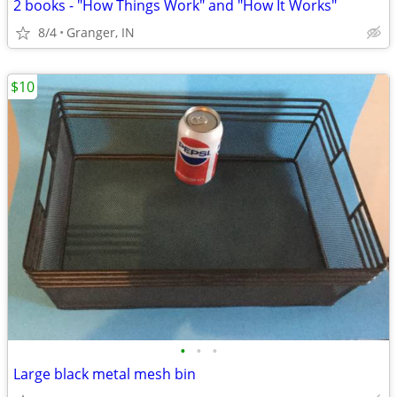
2 books - "How Things Work" and "How It Works"
8/4
Granger, IN
$10
•
•
•
Large black metal mesh bin