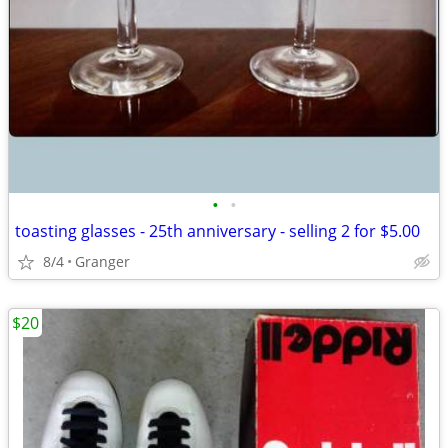
•
•
toasting glasses - 25th anniversary - selling 2 for $5.00
8/4
Granger
$20