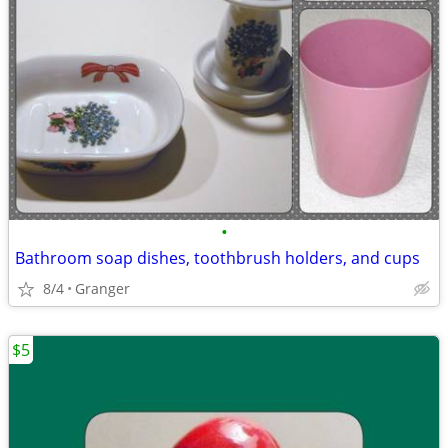
•
Bathroom soap dishes, toothbrush holders, and cups
8/4
Granger
$5