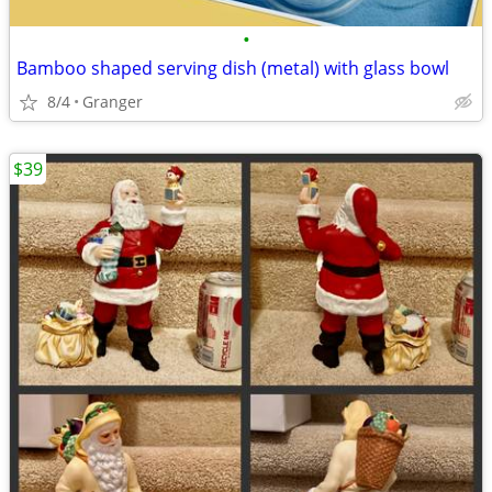
•
Bamboo shaped serving dish (metal) with glass bowl
8/4
Granger
$39