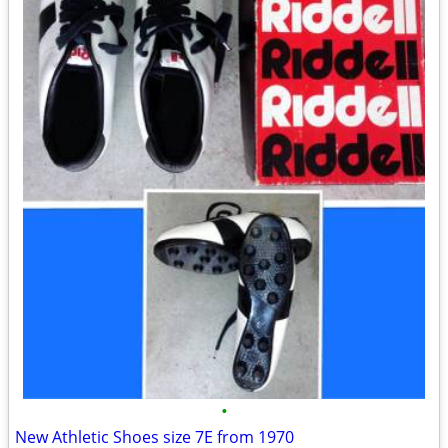
•
New Athletic Shoes size 7E from 1970