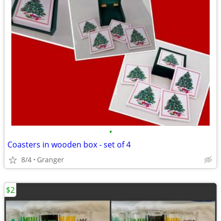
•
Coasters in wooden box - set of 4
8/4
Granger
$2