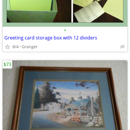
•
Greeting card storage box with 12 dividers
8/4
Granger
$73