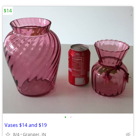
$14
•
•
Vases $14 and $19
8/4
Granger, IN