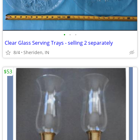
•
•
•
Clear Glass Serving Trays - selling 2 separately
8/4
Sheriden, IN
$53