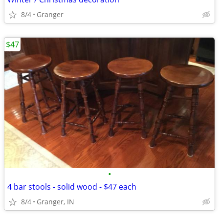
8/4
Granger
$47
•
4 bar stools - solid wood - $47 each
8/4
Granger, IN