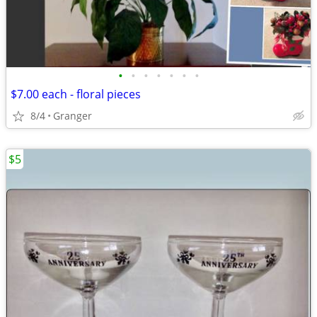
•
•
•
•
•
•
•
$7.00 each - floral pieces
8/4
Granger
$5