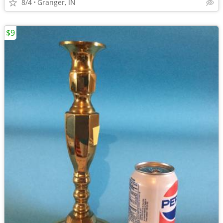
8/4
Granger, IN
$9