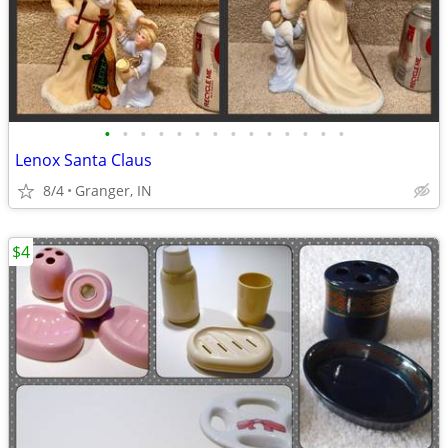
•
•
•
•
•
•
•
•
•
•
•
•
•
•
Lenox Santa Claus
8/4
Granger, IN
$4