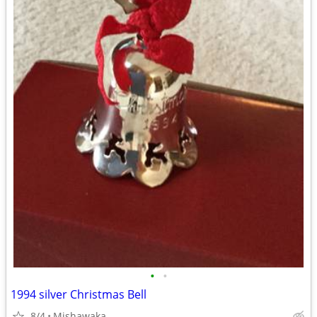
•
•
1994 silver Christmas Bell
8/4
Mishawaka