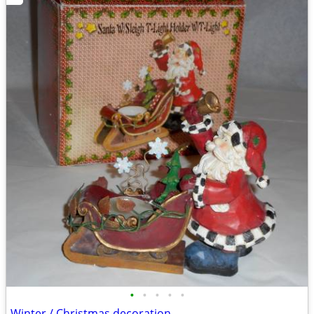
•
•
•
•
•
Winter / Christmas decoration