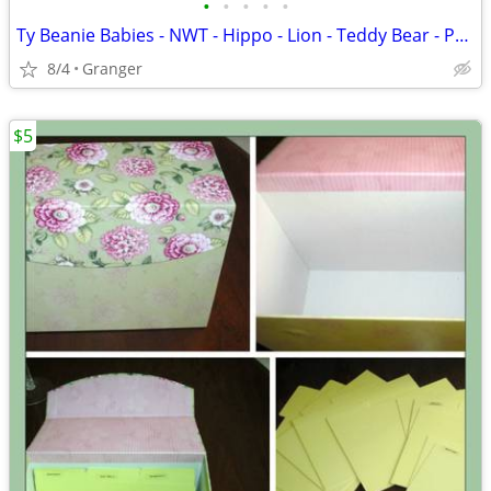
•
•
•
•
•
Ty Beanie Babies - NWT - Hippo - Lion - Teddy Bear - Penguin - Puppy
8/4
Granger
$5