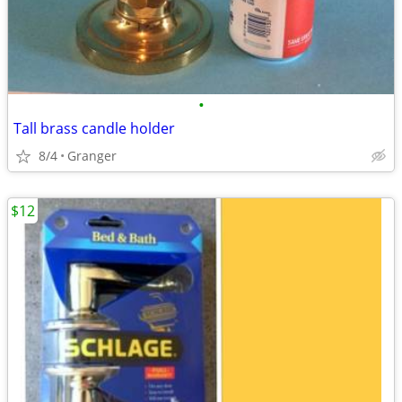
•
Tall brass candle holder
8/4
Granger
$12