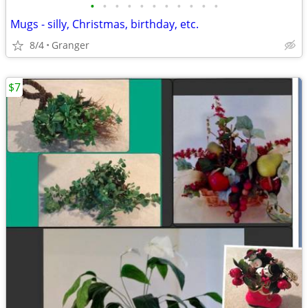
•
•
•
•
•
•
•
•
•
•
•
Mugs - silly, Christmas, birthday, etc.
8/4
Granger
$7