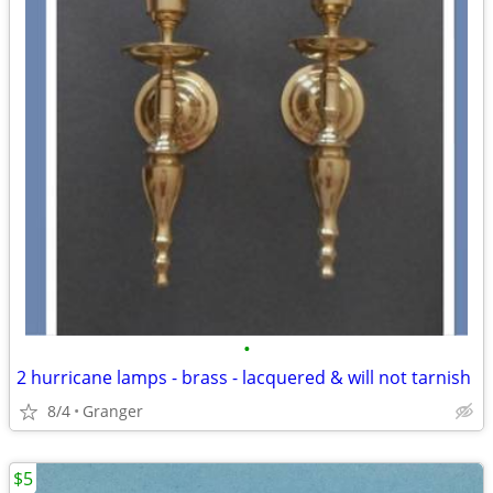
•
2 hurricane lamps - brass - lacquered & will not tarnish
8/4
Granger
$5