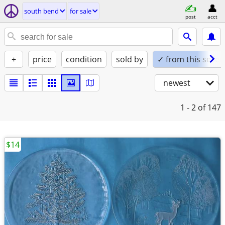
south bend
for sale
post
acct
+
price
condition
sold by
✓ from this seller
newest
1 - 2
of 147
$14