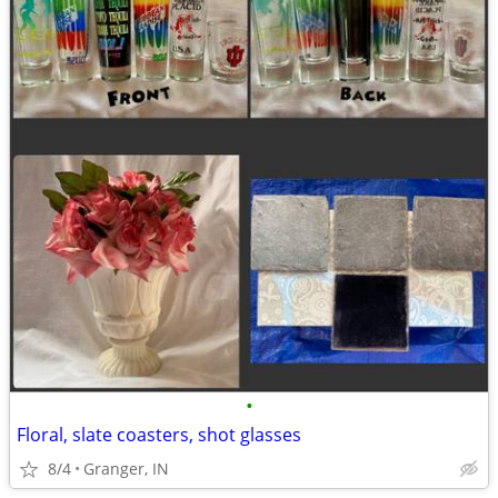
•
Floral, slate coasters, shot glasses
8/4
Granger, IN