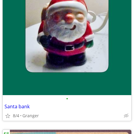
•
Santa bank
8/4
Granger