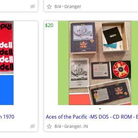
8/4
Granger
$20
•
m 1970
8/4
Granger, IN