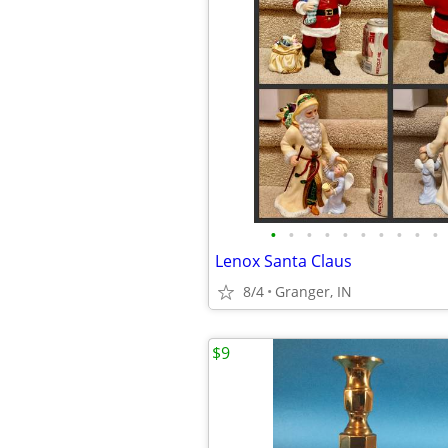
•
•
•
•
•
•
•
•
•
•
Lenox Santa Claus
8/4
Granger, IN
$9