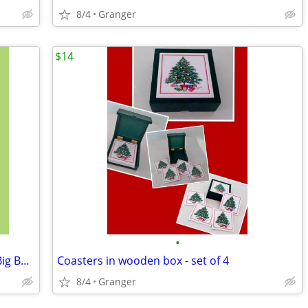
8/4
Granger
$14
•
Aces of the Pacific -MS DOS - CD ROM - Big Box - complete
Coasters in wooden box - set of 4
8/4
Granger