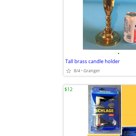
•
Tall brass candle holder
8/4
Granger
$12