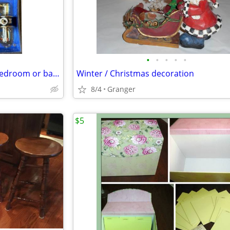
•
•
•
•
•
Schlage lever door knob - for bedroom or bathroom - new in package
Winter / Christmas decoration
8/4
Granger
$5