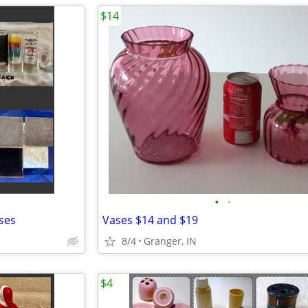
$14
•
•
sses
Vases $14 and $19
8/4
Granger, IN
$4