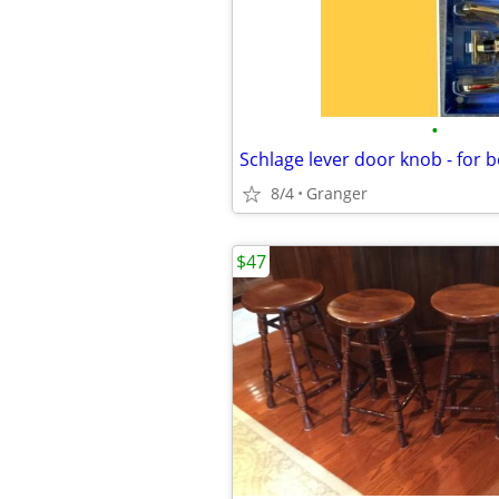
•
8/4
Granger
$47