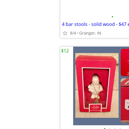
•
4 bar stools - solid wood - $47
8/4
Granger, IN
$12
•
•
•
•