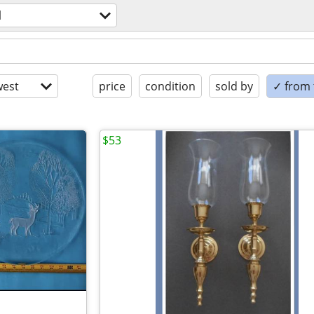
l
est
price
condition
sold by
✓ from t
$53