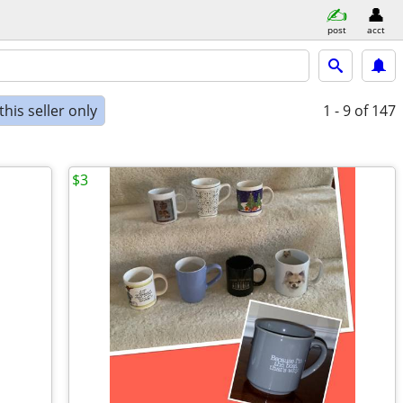
post
acct
his seller only
1 - 9
of 147
$3