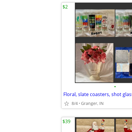
$2
•
Floral, slate coasters, shot gla
8/4
Granger, IN
$39