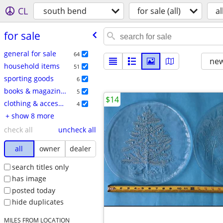
CL
south bend
for sale (all)
al
for sale
general for sale
64
new
household items
51
sporting goods
6
books & magazines
5
$14
clothing & accessories
4
+ show 8 more
check all
uncheck all
all
owner
dealer
search titles only
has image
posted today
hide duplicates
MILES FROM LOCATION