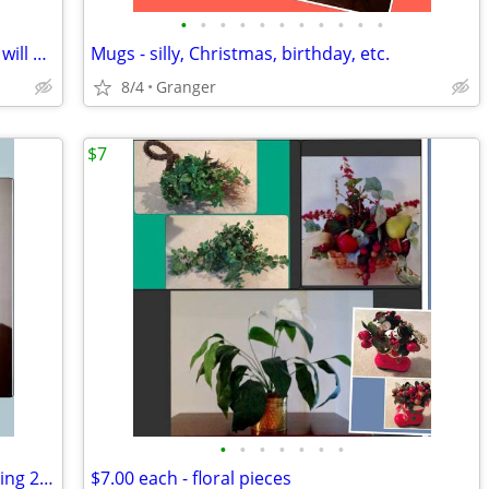
•
•
•
•
•
•
•
•
•
•
•
2 hurricane lamps - brass - lacquered & will not tarnish
Mugs - silly, Christmas, birthday, etc.
8/4
Granger
$7
•
•
•
•
•
•
•
toasting glasses - 25th anniversary - selling 2 for $5.00
$7.00 each - floral pieces