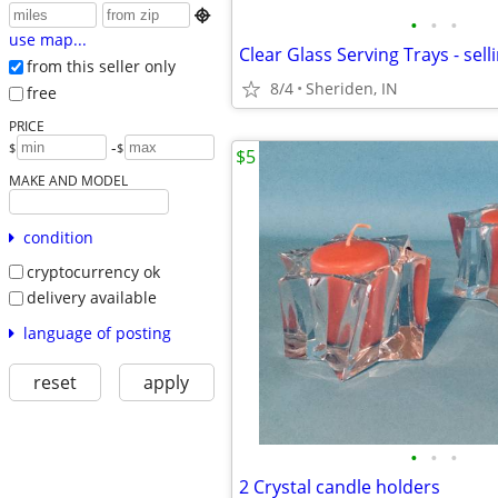

•
•
•
use map...
Clear Glass Serving Trays - sell
from this seller only
8/4
Sheriden, IN
free
PRICE
-
$
$
$5
MAKE AND MODEL
condition
cryptocurrency ok
delivery available
language of posting
reset
apply
•
•
•
2 Crystal candle holders