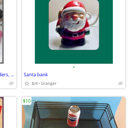
•
Bathroom soap dishes, toothbrush holders, and cups
Santa bank
8/4
Granger
$10