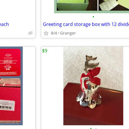
•
 each
Greeting card storage box with 12 divid
8/4
Granger
$9
•
•