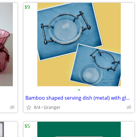
$9
•
Bamboo shaped serving dish (metal) with glass bowl
8/4
Granger
$5