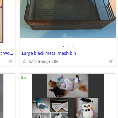
•
•
•
2 books - "How Things Work" and "How It Works"
Large black metal mesh bin
8/4
Granger, IN
$5