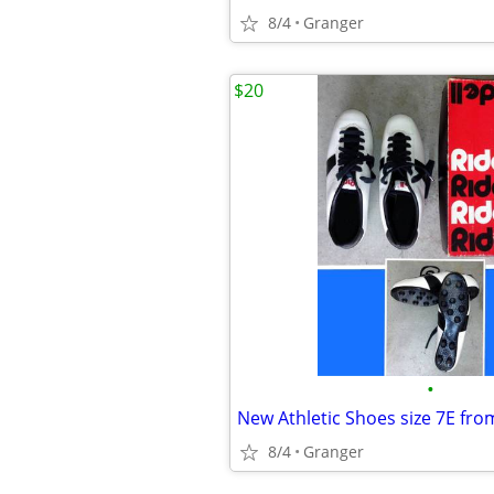
8/4
Granger
$20
•
New Athletic Shoes size 7E fro
8/4
Granger