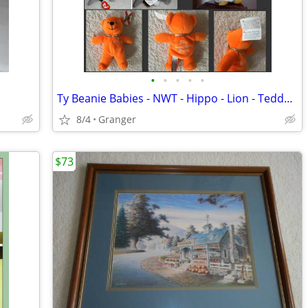
•
•
•
•
•
Ty Beanie Babies - NWT - Hippo - Lion - Teddy Bear - Penguin - Puppy
8/4
Granger
$73