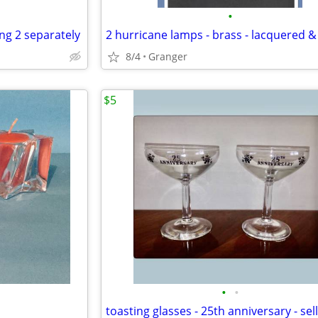
•
ing 2 separately
8/4
Granger
$5
•
•