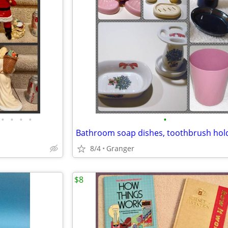
•
•
•
•
•
8/4
Granger
$8