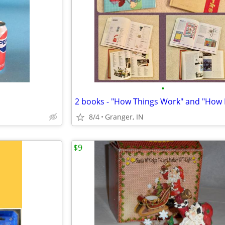
•
8/4
Granger, IN
$9