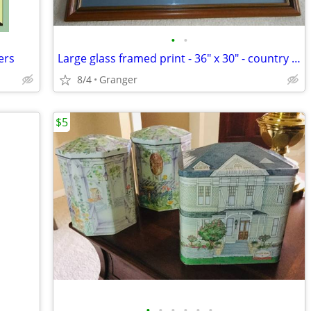
•
•
ers
Large glass framed print - 36" x 30" - country lane
8/4
Granger
$5
•
•
•
•
•
•