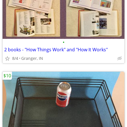
•
2 books - "How Things Work" and "How It Works"
8/4
Granger, IN
$10