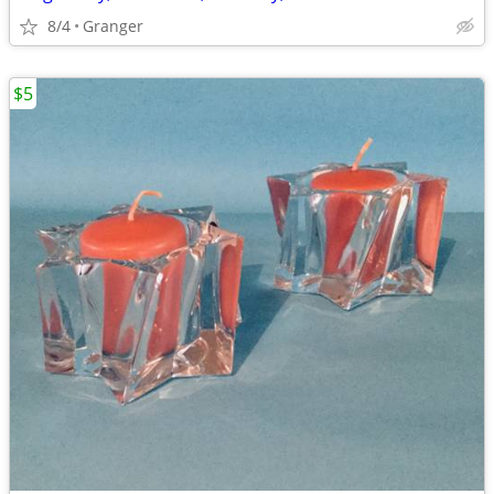
8/4
Granger
$5