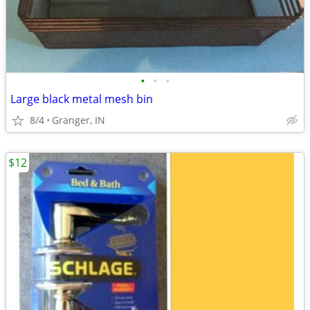
•
•
•
Large black metal mesh bin
8/4
Granger, IN
$12