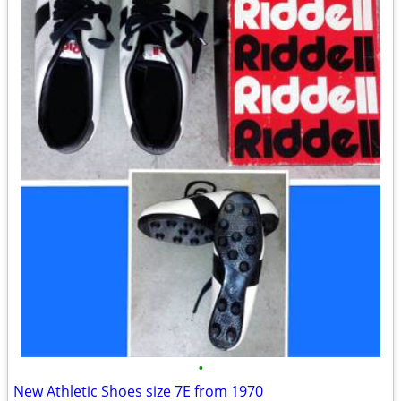
•
New Athletic Shoes size 7E from 1970