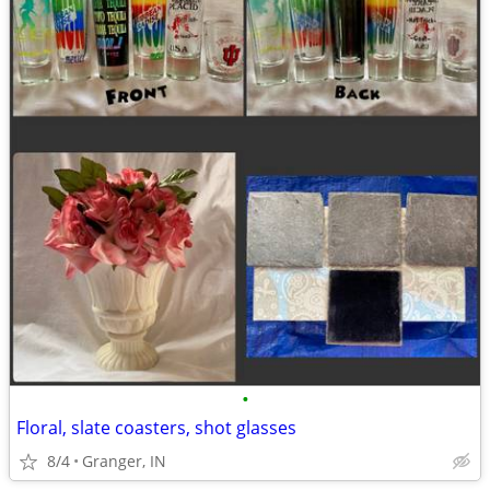
•
Floral, slate coasters, shot glasses
8/4
Granger, IN