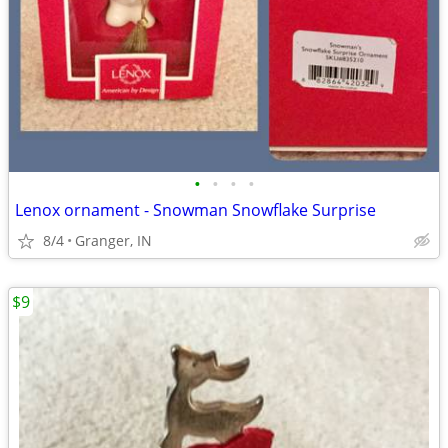
•
•
•
•
Lenox ornament - Snowman Snowflake Surprise
8/4
Granger, IN
$9