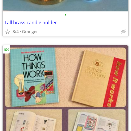
•
Tall brass candle holder
8/4
Granger
$8