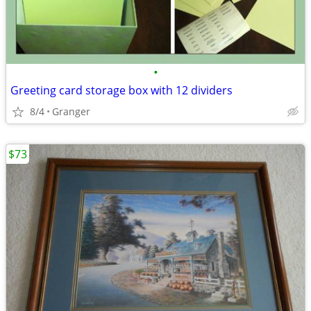
•
Greeting card storage box with 12 dividers
8/4
Granger
$73