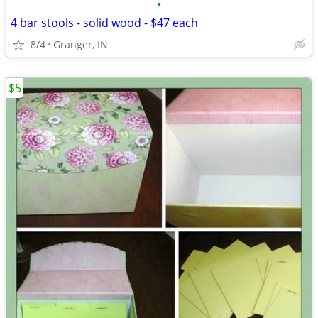
•
4 bar stools - solid wood - $47 each
8/4
Granger, IN
$5