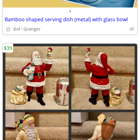
•
Bamboo shaped serving dish (metal) with glass bowl
8/4
Granger
$39