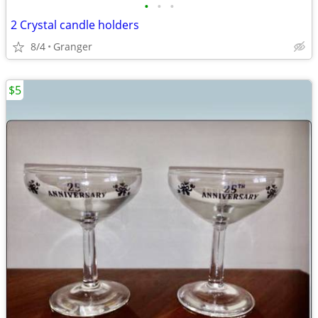
•
•
•
2 Crystal candle holders
8/4
Granger
$5