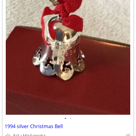
•
•
1994 silver Christmas Bell
8/4
Mishawaka