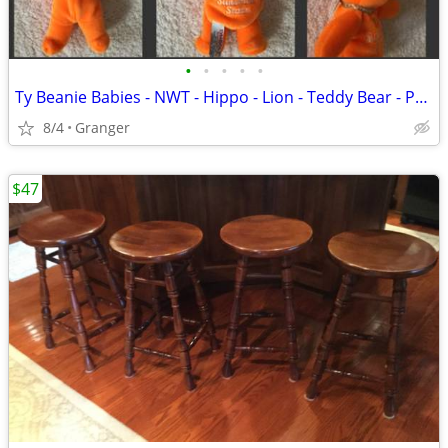
•
•
•
•
•
Ty Beanie Babies - NWT - Hippo - Lion - Teddy Bear - Penguin - Puppy
8/4
Granger
$47