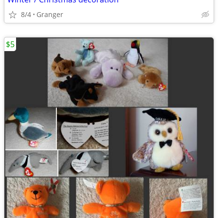
8/4
Granger
$5