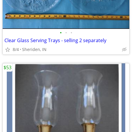
•
•
•
Clear Glass Serving Trays - selling 2 separately
8/4
Sheriden, IN
$53