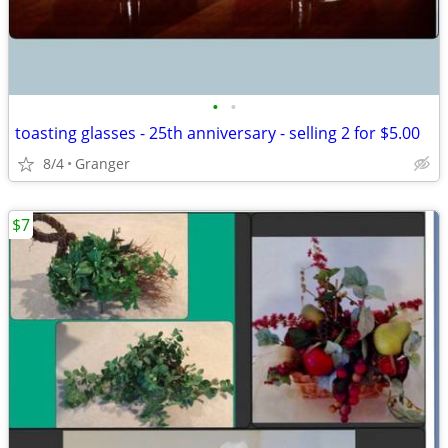
•
•
toasting glasses - 25th anniversary - selling 2 for $5.00
8/4
Granger
$7