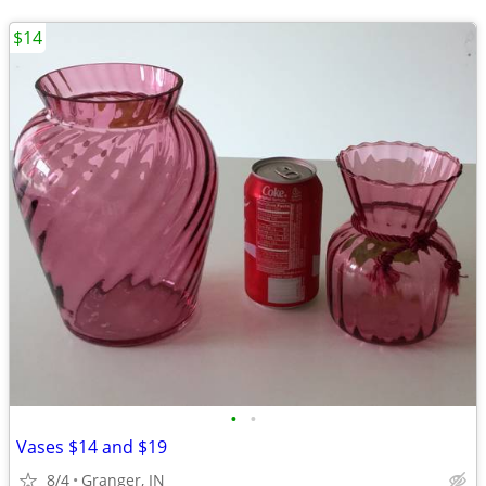
$14
•
•
Vases $14 and $19
8/4
Granger, IN