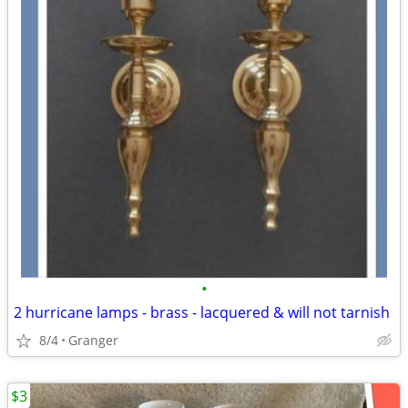
•
2 hurricane lamps - brass - lacquered & will not tarnish
8/4
Granger
$3