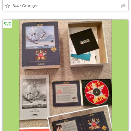
8/4
Granger
$20