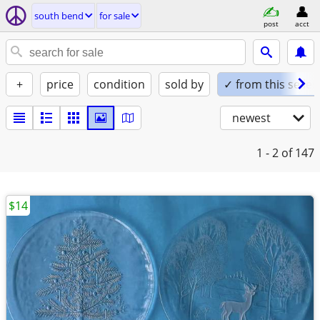
south bend
for sale
post
acct
+
price
condition
sold by
✓ from this seller
newest
1 - 2
of 147
$14