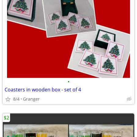
•
Coasters in wooden box - set of 4
8/4
Granger
$2