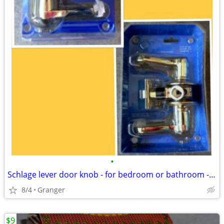
•
Schlage lever door knob - for bedroom or bathroom - new in package
8/4
Granger
$9