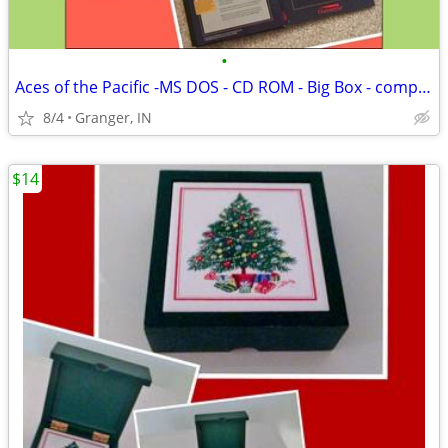
•
Aces of the Pacific -MS DOS - CD ROM - Big Box - complete
8/4
Granger, IN
$14