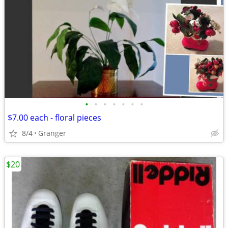
•
•
•
•
•
•
•
$7.00 each - floral pieces
8/4
Granger
$20