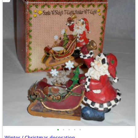
•
•
•
•
•
Winter / Christmas decoration