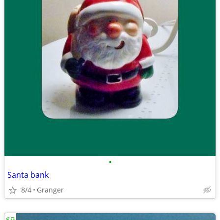
•
Santa bank
8/4
Granger