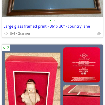
•
•
Large glass framed print - 36" x 30" - country lane
8/4
Granger
$12