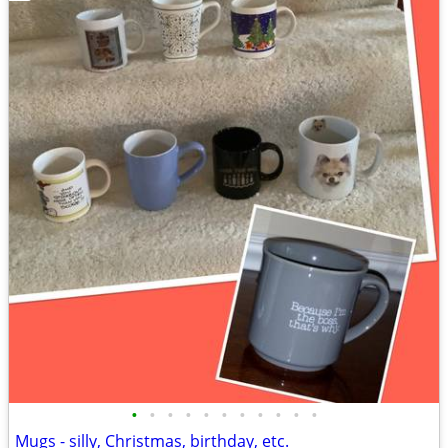
•
•
•
•
•
•
•
•
•
•
•
Mugs - silly, Christmas, birthday, etc.