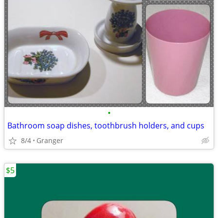
•
Bathroom soap dishes, toothbrush holders, and cups
8/4
Granger
$5