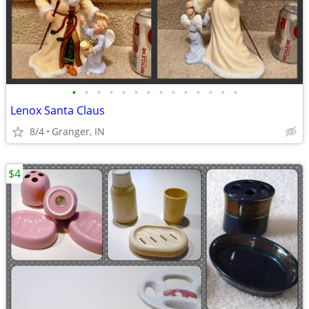
•
•
•
•
•
•
•
•
•
•
•
•
•
•
Lenox Santa Claus
8/4
Granger, IN
$4