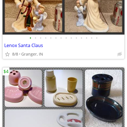
•
•
•
•
•
•
•
•
•
•
•
•
•
•
Lenox Santa Claus
8/8
Granger, IN
$4