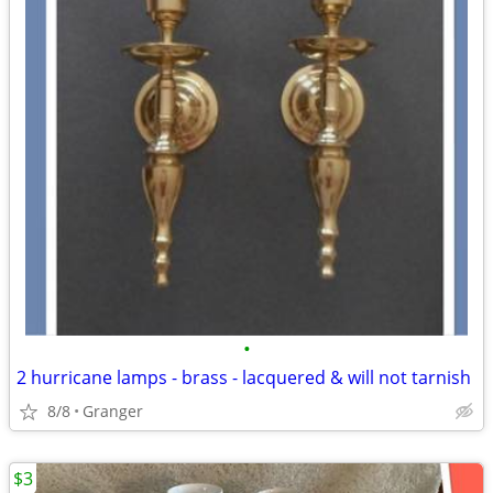
•
2 hurricane lamps - brass - lacquered & will not tarnish
8/8
Granger
$3