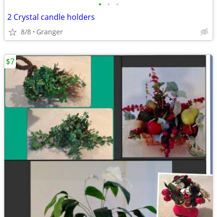
•
•
•
2 Crystal candle holders
8/8
Granger
$7