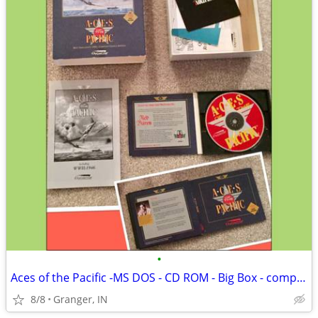
•
Aces of the Pacific -MS DOS - CD ROM - Big Box - complete
8/8
Granger, IN