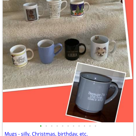
•
•
•
•
•
•
•
•
•
•
•
Mugs - silly, Christmas, birthday, etc.