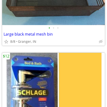
•
•
•
Large black metal mesh bin
8/8
Granger, IN
$12