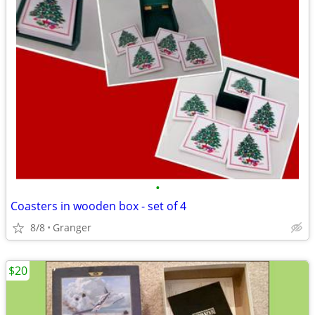
•
Coasters in wooden box - set of 4
8/8
Granger
$20