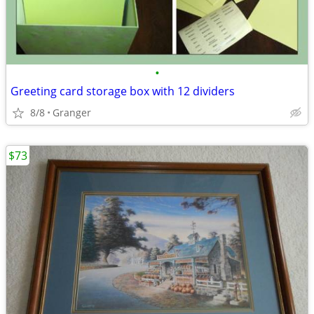
•
Greeting card storage box with 12 dividers
8/8
Granger
$73