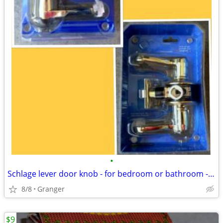
•
Schlage lever door knob - for bedroom or bathroom - new in package
8/8
Granger
$9