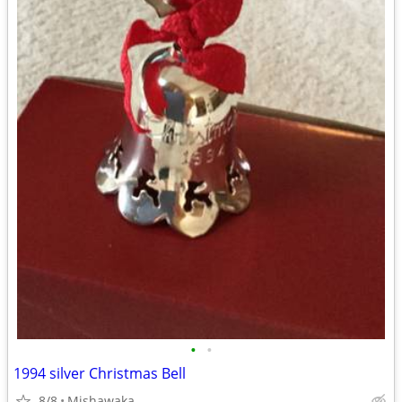
•
•
1994 silver Christmas Bell
8/8
Mishawaka