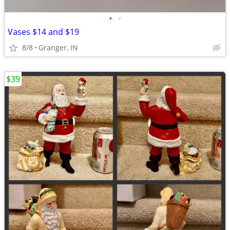
•
•
Vases $14 and $19
8/8
Granger, IN
$39