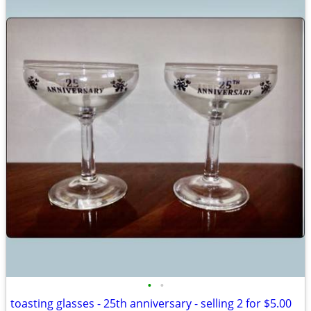
•
•
toasting glasses - 25th anniversary - selling 2 for $5.00