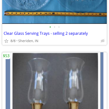
•
•
•
Clear Glass Serving Trays - selling 2 separately
8/8
Sheriden, IN
$53