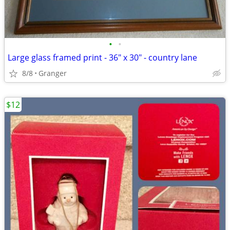
•
•
Large glass framed print - 36" x 30" - country lane
8/8
Granger
$12