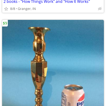
2 books - "How Things Work" and "How It Works"
8/8
Granger, IN
$9