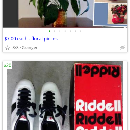
•
•
•
•
•
•
•
$7.00 each - floral pieces
8/8
Granger
$20