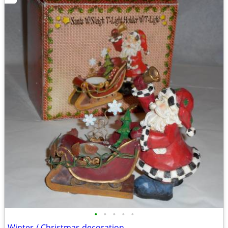
•
•
•
•
•
Winter / Christmas decoration