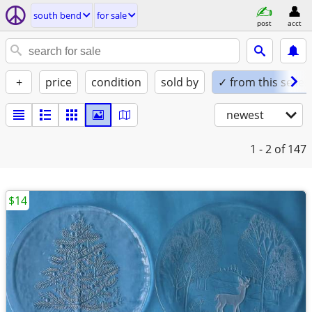
south bend
for sale
post
acct
+
price
condition
sold by
✓ from this seller
newest
1 - 2
of 147
$14