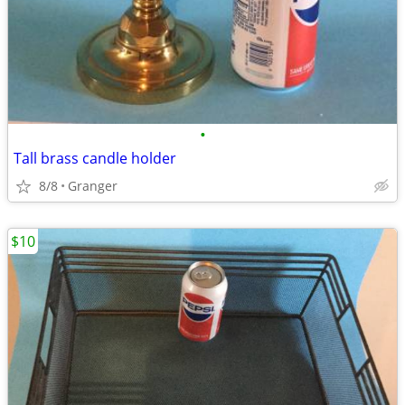
•
Tall brass candle holder
8/8
Granger
$10