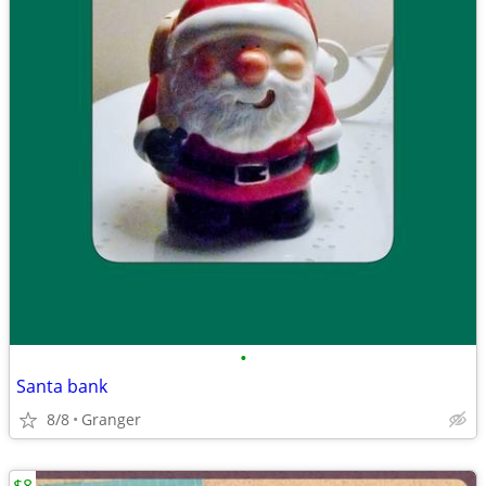
•
Santa bank
8/8
Granger