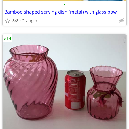
•
Bamboo shaped serving dish (metal) with glass bowl
8/8
Granger
$14