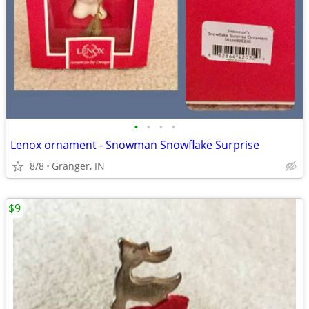
•
•
•
•
Lenox ornament - Snowman Snowflake Surprise
8/8
Granger, IN
$9