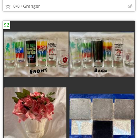
8/8
Granger
$2