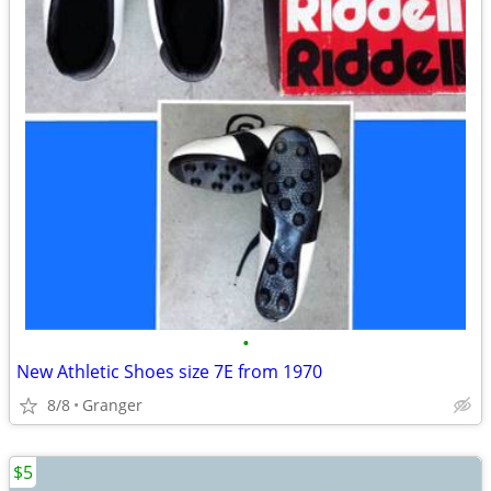
•
New Athletic Shoes size 7E from 1970
8/8
Granger
$5