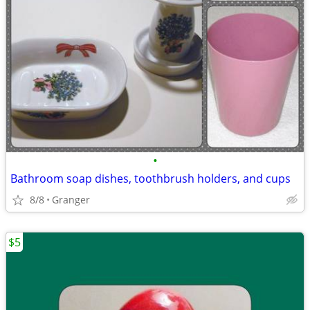
•
Bathroom soap dishes, toothbrush holders, and cups
8/8
Granger
$5