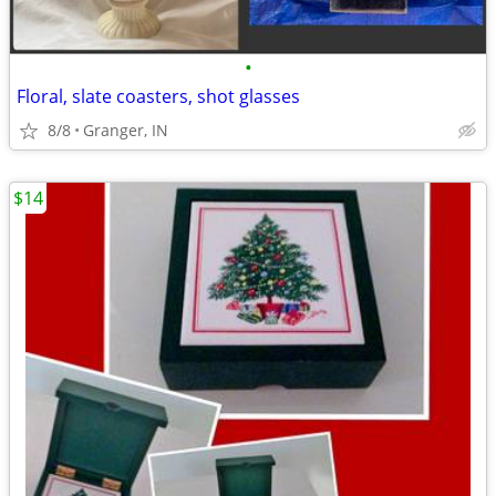
•
Floral, slate coasters, shot glasses
8/8
Granger, IN
$14