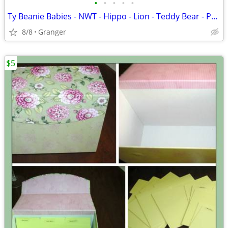
•
•
•
•
•
Ty Beanie Babies - NWT - Hippo - Lion - Teddy Bear - Penguin - Puppy
8/8
Granger
$5