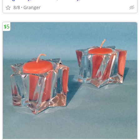
8/8
Granger
$5