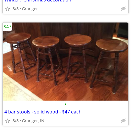
8/8
Granger
$47
•
4 bar stools - solid wood - $47 each
8/8
Granger, IN