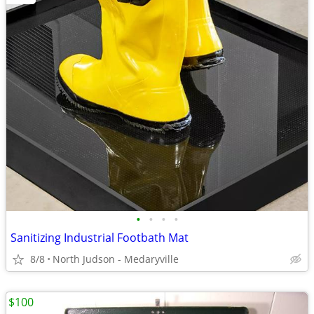
•
•
•
•
Sanitizing Industrial Footbath Mat
8/8
North Judson - Medaryville
$100