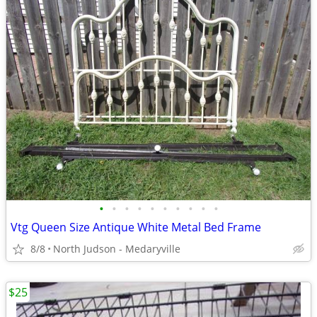
•
•
•
•
•
•
•
•
•
•
Vtg Queen Size Antique White Metal Bed Frame
8/8
North Judson - Medaryville
$25