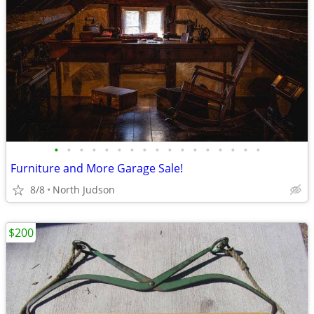
•
•
•
•
•
•
•
•
•
•
•
•
•
•
•
•
•
Furniture and More Garage Sale!
8/8
North Judson
$200