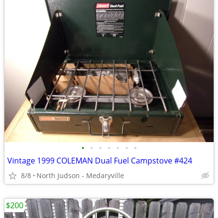
•
•
•
•
•
•
•
Vintage 1999 COLEMAN Dual Fuel Campstove #424
8/8
North Judson - Medaryville
$200