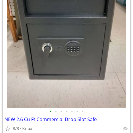
•
•
•
•
•
•
•
NEW 2.6 Cu Ft Commercial Drop Slot Safe
8/8
Knox