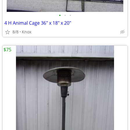
•
•
•
4 H Animal Cage 36" x 18" x 20"
8/8
Knox
$75