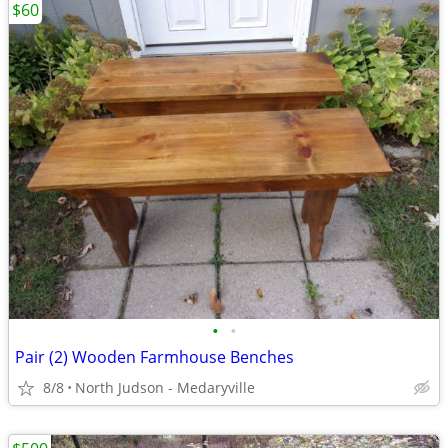
$60
•
•
Pair (2) Wooden Farmhouse Benches
8/8
North Judson - Medaryville