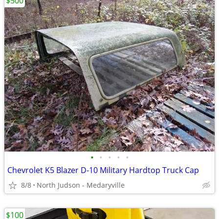
$500
•
•
•
•
•
Chevrolet K5 Blazer D-10 Military Hardtop Truck Cap
8/8
North Judson - Medaryville
$100