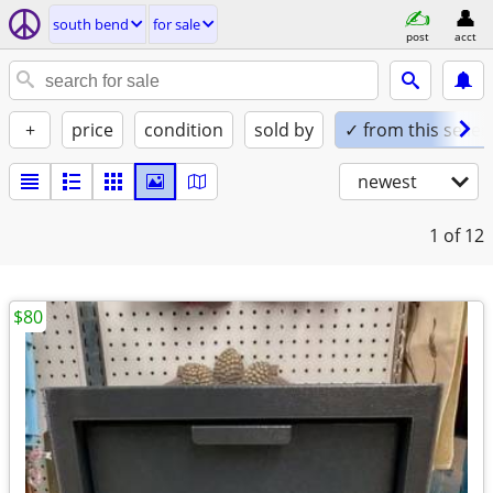
south bend
for sale
post
acct
+
price
condition
sold by
✓ from this seller
newest
1
of 12
$80