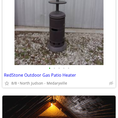
•
•
•
•
•
RedStone Outdoor Gas Patio Heater
8/8
North Judson - Medaryville