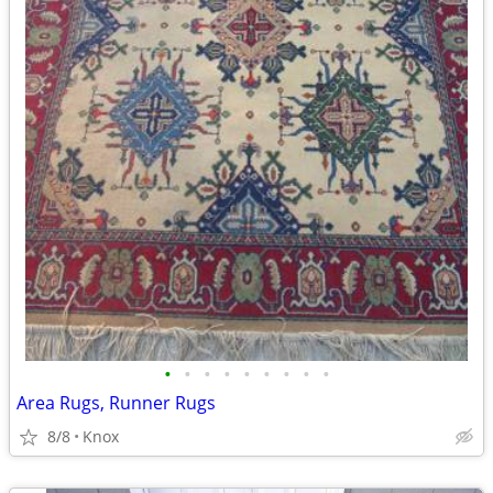
•
•
•
•
•
•
•
•
•
Area Rugs, Runner Rugs
8/8
Knox