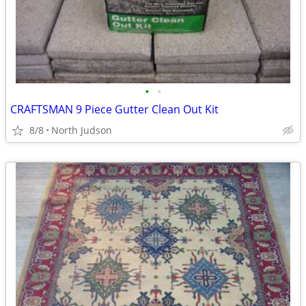
•
•
CRAFTSMAN 9 Piece Gutter Clean Out Kit
8/8
North Judson