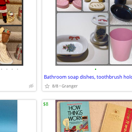
•
•
•
•
•
8/8
Granger
$8