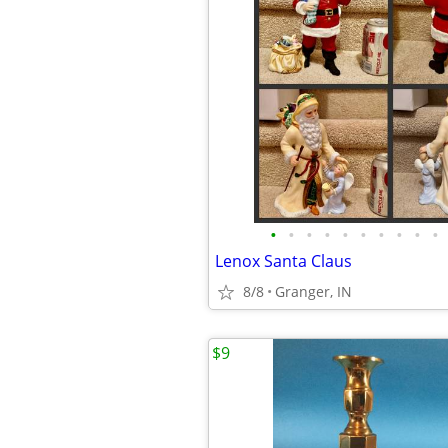
•
•
•
•
•
•
•
•
•
•
Lenox Santa Claus
8/8
Granger, IN
$9