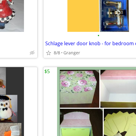
•
8/8
Granger
$5