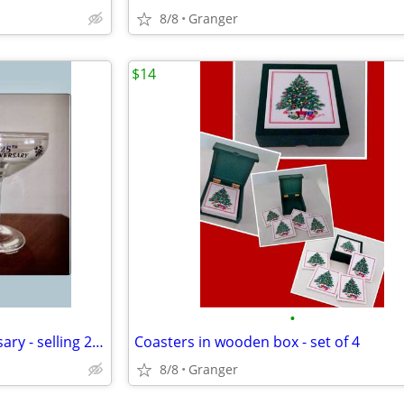
8/8
Granger
$14
•
toasting glasses - 25th anniversary - selling 2 for $5.00
Coasters in wooden box - set of 4
8/8
Granger