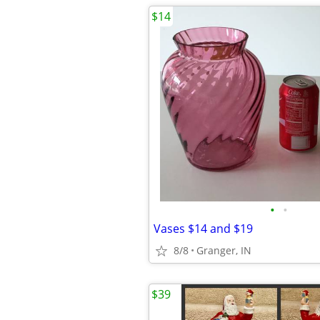
$14
•
•
Vases $14 and $19
8/8
Granger, IN
$39