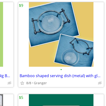
$9
•
Aces of the Pacific -MS DOS - CD ROM - Big Box - complete
Bamboo shaped serving dish (metal) with glass bowl
8/8
Granger
$5