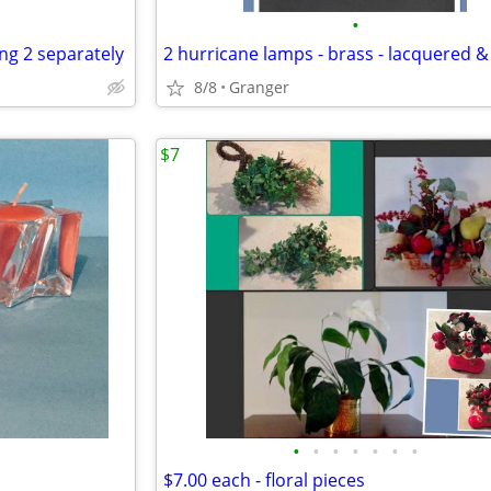
•
ing 2 separately
8/8
Granger
$7
•
•
•
•
•
•
•
$7.00 each - floral pieces