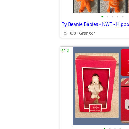
•
•
•
•
•
8/8
Granger
$12
•
•
•
•