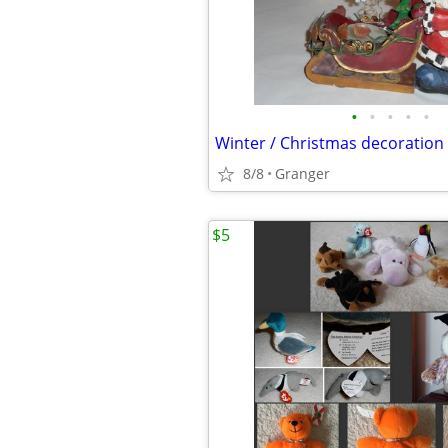
•
•
•
•
•
Winter / Christmas decoration
8/8
Granger
$5