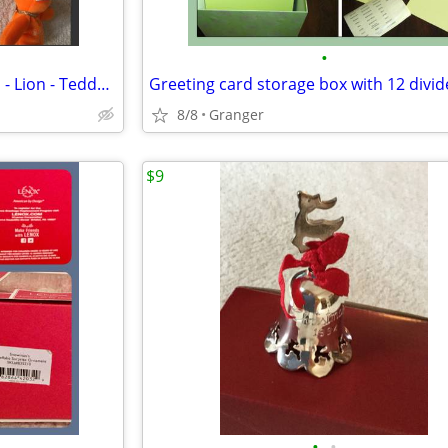
•
Ty Beanie Babies - NWT - Hippo - Lion - Teddy Bear - Penguin - Puppy
Greeting card storage box with 12 divid
8/8
Granger
$9
•
•