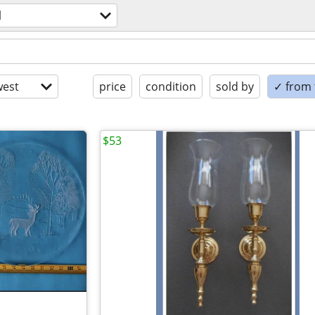
l
est
price
condition
sold by
✓ from t
$53