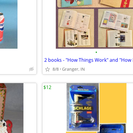
•
8/8
Granger, IN
$12