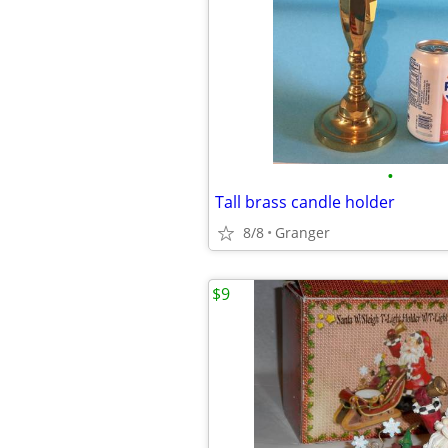
•
Tall brass candle holder
8/8
Granger
$9