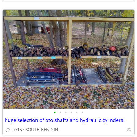
•
•
•
•
•
•
huge selection of pto shafts and hydraulic cylinders!
7/15
SOUTH BEND IN.