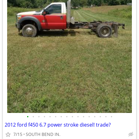
•
•
•
•
•
•
•
•
•
•
•
•
•
•
•
•
2012 ford f450 6.7 power stroke diesel! trade?
7/15
SOUTH BEND IN.