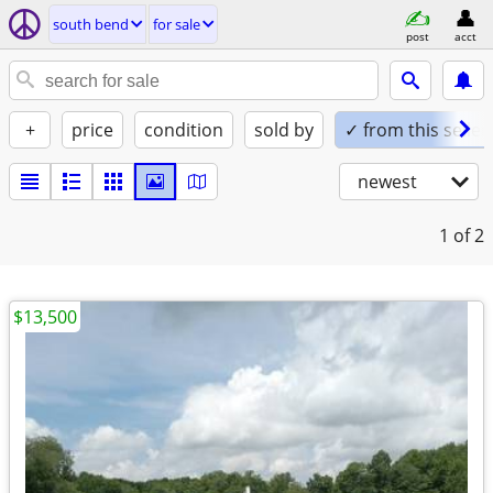
south bend
for sale
post
acct
+
price
condition
sold by
✓ from this seller
newest
1
of 2
$13,500