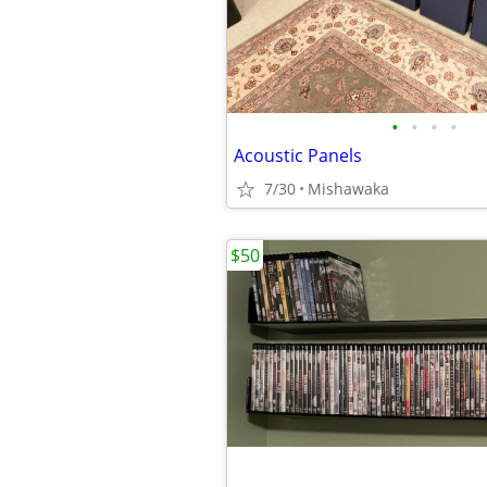
•
•
•
•
Acoustic Panels
7/30
Mishawaka
$50