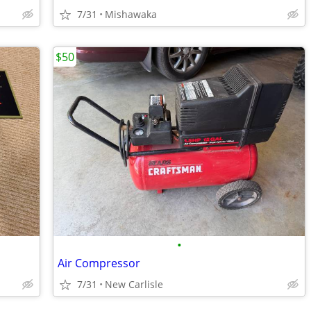
7/31
Mishawaka
$50
•
Air Compressor
7/31
New Carlisle