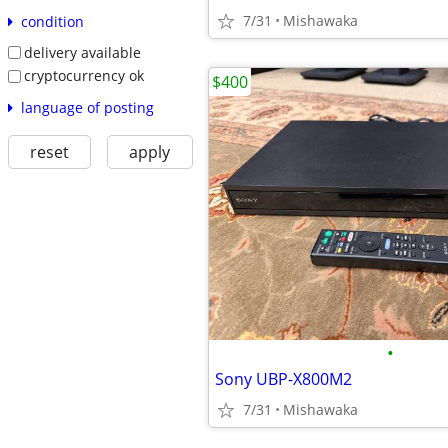
7/31
Mishawaka
condition
delivery available
cryptocurrency ok
$400
language of posting
reset
apply
•
Sony UBP-X800M2
7/31
Mishawaka