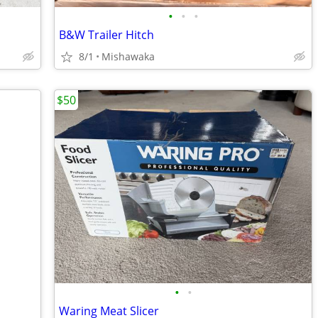
•
•
•
B&W Trailer Hitch
8/1
Mishawaka
$50
•
•
Waring Meat Slicer