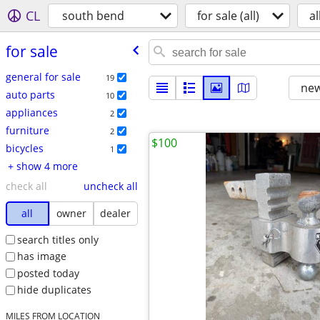
CL
south bend
for sale (all)
al
for sale
general for sale
19
new
auto parts
10
appliances
2
furniture
2
$100
bicycles
1
+ show 4 more
check all
uncheck all
all
owner
dealer
search titles only
has image
posted today
hide duplicates
MILES FROM LOCATION