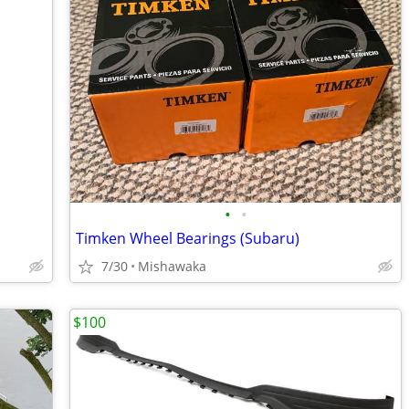
•
•
Timken Wheel Bearings (Subaru)
7/30
Mishawaka
$100