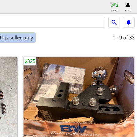
post
acct
his seller only
1 - 9
of 38
$325