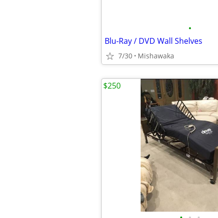
•
Blu-Ray / DVD Wall Shelves
7/30
Mishawaka
$250
•
•
•