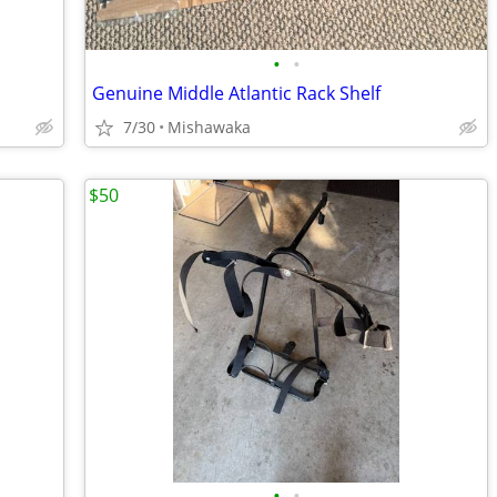
•
•
Genuine Middle Atlantic Rack Shelf
7/30
Mishawaka
$50
•
•