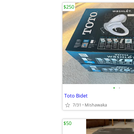
$250
•
•
Toto Bidet
7/31
Mishawaka
$50