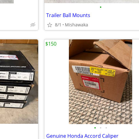
•
Trailer Ball Mounts
8/1
Mishawaka
$150
•
•
•
Genuine Honda Accord Caliper