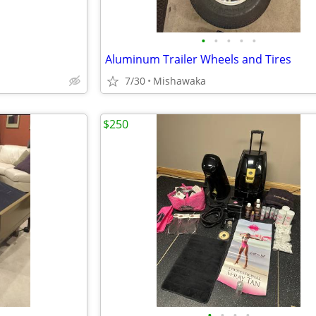
•
•
•
•
•
Aluminum Trailer Wheels and Tires
7/30
Mishawaka
$250
•
•
•
•