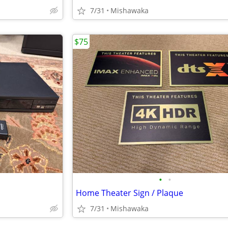
7/31
Mishawaka
$75
•
•
Home Theater Sign / Plaque
7/31
Mishawaka