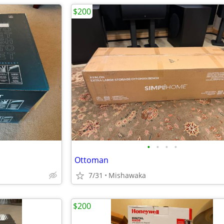
$200
•
•
•
•
Ottoman
7/31
Mishawaka
$200