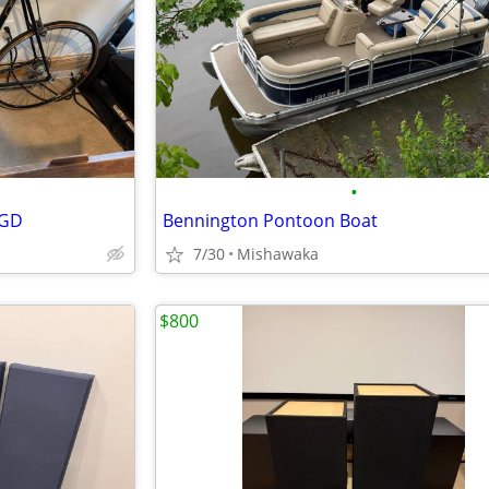
•
PGD
Bennington Pontoon Boat
7/30
Mishawaka
$800