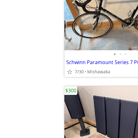
•
•
•
Schwinn Paramount Series 7 
7/30
Mishawaka
$300