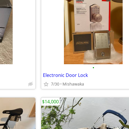
•
Electronic Door Lock
7/30
Mishawaka
$14,000