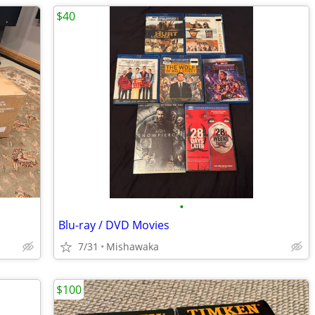
$40
•
Blu-ray / DVD Movies
7/31
Mishawaka
$100