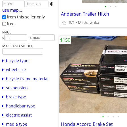

•
•
•
use map...
Andersen Trailer Hitch
from this seller only
8/1
Mishawaka
free
PRICE
-
$
$
$150
MAKE AND MODEL
bicycle type
wheel size
bicycle frame material
suspension
brake type
handlebar type
electric assist
•
•
•
•
Honda Accord Brake Set
media type