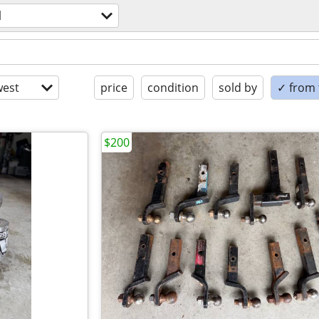
l
est
price
condition
sold by
✓ from t
$200