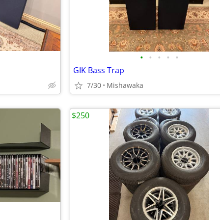
•
•
•
•
•
GIK Bass Trap
7/30
Mishawaka
$250