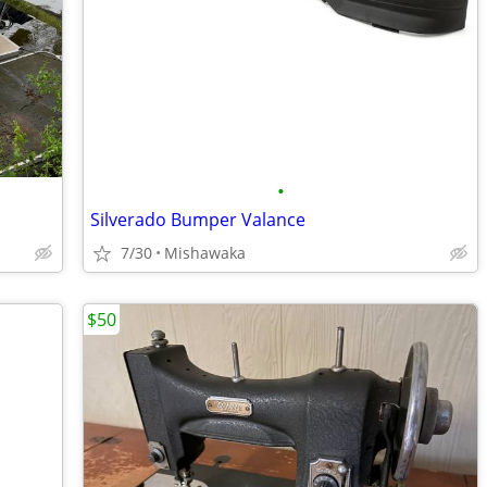
•
Silverado Bumper Valance
7/30
Mishawaka
$50