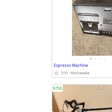
•
•
•
•
Espresso Machine
7/31
Mishawaka
$750