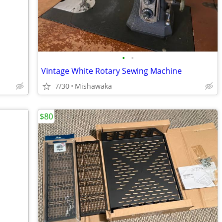
•
•
Vintage White Rotary Sewing Machine
7/30
Mishawaka
$80