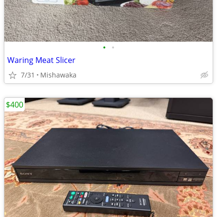
•
•
Waring Meat Slicer
7/31
Mishawaka
$400