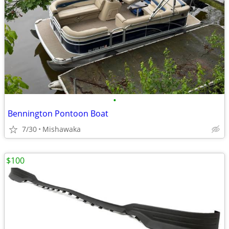
•
Bennington Pontoon Boat
7/30
Mishawaka
$100