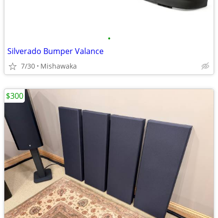
•
Silverado Bumper Valance
7/30
Mishawaka
$300