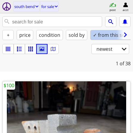
south bend
for sale
post
acct
+
price
condition
sold by
✓ from this seller
newest
1
of 38
$100