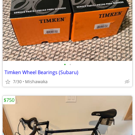
•
•
Timken Wheel Bearings (Subaru)
7/30
Mishawaka
$750