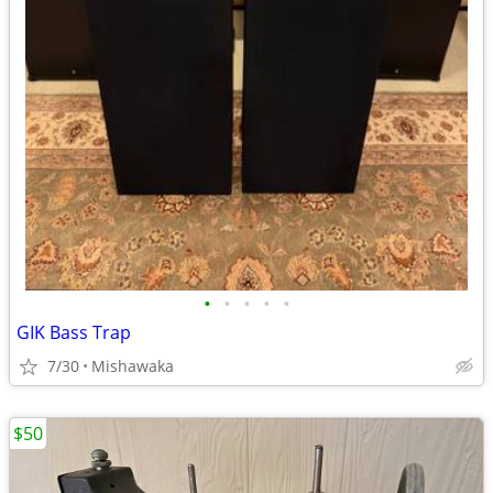
•
•
•
•
•
GIK Bass Trap
7/30
Mishawaka
$50