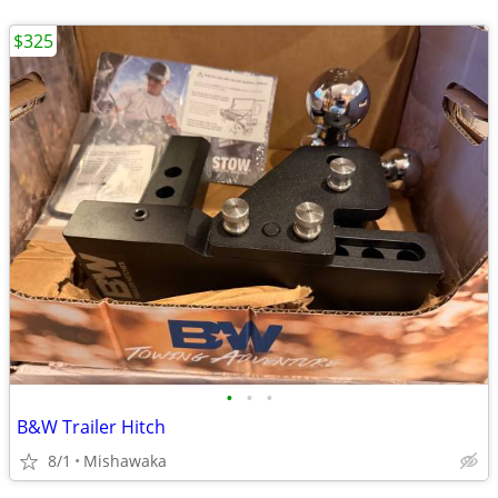
$325
•
•
•
B&W Trailer Hitch
8/1
Mishawaka