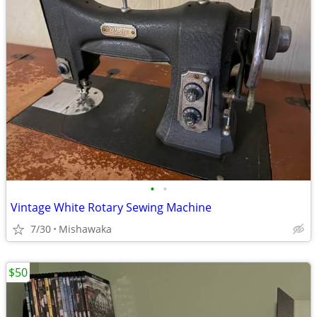
•
•
Vintage White Rotary Sewing Machine
7/30
Mishawaka
$50