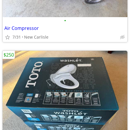
•
Air Compressor
7/31
New Carlisle
$250