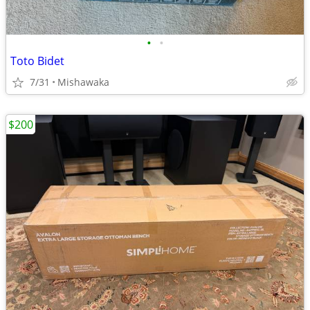
•
•
Toto Bidet
7/31
Mishawaka
$200