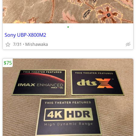
•
Sony UBP-X800M2
7/31
Mishawaka
$75