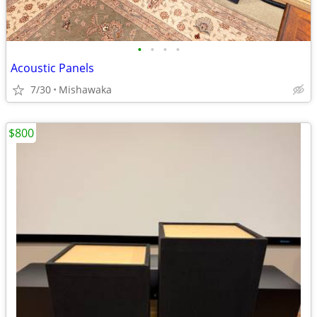
•
•
•
•
Acoustic Panels
7/30
Mishawaka
$800