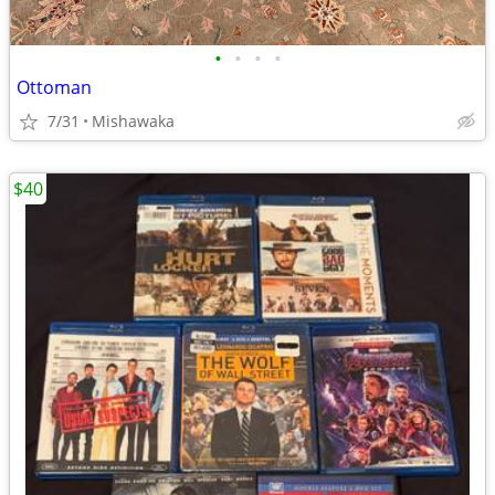
•
•
•
•
Ottoman
7/31
Mishawaka
$40