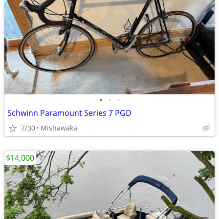
•
•
•
Schwinn Paramount Series 7 PGD
7/30
Mishawaka
$14,000