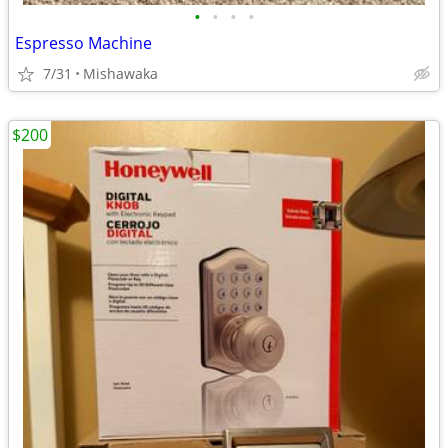
•
•
•
•
Espresso Machine
7/31
Mishawaka
$200