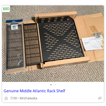
$80
•
•
Genuine Middle Atlantic Rack Shelf
7/30
Mishawaka