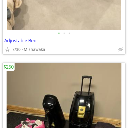
•
•
•
Adjustable Bed
7/30
Mishawaka
$250