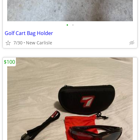
•
•
Golf Cart Bag Holder
7/30
New Carlisle
$100