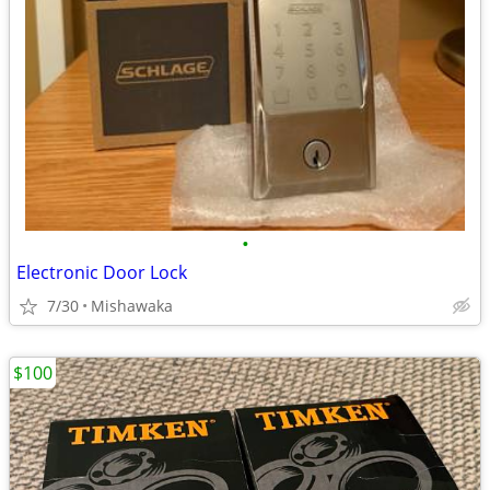
•
Electronic Door Lock
7/30
Mishawaka
$100