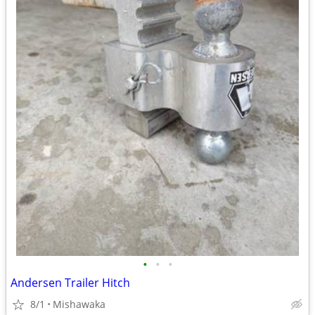
•
•
•
Andersen Trailer Hitch
8/1
Mishawaka