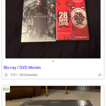
•
Blu-ray / DVD Movies
7/31
Mishawaka
$50