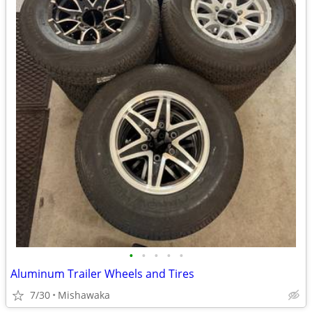
•
•
•
•
•
Aluminum Trailer Wheels and Tires
7/30
Mishawaka