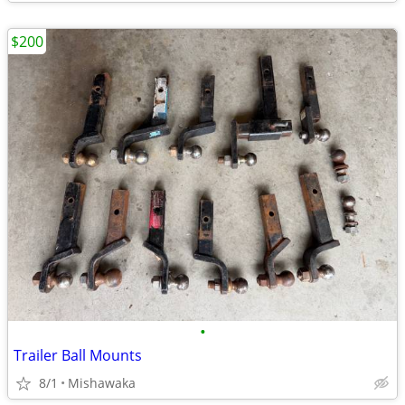
$200
•
Trailer Ball Mounts
8/1
Mishawaka