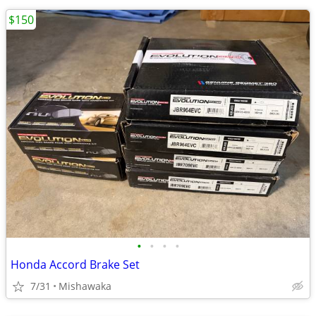
$150
•
•
•
•
Honda Accord Brake Set
7/31
Mishawaka