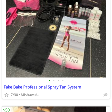
•
•
•
•
Fake Bake Professional Spray Tan System
7/30
Mishawaka
$50