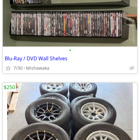
•
Blu-Ray / DVD Wall Shelves
7/30
Mishawaka
$250