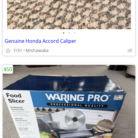
•
•
•
Genuine Honda Accord Caliper
7/31
Mishawaka
$50