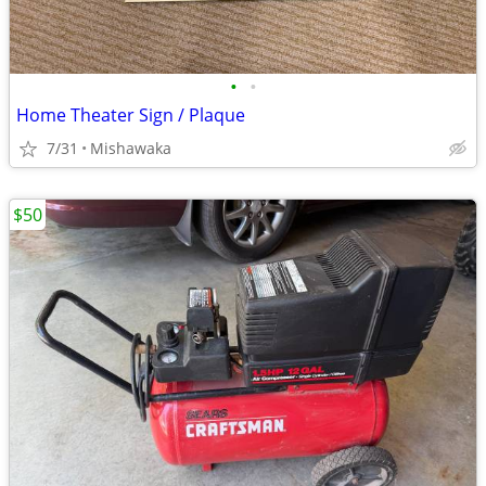
•
•
Home Theater Sign / Plaque
7/31
Mishawaka
$50