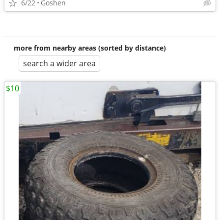
6/22
Goshen
more from nearby areas (sorted by distance)
search a wider area
$10