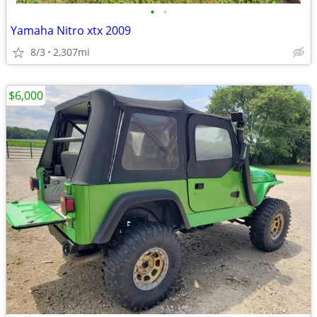
•
•
Yamaha Nitro xtx 2009
8/3
2,307mi
$6,000