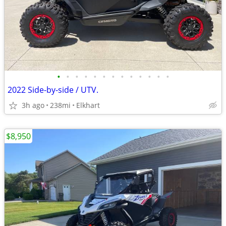
•
•
•
•
•
•
•
•
•
•
•
•
•
2022 Side-by-side / UTV.
3h ago
238mi
Elkhart
$8,950