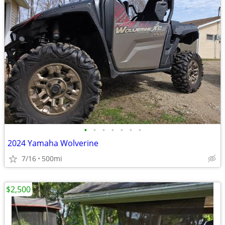
•
•
•
•
•
•
•
2024 Yamaha Wolverine
7/16
500mi
$2,500