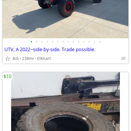
•
•
•
•
•
•
•
•
•
•
•
•
•
•
UTV, A 2022~side-by-side. Trade possible.
8/6
238mi
Elkhart
$10