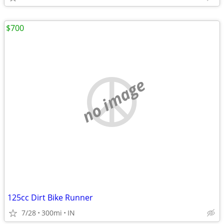
$700
no image
125cc Dirt Bike Runner
7/28
300mi
IN