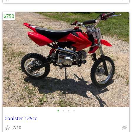
$750
•
•
•
•
Coolster 125cc
7/10