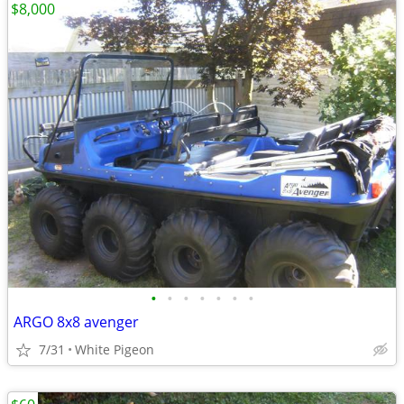
$8,000
•
•
•
•
•
•
•
ARGO 8x8 avenger
7/31
White Pigeon