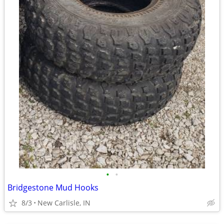
•
•
Bridgestone Mud Hooks
8/3
New Carlisle, IN