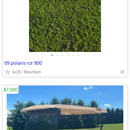
•
•
•
•
•
•
09 polaris rzr 800
6/25
Bourbon
$7,000