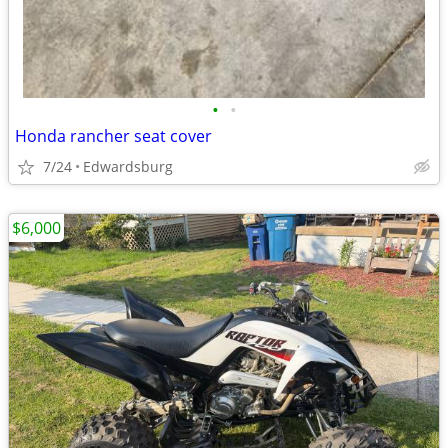
•
•
Honda rancher seat cover
7/24
Edwardsburg
$6,000