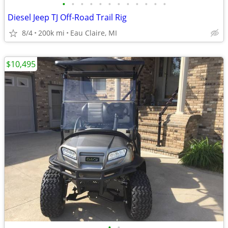
•
•
•
•
•
•
•
•
•
•
•
•
Diesel Jeep TJ Off-Road Trail Rig
8/4
200k mi
Eau Claire, MI
$10,495
•
•