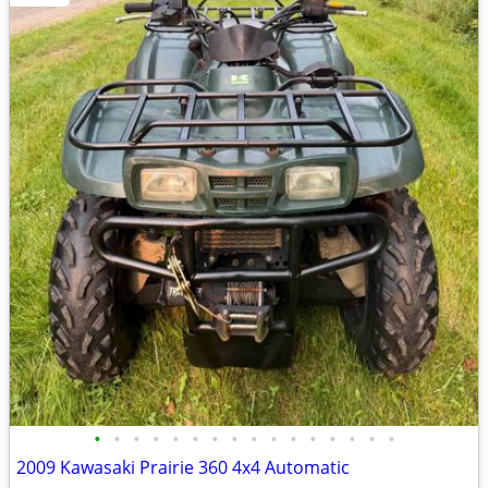
•
•
•
•
•
•
•
•
•
•
•
•
•
•
•
•
2009 Kawasaki Prairie 360 4x4 Automatic