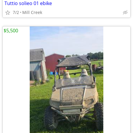
Tuttio solieo 01 ebike
7/2
Mill Creek
$5,500