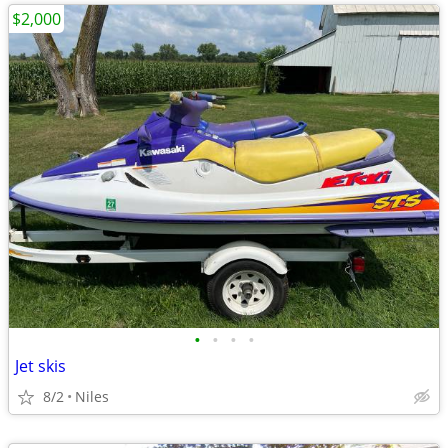
$2,000
•
•
•
•
Jet skis
8/2
Niles