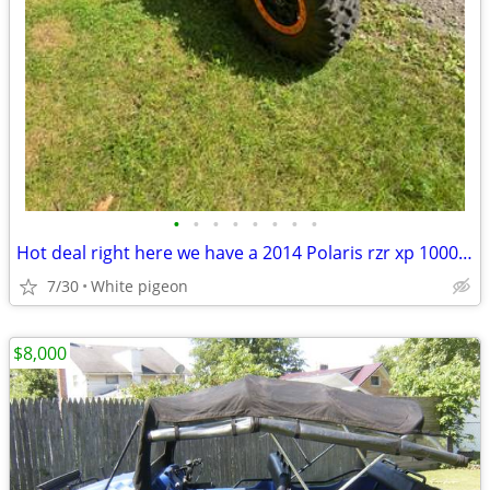
•
•
•
•
•
•
•
•
Hot deal right here we have a 2014 Polaris rzr xp 1000 4 seater
7/30
White pigeon
$8,000