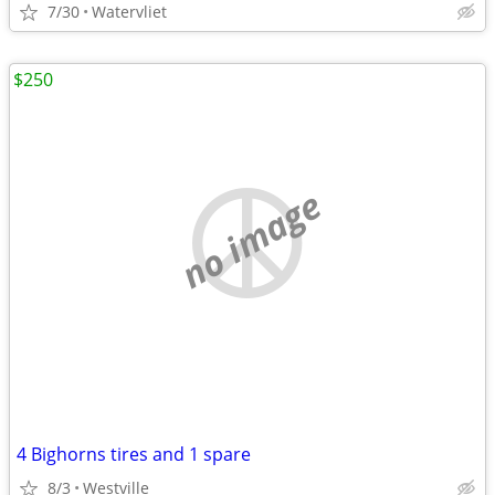
7/30
Watervliet
$250
no image
4 Bighorns tires and 1 spare
8/3
Westville