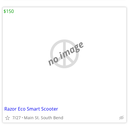
$150
no image
Razor Eco Smart Scooter
7/27
Main St. South Bend