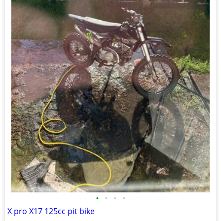
•
•
•
•
X pro X17 125cc pit bike