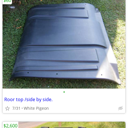
$60
•
Roor top /side by side.
7/31
White Pigeon
$2,600