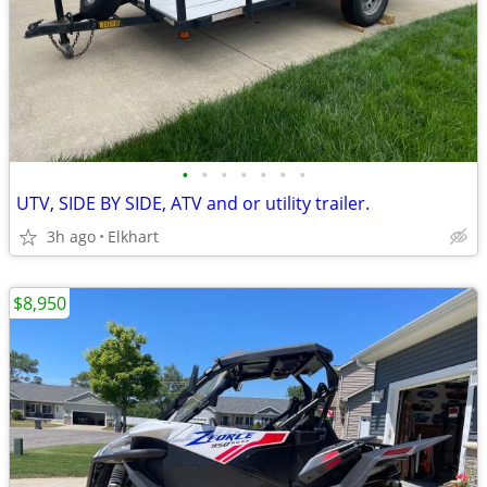
•
•
•
•
•
•
•
UTV, SIDE BY SIDE, ATV and or utility trailer.
3h ago
Elkhart
$8,950