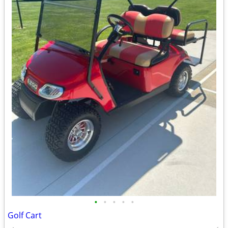
•
•
•
•
•
Golf Cart