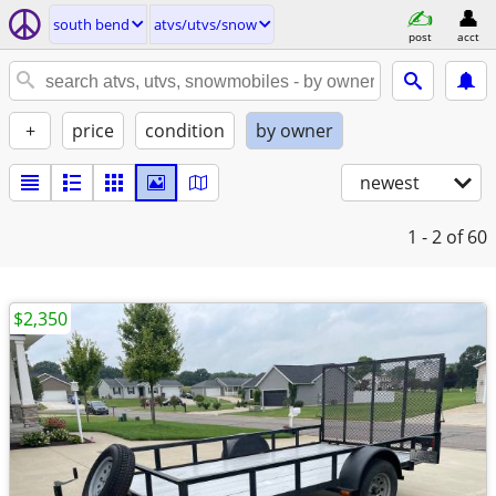
south bend
atvs/utvs/snow
post
acct
+
price
condition
by owner
newest
1 - 2
of 60
$2,350