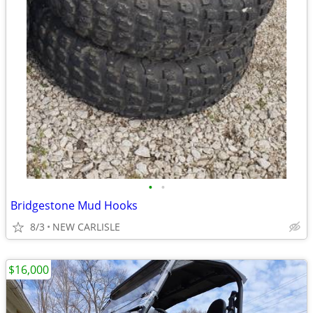
•
•
Bridgestone Mud Hooks
8/3
NEW CARLISLE
$16,000