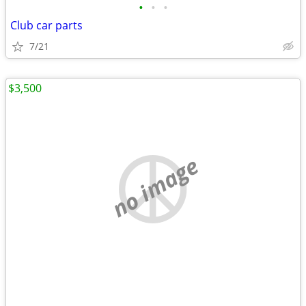
•
•
•
Club car parts
7/21
$3,500
no image