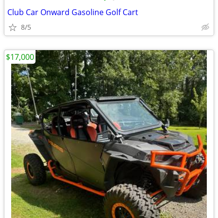
Club Car Onward Gasoline Golf Cart
8/5
$17,000