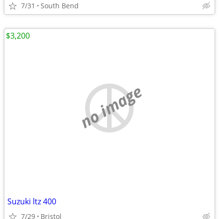
7/31
South Bend
$3,200
no image
Suzuki ltz 400
7/29
Bristol