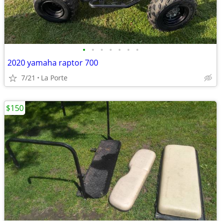
•
•
•
•
•
•
•
2020 yamaha raptor 700
7/21
La Porte
$150