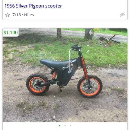
1956 Silver Pigeon scooter
7/18
Niles
$1,100
•
•
•