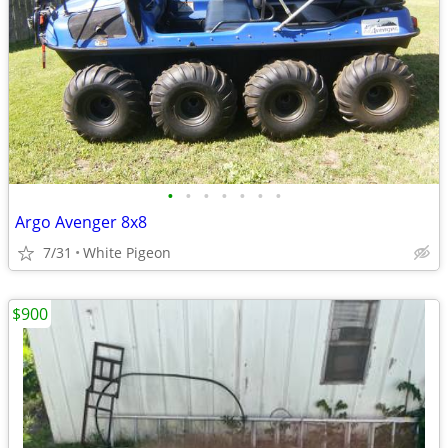
•
•
•
•
•
•
•
Argo Avenger 8x8
7/31
White Pigeon
$900