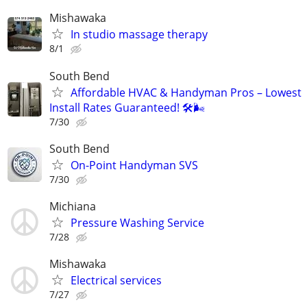
Mishawaka
In studio massage therapy
8/1
South Bend
Affordable HVAC & Handyman Pros – Lowest
Install Rates Guaranteed! 🛠️🌬
7/30
South Bend
On-Point Handyman SVS
7/30
Michiana
Pressure Washing Service
7/28
Mishawaka
Electrical services
7/27