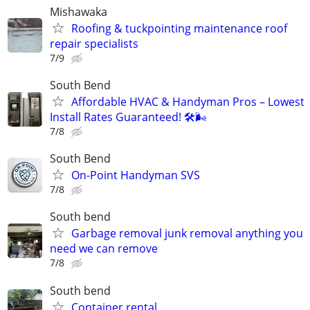
Mishawaka
Roofing & tuckpointing maintenance roof
repair specialists
7/9
South Bend
Affordable HVAC & Handyman Pros – Lowest
Install Rates Guaranteed! 🛠️🌬
7/8
South Bend
On-Point Handyman SVS
7/8
South bend
Garbage removal junk removal anything you
need we can remove
7/8
South bend
Container rental