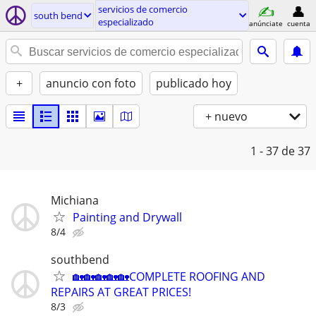
servicios de comercio
south bend
especializado
anúnciate
cuenta
+
anuncio con foto
publicado hoy
+ nuevo
1 - 37
de 37
Michiana
Painting and Drywall
8/4
southbend
🏡🏡🏡🏡🏡COMPLETE ROOFING AND
REPAIRS AT GREAT PRICES!
8/3