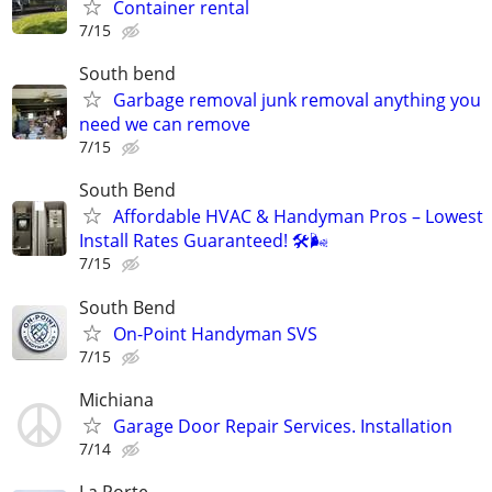
Container rental
7/15
South bend
Garbage removal junk removal anything you
need we can remove
7/15
South Bend
Affordable HVAC & Handyman Pros – Lowest
Install Rates Guaranteed! 🛠️🌬
7/15
South Bend
On-Point Handyman SVS
7/15
Michiana
Garage Door Repair Services. Installation
7/14
La Porte