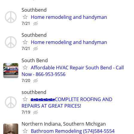
Southbend
Home remodeling and handyman
7/21
Southbend
Home remodeling and handyman
7/21
South Bend
Affordable HVAC Repair South Bend - Call
Now - 866-953-9556
7/20
southbend
🏡🏡🏡🏡🏡COMPLETE ROOFING AND
REPAIRS AT GREAT PRICES!
7/19
Northern Indiana, Southern Michigan
Bathroom Remodeling (574)584-5554