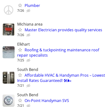
Plumber
7/26
Michiana area
Master Electrician provides quality services
7/26
Elkhart
Roofing & tuckpointing maintenance roof
repair specialists
7/25
South Bend
Affordable HVAC & Handyman Pros – Lowest
Install Rates Guaranteed! 🛠️🌬
7/21
South Bend
On-Point Handyman SVS
7/21