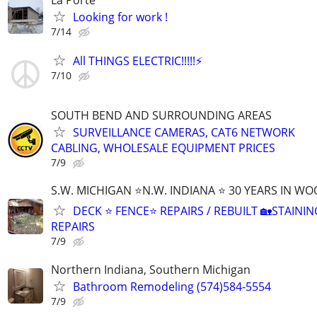
Looking for work !
7/14
All THINGS ELECTRIC!!!!!⚡️
7/10
SOUTH BEND AND SURROUNDING AREAS
SURVEILLANCE CAMERAS, CAT6 NETWORK
CABLING, WHOLESALE EQUIPMENT PRICES
7/9
S.W. MICHIGAN ⭐N.W. INDIANA ⭐ 30 YEARS IN W
DECK ⭐ FENCE⭐ REPAIRS / REBUILT 🏡STAININ
REPAIRS
7/9
Northern Indiana, Southern Michigan
Bathroom Remodeling (574)584-5554
7/9