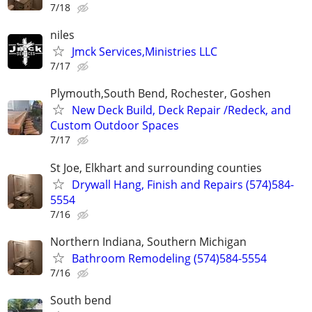
7/18
niles
Jmck Services,Ministries LLC
7/17
Plymouth,South Bend, Rochester, Goshen
New Deck Build, Deck Repair /Redeck, and
Custom Outdoor Spaces
7/17
St Joe, Elkhart and surrounding counties
Drywall Hang, Finish and Repairs (574)584-
5554
7/16
Northern Indiana, Southern Michigan
Bathroom Remodeling (574)584-5554
7/16
South bend