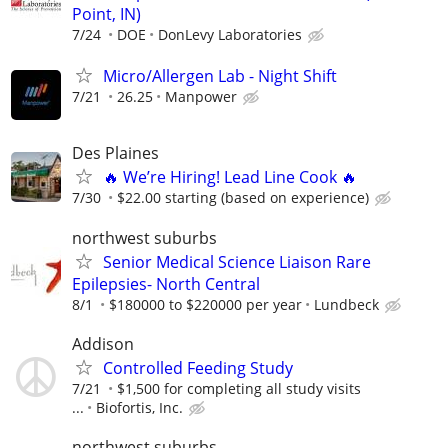
Point, IN)
7/24
DOE
DonLevy Laboratories
Micro/Allergen Lab - Night Shift
7/21
26.25
Manpower
Des Plaines
🔥 We’re Hiring! Lead Line Cook 🔥
7/30
$22.00 starting (based on experience)
northwest suburbs
Senior Medical Science Liaison Rare
Epilepsies- North Central
8/1
$180000 to $220000 per year
Lundbeck
Addison
Controlled Feeding Study
7/21
$1,500 for completing all study visits
...
Biofortis, Inc.
northwest suburbs