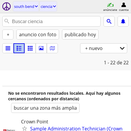
south bend
ciencia
anúnciate
cuenta
+
anuncio con foto
publicado hoy
+ nuevo
1 - 22
de 22
No se encontraron resultados locales. Aquí hay algunos
cercanos (ordenados por distancia)
buscar una zona más amplia
Crown Point
Sample Administration Technician (Crown