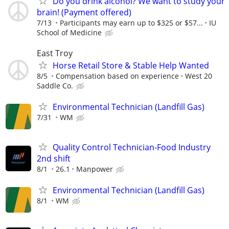
Do you drink alcohol? We want to study your
brain! (Payment offered)
7/13
Participants may earn up to $325 or $57...
IU
School of Medicine
East Troy
Horse Retail Store & Stable Help Wanted
8/5
Compensation based on experience
West 20
Saddle Co.
Environmental Technician (Landfill Gas)
7/31
WM
Quality Control Technician-Food Industry
2nd shift
8/1
26.1
Manpower
Environmental Technician (Landfill Gas)
8/1
WM