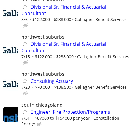
Divisional Sr. Financial & Actuarial
Consultant
8/6
$122,000 - $238,000
Gallagher Benefit Services
northwest suburbs
Divisional Sr. Financial & Actuarial
Consultant
7/15
$122,000 - $238,000
Gallagher Benefit Services
northwest suburbs
Consulting Actuary
7/23
$70,000 - $136,500
Gallagher Benefit Services
south chicagoland
Engineer, Fire Protection/Programs
7/31
$87000 to $154000 per year
Constellation
Energy