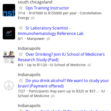
south chicagoland
Ops Training Instructor
7/14
$107000 to $155000 per year
Constellation
Energy
Sr Laboratory Scientist -
Immunohematology Reference Lab
8/1
Manpower
Indianapolis
Over Drinking? Join IU School of Medicine’s
Research Study (Paid)
8/3
Up to $1120
IU School of Medicine
Indianapolis
Do you drink alcohol? We want to study your
brain! (Payment offered)
7/27
Participants may earn up to $325 or $57...
IU
School of Medicine
Indianapolis