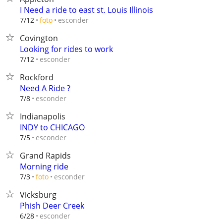
I Need a ride to east st. Louis Illinois
esconder
7/12
foto
Covington
Looking for rides to work
esconder
7/12
Rockford
Need A Ride ?
esconder
7/8
Indianapolis
INDY to CHICAGO
esconder
7/5
Grand Rapids
Morning ride
esconder
7/3
foto
Vicksburg
Phish Deer Creek
esconder
6/28