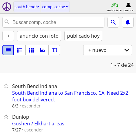
south bend
comp. coche
anúnciate
cuenta
+
anuncio con foto
publicado hoy
+ nuevo
1 - 7
de 24
South Bend Indiana
South Bend Indiana to San Francisco, CA. Need 2x2
foot box delivered.
esconder
8/3
Dunlop
Goshen / Elkhart areas
esconder
7/27