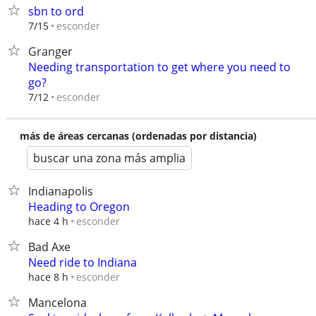
sbn to ord
esconder
7/15
Granger
Needing transportation to get where you need to
go?
esconder
7/12
más de áreas cercanas (ordenadas por distancia)
buscar una zona más amplia
Indianapolis
Heading to Oregon
esconder
hace 4 h
Bad Axe
Need ride to Indiana
esconder
hace 8 h
Mancelona