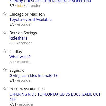
Seeking rideshare from Kalkaska > Mancelona
esconder
8/6
foto
Chicago or Madison
Toyota Hybrid Available
esconder
8/6
Berrien Springs
Rideshare
esconder
8/3
Findlay
What will it?
esconder
8/3
Saginaw
Giving car rides Im male 19
esconder
8/1
PORT WASHINGTON
OFFERING RIDE TO FLORIDA GB VS BUCS GAME OCT
4TH
esconder
7/31