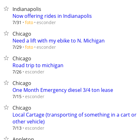
Indianapolis
Now offering rides in Indianapolis
esconder
7/31
foto
Chicago
Need a lift with my ebike to N. Michigan
esconder
7/29
foto
Chicago
Road trip to michigan
esconder
7/26
Chicago
One Month Emergency diesel 3/4 ton lease
esconder
7/15
Chicago
Local Cartage (transporting of something in a cart or
other vehicle)
esconder
7/13
Appleton