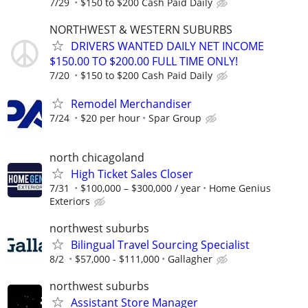
7/29
$150 to $200 Cash Paid Daily
NORTHWEST & WESTERN SUBURBS
DRIVERS WANTED DAILY NET INCOME
$150.00 TO $200.00 FULL TIME ONLY!
7/20
$150 to $200 Cash Paid Daily
Remodel Merchandiser
7/24
$20 per hour
Spar Group
north chicagoland
High Ticket Sales Closer
7/31
$100,000 – $300,000 / year
Home Genius
Exteriors
northwest suburbs
Bilingual Travel Sourcing Specialist
8/2
$57,000 - $111,000
Gallagher
northwest suburbs
Assistant Store Manager