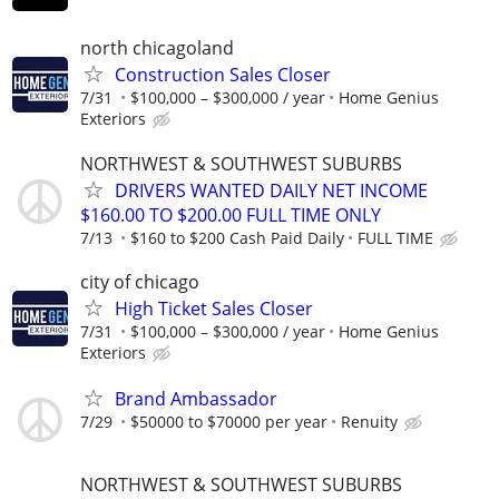
north chicagoland
Construction Sales Closer
7/31
$100,000 – $300,000 / year
Home Genius
Exteriors
NORTHWEST & SOUTHWEST SUBURBS
DRIVERS WANTED DAILY NET INCOME
$160.00 TO $200.00 FULL TIME ONLY
7/13
$160 to $200 Cash Paid Daily
FULL TIME
city of chicago
High Ticket Sales Closer
7/31
$100,000 – $300,000 / year
Home Genius
Exteriors
Brand Ambassador
7/29
$50000 to $70000 per year
Renuity
NORTHWEST & SOUTHWEST SUBURBS