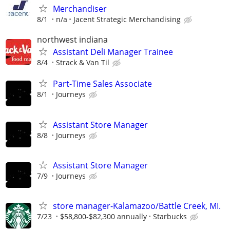
Merchandiser
8/1
n/a
Jacent Strategic Merchandising
northwest indiana
Assistant Deli Manager Trainee
8/4
Strack & Van Til
Part-Time Sales Associate
8/1
Journeys
Assistant Store Manager
8/8
Journeys
Assistant Store Manager
7/9
Journeys
store manager-Kalamazoo/Battle Creek, MI.
7/23
$58,800-$82,300 annually
Starbucks