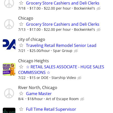
Grocery Store Cashiers and Deli Clerks
7/18
$17.00 - $22.00 per hour
Bockwinkel's
Chicago
Grocery Store Cashiers and Deli Clerks
7/13
$17.00 - $22.00 per hour
Bockwinkel's
city of chicago
Traveling Retail Remodel Senior Lead
7/21
$25.00/hour
Spar Group
Chicago Heights
☆ RETAIL SALES ASSOCIATE - HUGE SALES
COMMISSIONS ☆
7/22
$15 or DOE
Starship Video
River North, Chicago
Game Master
8/4
$18/hour
Art of Escape Room
Full Time Retail Supervisor