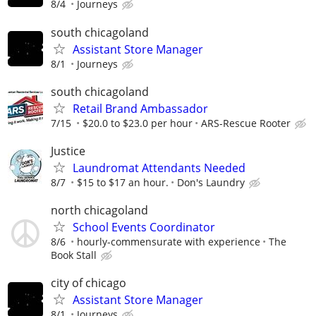
8/4
Journeys
south chicagoland
Assistant Store Manager
8/1
Journeys
south chicagoland
Retail Brand Ambassador
7/15
$20.0 to $23.0 per hour
ARS-Rescue Rooter
Justice
Laundromat Attendants Needed
8/7
$15 to $17 an hour.
Don's Laundry
north chicagoland
School Events Coordinator
8/6
hourly-commensurate with experience
The
Book Stall
city of chicago
Assistant Store Manager
8/1
Journeys