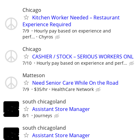
Chicago
Kitchen Worker Needed – Restaurant
Experience Required
7/9
Hourly pay based on experience and
perf...
Chyros
Chicago
CASHIER / STOCK – SERIOUS WORKERS ONL
7/10
Hourly pay based on experience and perf...
Matteson
Need Senior Care While On the Road
7/9
$35/hr
HealthCare Network
south chicagoland
Assistant Store Manager
8/1
Journeys
south chicagoland
Assistant Store Manager