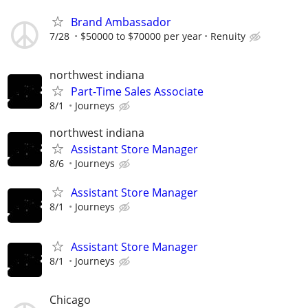
Brand Ambassador
7/28
$50000 to $70000 per year
Renuity
northwest indiana
Part-Time Sales Associate
8/1
Journeys
northwest indiana
Assistant Store Manager
8/6
Journeys
Assistant Store Manager
8/1
Journeys
Assistant Store Manager
8/1
Journeys
Chicago