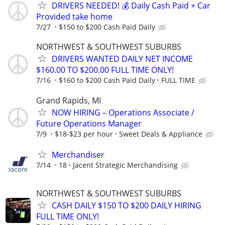
DRIVERS NEEDED! 💰 Daily Cash Paid + Car
Provided take home
7/27
$150 to $200 Cash Paid Daily
NORTHWEST & SOUTHWEST SUBURBS
DRIVERS WANTED DAILY NET INCOME
$160.00 TO $200.00 FULL TIME ONLY!
7/16
$160 to $200 Cash Paid Daily
FULL TIME
Grand Rapids, MI
NOW HIRING – Operations Associate /
Future Operations Manager
7/9
$18-$23 per hour
Sweet Deals & Appliance
Merchandiser
7/14
18
Jacent Strategic Merchandising
NORTHWEST & SOUTHWEST SUBURBS
CASH DAILY $150 TO $200 DAILY HIRING
FULL TIME ONLY!