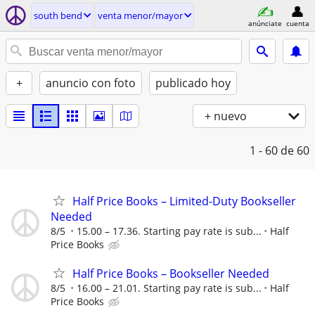
south bend
venta menor/mayor
anúnciate
cuenta
+
anuncio con foto
publicado hoy
+ nuevo
1 - 60
de 60
Half Price Books – Limited-Duty Bookseller
Needed
8/5
15.00 – 17.36. Starting pay rate is sub...
Half
Price Books
Half Price Books – Bookseller Needed
8/5
16.00 – 21.01. Starting pay rate is sub...
Half
Price Books