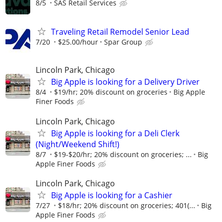
8/5
SAS Retail Services
Traveling Retail Remodel Senior Lead
7/20
$25.00/hour
Spar Group
Lincoln Park, Chicago
Big Apple is looking for a Delivery Driver
8/4
$19/hr; 20% discount on groceries
Big Apple
Finer Foods
Lincoln Park, Chicago
Big Apple is looking for a Deli Clerk
(Night/Weekend Shift!)
8/7
$19-$20/hr; 20% discount on groceries; ...
Big
Apple Finer Foods
Lincoln Park, Chicago
Big Apple is looking for a Cashier
7/27
$18/hr; 20% discount on groceries; 401(...
Big
Apple Finer Foods