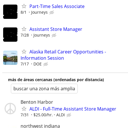
Part-Time Sales Associate
8/1
Journeys
Assistant Store Manager
7/28
Journeys
Alaska Retail Career Opportunities -
Information Session
7/17
DOE
más de áreas cercanas (ordenadas por distancia)
buscar una zona más amplia
Benton Harbor
ALDI - Full-Time Assistant Store Manager
7/31
$25.00/hr.
ALDI
northwest indiana