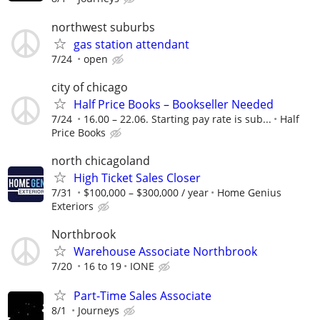
northwest suburbs
gas station attendant
7/24
open
city of chicago
Half Price Books – Bookseller Needed
7/24
16.00 – 22.06. Starting pay rate is sub...
Half
Price Books
north chicagoland
High Ticket Sales Closer
7/31
$100,000 – $300,000 / year
Home Genius
Exteriors
Northbrook
Warehouse Associate Northbrook
7/20
16 to 19
IONE
Part-Time Sales Associate
8/1
Journeys