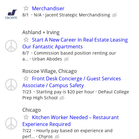
Merchandiser
8/1
N/A
Jacent Strategic Merchandising
Ashland + Irving
Start A New Career In Real Estate Leasing
Our Fantastic Apartments
8/7
Commission based position renting our
a...
Urban Abodes
Roscoe Village, Chicago
Front Desk Concierge / Guest Services
Associate / Campus Safety
7/23
Starting pay is $20 per hour
DePaul College
Prep High School
Chicago
Kitchen Worker Needed – Restaurant
Experience Required
7/22
Hourly pay based on experience and
perf...
Chyros