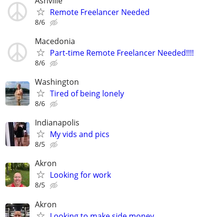
Ashville
Remote Freelancer Needed
8/6
Macedonia
Part-time Remote Freelancer Needed!!!!
8/6
Washington
Tired of being lonely
8/6
Indianapolis
My vids and pics
8/5
Akron
Looking for work
8/5
Akron
Looking to make side money