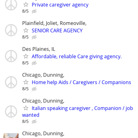
Private caregiver agency
8/5
Plainfield, Joliet, Romeoville,
SENIOR CARE AGENCY
8/5
Des Plaines, IL
Affordable, reliable Care giving agency.
8/5
Chicago, Dunning,
Home help Aids / Caregivers / Companions
8/5
Chicago, Dunning,
Italian speaking caregiver , Companion / job
wanted
8/5
Chicago, Dunning,