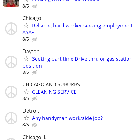
8/5
Chicago
Reliable, hard worker seeking employment.
ASAP
8/5
Dayton
Seeking part time Drive thru or gas station
position
8/5
CHICAGO AND SUBURBS
CLEANING SERVICE
8/5
Detroit
Any handyman work/side job?
8/5
Chicago IL