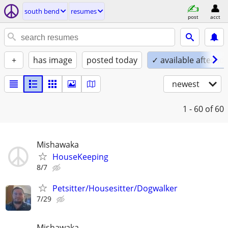
south bend
resumes
post
acct
+
has image
posted today
✓ available afterno
newest
1 - 60
of 60
Mishawaka
HouseKeeping
8/7
Petsitter/Housesitter/Dogwalker
7/29
Mishawaka