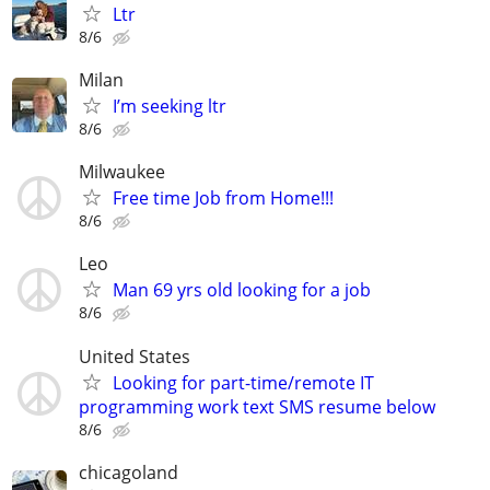
Ltr
8/6
Milan
I’m seeking ltr
8/6
Milwaukee
Free time Job from Home!!!
8/6
Leo
Man 69 yrs old looking for a job
8/6
United States
Looking for part-time/remote IT
programming work text SMS resume below
8/6
chicagoland