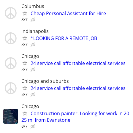
Columbus
Cheap Personal Assistant for Hire
8/7
Indianapolis
*LOOKING FOR A REMOTE JOB
8/7
Chicago
24 service call affortable electrical services
8/7
Chicago and suburbs
24 service call affortable electrical services
8/7
Chicago
Construction painter. Looking for work in 20-
25 ml from Evanstone
8/7