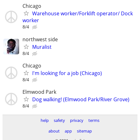
Chicago
Warehouse worker/Forklift operator/ Dock
worker
8/4
northwest side
Muralist
8/4
Chicago
I'm looking for a job (Chicago)
8/4
Elmwood Park
Dog walking! (Elmwood Park/River Grove)
8/4
help
safety
privacy
terms
about
app
sitemap