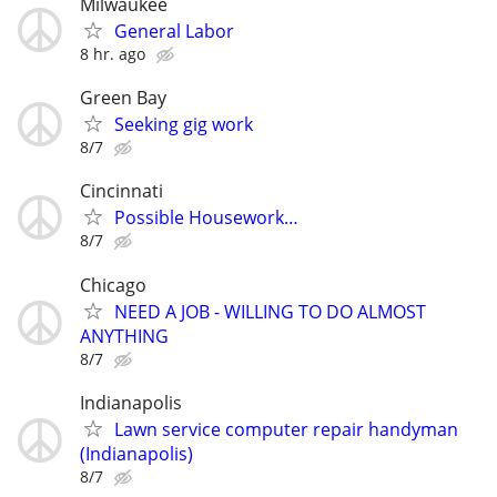
Milwaukee
General Labor
8 hr. ago
Green Bay
Seeking gig work
8/7
Cincinnati
Possible Housework…
8/7
Chicago
NEED A JOB - WILLING TO DO ALMOST
ANYTHING
8/7
Indianapolis
Lawn service computer repair handyman
(Indianapolis)
8/7