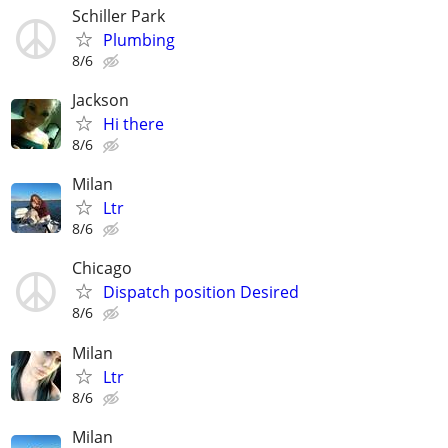
Schiller Park
Plumbing
8/6
Jackson
Hi there
8/6
Milan
Ltr
8/6
Chicago
Dispatch position Desired
8/6
Milan
Ltr
8/6
Milan