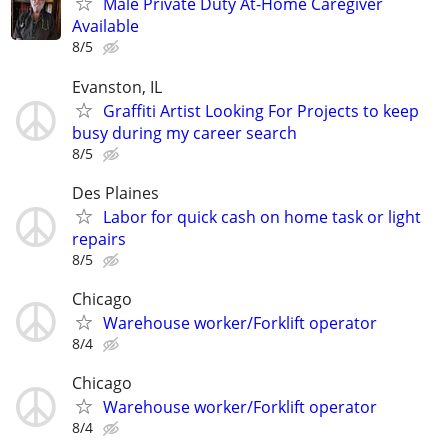
Male Private Duty At-Home Caregiver
Available
8/5
Evanston, IL
Graffiti Artist Looking For Projects to keep
busy during my career search
8/5
Des Plaines
Labor for quick cash on home task or light
repairs
8/5
Chicago
Warehouse worker/Forklift operator
8/4
Chicago
Warehouse worker/Forklift operator
8/4