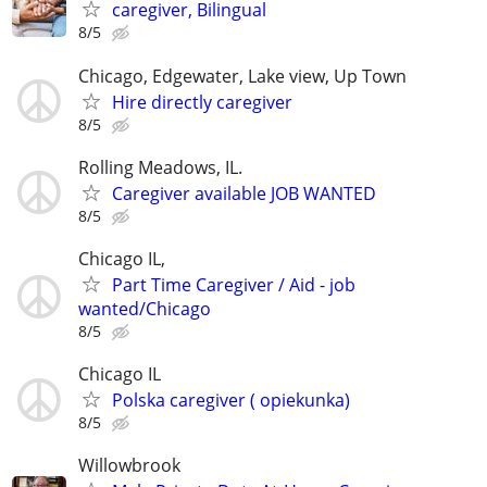
caregiver, Bilingual
8/5
Chicago, Edgewater, Lake view, Up Town
Hire directly caregiver
8/5
Rolling Meadows, IL.
Caregiver available JOB WANTED
8/5
Chicago IL,
Part Time Caregiver / Aid - job
wanted/Chicago
8/5
Chicago IL
Polska caregiver ( opiekunka)
8/5
Willowbrook