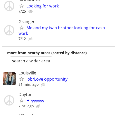
Looking for work
7/25
Granger
Me and my twin brother looking for cash
work
7/12
more from nearby areas (sorted by distance)
search a wider area
Louisville
Job/Love opportunity
51 min. ago
Dayton
Heyyyyyy
7 hr. ago