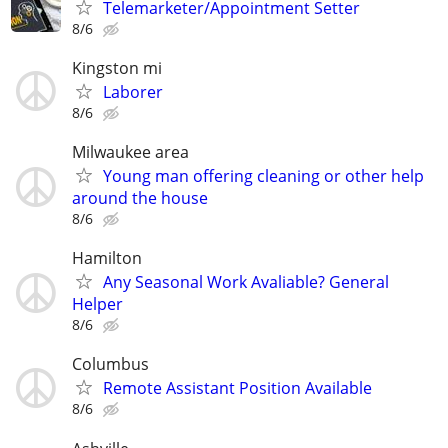
Telemarketer/Appointment Setter
8/6
Kingston mi
Laborer
8/6
Milwaukee area
Young man offering cleaning or other help
around the house
8/6
Hamilton
Any Seasonal Work Avaliable? General
Helper
8/6
Columbus
Remote Assistant Position Available
8/6