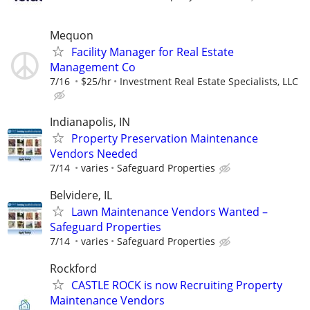
Mequon
Facility Manager for Real Estate
Management Co
7/16
$25/hr
Investment Real Estate Specialists, LLC
Indianapolis, IN
Property Preservation Maintenance
Vendors Needed
7/14
varies
Safeguard Properties
Belvidere, IL
Lawn Maintenance Vendors Wanted –
Safeguard Properties
7/14
varies
Safeguard Properties
Rockford
CASTLE ROCK is now Recruiting Property
Maintenance Vendors