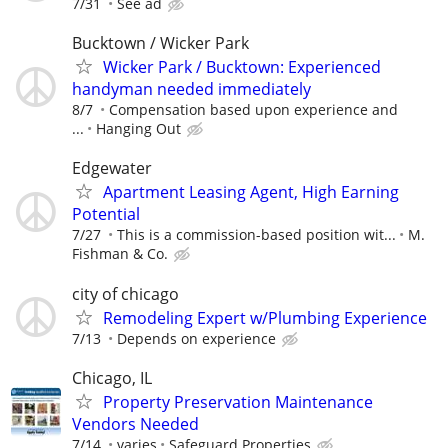
7/31
See ad
Bucktown / Wicker Park
Wicker Park / Bucktown: Experienced
handyman needed immediately
8/7
Compensation based upon experience and
...
Hanging Out
Edgewater
Apartment Leasing Agent, High Earning
Potential
7/27
This is a commission-based position wit...
M.
Fishman & Co.
city of chicago
Remodeling Expert w/Plumbing Experience
7/13
Depends on experience
Chicago, IL
Property Preservation Maintenance
Vendors Needed
7/14
varies
Safeguard Properties