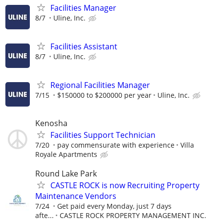
Facilities Manager
8/7
Uline, Inc.
Facilities Assistant
8/7
Uline, Inc.
Regional Facilities Manager
7/15
$150000 to $200000 per year
Uline, Inc.
Kenosha
Facilities Support Technician
7/20
pay commensurate with experience
Villa
Royale Apartments
Round Lake Park
CASTLE ROCK is now Recruiting Property
Maintenance Vendors
7/24
Get paid every Monday, just 7 days
afte...
CASTLE ROCK PROPERTY MANAGEMENT INC.