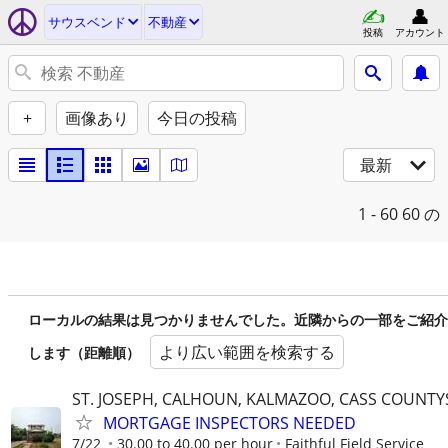
サウスベンド
不動産
投稿
アカウント
+
画像あり
今日の投稿
最新
1 - 60
60 の
ローカルの結果は見つかりませんでした。近隣からの一部をご紹介
より広い範囲を検索する
します（距離順）
ST. JOSEPH, CALHOUN, KALMAZOO, CASS COUNTY
MORTGAGE INSPECTORS NEEDED
7/22
30.00 to 40.00 per hour
Faithful Field Service