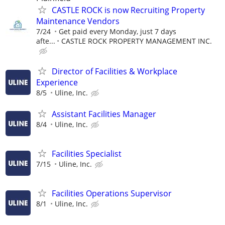
CASTLE ROCK is now Recruiting Property
Maintenance Vendors
7/24
Get paid every Monday, just 7 days
afte...
CASTLE ROCK PROPERTY MANAGEMENT INC.
Director of Facilities & Workplace
Experience
8/5
Uline, Inc.
Assistant Facilities Manager
8/4
Uline, Inc.
Facilities Specialist
7/15
Uline, Inc.
Facilities Operations Supervisor
8/1
Uline, Inc.