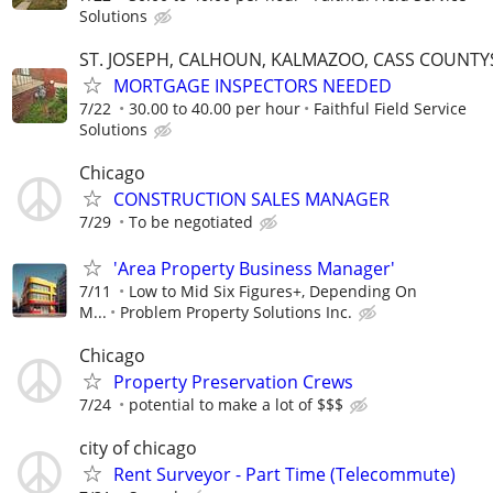
Solutions
ST. JOSEPH, CALHOUN, KALMAZOO, CASS COUNTY
MORTGAGE INSPECTORS NEEDED
7/22
30.00 to 40.00 per hour
Faithful Field Service
Solutions
Chicago
CONSTRUCTION SALES MANAGER
7/29
To be negotiated
'Area Property Business Manager'
7/11
Low to Mid Six Figures+, Depending On
M...
Problem Property Solutions Inc.
Chicago
Property Preservation Crews
7/24
potential to make a lot of $$$
city of chicago
Rent Surveyor - Part Time (Telecommute)