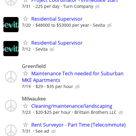
7/31
225 per day
Turn Company
Residential Supervisor
7/20
$48000 to $53000 per year
Sevita
Residential Supervisor
7/12
Sevita
Greenfield
Maintenance Tech needed for Suburban
MKE Apartments
7/19
$29 - $35 per hour
Milwaukee
Cleaning/maintenance/landscaping
7/23
$20-$25 per hour
Brittain Brothers LLC
Rent Surveyor - Part Time (Telecommute)
7/31
See ad