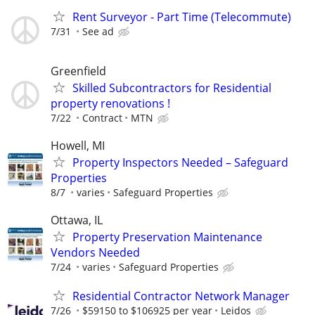
Rent Surveyor - Part Time (Telecommute)
7/31
See ad
Greenfield
Skilled Subcontractors for Residential
property renovations !
7/22
Contract
MTN
Howell, MI
Property Inspectors Needed – Safeguard
Properties
8/7
varies
Safeguard Properties
Ottawa, IL
Property Preservation Maintenance
Vendors Needed
7/24
varies
Safeguard Properties
Residential Contractor Network Manager
7/26
$59150 to $106925 per year
Leidos