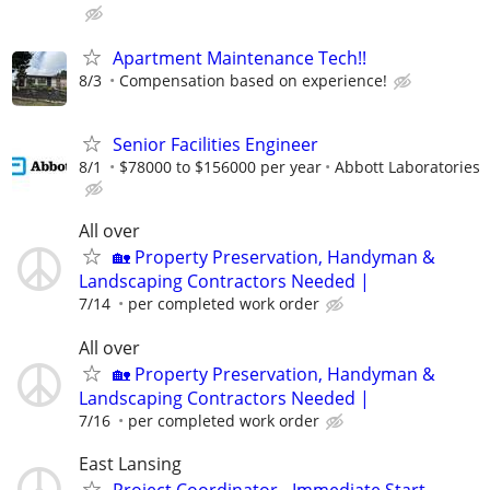
Apartment Maintenance Tech!!
8/3
Compensation based on experience!
Senior Facilities Engineer
8/1
$78000 to $156000 per year
Abbott Laboratories
All over
🏡 Property Preservation, Handyman &
Landscaping Contractors Needed |
7/14
per completed work order
All over
🏡 Property Preservation, Handyman &
Landscaping Contractors Needed |
7/16
per completed work order
East Lansing
Project Coordinator - Immediate Start