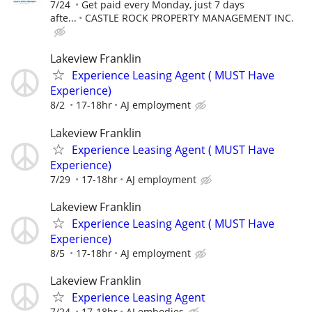
7/24
Get paid every Monday, just 7 days
afte...
CASTLE ROCK PROPERTY MANAGEMENT INC.
Lakeview Franklin
Experience Leasing Agent ( MUST Have
Experience)
8/2
17-18hr
AJ employment
Lakeview Franklin
Experience Leasing Agent ( MUST Have
Experience)
7/29
17-18hr
AJ employment
Lakeview Franklin
Experience Leasing Agent ( MUST Have
Experience)
8/5
17-18hr
AJ employment
Lakeview Franklin
Experience Leasing Agent
7/24
17-18hr
AJ embodies