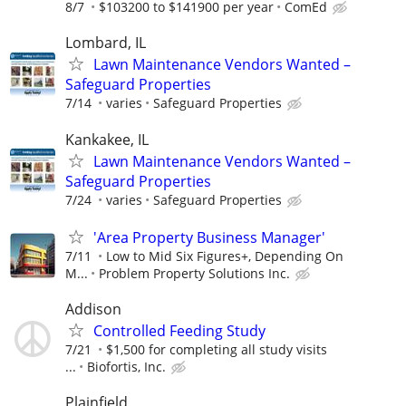
8/7
$103200 to $141900 per year
ComEd
Lombard, IL
Lawn Maintenance Vendors Wanted –
Safeguard Properties
7/14
varies
Safeguard Properties
Kankakee, IL
Lawn Maintenance Vendors Wanted –
Safeguard Properties
7/24
varies
Safeguard Properties
'Area Property Business Manager'
7/11
Low to Mid Six Figures+, Depending On
M...
Problem Property Solutions Inc.
Addison
Controlled Feeding Study
7/21
$1,500 for completing all study visits
...
Biofortis, Inc.
Plainfield