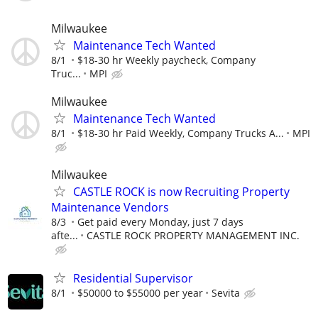
Milwaukee
Maintenance Tech Wanted
8/1
$18-30 hr Weekly paycheck, Company
Truc...
MPI
Milwaukee
Maintenance Tech Wanted
8/1
$18-30 hr Paid Weekly, Company Trucks A...
MPI
Milwaukee
CASTLE ROCK is now Recruiting Property
Maintenance Vendors
8/3
Get paid every Monday, just 7 days
afte...
CASTLE ROCK PROPERTY MANAGEMENT INC.
Residential Supervisor
8/1
$50000 to $55000 per year
Sevita