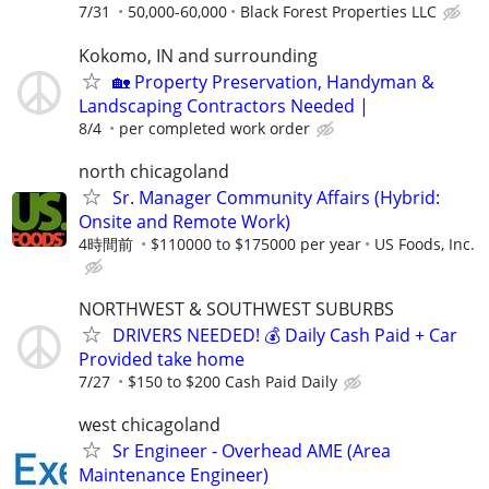
7/31
50,000-60,000
Black Forest Properties LLC
Kokomo, IN and surrounding
🏡 Property Preservation, Handyman &
Landscaping Contractors Needed |
8/4
per completed work order
north chicagoland
Sr. Manager Community Affairs (Hybrid:
Onsite and Remote Work)
4時間前
$110000 to $175000 per year
US Foods, Inc.
NORTHWEST & SOUTHWEST SUBURBS
DRIVERS NEEDED! 💰 Daily Cash Paid + Car
Provided take home
7/27
$150 to $200 Cash Paid Daily
west chicagoland
Sr Engineer - Overhead AME (Area
Maintenance Engineer)