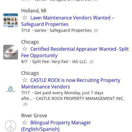
Holland, MI
Lawn Maintenance Vendors Wanted –
Safeguard Properties
7/14
varies
Safeguard Properties
Chicago
Certified Residential Appraiser Wanted- Split
Fee Opportunity
8/7
Split Fee- Very Fair
IAS LLC.
Chicago
CASTLE ROCK is now Recruiting Property
Maintenance Vendors
7/17
Get paid every Monday, just 7 days
afte...
CASTLE ROCK PROPERTY MANAGEMENT INC.
River Grove
Bilingual Property Manager
(English/Spanish)