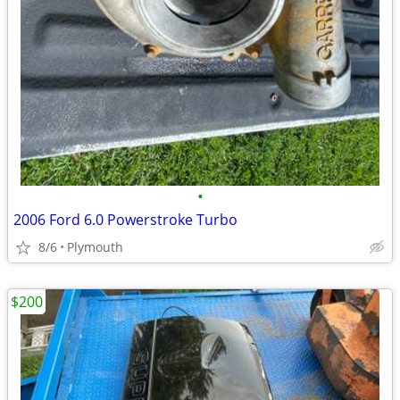
•
2006 Ford 6.0 Powerstroke Turbo
8/6
Plymouth
$200