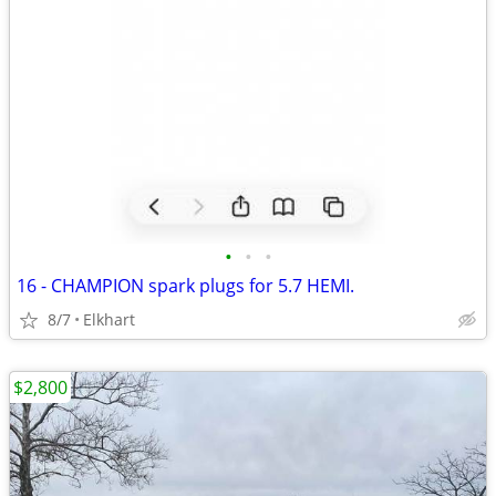
•
•
•
16 - CHAMPION spark plugs for 5.7 HEMI.
8/7
Elkhart
$2,800