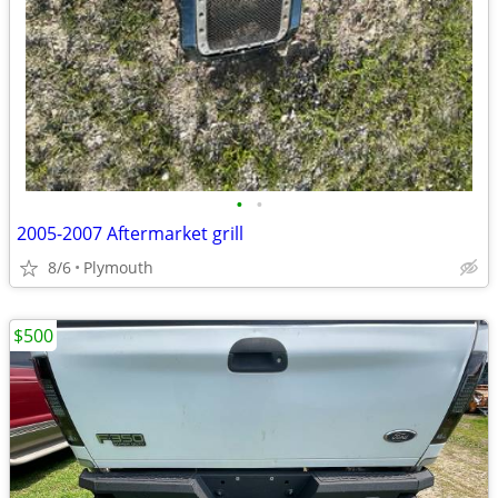
•
•
2005-2007 Aftermarket grill
8/6
Plymouth
$500