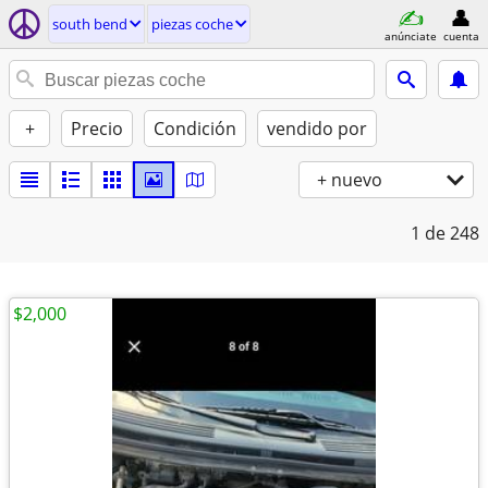
south bend
piezas coche
anúnciate
cuenta
+
Precio
Condición
vendido por
+ nuevo
1
de 248
$2,000