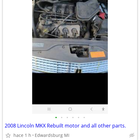
•
•
•
•
•
•
2008 Lincoln MKX Rebuilt motor and all other parts.
hace 1 h
Edwardsburg MI