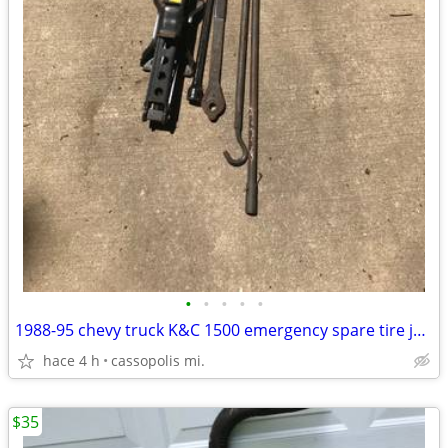
•
•
•
•
•
1988-95 chevy truck K&C 1500 emergency spare tire jack kit tool set
hace 4 h
cassopolis mi.
$35