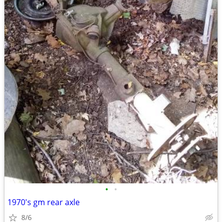
•
•
1970's gm rear axle
8/6