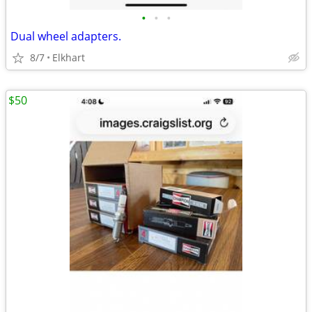
•
•
•
Dual wheel adapters.
8/7
Elkhart
$50