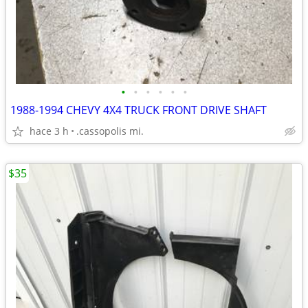
•
•
•
•
•
•
1988-1994 CHEVY 4X4 TRUCK FRONT DRIVE SHAFT
hace 3 h
.cassopolis mi.
$35