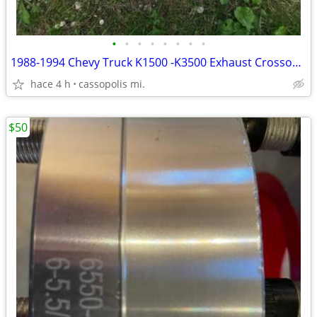
•
•
•
•
•
•
•
•
1988-1994 Chevy Truck K1500 -K3500 Exhaust Crossover pipe
hace 4 h
cassopolis mi.
$50