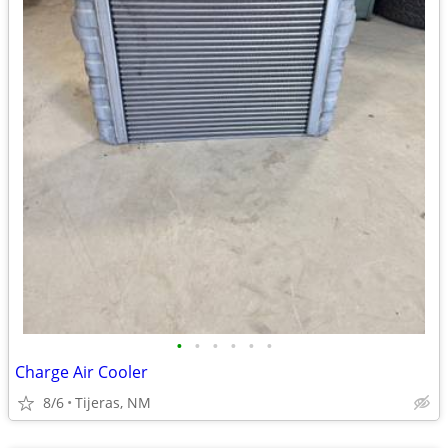
•
•
•
•
•
•
Charge Air Cooler
8/6
Tijeras, NM