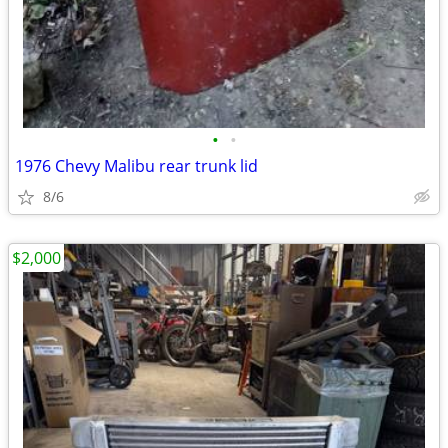
•
•
1976 Chevy Malibu rear trunk lid
8/6
$2,000