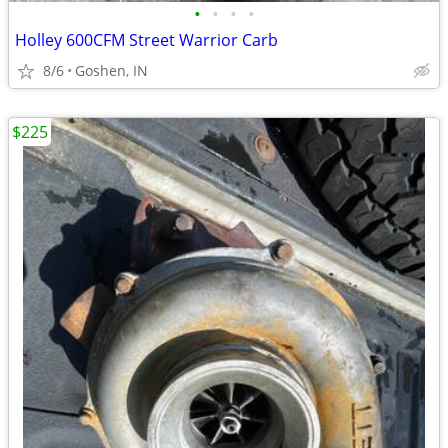
•
•
•
•
Holley 600CFM Street Warrior Carb
8/6
Goshen, IN
$225