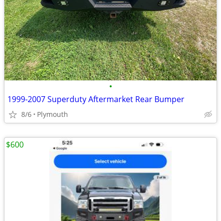
•
1999-2007 Superduty Aftermarket Rear Bumper
8/6
Plymouth
$600