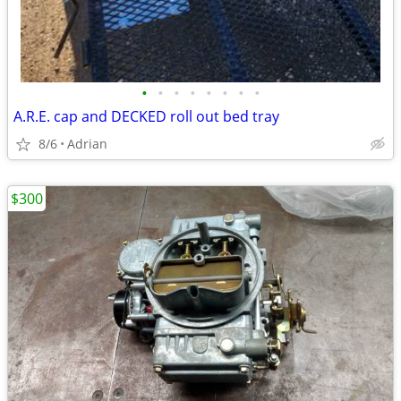
•
•
•
•
•
•
•
•
A.R.E. cap and DECKED roll out bed tray
8/6
Adrian
$300