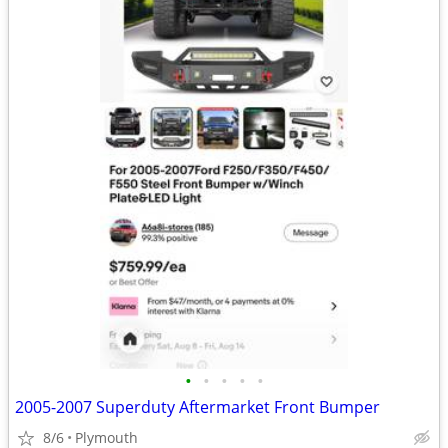
•
•
•
•
•
2005-2007 Superduty Aftermarket Front Bumper
8/6
Plymouth