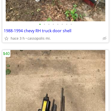
•
•
•
•
•
•
•
•
1988-1994 chevy RH truck door shell
hace 3 h
cassopolis mi.
$40