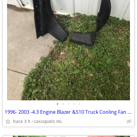
•
•
•
•
•
1996- 2003 -4.3 Engine Blazer &S10 Truck Cooling Fan Shroud
hace 3 h
cassopolis mi.