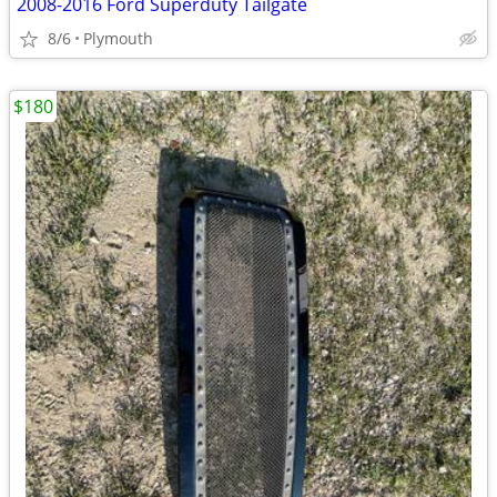
2008-2016 Ford Superduty Tailgate
8/6
Plymouth
$180