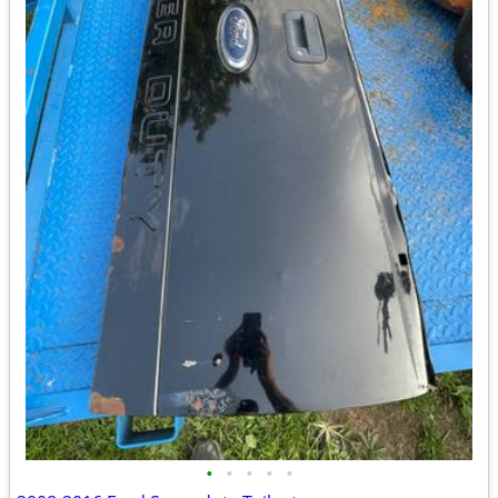
•
•
•
•
•