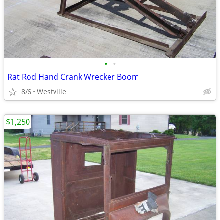
•
•
Rat Rod Hand Crank Wrecker Boom
8/6
Westville
$1,250