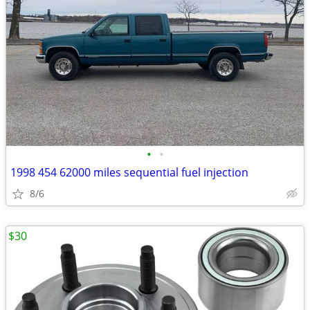
•
•
1998 454 62000 miles sequential fuel injection
8/6
$30