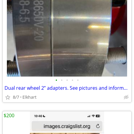
•
•
•
•
•
Dual rear wheel 2” adapters. See pictures and information below.
8/7
Elkhart
$200