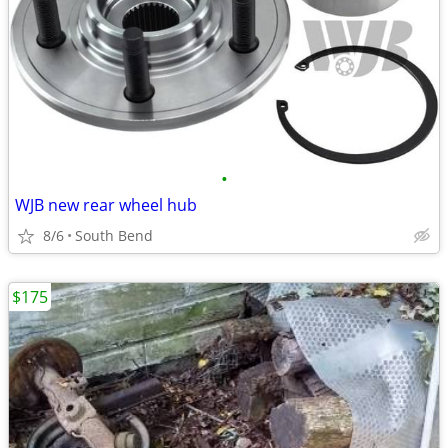
•
WJB new rear wheel hub
8/6
South Bend
$175