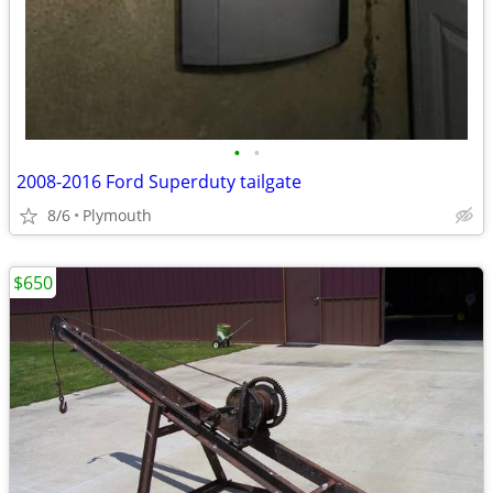
•
•
2008-2016 Ford Superduty tailgate
8/6
Plymouth
$650