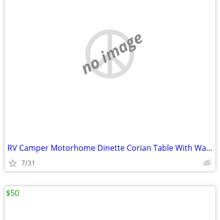
no image
RV Camper Motorhome Dinette Corian Table With Wall Mount Cabinets
7/31
$50