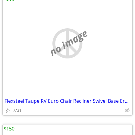
no image
Flexsteel Taupe RV Euro Chair Recliner Swivel Base Ergonomic RV
7/31
$150