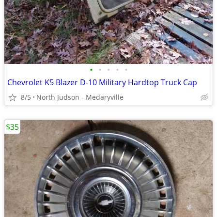
•
•
•
•
•
Chevrolet K5 Blazer D-10 Military Hardtop Truck Cap
8/5
North Judson - Medaryville
$35