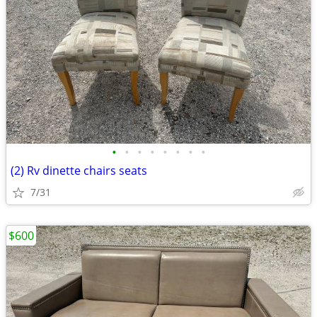
•
•
•
•
•
•
•
•
(2) Rv dinette chairs seats
7/31
$600