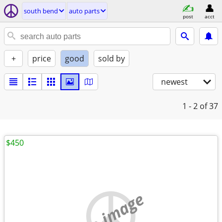
south bend
auto parts
post
acct
+
price
good
sold by
newest
1 - 2
of 37
$450
no image