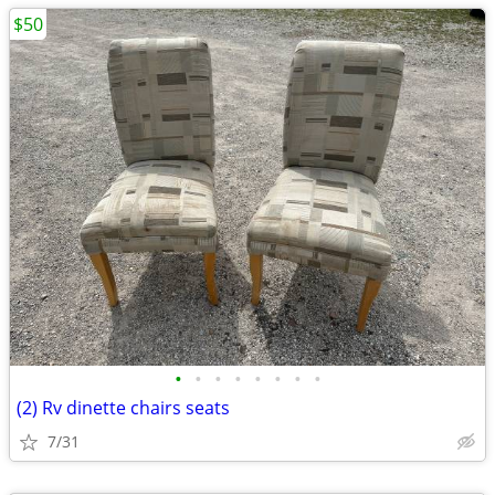
$50
•
•
•
•
•
•
•
•
(2) Rv dinette chairs seats
7/31