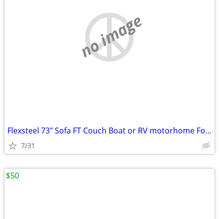
no image
Flexsteel 73" Sofa FT Couch Boat or RV motorhome Fold and Tumble Brown
7/31
$50