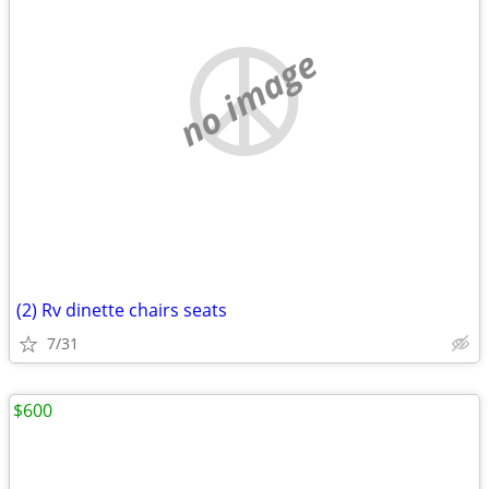
no image
(2) Rv dinette chairs seats
7/31
$600