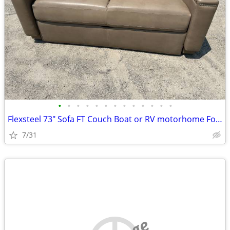
•
•
•
•
•
•
•
•
•
•
•
•
•
Flexsteel 73" Sofa FT Couch Boat or RV motorhome Fold and Tumble Brown
7/31