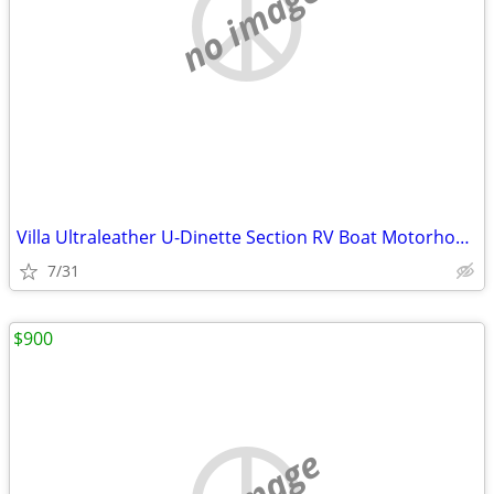
no image
Villa Ultraleather U-Dinette Section RV Boat Motorhome coach dinette G
7/31
$900