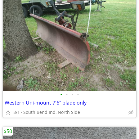
•
•
•
•
Western Uni-mount 7'6" blade only
8/1
South Bend Ind, North Side
$50