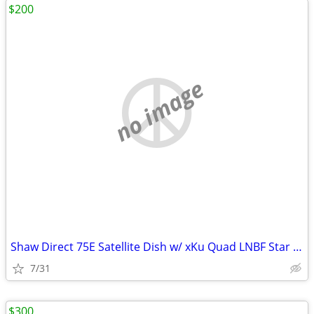
$200
no image
Shaw Direct 75E Satellite Dish w/ xKu Quad LNBF Star Choice Dish Quad
7/31
$300