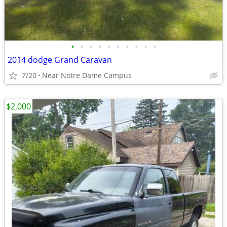
•
•
•
•
•
•
•
•
•
•
2014 dodge Grand Caravan
7/20
Near Notre Dame Campus
$2,000