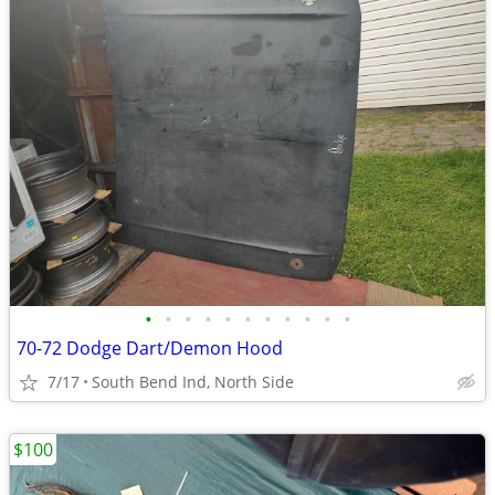
•
•
•
•
•
•
•
•
•
•
•
70-72 Dodge Dart/Demon Hood
7/17
South Bend Ind, North Side
$100