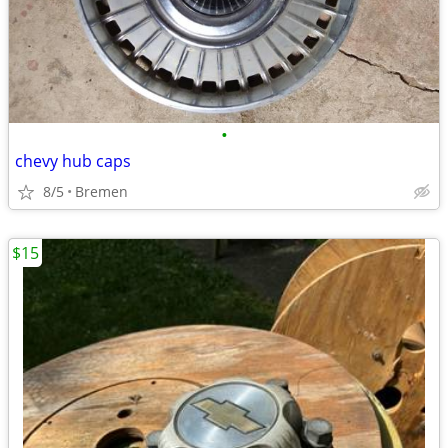
•
chevy hub caps
8/5
Bremen
$15