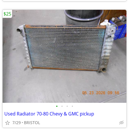
$25
•
•
•
•
Used Radiator 70-80 Chevy & GMC pickup
7/29
BRISTOL