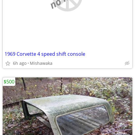
1969 Corvette 4 speed shift console
6h ago
Mishawaka
$500