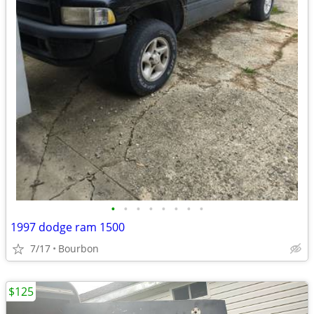
•
•
•
•
•
•
•
•
1997 dodge ram 1500
7/17
Bourbon
$125