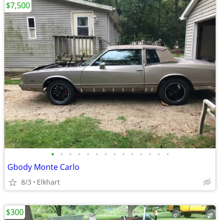
$7,500
•
•
•
•
•
•
•
•
•
•
•
•
•
•
Gbody Monte Carlo
8/3
Elkhart
$300