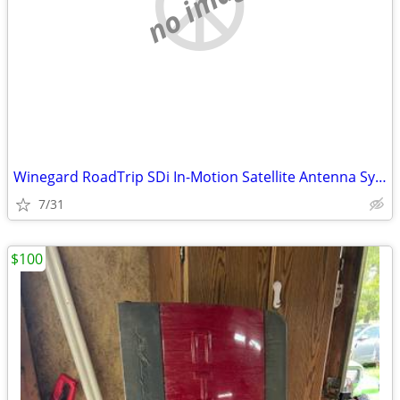
no image
Winegard RoadTrip SDi In-Motion Satellite Antenna System White road tr
7/31
$100