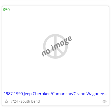
$50
no image
1987-1990 Jeep Cherokee/Comanche/Grand Wagoneer 6 Cylinder Radiator
7/24
South Bend