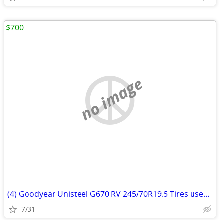
$700
no image
(4) Goodyear Unisteel G670 RV 245/70R19.5 Tires used Regroovable
7/31