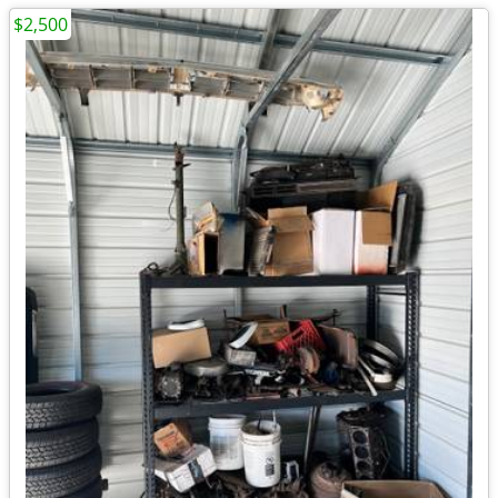
$2,500