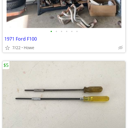
•
•
•
•
•
•
1971 Ford F100
7/22
Howe
$5