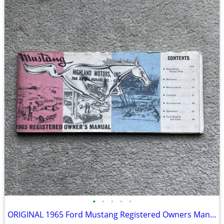
•
•
•
•
•
ORIGINAL 1965 Ford Mustang Registered Owners Manual