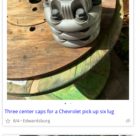
•
•
Three center caps for a Chevrolet pick up six lug
8/4
Edwardsburg