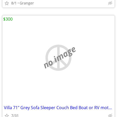
8/1
Granger
$300
no image
Villa 71" Grey Sofa Sleeper Couch Bed Boat or RV motorhome Used air ma
7/31