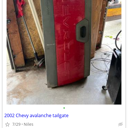
•
2002 Chevy avalanche tailgate
7/29
Niles