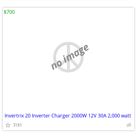
$700
no image
Invertrix 20 Inverter Charger 2000W 12V 30A 2,000 watt
7/31