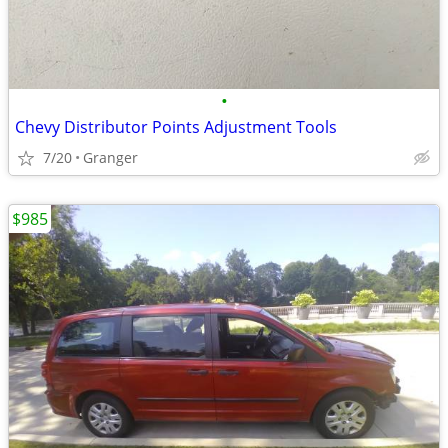
•
Chevy Distributor Points Adjustment Tools
7/20
Granger
$985