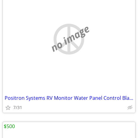
no image
Positron Systems RV Monitor Water Panel Control Black Grey Filter
7/31
$500