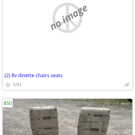
no image
(2) Rv dinette chairs seats
7/31
$50