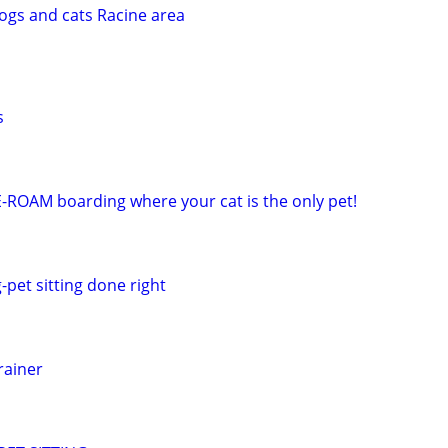
dogs and cats Racine area
s
E-ROAM boarding where your cat is the only pet!
-pet sitting done right
rainer