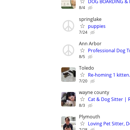
DOG BOARDING & P
8/4
springlake
puppies
7/24
Ann Arbor
Professional Dog T
8/5
Toledo
Re-homing 1 kitten.
7/20
wayne county
Cat & Dog Sitter | 
8/3
Plymouth
Loving Pet Sitter,
7/28