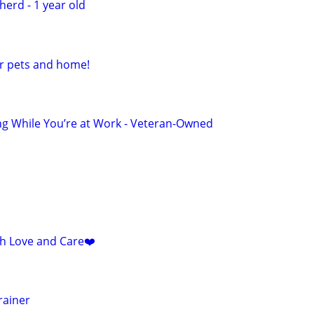
erd - 1 year old
ur pets and home!
ng While You’re at Work - Veteran-Owned
ith Love and Care❤️
rainer