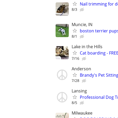
Nail trimming for 
8/3
Muncie, IN
boston terrier pup
8/1
Lake in the Hills
Cat boarding - FRE
7/16
Anderson
Brandy's Pet Sitting
7/28
Lansing
Professional Dog T
8/5
Milwaukee