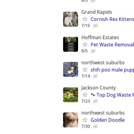
8/5
Grand Rapids
Cornish Rex Kitten
7/16
Hoffman Estates
Pet Waste Removal
8/5
northwest suburbs
shih poo male pup
7/14
Jackson County
🐾 Top Dog Waste 
7/23
northwest suburbs
Golden Doodle
7/30