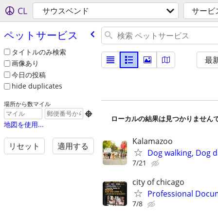
CL
サウスベンド
サービ
ペットサービス
タイトルのみ検索
最
画像あり
今日の投稿
hide duplicates
場所から数マイル

ローカルの結果は見つかりません
地図を使用...
Kalamazoo
リセット
適用する
Dog walking, Dog d
7/21
city of chicago
Professional Docum
7/8