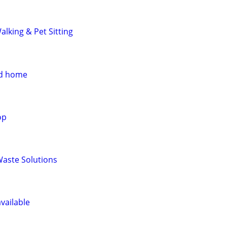
lking & Pet Sitting
od home
op
Waste Solutions
vailable