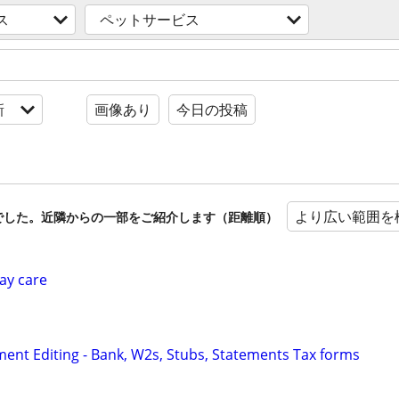
ス
ペットサービス
新
画像あり
今日の投稿
より広い範囲を
でした。近隣からの一部をご紹介します（距離順）
ay care
ent Editing - Bank, W2s, Stubs, Statements Tax forms