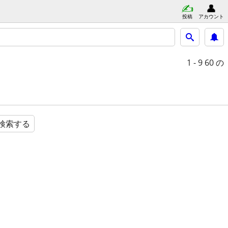
投稿
アカウント
1 - 9
60 の
検索する