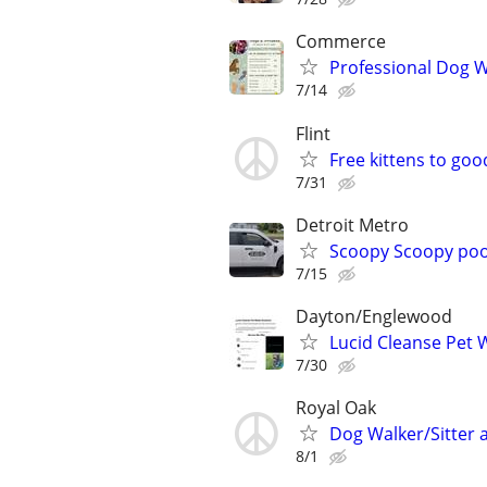
Commerce
Professional Dog Wa
7/14
Flint
Free kittens to go
7/31
Detroit Metro
Scoopy Scoopy po
7/15
Dayton/Englewood
Lucid Cleanse Pet 
7/30
Royal Oak
Dog Walker/Sitter a
8/1