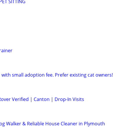
ET SITTING
rainer
 with small adoption fee. Prefer existing cat owners!
Rover Verified | Canton | Drop-In Visits
 Dog Walker & Reliable House Cleaner in Plymouth