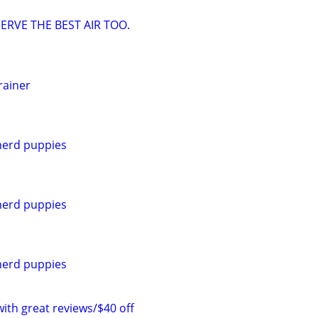
ERVE THE BEST AIR TOO.
rainer
erd puppies
erd puppies
erd puppies
with great reviews/$40 off