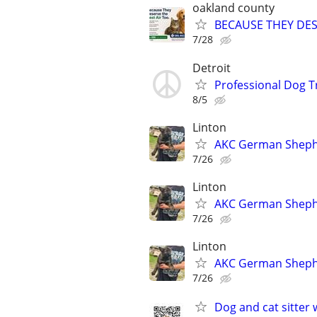
oakland county
BECAUSE THEY DES
7/28
Detroit
Professional Dog T
8/5
Linton
AKC German Sheph
7/26
Linton
AKC German Sheph
7/26
Linton
AKC German Sheph
7/26
Dog and cat sitter 