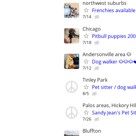
northwest suburbs
Frenchies availabl
7/14
Chicago
Pitbull puppies 20
7/18
Andersonville area 🐶
Dog walker 🐶🐶🐶❤
7/12
Tinley Park
Pet sitter / dog wal
8/5
Palos areas, Hickory Hi
Sandy Jean's Pet Si
7/26
Bluffton