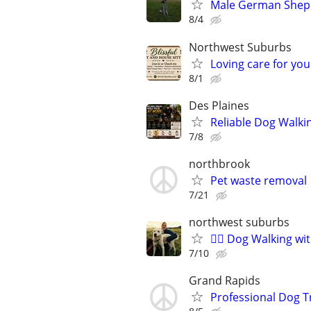
Male German Sheph
8/4
Northwest Suburbs
Loving care for yo
8/1
Des Plaines
Reliable Dog Walki
7/8
northbrook
Pet waste removal
7/21
northwest suburbs
🐕‍🦺 Dog Walking w
7/10
Grand Rapids
Professional Dog T