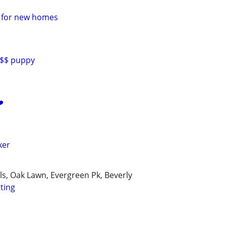
e for new homes
0$$ puppy
️
ker
lls, Oak Lawn, Evergreen Pk, Beverly
tting