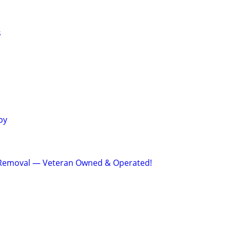
s
py
Removal — Veteran Owned & Operated!