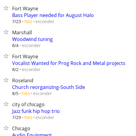
Fort Wayne
Bass Player needed for August Halo
esconder
7/23
foto
Marshall
Woodwind tuning
esconder
8/4
Fort Wayne
Vocalist Wanted for Prog Rock and Metal projects
esconder
8/2
Roseland
Church reorganizing-South Side
esconder
8/5
foto
city of chicago
Jazz funk hip hop trio
esconder
7/29
foto
Chicago
Audio Equipment