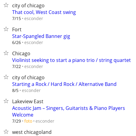
city of chicago
That cool, West Coast swing
esconder
7/15
Fort
Star-Spangled Banner gig
esconder
6/26
Chicago
Violinist seeking to start a piano trio / string quartet
esconder
7/22
city of chicago
Starting a Rock / Hard Rock / Alternative Band
esconder
8/5
Lakeview East
Acoustic Jam – Singers, Guitarists & Piano Players
Welcome
esconder
7/29
foto
west chicagoland