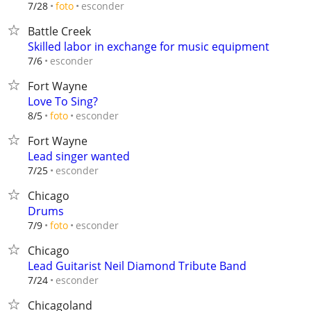
esconder
7/28
foto
Battle Creek
Skilled labor in exchange for music equipment
esconder
7/6
Fort Wayne
Love To Sing?
esconder
8/5
foto
Fort Wayne
Lead singer wanted
esconder
7/25
Chicago
Drums
esconder
7/9
foto
Chicago
Lead Guitarist Neil Diamond Tribute Band
esconder
7/24
Chicagoland