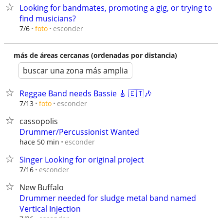
Looking for bandmates, promoting a gig, or trying to
find musicians?
esconder
7/6
foto
más de áreas cercanas (ordenadas por distancia)
buscar una zona más amplia
Reggae Band needs Bassie 🎸 🇪🇹🎶
esconder
7/13
foto
cassopolis
Drummer/Percussionist Wanted
esconder
hace 50 min
Singer Looking for original project
esconder
7/16
New Buffalo
Drummer needed for sludge metal band named
Vertical Injection