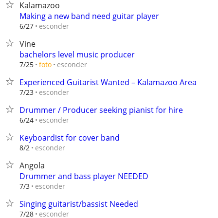
Kalamazoo
Making a new band need guitar player
esconder
6/27
Vine
bachelors level music producer
esconder
7/25
foto
Experienced Guitarist Wanted – Kalamazoo Area
esconder
7/23
Drummer / Producer seeking pianist for hire
esconder
6/24
Keyboardist for cover band
esconder
8/2
Angola
Drummer and bass player NEEDED
esconder
7/3
Singing guitarist/bassist Needed
esconder
7/28