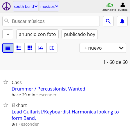
south bend
músicos
anúnciate
cuenta
+
anuncio con foto
publicado hoy
+ nuevo
1 - 60
de 60
Cass
Drummer / Percussionist Wanted
esconder
hace 29 min
Elkhart
Lead Guitarist/Keyboardist Harmonica looking to
form Band,
esconder
8/1