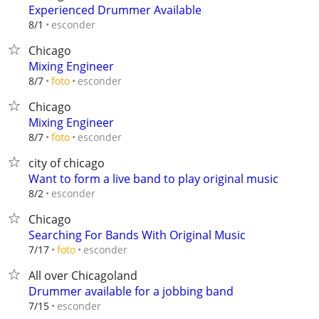
Experienced Drummer Available
esconder
8/1
Chicago
Mixing Engineer
esconder
8/7
foto
Chicago
Mixing Engineer
esconder
8/7
foto
city of chicago
Want to form a live band to play original music
esconder
8/2
Chicago
Searching For Bands With Original Music
esconder
7/17
foto
All over Chicagoland
Drummer available for a jobbing band
esconder
7/15