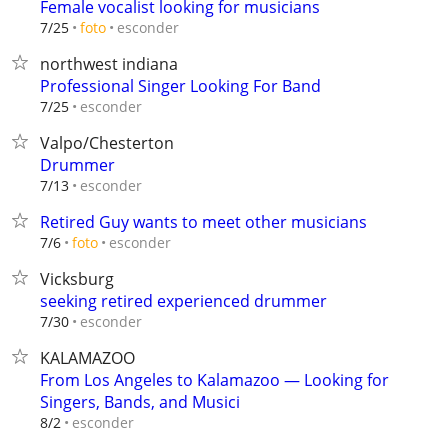
Female vocalist looking for musicians
esconder
7/25
foto
northwest indiana
Professional Singer Looking For Band
esconder
7/25
Valpo/Chesterton
Drummer
esconder
7/13
Retired Guy wants to meet other musicians
esconder
7/6
foto
Vicksburg
seeking retired experienced drummer
esconder
7/30
KALAMAZOO
From Los Angeles to Kalamazoo — Looking for
Singers, Bands, and Musici
esconder
8/2