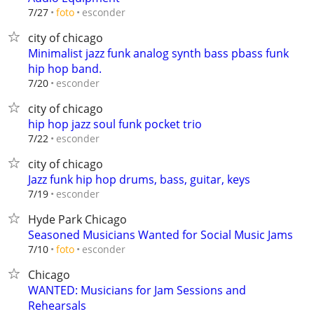
esconder
7/27
foto
city of chicago
Minimalist jazz funk analog synth bass pbass funk
hip hop band.
esconder
7/20
city of chicago
hip hop jazz soul funk pocket trio
esconder
7/22
city of chicago
Jazz funk hip hop drums, bass, guitar, keys
esconder
7/19
Hyde Park Chicago
Seasoned Musicians Wanted for Social Music Jams
esconder
7/10
foto
Chicago
WANTED: Musicians for Jam Sessions and
Rehearsals