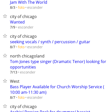
Jam With The World
esconder
8/3
foto
city of chicago
Wanted
esconder
7/9
city of chicago
seeking vocals / synth / percussion / guitar
esconder
8/7
foto
north chicagoland
Tom Jones type singer (Dramatic Tenor) looking for
opportunities
esconder
7/13
West
Bass Player Available for Church Worship Service (
10:00 am-11:30 am)
esconder
8/7
foto
city of chicago