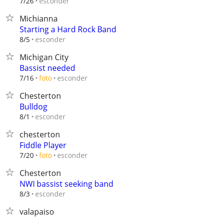
esconder
7/26
Michianna
Starting a Hard Rock Band
esconder
8/5
Michigan City
Bassist needed
esconder
7/16
foto
Chesterton
Bulldog
esconder
8/1
chesterton
Fiddle Player
esconder
7/20
foto
Chesterton
NWI bassist seeking band
esconder
8/3
valapaiso