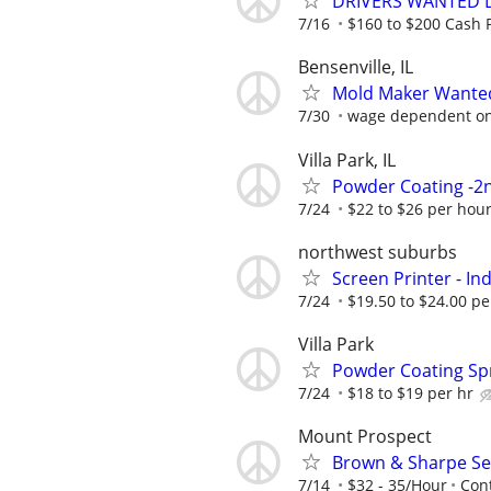
DRIVERS WANTED DA
7/16
$160 to $200 Cash P
Bensenville, IL
Mold Maker Wante
7/30
wage dependent on sk
Villa Park, IL
Powder Coating -2n
7/24
$22 to $26 per hou
northwest suburbs
Screen Printer - I
7/24
$19.50 to $24.00 pe
Villa Park
Powder Coating Sp
7/24
$18 to $19 per hr
Mount Prospect
Brown & Sharpe Se
7/14
$32 - 35/Hour
Cont