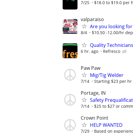
7/25
$18.0 to $19.0 per 
valparaiso
Are you looking for
8/4
$10.50 -12.00/hr de
Quality Technician
6 hr. ago
Refresco
Paw Paw
Mig/Tig Welder
7/14
Starting $23 per hr
Portage, IN
Safety Prequalific
7/14
$25 to $27 or com
Crown Point
HELP WANTED
7/29
Based on experience