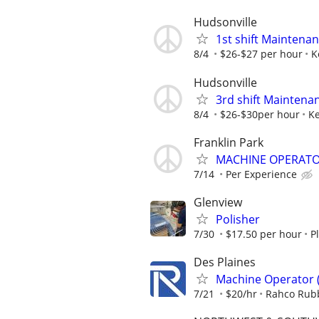
Hudsonville
1st shift Maintena
8/4
$26-$27 per hour
K
Hudsonville
3rd shift Maintena
8/4
$26-$30per hour
Ke
Franklin Park
MACHINE OPERATOR
7/14
Per Experience
Glenview
Polisher
7/30
$17.50 per hour
P
Des Plaines
Machine Operator (
7/21
$20/hr
Rahco Rub