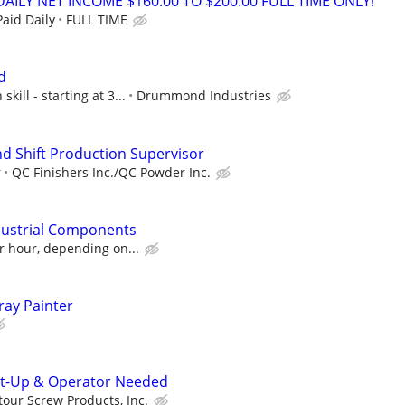
ILY NET INCOME $160.00 TO $200.00 FULL TIME ONLY!
aid Daily
FULL TIME
d
ill - starting at 3...
Drummond Industries
d Shift Production Supervisor
r
QC Finishers Inc./QC Powder Inc.
ndustrial Components
r hour, depending on...
ray Painter
t-Up & Operator Needed
our Screw Products, Inc.