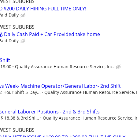
WEST SUBURBS
O $200 DAILY HIRING FULL TIME ONLY!
aid Daily
WEST SUBURBS
 Daily Cash Paid + Car Provided take home
aid Daily
Shift
 18.00
Quality Assurance Human Resource Service, Inc.
ys Week- Machine Operator/General Labor- 2nd Shift
2-Hour Shift 5-Day...
Quality Assurance Human Resource Service, I
eneral Laborer Positions - 2nd & 3rd Shifts
 $ 18.38 & 3rd Shi...
Quality Assurance Human Resource Service, I
WEST SUBURBS