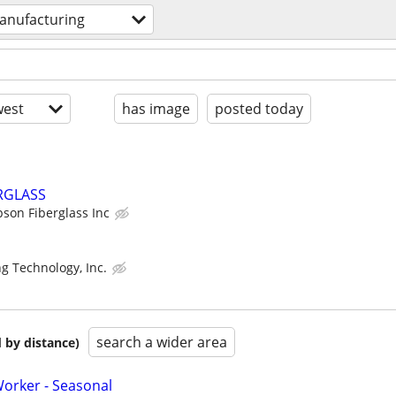
anufacturing
est
has image
posted today
ERGLASS
son Fiberglass Inc
g Technology, Inc.
search a wider area
 by distance)
orker - Seasonal