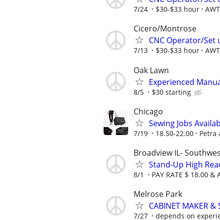
7/24
$30-$33 hour
AWT 
Cicero/Montrose
CNC Operator/Set 
7/13
$30-$33 hour
AWT 
Oak Lawn
Experienced Manua
8/5
$30 starting
Chicago
Sewing Jobs Availa
7/19
18.50-22.00
Petra
Broadview IL- Southwe
Stand-Up High Reach
8/1
PAY RATE $ 18.00 &
Melrose Park
CABINET MAKER &
7/27
depends on experi