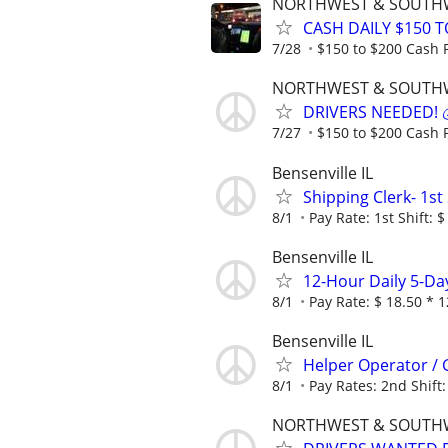
NORTHWEST & SOUTH
CASH DAILY $150 T
7/28
$150 to $200 Cash P
NORTHWEST & SOUTH
DRIVERS NEEDED! 💰
7/27
$150 to $200 Cash P
Bensenville IL
Shipping Clerk- 1st 
8/1
Pay Rate: 1st Shift: $
Bensenville IL
12-Hour Daily 5-Da
8/1
Pay Rate: $ 18.50 * 1
Bensenville IL
Helper Operator / G
8/1
Pay Rates: 2nd Shift:
NORTHWEST & SOUTH