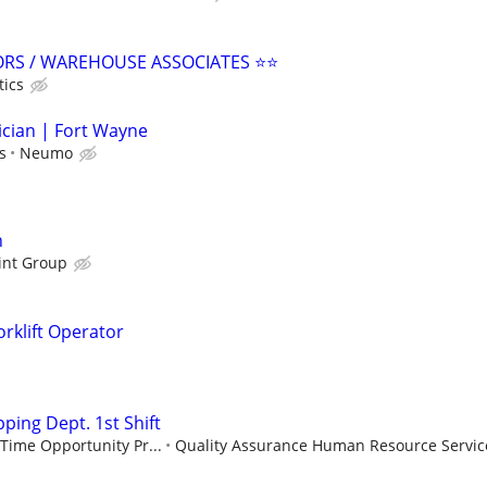
ORS / WAREHOUSE ASSOCIATES ⭐⭐
tics
ician | Fort Wayne
s
Neumo
h
int Group
rklift Operator
ping Dept. 1st Shift
Time Opportunity Pr...
Quality Assurance Human Resource Service