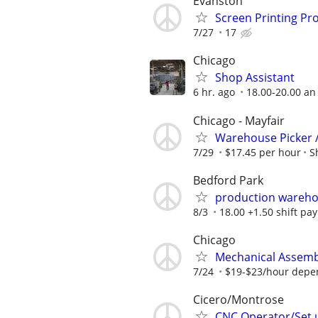
Evanston
Screen Printing Pr
7/27
17
Chicago
Shop Assistant
6 hr. ago
18.00-20.00 an
Chicago - Mayfair
Warehouse Picker 
7/29
$17.45 per hour
S
Bedford Park
production wareho
8/3
18.00 +1.50 shift pay
Chicago
Mechanical Assemb
7/24
$19-$23/hour depe
Cicero/Montrose
CNC Operator/Set 