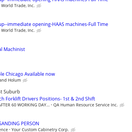
World Trade, Inc.
up--immediate opening-HAAS machines-Full Time
World Trade, Inc.
l Machinist
ble Chicago Available now
 and Holum
st Suburb
 Forklift Drivers Positions- 1st & 2nd Shift
 AFTER 60 WORKING DAY...
QA Human Resource Service Inc.
 SANDING PERSON
ence
Your Custom Cabinetry Corp.