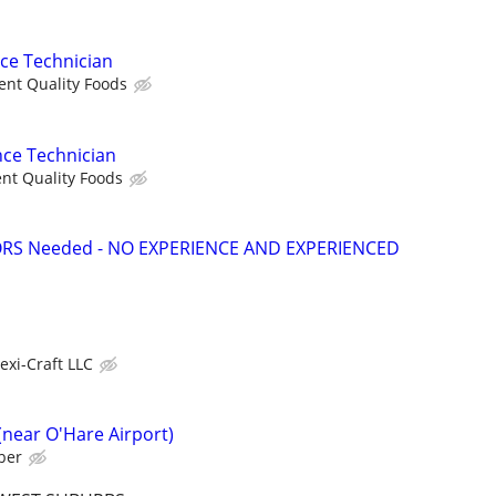
nce Technician
ent Quality Foods
nce Technician
nt Quality Foods
S Needed - NO EXPERIENCE AND EXPERIENCED
lexi-Craft LLC
near O'Hare Airport)
ber