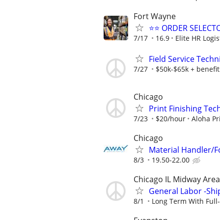
Fort Wayne
⭐⭐ ORDER SELECT
7/17
16.9
Elite HR Logis
Field Service Techn
7/27
$50k-$65k + benefit
Chicago
Print Finishing Tec
7/23
$20/hour
Aloha Pr
Chicago
Material Handler/Fo
8/3
19.50-22.00
Chicago IL Midway Area
General Labor -Ship
8/1
Long Term With Full-