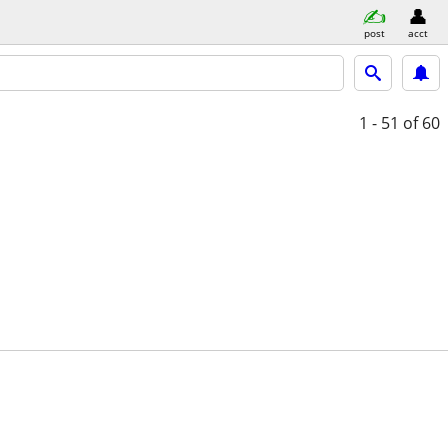
post
acct
1 - 51
of 60