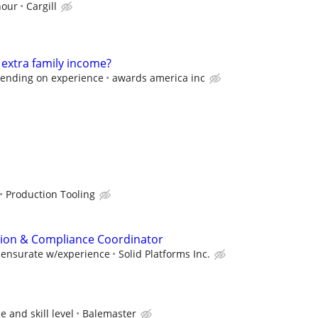
hour
Cargill
 extra family income?
pending on experience
awards america inc
s
Production Tooling
ation & Compliance Coordinator
mensurate w/experience
Solid Platforms Inc.
 and skill level
Balemaster