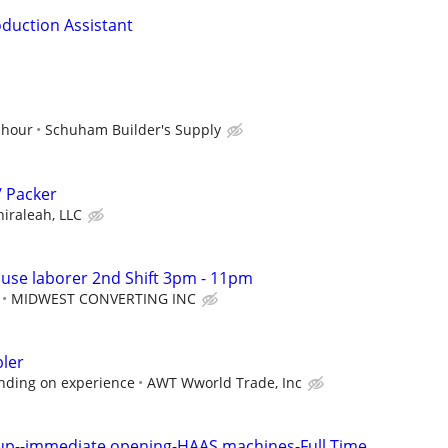
oduction Assistant
 hour
Schuham Builder's Supply
/ Packer
hiraleah, LLC
use laborer 2nd Shift 3pm - 11pm
MIDWEST CONVERTING INC
ler
nding on experience
AWT Wworld Trade, Inc
up--immediate opening-HAAS machines-Full Time