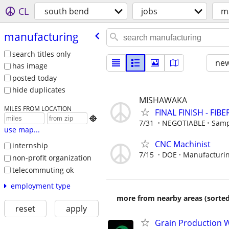
CL
south bend
jobs
m
manufacturing
search titles only
new
has image
posted today
hide duplicates
MISHAWAKA
MILES FROM LOCATION
FINAL FINISH - FIB

7/31
NEGOTIABLE
Samp
use map...
CNC Machinist
internship
7/15
DOE
Manufacturin
non-profit organization
telecommuting ok
employment type
more from nearby areas (sorted
reset
apply
Grain Production W