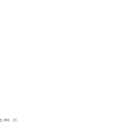
, Inc.