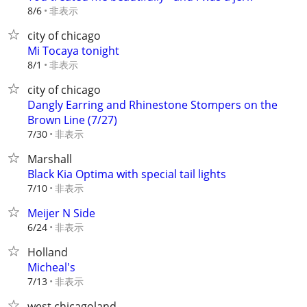
非表示
8/6
city of chicago
Mi Tocaya tonight
非表示
8/1
city of chicago
Dangly Earring and Rhinestone Stompers on the
Brown Line (7/27)
非表示
7/30
Marshall
Black Kia Optima with special tail lights
非表示
7/10
Meijer N Side
非表示
6/24
Holland
Micheal's
非表示
7/13
west chicagoland