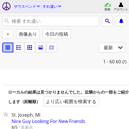
サウスベンド
すれ違い
投稿
アカウント
+
画像あり
今日の投稿
最新
1 - 60
60 の
ローカルの結果は見つかりませんでした。近隣からの一部をご紹介
より広い範囲を検索する
します（距離順）
St. Joseph, MI
Nice Guy Looking For New Friends
非表示
8/5