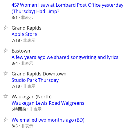
45? Woman I saw at Lombard Post Office yesterday
(Thursday) Had Limp?
非表示
8/1
Grand Rapids
Apple Store
非表示
7/18
Eastown
A few years ago we shared songwriting and lyrics
非表示
8/4
Grand Rapids Downtown
Studio Park Thursday
非表示
7/18
Waukegan (North)
Waukegan Lewis Road Walgreens
6時間前
非表示
We emailed two months ago (BD)
非表示
8/6