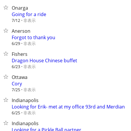
Onarga
Going for a ride
非表示
7/12
Anerson
Forgot to thank you
非表示
6/29
Fishers
Dragon House Chinese buffet
非表示
6/23
Ottawa
Cory
非表示
7/25
Indianapolis
Looking for Erik- met at my office 93rd and Merdian
非表示
6/25
Indianapolis
Looking for a Pickle Ball partner