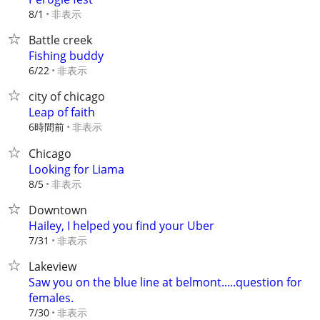
非表示
8/1
Battle creek
Fishing buddy
非表示
6/22
city of chicago
Leap of faith
6時間前
非表示
Chicago
Looking for Liama
非表示
8/5
Downtown
Hailey, I helped you find your Uber
非表示
7/31
Lakeview
Saw you on the blue line at belmont.....question for
females.
非表示
7/30