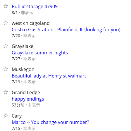
Public storage 47909
非表示
8/1
west chicagoland
Costco Gas Station - Plainfield, IL (looking for you)
非表示
7/20
Grayslake
Grayslake summer nights
非表示
7/27
Muskegon
Beautiful lady at Henry st walmart
非表示
7/19
Grand Ledge
happy endings
53分前
非表示
Cary
Marco -- You change your number?
非表示
7/15