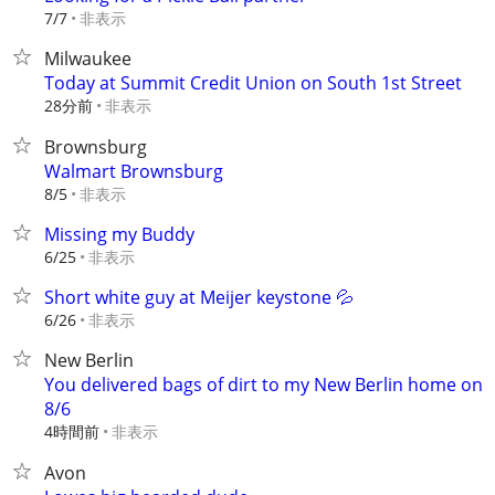
非表示
7/7
Milwaukee
Today at Summit Credit Union on South 1st Street
28分前
非表示
Brownsburg
Walmart Brownsburg
非表示
8/5
Missing my Buddy
非表示
6/25
Short white guy at Meijer keystone 💦
非表示
6/26
New Berlin
You delivered bags of dirt to my New Berlin home on
8/6
4時間前
非表示
Avon