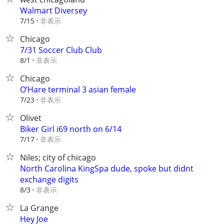
Walmart Diversey
非表示
7/15
Chicago
7/31 Soccer Club Club
非表示
8/1
Chicago
O’Hare terminal 3 asian female
非表示
7/23
Olivet
Biker Girl i69 north on 6/14
非表示
7/17
Niles; city of chicago
North Carolina KingSpa dude, spoke but didnt
exchange digits
非表示
8/3
La Grange
Hey Joe