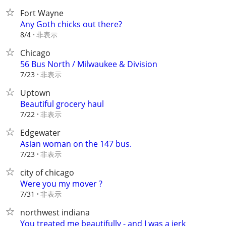
Fort Wayne
Any Goth chicks out there?
非表示
8/4
Chicago
56 Bus North / Milwaukee & Division
非表示
7/23
Uptown
Beautiful grocery haul
非表示
7/22
Edgewater
Asian woman on the 147 bus.
非表示
7/23
city of chicago
Were you my mover ?
非表示
7/31
northwest indiana
You treated me beautifully - and I was a jerk