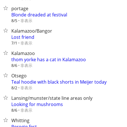
portage
Blonde dreaded at festival
非表示
8/5
Kalamazoo/Bangor
Lost friend
非表示
7/1
Kalamazoo
thom yorke has a cat in Kalamazoo
非表示
8/6
Otsego
Teal hoodie with black shorts in Meijer today
非表示
8/2
Lansing/munster/state line areas only
Looking for mushrooms
非表示
8/6
Whitting
Perogie fest