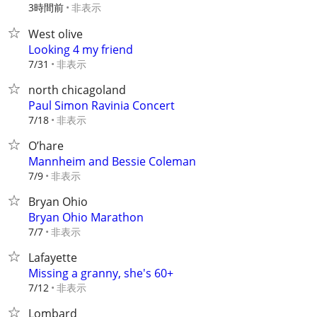
3時間前
非表示
West olive
Looking 4 my friend
非表示
7/31
north chicagoland
Paul Simon Ravinia Concert
非表示
7/18
O’hare
Mannheim and Bessie Coleman
非表示
7/9
Bryan Ohio
Bryan Ohio Marathon
非表示
7/7
Lafayette
Missing a granny, she's 60+
非表示
7/12
Lombard