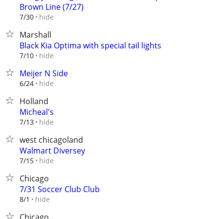
Brown Line (7/27)
hide
7/30
Marshall
Black Kia Optima with special tail lights
hide
7/10
Meijer N Side
hide
6/24
Holland
Micheal's
hide
7/13
west chicagoland
Walmart Diversey
hide
7/15
Chicago
7/31 Soccer Club Club
hide
8/1
Chicago