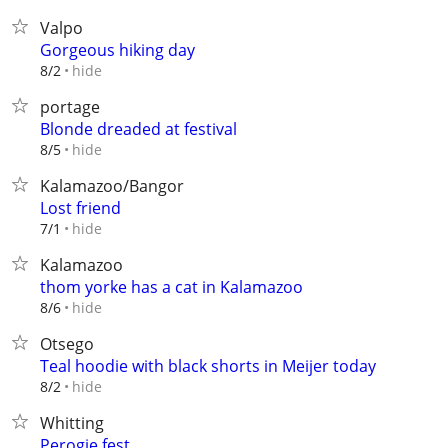
Valpo
Gorgeous hiking day
hide
8/2
portage
Blonde dreaded at festival
hide
8/5
Kalamazoo/Bangor
Lost friend
hide
7/1
Kalamazoo
thom yorke has a cat in Kalamazoo
hide
8/6
Otsego
Teal hoodie with black shorts in Meijer today
hide
8/2
Whitting
Perogie fest