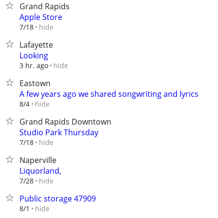
Grand Rapids
Apple Store
hide
7/18
Lafayette
Looking
hide
3 hr. ago
Eastown
A few years ago we shared songwriting and lyrics
hide
8/4
Grand Rapids Downtown
Studio Park Thursday
hide
7/18
Naperville
Liquorland,
hide
7/28
Public storage 47909
hide
8/1