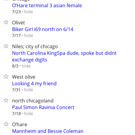
O’Hare terminal 3 asian female
hide
7/23
Olivet
Biker Girl i69 north on 6/14
hide
7/17
Niles; city of chicago
North Carolina KingSpa dude, spoke but didnt
exchange digits
hide
8/3
West olive
Looking 4 my friend
hide
7/31
north chicagoland
Paul Simon Ravinia Concert
hide
7/18
O’hare
Mannheim and Bessie Coleman