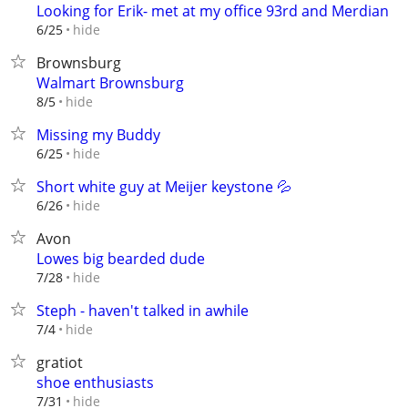
Looking for Erik- met at my office 93rd and Merdian
hide
6/25
Brownsburg
Walmart Brownsburg
hide
8/5
Missing my Buddy
hide
6/25
Short white guy at Meijer keystone 💦
hide
6/26
Avon
Lowes big bearded dude
hide
7/28
Steph - haven't talked in awhile
hide
7/4
gratiot
shoe enthusiasts
hide
7/31