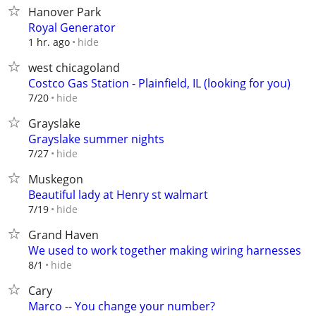
Hanover Park
Royal Generator
hide
1 hr. ago
west chicagoland
Costco Gas Station - Plainfield, IL (looking for you)
hide
7/20
Grayslake
Grayslake summer nights
hide
7/27
Muskegon
Beautiful lady at Henry st walmart
hide
7/19
Grand Haven
We used to work together making wiring harnesses
hide
8/1
Cary
Marco -- You change your number?