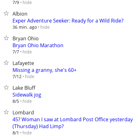
hide
7/9
Albion
Exper Adventure Seeker: Ready for a Wild Ride?
hide
36 min. ago
Bryan Ohio
Bryan Ohio Marathon
hide
7/7
Lafayette
Missing a granny, she's 60+
hide
7/12
Lake Bluff
Sidewalk jog
hide
8/5
Lombard
45? Woman I saw at Lombard Post Office yesterday
(Thursday) Had Limp?
hide
8/1