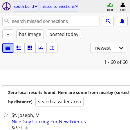
south bend
missed connections
post
acct
+
has image
posted today
newest
1 - 60
of 60
Zero local results found. Here are some from nearby (sorted
search a wider area
by distance)
St. Joseph, MI
Nice Guy Looking For New Friends
hide
8/5