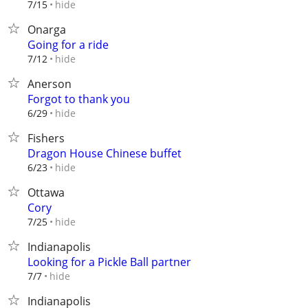
hide
7/15
Onarga
Going for a ride
hide
7/12
Anerson
Forgot to thank you
hide
6/29
Fishers
Dragon House Chinese buffet
hide
6/23
Ottawa
Cory
hide
7/25
Indianapolis
Looking for a Pickle Ball partner
hide
7/7
Indianapolis