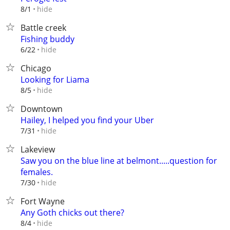
hide
8/1
Battle creek
Fishing buddy
hide
6/22
Chicago
Looking for Liama
hide
8/5
Downtown
Hailey, I helped you find your Uber
hide
7/31
Lakeview
Saw you on the blue line at belmont.....question for
females.
hide
7/30
Fort Wayne
Any Goth chicks out there?
hide
8/4