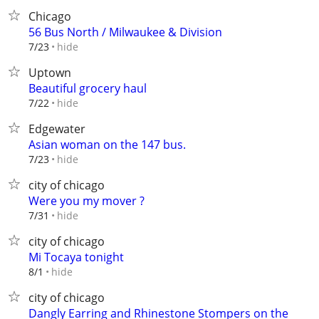
Chicago
56 Bus North / Milwaukee & Division
hide
7/23
Uptown
Beautiful grocery haul
hide
7/22
Edgewater
Asian woman on the 147 bus.
hide
7/23
city of chicago
Were you my mover ?
hide
7/31
city of chicago
Mi Tocaya tonight
hide
8/1
city of chicago
Dangly Earring and Rhinestone Stompers on the