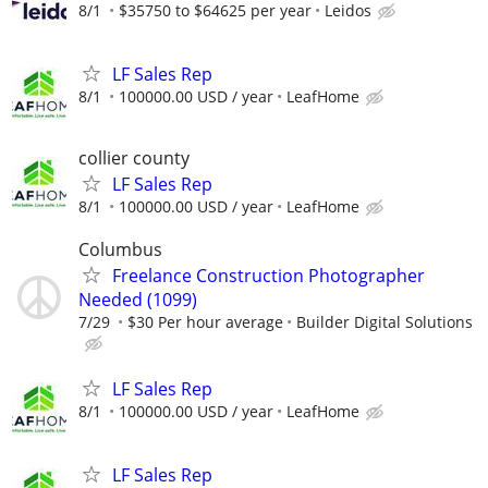
8/1
$35750 to $64625 per year
Leidos
LF Sales Rep
8/1
100000.00 USD / year
LeafHome
collier county
LF Sales Rep
8/1
100000.00 USD / year
LeafHome
Columbus
Freelance Construction Photographer
Needed (1099)
7/29
$30 Per hour average
Builder Digital Solutions
LF Sales Rep
8/1
100000.00 USD / year
LeafHome
LF Sales Rep