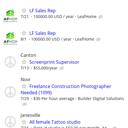
LF Sales Rep
7/21
100000.00 USD / year
LeafHome
LF Sales Rep
8/1
100000.00 USD / year
LeafHome
Canton
Screenprint Supervisor
7/13
$55,000/year
Novi
Freelance Construction Photographer
Needed (1099)
7/29
$30 Per hour average
Builder Digital Solutions
Janesville
All female Tattoo studio
7/16
Rent at studio is 550.00 per month. Ap...