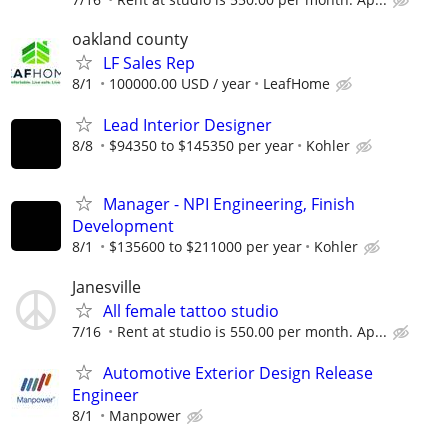
oakland county
LF Sales Rep
8/1
100000.00 USD / year
LeafHome
Lead Interior Designer
8/8
$94350 to $145350 per year
Kohler
Manager - NPI Engineering, Finish
Development
8/1
$135600 to $211000 per year
Kohler
Janesville
All female tattoo studio
7/16
Rent at studio is 550.00 per month. Ap...
Automotive Exterior Design Release
Engineer
8/1
Manpower