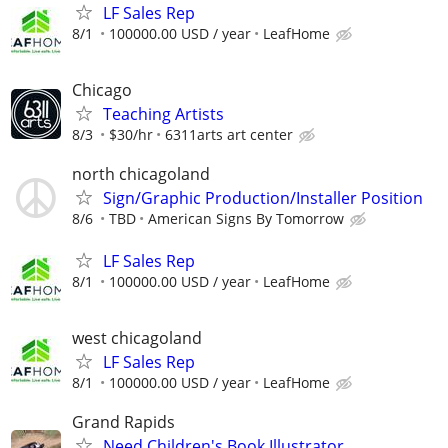
LF Sales Rep
8/1
100000.00 USD / year
LeafHome
Chicago
Teaching Artists
8/3
$30/hr
6311arts art center
north chicagoland
Sign/Graphic Production/Installer Position
8/6
TBD
American Signs By Tomorrow
LF Sales Rep
8/1
100000.00 USD / year
LeafHome
west chicagoland
LF Sales Rep
8/1
100000.00 USD / year
LeafHome
Grand Rapids
Need Children's Book Illustrator