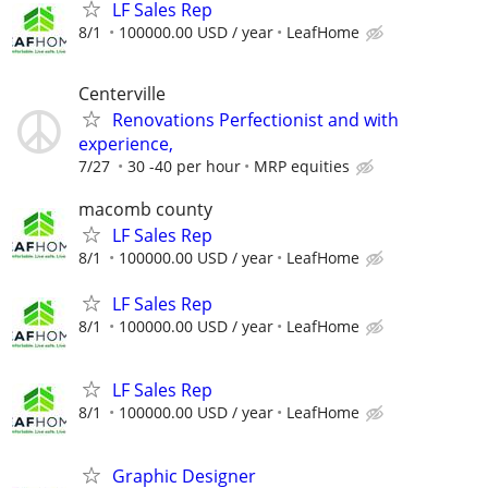
LF Sales Rep
8/1
100000.00 USD / year
LeafHome
Centerville
Renovations Perfectionist and with
experience,
7/27
30 -40 per hour
MRP equities
macomb county
LF Sales Rep
8/1
100000.00 USD / year
LeafHome
LF Sales Rep
8/1
100000.00 USD / year
LeafHome
LF Sales Rep
8/1
100000.00 USD / year
LeafHome
Graphic Designer