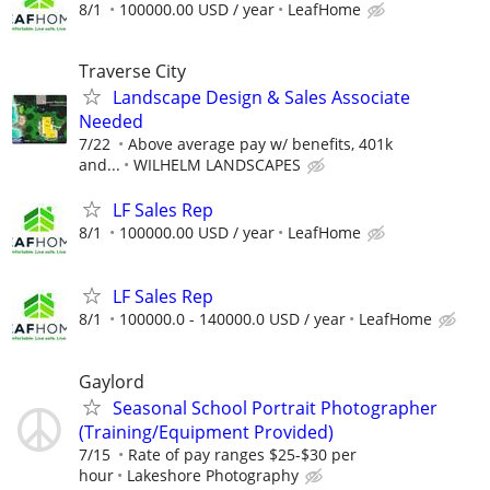
8/1
100000.00 USD / year
LeafHome
Traverse City
Landscape Design & Sales Associate
Needed
7/22
Above average pay w/ benefits, 401k
and...
WILHELM LANDSCAPES
LF Sales Rep
8/1
100000.00 USD / year
LeafHome
LF Sales Rep
8/1
100000.0 - 140000.0 USD / year
LeafHome
Gaylord
Seasonal School Portrait Photographer
(Training/Equipment Provided)
7/15
Rate of pay ranges $25-$30 per
hour
Lakeshore Photography