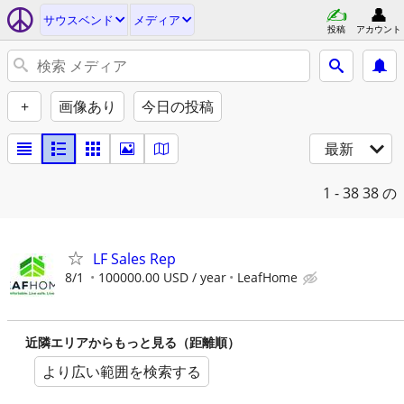
サウスベンド
メディア
投稿
アカウント
+
画像あり
今日の投稿
最新
1 - 38
38 の
LF Sales Rep
8/1
100000.00 USD / year
LeafHome
近隣エリアからもっと見る（距離順）
より広い範囲を検索する