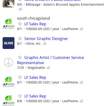
8/6
$80/page
Adam's Bruised Apples Entertainment
south chicagoland
LF Sales Rep
8/1
100000.00 USD / year
LeafHome
Senior Graphic Designer
8/1
Uline, Inc.
Graphic Artist / Customer Service
Representative
7/29
Negotiable
LF Sales Rep
8/1
100000.00 USD / year
LeafHome
LF Sales Rep
8/8
100000.00 USD / year
LeafHome