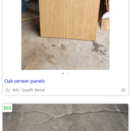
•
•
Oak veneer panels
8/6
South Bend
$65