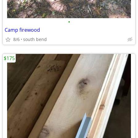
•
Camp firewood
8/6
south bend
$175