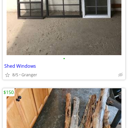
•
Shed Windows
8/5
Granger
$150