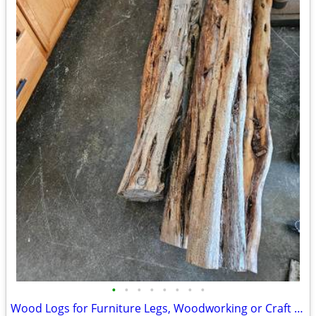
•
•
•
•
•
•
•
•
Wood Logs for Furniture Legs, Woodworking or Craft Use