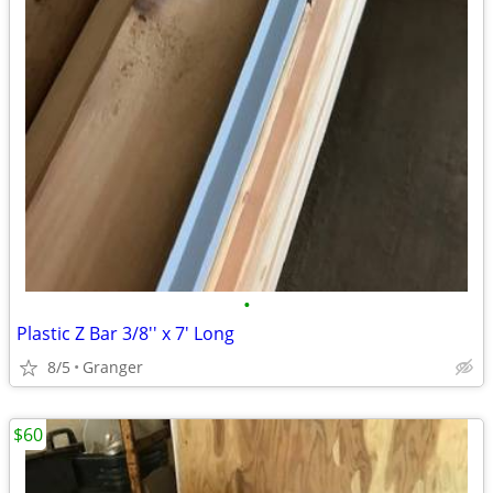
•
Plastic Z Bar 3/8'' x 7' Long
8/5
Granger
$60