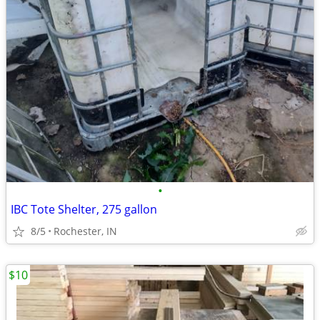
•
IBC Tote Shelter, 275 gallon
8/5
Rochester, IN
$10