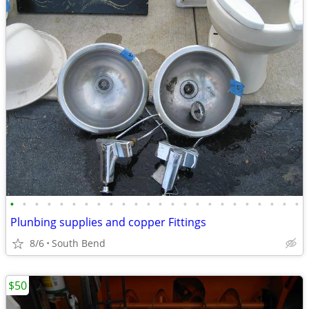
•
•
•
•
•
•
•
•
•
•
•
•
•
•
•
•
•
•
•
•
•
•
•
•
Plunbing supplies and copper Fittings
8/6
South Bend
$50