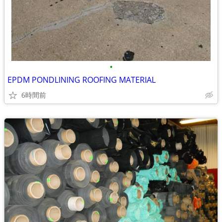
•
EPDM PONDLINING ROOFING MATERIAL
6時間前