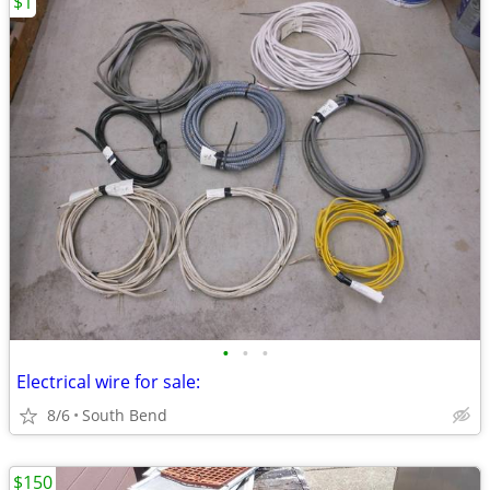
$1
•
•
•
Electrical wire for sale:
8/6
South Bend
$150