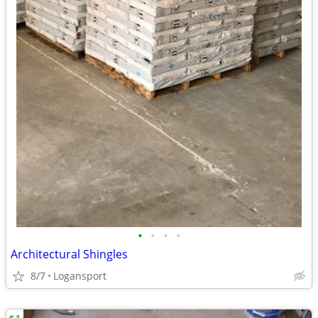
•
•
•
•
Architectural Shingles
8/7
Logansport