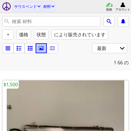
サウスベンド
材料
投稿
アカウント
+
価格
状態
により販売されています
最新
1
66 の
$1,500