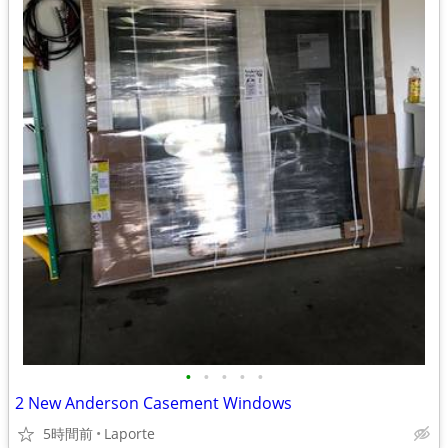
•
•
•
•
•
2 New Anderson Casement Windows
5時間前
Laporte