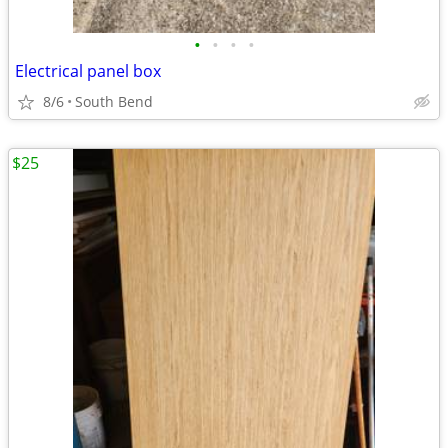
•
•
•
•
Electrical panel box
8/6
South Bend
$25