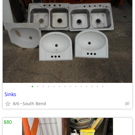
•
•
•
•
•
•
•
•
•
•
•
•
•
•
Sinks
8/6
South Bend
$80