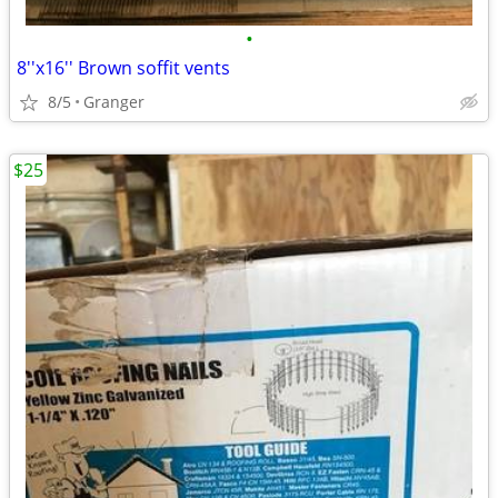
•
8''x16'' Brown soffit vents
8/5
Granger
$25