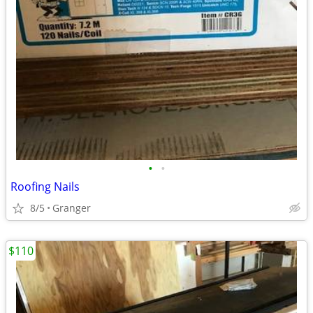
•
•
Roofing Nails
8/5
Granger
$110