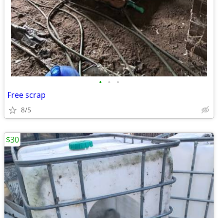
•
•
•
Free scrap
8/5
$30