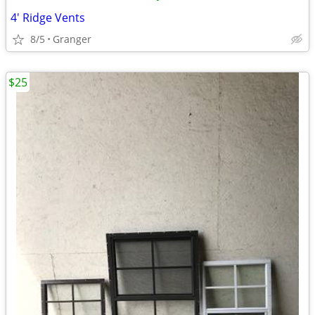
4' Ridge Vents
8/5
Granger
$25