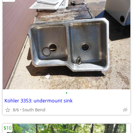
•
Kohler 3353: undermount sink
8/6
South Bend
$10