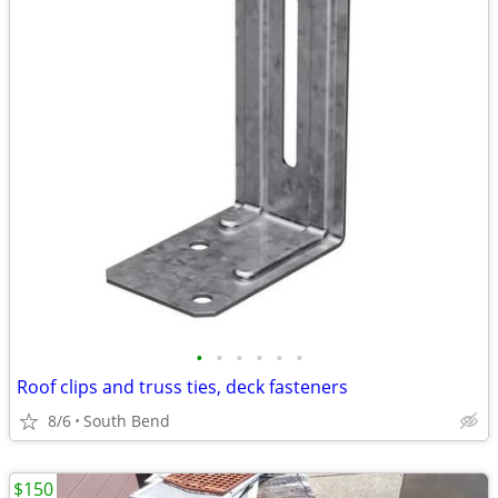
•
•
•
•
•
•
Roof clips and truss ties, deck fasteners
8/6
South Bend
$150