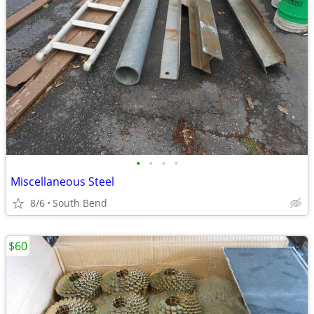
•
•
•
•
Miscellaneous Steel
8/6
South Bend
$60