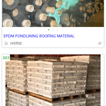
•
•
•
EPDM PONDLINING ROOFING MATERIAL
6時間前
$83