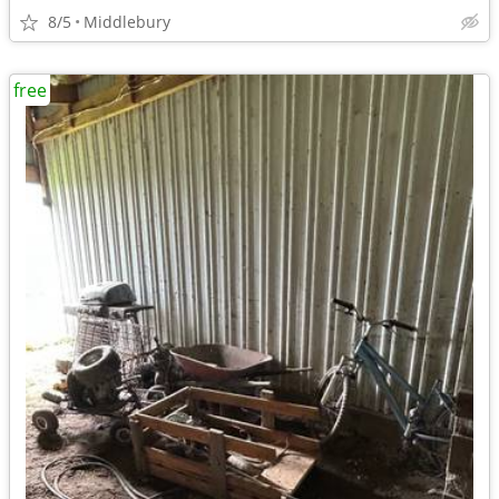
8/5
Middlebury
free