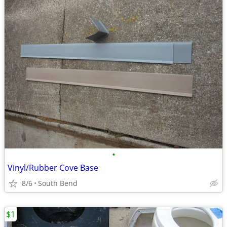
•
Vinyl/Rubber Cove Base
8/6
South Bend
$1