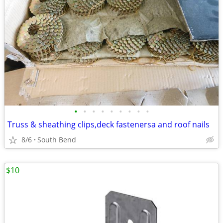
•
•
•
•
•
•
•
•
•
Truss & sheathing clips,deck fastenersa and roof nails
8/6
South Bend
$10