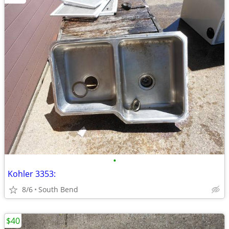
•
Kohler 3353:
8/6
South Bend
$40