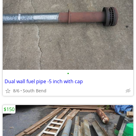
•
Dual wall fuel pipe -5 inch with cap
8/6
South Bend
$150